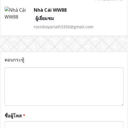
Nhà Cái WW88
ผู้เยี่ยมชม
rossiboyarlaih3356@gmail.com
ตอบกระทู้
ชื่อผู้โพส
*