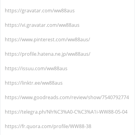
https://gravatar.com/ww88aus
https://vi.gravatar.com/ww88aus
https://www.pinterest.com/ww88aus/
https://profile.hatena.ne.jp/ww88aus/
https://issuu.com/ww88aus
https://linktr.ee/ww88aus
https://www.goodreads.com/review/show/7540792774
https://telegra.ph/Nh%C3%A0-C%C3%A1i-WW88-05-04
https://fr.quora.com/profile/WW88-38