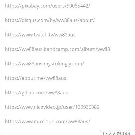
https://pixabay.com/users/50085442/
https://disqus.com/by/ww88aus/about/
https://www.twitch.tv/ww88aus
https://ww88aus.bandcamp.com/album/ww88
https://ww88aus.mystrikingly.com/
https://about.me/ww88aus
https://gitlab.com/ww88aus
https://www.nicovideo.jp/user/139930982
https://www.mixcloud.com/ww88aus/
117.2.209.149