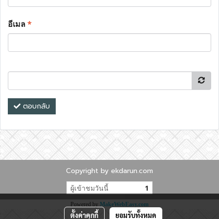
อีเมล
*
ตอบกลับ
Copyright by ekdarun.com
ผู้เข้าชมวันนี้
1
Powered by
MakeWebEasy.com
ตั้งค่าคุกกี้
ยอมรับทั้งหมด