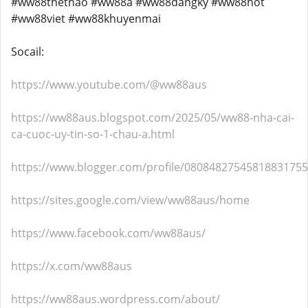
#ww88thethao #ww88a #ww88dangky #ww88hot
#ww88viet #ww88khuyenmai
Socail:
https://www.youtube.com/@ww88aus
https://ww88aus.blogspot.com/2025/05/ww88-nha-cai-
ca-cuoc-uy-tin-so-1-chau-a.html
https://www.blogger.com/profile/08084827545818831755
https://sites.google.com/view/ww88aus/home
https://www.facebook.com/ww88aus/
https://x.com/ww88aus
https://ww88aus.wordpress.com/about/