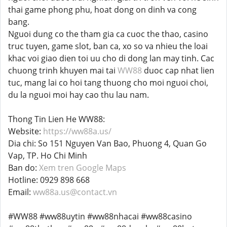
thai game phong phu, hoat dong on dinh va cong
bang.
Nguoi dung co the tham gia ca cuoc the thao, casino
truc tuyen, game slot, ban ca, xo so va nhieu the loai
khac voi giao dien toi uu cho di dong lan may tinh. Cac
chuong trinh khuyen mai tai
WW88
duoc cap nhat lien
tuc, mang lai co hoi tang thuong cho moi nguoi choi,
du la nguoi moi hay cao thu lau nam.
Thong Tin Lien He WW88:
Website:
https://ww88a.us/
Dia chi: So 151 Nguyen Van Bao, Phuong 4, Quan Go
Vap, TP. Ho Chi Minh
Ban do:
Xem tren Google Maps
Hotline: 0929 898 668
Email:
ww88a.us@contact.vn
#WW88 #ww88uytin #ww88nhacai #ww88casino