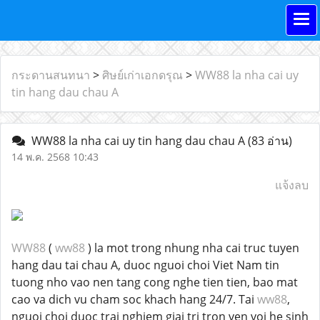
กระดานสนทนา
>
ศิษย์เก่าเอกดรุณ
>
WW88 la nha cai uy
tin hang dau chau A
WW88 la nha cai uy tin hang dau chau A
(83 อ่าน)
14 พ.ค. 2568 10:43
แจ้งลบ
WW88
(
ww88
) la mot trong nhung nha cai truc tuyen
hang dau tai chau A, duoc nguoi choi Viet Nam tin
tuong nho vao nen tang cong nghe tien tien, bao mat
cao va dich vu cham soc khach hang 24/7. Tai
ww88
,
nguoi choi duoc trai nghiem giai tri tron ven voi he sinh