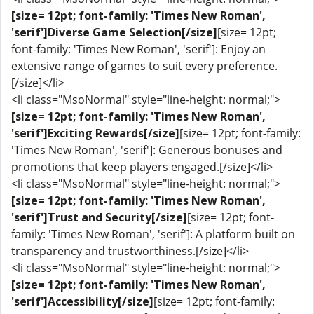
[size= 12pt; font-family: 'Times New Roman',
'serif']Diverse Game Selection[/size]
[size= 12pt;
font-family: 'Times New Roman', 'serif']: Enjoy an
extensive range of games to suit every preference.
[/size]</li>
<li class="MsoNormal" style="line-height: normal;">
[size= 12pt; font-family: 'Times New Roman',
'serif']Exciting Rewards[/size]
[size= 12pt; font-family:
'Times New Roman', 'serif']: Generous bonuses and
promotions that keep players engaged.[/size]</li>
<li class="MsoNormal" style="line-height: normal;">
[size= 12pt; font-family: 'Times New Roman',
'serif']Trust and Security[/size]
[size= 12pt; font-
family: 'Times New Roman', 'serif']: A platform built on
transparency and trustworthiness.[/size]</li>
<li class="MsoNormal" style="line-height: normal;">
[size= 12pt; font-family: 'Times New Roman',
'serif']Accessibility[/size]
[size= 12pt; font-family: