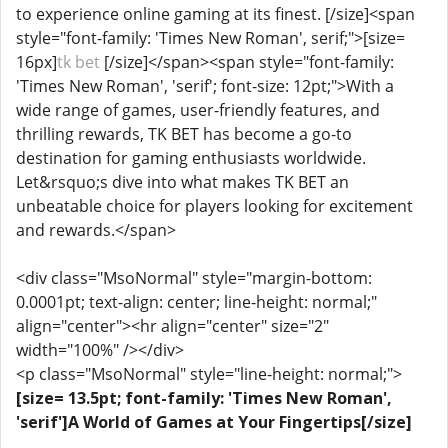
to experience online gaming at its finest. [/size]<span
style="font-family: 'Times New Roman', serif;">[size=
16px]
tk bet
[/size]</span><span style="font-family:
'Times New Roman', 'serif'; font-size: 12pt;">With a
wide range of games, user-friendly features, and
thrilling rewards, TK BET has become a go-to
destination for gaming enthusiasts worldwide.
Let&rsquo;s dive into what makes TK BET an
unbeatable choice for players looking for excitement
and rewards.</span>
<div class="MsoNormal" style="margin-bottom:
0.0001pt; text-align: center; line-height: normal;"
align="center"><hr align="center" size="2"
width="100%" /></div>
<p class="MsoNormal" style="line-height: normal;">
[size= 13.5pt; font-family: 'Times New Roman',
'serif']A World of Games at Your Fingertips[/size]