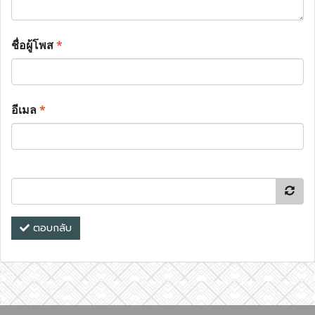
ชื่อผู้โพส
*
อีเมล
*
ตอบกลับ