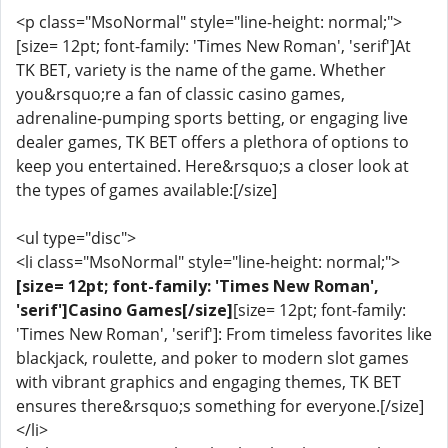
<p class="MsoNormal" style="line-height: normal;">
[size= 12pt; font-family: 'Times New Roman', 'serif']At
TK BET, variety is the name of the game. Whether
you&rsquo;re a fan of classic casino games,
adrenaline-pumping sports betting, or engaging live
dealer games, TK BET offers a plethora of options to
keep you entertained. Here&rsquo;s a closer look at
the types of games available:[/size]
<ul type="disc">
<li class="MsoNormal" style="line-height: normal;">
[size= 12pt; font-family: 'Times New Roman',
'serif']Casino Games[/size]
[size= 12pt; font-family:
'Times New Roman', 'serif']: From timeless favorites like
blackjack, roulette, and poker to modern slot games
with vibrant graphics and engaging themes, TK BET
ensures there&rsquo;s something for everyone.[/size]
</li>