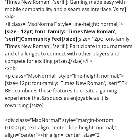
'Times New Roman', 'serif']: Gaming made easy with
mobile compatibility and a seamless interface.[/size]
</li>
<li class="MsoNormal" style="line-height: normal;">
[size= 12pt; font-family: 'Times New Roman',
'serif']Community Feel[/size]
[size= 12pt; font-family:
'Times New Roman', 'serif']: Participate in tournaments
and challenges to connect with other players and
compete for exciting prizes.[/size]</li>
</ol>
<p class="MsoNormal" style="line-height: normal;">
[size= 12pt; font-family: 'Times New Roman', 'serif']TK
BET combines these features to create a gaming
experience that&rsquo;s as enjoyable as it is
rewarding.[/size]
<div class="MsoNormal" style="margin-bottom:
0.0001pt; text-align: center; line-height: normal;"
align="center"><hr align="center" size="2"