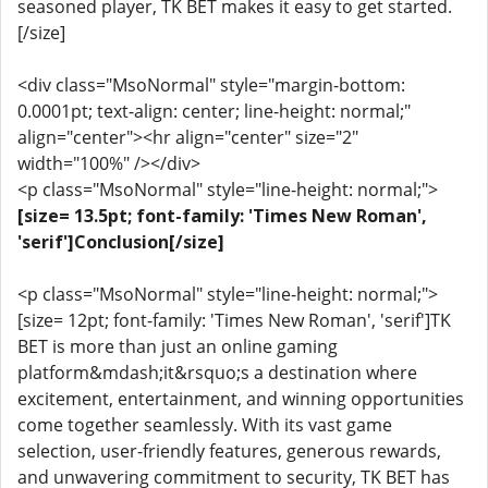
seasoned player, TK BET makes it easy to get started.
[/size]
<div class="MsoNormal" style="margin-bottom:
0.0001pt; text-align: center; line-height: normal;"
align="center"><hr align="center" size="2"
width="100%" /></div>
<p class="MsoNormal" style="line-height: normal;">
[size= 13.5pt; font-family: 'Times New Roman',
'serif']Conclusion[/size]
<p class="MsoNormal" style="line-height: normal;">
[size= 12pt; font-family: 'Times New Roman', 'serif']TK
BET is more than just an online gaming
platform&mdash;it&rsquo;s a destination where
excitement, entertainment, and winning opportunities
come together seamlessly. With its vast game
selection, user-friendly features, generous rewards,
and unwavering commitment to security, TK BET has