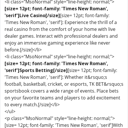
<li class="MsoNormal" style="line-height: normal;">
[size= 12pt; font-family: 'Times New Roman',
'serif']Live Casino[/size]
[size= 12pt; font-family:
'Times New Roman', 'serif']: Experience the thrill of a
real casino from the comfort of your home with live
dealer games. Interact with professional dealers and
enjoy an immersive gaming experience like never
before.[/size]</li>
<li class="MsoNormal" style="line-height: normal;">
[size= 12pt; font-family: 'Times New Roman',
'serif']Sports Betting[/size]
[size= 12pt; font-family:
'Times New Roman', 'serif']: Whether it&rsquo;s
football, basketball, cricket, or esports, TK BET&rsquo;s
sportsbook covers a wide range of events. Place bets
on your favorite teams and players to add excitement
to every match.[/size]</li>
</ul>
<p class="MsoNormal" style="line-height: normal;">
[size= 12pt; font-family: 'Times New Roman', 'serif']With