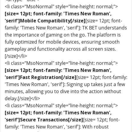
<li class="MsoNormal" style="line-height: normal;">
[size= 12pt; font-family: 'Times New Roman',
'serif']Mobile Compatibility[/size]
[size= 12pt; font-
family: 'Times New Roman', 'serif']: TK BET understands
the importance of gaming on the go. The platform is
fully optimized for mobile devices, ensuring smooth
gameplay and functionality across all screen sizes.
[/size]</li>
<li class="MsoNormal" style="line-height: normal;">
[size= 12pt; font-family: 'Times New Roman',
'serif']Fast Registration[/size]
[size= 12pt; font-family:
'Times New Roman', 'serif']: Signing up takes just a few
minutes, allowing you to dive into the action without
delay.[/size]</li>
<li class="MsoNormal" style="line-height: normal;">
[size= 12pt; font-family: 'Times New Roman',
'serif']Secure Transactions[/size]
[size= 12pt; font-
family: 'Times New Roman', 'serif']: With robust