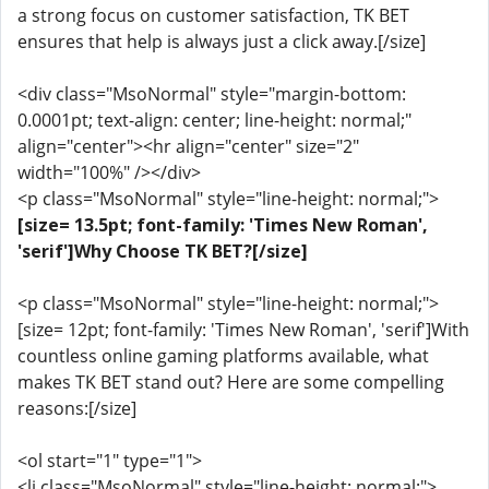
a strong focus on customer satisfaction, TK BET
ensures that help is always just a click away.[/size]
<div class="MsoNormal" style="margin-bottom:
0.0001pt; text-align: center; line-height: normal;"
align="center"><hr align="center" size="2"
width="100%" /></div>
<p class="MsoNormal" style="line-height: normal;">
[size= 13.5pt; font-family: 'Times New Roman',
'serif']Why Choose TK BET?[/size]
<p class="MsoNormal" style="line-height: normal;">
[size= 12pt; font-family: 'Times New Roman', 'serif']With
countless online gaming platforms available, what
makes TK BET stand out? Here are some compelling
reasons:[/size]
<ol start="1" type="1">
<li class="MsoNormal" style="line-height: normal;">