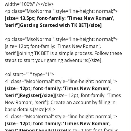
width="100%" /></div>
<p class="MsoNormal" style="line-height: normal;">
[size= 13.5pt; font-family: 'Times New Roman',
'serif']Getting Started with TK BET[/size]
<p class="MsoNormal" style="line-height: normal;">
[size= 12pt; font-family: 'Times New Roman',
'serif']Joining TK BET is a simple process. Follow these
steps to start your gaming adventure:[/size]
<ol start="1" type="1">
<li class="MsoNormal" style="line-height: normal;">
[size= 12pt; font-family: 'Times New Roman',
'serif']Register[/size]
[size= 12pt; font-family: 'Times
New Roman', 'serif']: Create an account by filling in
basic details.[/size]</li>
<li class="MsoNormal" style="line-height: normal;">
[size= 12pt; font-family: 'Times New Roman',
'serif']Deposit Funds[/size]
[size= 12pt; font-family: