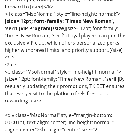
forward to.[/size]</li>
<li class="MsoNormal" style="line-height: normal;">
[size= 12pt; font-family: 'Times New Roman',
'serif']VIP Program[/size]
[size= 12pt; font-family:
'Times New Roman', 'serif']: Loyal players can join the
exclusive VIP club, which offers personalized perks,
higher withdrawal limits, and priority support.[/size]
</li>
</ul>
<p class="MsoNormal" style="line-height: normal;">
[size= 12pt; font-family: 'Times New Roman', 'serif']By
regularly updating their promotions, TK BET ensures
that every visit to the platform feels fresh and
rewarding.[/size]
<div class="MsoNormal" style="margin-bottom:
0.0001pt; text-align: center; line-height: normal;"
align="center"><hr align="center" size="2"