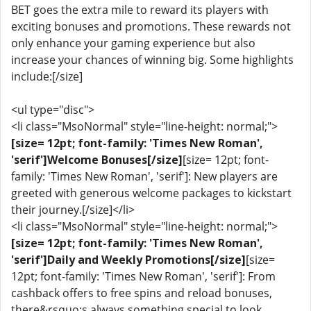
BET goes the extra mile to reward its players with
exciting bonuses and promotions. These rewards not
only enhance your gaming experience but also
increase your chances of winning big. Some highlights
include:[/size]
<ul type="disc">
<li class="MsoNormal" style="line-height: normal;">
[size= 12pt; font-family: 'Times New Roman',
'serif']Welcome Bonuses[/size]
[size= 12pt; font-
family: 'Times New Roman', 'serif']: New players are
greeted with generous welcome packages to kickstart
their journey.[/size]</li>
<li class="MsoNormal" style="line-height: normal;">
[size= 12pt; font-family: 'Times New Roman',
'serif']Daily and Weekly Promotions[/size]
[size=
12pt; font-family: 'Times New Roman', 'serif']: From
cashback offers to free spins and reload bonuses,
there&rsquo;s always something special to look