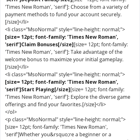
'Times New Roman', 'serif']: Choose from a variety of
payment methods to fund your account securely.
[/size]</li>
<li class="MsoNormal" style="line-height: normal;">
[size= 12pt; font-family: 'Times New Roman',
'serif']Claim Bonuses[/size]
[size= 12pt; font-family:
'Times New Roman', 'serif']: Take advantage of the
welcome bonus to maximize your initial gameplay.
[/size]</li>
<li class="MsoNormal" style="line-height: normal;">
[size= 12pt; font-family: 'Times New Roman',
'serif']Start Playing[/size]
[size= 12pt; font-family:
'Times New Roman', 'serif']: Explore the diverse game
offerings and find your favorites.[/size]</li>
</ol>
<p class="MsoNormal" style="line-height: normal;">
[size= 12pt; font-family: 'Times New Roman',
'serif']Whether you&rsquo;re a beginner or a