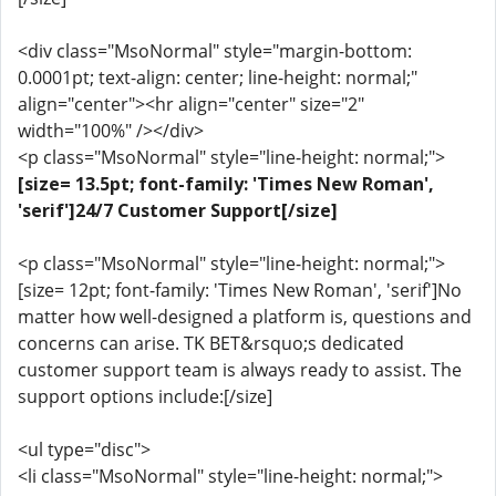
<div class="MsoNormal" style="margin-bottom:
0.0001pt; text-align: center; line-height: normal;"
align="center"><hr align="center" size="2"
width="100%" /></div>
<p class="MsoNormal" style="line-height: normal;">
[size= 13.5pt; font-family: 'Times New Roman',
'serif']24/7 Customer Support[/size]
<p class="MsoNormal" style="line-height: normal;">
[size= 12pt; font-family: 'Times New Roman', 'serif']No
matter how well-designed a platform is, questions and
concerns can arise. TK BET&rsquo;s dedicated
customer support team is always ready to assist. The
support options include:[/size]
<ul type="disc">
<li class="MsoNormal" style="line-height: normal;">