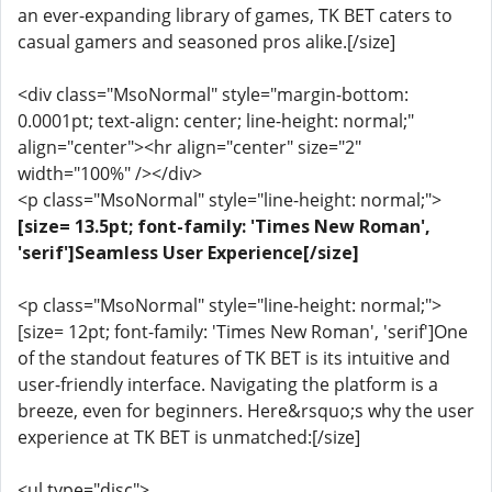
an ever-expanding library of games, TK BET caters to
casual gamers and seasoned pros alike.[/size]
<div class="MsoNormal" style="margin-bottom:
0.0001pt; text-align: center; line-height: normal;"
align="center"><hr align="center" size="2"
width="100%" /></div>
<p class="MsoNormal" style="line-height: normal;">
[size= 13.5pt; font-family: 'Times New Roman',
'serif']Seamless User Experience[/size]
<p class="MsoNormal" style="line-height: normal;">
[size= 12pt; font-family: 'Times New Roman', 'serif']One
of the standout features of TK BET is its intuitive and
user-friendly interface. Navigating the platform is a
breeze, even for beginners. Here&rsquo;s why the user
experience at TK BET is unmatched:[/size]
<ul type="disc">