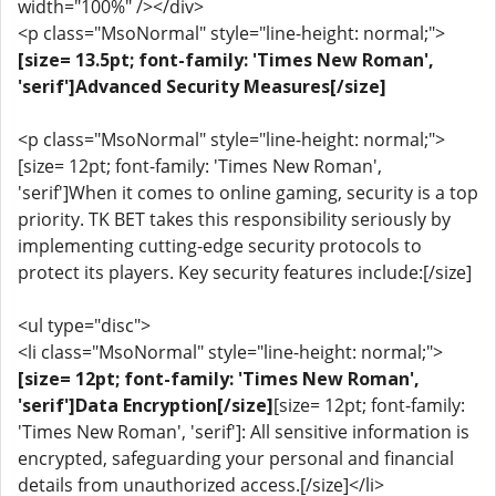
width="100%" /></div>
<p class="MsoNormal" style="line-height: normal;">
[size= 13.5pt; font-family: 'Times New Roman',
'serif']Advanced Security Measures[/size]
<p class="MsoNormal" style="line-height: normal;">
[size= 12pt; font-family: 'Times New Roman',
'serif']When it comes to online gaming, security is a top
priority. TK BET takes this responsibility seriously by
implementing cutting-edge security protocols to
protect its players. Key security features include:[/size]
<ul type="disc">
<li class="MsoNormal" style="line-height: normal;">
[size= 12pt; font-family: 'Times New Roman',
'serif']Data Encryption[/size]
[size= 12pt; font-family:
'Times New Roman', 'serif']: All sensitive information is
encrypted, safeguarding your personal and financial
details from unauthorized access.[/size]</li>