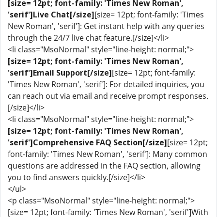
[size= 12pt; font-family: 'Times New Roman',
'serif']Live Chat[/size]
[size= 12pt; font-family: 'Times
New Roman', 'serif']: Get instant help with any queries
through the 24/7 live chat feature.[/size]</li>
<li class="MsoNormal" style="line-height: normal;">
[size= 12pt; font-family: 'Times New Roman',
'serif']Email Support[/size]
[size= 12pt; font-family:
'Times New Roman', 'serif']: For detailed inquiries, you
can reach out via email and receive prompt responses.
[/size]</li>
<li class="MsoNormal" style="line-height: normal;">
[size= 12pt; font-family: 'Times New Roman',
'serif']Comprehensive FAQ Section[/size]
[size= 12pt;
font-family: 'Times New Roman', 'serif']: Many common
questions are addressed in the FAQ section, allowing
you to find answers quickly.[/size]</li>
</ul>
<p class="MsoNormal" style="line-height: normal;">
[size= 12pt; font-family: 'Times New Roman', 'serif']With