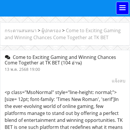
กระดานสนทนา
>
ผู้ปกครอง
>
Come to Exciting Gaming
and Winning Chances Come Together at TK BET
Come to Exciting Gaming and Winning Chances
Come Together at TK BET
(104 อ่าน)
13 พ.ค. 2568 19:00
แจ้งลบ
<p class="MsoNormal" style="line-height: normal;">
[size= 12pt; font-family: 'Times New Roman', 'serif']In
the ever-evolving world of online gaming, few
platforms manage to stand out by offering a perfect
blend of entertainment and winning opportunities. TK
BET is one such platform that redefines what it means