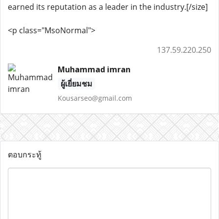
earned its reputation as a leader in the industry.[/size]
<p class="MsoNormal">
137.59.220.250
Muhammad imran
ผู้เยี่ยมชม
Kousarseo@gmail.com
ตอบกระทู้