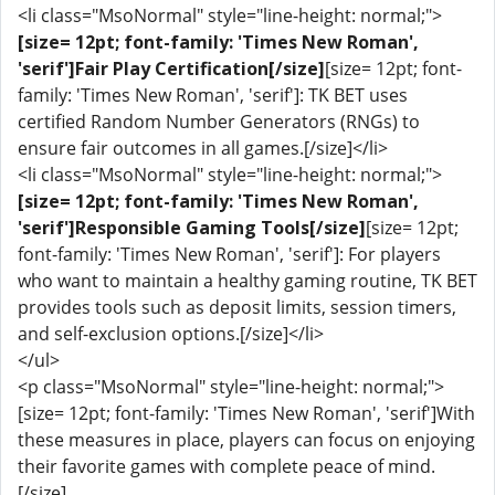
<li class="MsoNormal" style="line-height: normal;">
[size= 12pt; font-family: 'Times New Roman',
'serif']Fair Play Certification[/size]
[size= 12pt; font-
family: 'Times New Roman', 'serif']: TK BET uses
certified Random Number Generators (RNGs) to
ensure fair outcomes in all games.[/size]</li>
<li class="MsoNormal" style="line-height: normal;">
[size= 12pt; font-family: 'Times New Roman',
'serif']Responsible Gaming Tools[/size]
[size= 12pt;
font-family: 'Times New Roman', 'serif']: For players
who want to maintain a healthy gaming routine, TK BET
provides tools such as deposit limits, session timers,
and self-exclusion options.[/size]</li>
</ul>
<p class="MsoNormal" style="line-height: normal;">
[size= 12pt; font-family: 'Times New Roman', 'serif']With
these measures in place, players can focus on enjoying
their favorite games with complete peace of mind.
[/size]