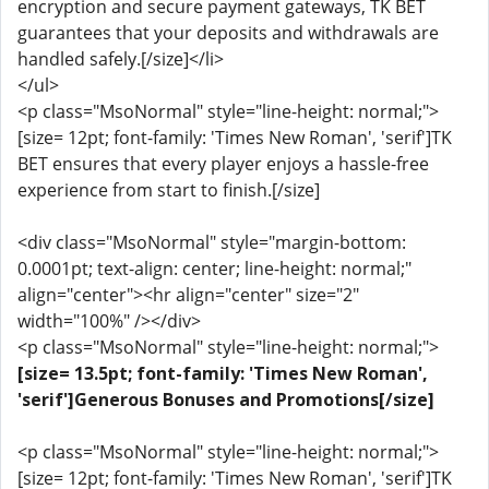
encryption and secure payment gateways, TK BET
guarantees that your deposits and withdrawals are
handled safely.[/size]</li>
</ul>
<p class="MsoNormal" style="line-height: normal;">
[size= 12pt; font-family: 'Times New Roman', 'serif']TK
BET ensures that every player enjoys a hassle-free
experience from start to finish.[/size]
<div class="MsoNormal" style="margin-bottom:
0.0001pt; text-align: center; line-height: normal;"
align="center"><hr align="center" size="2"
width="100%" /></div>
<p class="MsoNormal" style="line-height: normal;">
[size= 13.5pt; font-family: 'Times New Roman',
'serif']Generous Bonuses and Promotions[/size]
<p class="MsoNormal" style="line-height: normal;">
[size= 12pt; font-family: 'Times New Roman', 'serif']TK