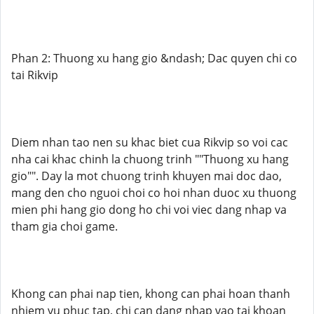
Phan 2: Thuong xu hang gio &ndash; Dac quyen chi co
tai Rikvip
Diem nhan tao nen su khac biet cua Rikvip so voi cac
nha cai khac chinh la chuong trinh ""Thuong xu hang
gio"". Day la mot chuong trinh khuyen mai doc dao,
mang den cho nguoi choi co hoi nhan duoc xu thuong
mien phi hang gio dong ho chi voi viec dang nhap va
tham gia choi game.
Khong can phai nap tien, khong can phai hoan thanh
nhiem vu phuc tap, chi can dang nhap vao tai khoan