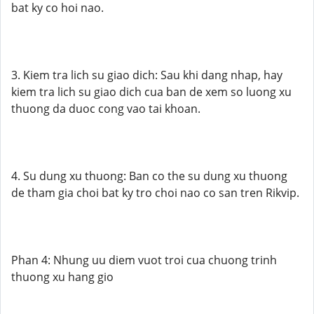
bat ky co hoi nao.
3. Kiem tra lich su giao dich: Sau khi dang nhap, hay
kiem tra lich su giao dich cua ban de xem so luong xu
thuong da duoc cong vao tai khoan.
4. Su dung xu thuong: Ban co the su dung xu thuong
de tham gia choi bat ky tro choi nao co san tren Rikvip.
Phan 4: Nhung uu diem vuot troi cua chuong trinh
thuong xu hang gio