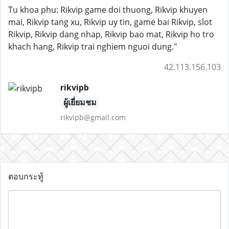
Tu khoa phu: Rikvip game doi thuong, Rikvip khuyen
mai, Rikvip tang xu, Rikvip uy tin, game bai Rikvip, slot
Rikvip, Rikvip dang nhap, Rikvip bao mat, Rikvip ho tro
khach hang, Rikvip trai nghiem nguoi dung."
42.113.156.103
rikvipb
ผู้เยี่ยมชม
rikvipb@gmail.com
ตอบกระทู้