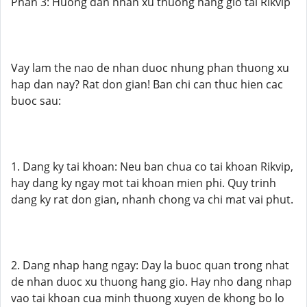
Phan 3: Huong dan nhan xu thuong hang gio tai Rikvip
Vay lam the nao de nhan duoc nhung phan thuong xu
hap dan nay? Rat don gian! Ban chi can thuc hien cac
buoc sau:
1. Dang ky tai khoan: Neu ban chua co tai khoan Rikvip,
hay dang ky ngay mot tai khoan mien phi. Quy trinh
dang ky rat don gian, nhanh chong va chi mat vai phut.
2. Dang nhap hang ngay: Day la buoc quan trong nhat
de nhan duoc xu thuong hang gio. Hay nho dang nhap
vao tai khoan cua minh thuong xuyen de khong bo lo