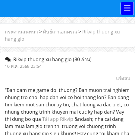
กระดานสนทนา
>
ศิษย์เก่าเอกดรุณ
>
Rikvip thuong xu
hang gio
Rikvip thuong xu hang gio
(80 อ่าน)
10 พ.ค. 2568 23:54
แจ้งลบ
"Ban dam me game doi thuong? Ban muon trai nghiem
nhung tro choi hap dan voi co hoi thang lon? Ban dang
tim kiem mot san choi uy tin, chat luong va dac biet, co
nhung chuong trinh khuyen mai cuc ky hap dan? Vay
thi dung bo qua
Tải app Rikvip
&ndash; nha cai dang
lam mua lam gio tren thi truong voi chuong trinh
thuong xu hang gio sieu khung! Hay cung toi kham pha