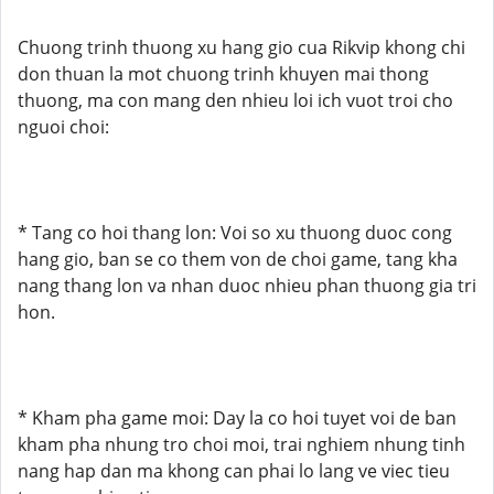
Chuong trinh thuong xu hang gio cua Rikvip khong chi
don thuan la mot chuong trinh khuyen mai thong
thuong, ma con mang den nhieu loi ich vuot troi cho
nguoi choi:
* Tang co hoi thang lon: Voi so xu thuong duoc cong
hang gio, ban se co them von de choi game, tang kha
nang thang lon va nhan duoc nhieu phan thuong gia tri
hon.
* Kham pha game moi: Day la co hoi tuyet voi de ban
kham pha nhung tro choi moi, trai nghiem nhung tinh
nang hap dan ma khong can phai lo lang ve viec tieu