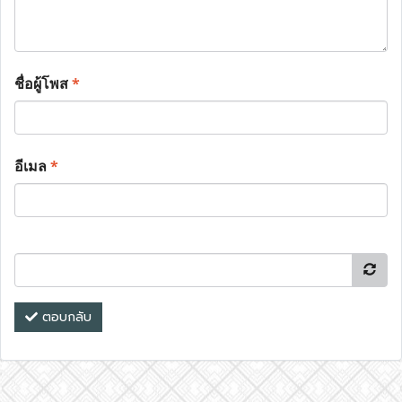
ชื่อผู้โพส
*
อีเมล
*
ตอบกลับ