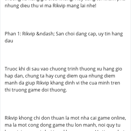
nhung dieu thu vi ma Rikvip mang lai nhe!
Phan 1: Rikvip &ndash; San choi dang cap, uy tin hang
dau
Truoc khi di sau vao chuong trinh thuong xu hang gio
hap dan, chung ta hay cung diem qua nhung diem
manh da giup Rikvip khang dinh vi the cua minh tren
thi truong game doi thuong.
Rikvip khong chi don thuan la mot nha cai game online,
ma la mot cong dong game thu lon manh, noi quy tu