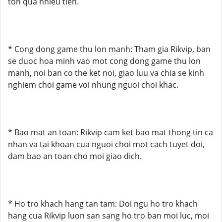
ton qua nhieu tien.
* Cong dong game thu lon manh: Tham gia Rikvip, ban
se duoc hoa minh vao mot cong dong game thu lon
manh, noi ban co the ket noi, giao luu va chia se kinh
nghiem choi game voi nhung nguoi choi khac.
* Bao mat an toan: Rikvip cam ket bao mat thong tin ca
nhan va tai khoan cua nguoi choi mot cach tuyet doi,
dam bao an toan cho moi giao dich.
* Ho tro khach hang tan tam: Doi ngu ho tro khach
hang cua Rikvip luon san sang ho tro ban moi luc, moi