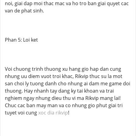
noi, giai dap moi thac mac va ho tro ban giai quyet cac
van de phat sinh.
Phan 5: Loi ket
Voi chuong trinh thuong xu hang gio hap dan cung
nhung uu diem vuot troi khac, Rikvip thuc su la mot
san choi ly tuong danh cho nhung ai dam me game doi
thuong. Hay nhanh tay dang ky tai khoan va trai
nghiem ngay nhung dieu thu vi ma Rikvip mang lai!
Chuc cac ban may man va co nhung gio phut giai tri
tuyet voi cung
xoc dia rikvip
!