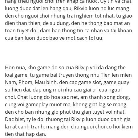
hang trieu nguoi choi tren khap ca nuoc. Uy tin va chat
luong duoc dat len hang dau, Rikvip luon no luc mang
den cho nguoi choi nhung trai nghiem tot nhat, tu giao
dien than thien, de su dung, den he thong bao mat an
toan tuyet doi, dam bao thong tin ca nhan va tai khoan
cua ban luon duoc bao ve mot cach toi uu.
Hon nua, kho game do so cua Rikvip voi da dang the
loai game, tu game bai truyen thong nhu Tien len mien
Nam, Phom, Mau binh, den cac game slot, game quay
so hien dai, dap ung moi nhu cau giai tri cua nguoi
choi. Chat luong do hoa sac net, am thanh song dong,
cung voi gameplay muot ma, khong giat lag se mang
den cho ban nhung gio phut thu gian tuyet voi nhat.
Dac biet, ty le doi thuong tai Rikvip luon duoc danh gia
la rat canh tranh, mang den cho nguoi choi co hoi kiem
tien that hap dan.