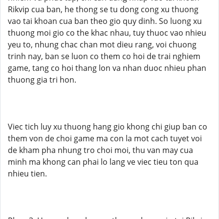
Rikvip cua ban, he thong se tu dong cong xu thuong
vao tai khoan cua ban theo gio quy dinh. So luong xu
thuong moi gio co the khac nhau, tuy thuoc vao nhieu
yeu to, nhung chac chan mot dieu rang, voi chuong
trinh nay, ban se luon co them co hoi de trai nghiem
game, tang co hoi thang lon va nhan duoc nhieu phan
thuong gia tri hon.
Viec tich luy xu thuong hang gio khong chi giup ban co
them von de choi game ma con la mot cach tuyet voi
de kham pha nhung tro choi moi, thu van may cua
minh ma khong can phai lo lang ve viec tieu ton qua
nhieu tien.