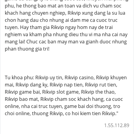
phu, he thong bao mat an toan va dich vu cham soc
khach hang chuyen nghiep, Rikvip xung dang la su lua
chon hang dau cho nhung ai dam me ca cuoc truc
tuyen. Hay tham gia Rikvip ngay hom nay de trai
nghiem va kham pha nhung dieu thu vi ma nha cai nay
mang lai! Chuc cac ban may man va gianh duoc nhung
phan thuong gia tri!
Tu khoa phu: Rikvip uy tin, Rikvip casino, Rikvip khuyen
mai, Rikvip dang ky, Rikvip nap tien, Rikvip rut tien,
Rikvip game bai, Rikvip slot game, Rikvip the thao,
Rikvip bao mat, Rikvip cham soc khach hang, ca cuoc
online, nha cai truc tuyen, game bai doi thuong, tro
choi online, thuong Rikvip, co hoi kiem tien Rikvip."
1.55.112.89