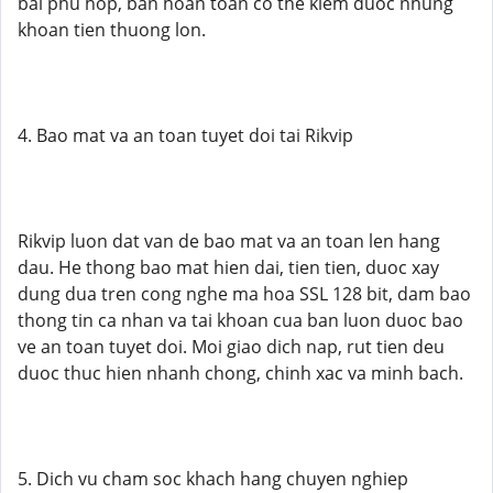
bai phu hop, ban hoan toan co the kiem duoc nhung
khoan tien thuong lon.
4. Bao mat va an toan tuyet doi tai Rikvip
Rikvip luon dat van de bao mat va an toan len hang
dau. He thong bao mat hien dai, tien tien, duoc xay
dung dua tren cong nghe ma hoa SSL 128 bit, dam bao
thong tin ca nhan va tai khoan cua ban luon duoc bao
ve an toan tuyet doi. Moi giao dich nap, rut tien deu
duoc thuc hien nhanh chong, chinh xac va minh bach.
5. Dich vu cham soc khach hang chuyen nghiep