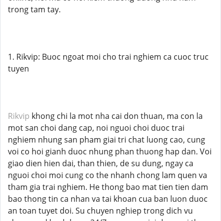
trong tam tay.
1. Rikvip: Buoc ngoat moi cho trai nghiem ca cuoc truc
tuyen
Rikvip
khong chi la mot nha cai don thuan, ma con la
mot san choi dang cap, noi nguoi choi duoc trai
nghiem nhung san pham giai tri chat luong cao, cung
voi co hoi gianh duoc nhung phan thuong hap dan. Voi
giao dien hien dai, than thien, de su dung, ngay ca
nguoi choi moi cung co the nhanh chong lam quen va
tham gia trai nghiem. He thong bao mat tien tien dam
bao thong tin ca nhan va tai khoan cua ban luon duoc
an toan tuyet doi. Su chuyen nghiep trong dich vu