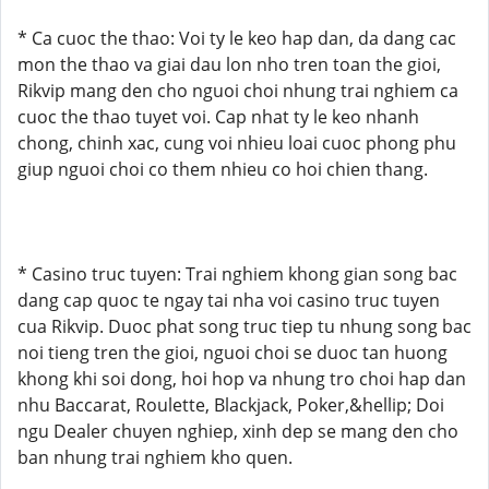
* Ca cuoc the thao: Voi ty le keo hap dan, da dang cac
mon the thao va giai dau lon nho tren toan the gioi,
Rikvip mang den cho nguoi choi nhung trai nghiem ca
cuoc the thao tuyet voi. Cap nhat ty le keo nhanh
chong, chinh xac, cung voi nhieu loai cuoc phong phu
giup nguoi choi co them nhieu co hoi chien thang.
* Casino truc tuyen: Trai nghiem khong gian song bac
dang cap quoc te ngay tai nha voi casino truc tuyen
cua Rikvip. Duoc phat song truc tiep tu nhung song bac
noi tieng tren the gioi, nguoi choi se duoc tan huong
khong khi soi dong, hoi hop va nhung tro choi hap dan
nhu Baccarat, Roulette, Blackjack, Poker,&hellip; Doi
ngu Dealer chuyen nghiep, xinh dep se mang den cho
ban nhung trai nghiem kho quen.