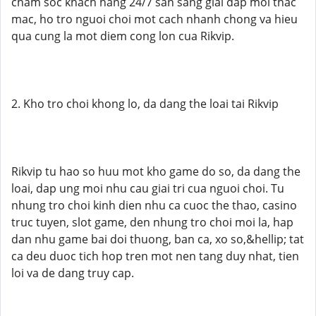
cham soc khach hang 24/7 san sang giai dap moi thac
mac, ho tro nguoi choi mot cach nhanh chong va hieu
qua cung la mot diem cong lon cua Rikvip.
2. Kho tro choi khong lo, da dang the loai tai Rikvip
Rikvip tu hao so huu mot kho game do so, da dang the
loai, dap ung moi nhu cau giai tri cua nguoi choi. Tu
nhung tro choi kinh dien nhu ca cuoc the thao, casino
truc tuyen, slot game, den nhung tro choi moi la, hap
dan nhu game bai doi thuong, ban ca, xo so,&hellip; tat
ca deu duoc tich hop tren mot nen tang duy nhat, tien
loi va de dang truy cap.