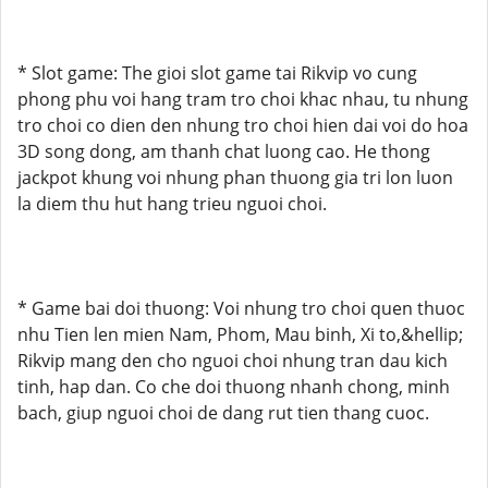
* Slot game: The gioi slot game tai Rikvip vo cung
phong phu voi hang tram tro choi khac nhau, tu nhung
tro choi co dien den nhung tro choi hien dai voi do hoa
3D song dong, am thanh chat luong cao. He thong
jackpot khung voi nhung phan thuong gia tri lon luon
la diem thu hut hang trieu nguoi choi.
* Game bai doi thuong: Voi nhung tro choi quen thuoc
nhu Tien len mien Nam, Phom, Mau binh, Xi to,&hellip;
Rikvip mang den cho nguoi choi nhung tran dau kich
tinh, hap dan. Co che doi thuong nhanh chong, minh
bach, giup nguoi choi de dang rut tien thang cuoc.