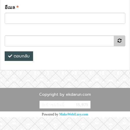
อีเมล
*
ตอบกลับ
Copyright by ekdarun.com
ผู้เข้าชมวันนี้
15,975
Powered by
MakeWebEasy.com