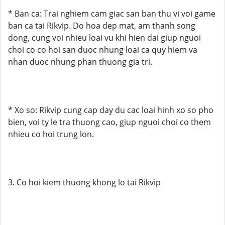
* Ban ca: Trai nghiem cam giac san ban thu vi voi game
ban ca tai Rikvip. Do hoa dep mat, am thanh song
dong, cung voi nhieu loai vu khi hien dai giup nguoi
choi co co hoi san duoc nhung loai ca quy hiem va
nhan duoc nhung phan thuong gia tri.
* Xo so: Rikvip cung cap day du cac loai hinh xo so pho
bien, voi ty le tra thuong cao, giup nguoi choi co them
nhieu co hoi trung lon.
3. Co hoi kiem thuong khong lo tai Rikvip