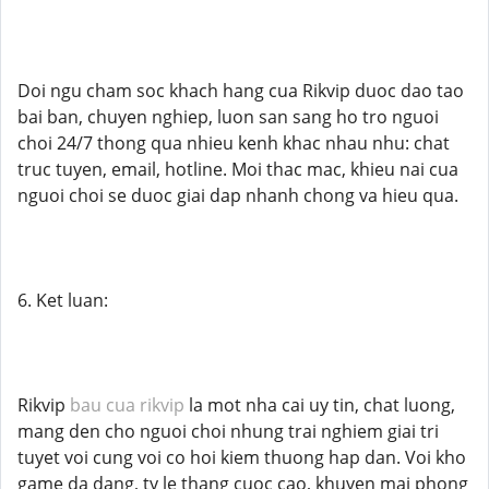
Doi ngu cham soc khach hang cua Rikvip duoc dao tao
bai ban, chuyen nghiep, luon san sang ho tro nguoi
choi 24/7 thong qua nhieu kenh khac nhau nhu: chat
truc tuyen, email, hotline. Moi thac mac, khieu nai cua
nguoi choi se duoc giai dap nhanh chong va hieu qua.
6. Ket luan:
Rikvip
bau cua rikvip
la mot nha cai uy tin, chat luong,
mang den cho nguoi choi nhung trai nghiem giai tri
tuyet voi cung voi co hoi kiem thuong hap dan. Voi kho
game da dang, ty le thang cuoc cao, khuyen mai phong