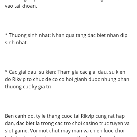
vao tai khoan.
* Thuong sinh nhat: Nhan qua tang dac biet nhan dip
sinh nhat.
* Cac giai dau, su kien: Tham gia cac giai dau, su kien
do Rikvip to chuc de co co hoi gianh duoc nhung phan
thuong cuc ky gia tri.
Ben canh do, ty le thang cuoc tai Rikvip cung rat hap
dan, dac biet la trong cac tro choi casino truc tuyen va
slot game. Voi mot chut may man va chien luoc choi