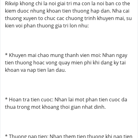
Rikvip khong chi la noi giai tri ma con la noi ban co the
kiem duoc nhung khoan tien thuong hap dan. Nha cai
thuong xuyen to chuc cac chuong trinh khuyen mai, su
kien voi phan thuong gia tri lon nhu:
* Khuyen mai chao mung thanh vien moi: Nhan ngay
tien thuong hoac vong quay mien phi khi dang ky tai
khoan va nap tien lan dau.
* Hoan tra tien cuoc: Nhan lai mot phan tien cuoc da
thua trong mot khoang thoi gian nhat dinh.
* Thuong nap tien: Nhan them tien thuong khi nap tien