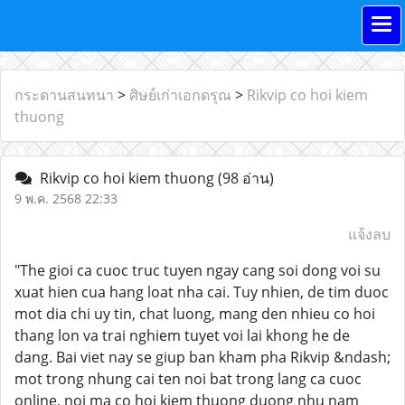
กระดานสนทนา
>
ศิษย์เก่าเอกดรุณ
>
Rikvip co hoi kiem
thuong
Rikvip co hoi kiem thuong
(98 อ่าน)
9 พ.ค. 2568 22:33
แจ้งลบ
"The gioi ca cuoc truc tuyen ngay cang soi dong voi su
xuat hien cua hang loat nha cai. Tuy nhien, de tim duoc
mot dia chi uy tin, chat luong, mang den nhieu co hoi
thang lon va trai nghiem tuyet voi lai khong he de
dang. Bai viet nay se giup ban kham pha Rikvip &ndash;
mot trong nhung cai ten noi bat trong lang ca cuoc
online, noi ma co hoi kiem thuong duong nhu nam