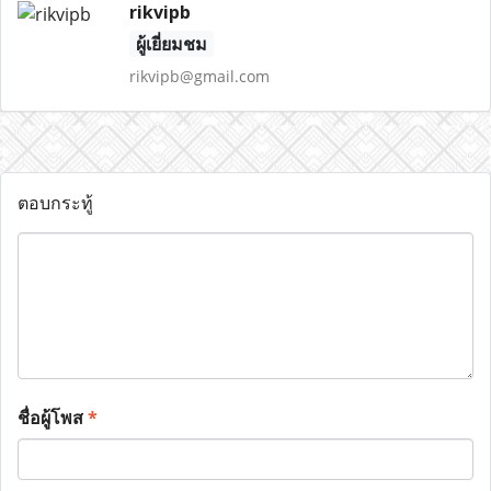
rikvipb
ผู้เยี่ยมชม
rikvipb@gmail.com
ตอบกระทู้
ชื่อผู้โพส
*