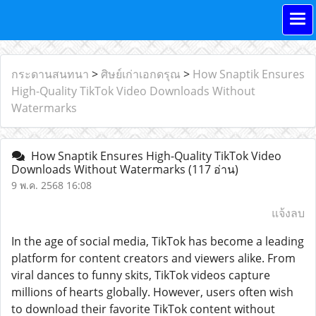
กระดานสนทนา
>
ศิษย์เก่าเอกดรุณ
>
How Snaptik Ensures
High-Quality TikTok Video Downloads Without
Watermarks
How Snaptik Ensures High-Quality TikTok Video
Downloads Without Watermarks
(117 อ่าน)
9 พ.ค. 2568 16:08
แจ้งลบ
In the age of social media, TikTok has become a leading
platform for content creators and viewers alike. From
viral dances to funny skits, TikTok videos capture
millions of hearts globally. However, users often wish
to download their favorite TikTok content without