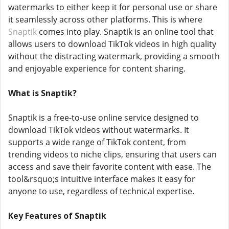
watermarks to either keep it for personal use or share
it seamlessly across other platforms. This is where
Snaptik
comes into play. Snaptik is an online tool that
allows users to download TikTok videos in high quality
without the distracting watermark, providing a smooth
and enjoyable experience for content sharing.
What is Snaptik?
Snaptik is a free-to-use online service designed to
download TikTok videos without watermarks. It
supports a wide range of TikTok content, from
trending videos to niche clips, ensuring that users can
access and save their favorite content with ease. The
tool&rsquo;s intuitive interface makes it easy for
anyone to use, regardless of technical expertise.
Key Features of Snaptik