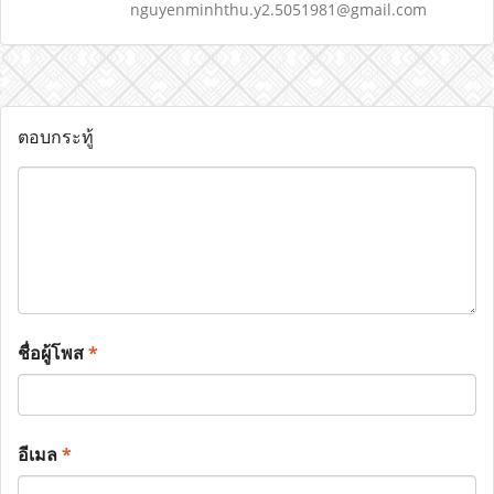
nguyenminhthu.y2.5051981@gmail.com
ตอบกระทู้
ชื่อผู้โพส
*
อีเมล
*