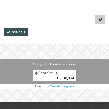
ตอบกลับ
Copyright by ekdarun.com
ผู้เข้าชมวันนี้
6,180
Powered by
MakeWebEasy.com