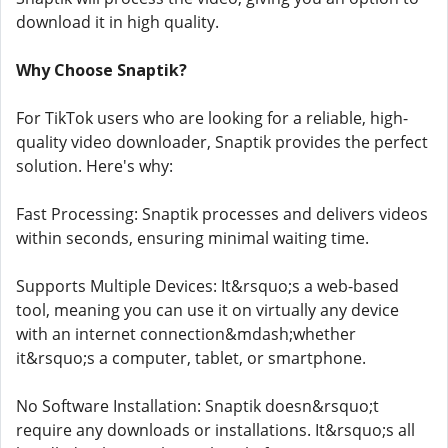
download it in high quality.
Why Choose Snaptik?
For TikTok users who are looking for a reliable, high-
quality video downloader, Snaptik provides the perfect
solution. Here's why:
Fast Processing: Snaptik processes and delivers videos
within seconds, ensuring minimal waiting time.
Supports Multiple Devices: It&rsquo;s a web-based
tool, meaning you can use it on virtually any device
with an internet connection&mdash;whether
it&rsquo;s a computer, tablet, or smartphone.
No Software Installation: Snaptik doesn&rsquo;t
require any downloads or installations. It&rsquo;s all