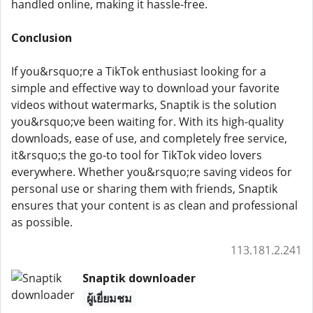
handled online, making it hassle-free.
Conclusion
If you&rsquo;re a TikTok enthusiast looking for a
simple and effective way to download your favorite
videos without watermarks, Snaptik is the solution
you&rsquo;ve been waiting for. With its high-quality
downloads, ease of use, and completely free service,
it&rsquo;s the go-to tool for TikTok video lovers
everywhere. Whether you&rsquo;re saving videos for
personal use or sharing them with friends, Snaptik
ensures that your content is as clean and professional
as possible.
113.181.2.241
Snaptik downloader
ผู้เยี่ยมชม