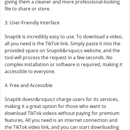
giving them a cleaner and more professional-looking
file to share or store.
3. User-Friendly Interface
Snaptik is incredibly easy to use. To download a video,
all you need is the TikTok link. Simply paste it into the
provided space on Snaptik&rsquo;s website, and the
tool will process the request in a few seconds. No
complex installation or software is required, making it
accessible to everyone.
4. Free and Accessible
Snaptik doesn&rsquo;t charge users for its services,
making it a great option for those who want to
download TikTok videos without paying for premium
features. All you need is an internet connection and
the TikTok video link, and you can start downloading