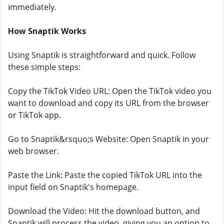
immediately.
How Snaptik Works
Using Snaptik is straightforward and quick. Follow
these simple steps:
Copy the TikTok Video URL: Open the TikTok video you
want to download and copy its URL from the browser
or TikTok app.
Go to Snaptik&rsquo;s Website: Open Snaptik in your
web browser.
Paste the Link: Paste the copied TikTok URL into the
input field on Snaptik's homepage.
Download the Video: Hit the download button, and
Snaptik will process the video, giving you an option to