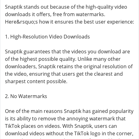
Snaptik stands out because of the high-quality video
downloads it offers, free from watermarks.
Here&rsquo;s how it ensures the best user experience:
1. High-Resolution Video Downloads
Snaptik guarantees that the videos you download are
of the highest possible quality. Unlike many other
downloaders, Snaptik retains the original resolution of
the video, ensuring that users get the clearest and
sharpest content possible.
2. No Watermarks
One of the main reasons Snaptik has gained popularity
is its ability to remove the annoying watermark that
TikTok places on videos. With Snaptik, users can
download videos without the TikTok logo in the corner,