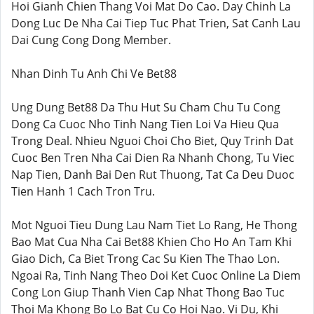
Hoi Gianh Chien Thang Voi Mat Do Cao. Day Chinh La
Dong Luc De Nha Cai Tiep Tuc Phat Trien, Sat Canh Lau
Dai Cung Cong Dong Member.
Nhan Dinh Tu Anh Chi Ve Bet88
Ung Dung Bet88 Da Thu Hut Su Cham Chu Tu Cong
Dong Ca Cuoc Nho Tinh Nang Tien Loi Va Hieu Qua
Trong Deal. Nhieu Nguoi Choi Cho Biet, Quy Trinh Dat
Cuoc Ben Tren Nha Cai Dien Ra Nhanh Chong, Tu Viec
Nap Tien, Danh Bai Den Rut Thuong, Tat Ca Deu Duoc
Tien Hanh 1 Cach Tron Tru.
Mot Nguoi Tieu Dung Lau Nam Tiet Lo Rang, He Thong
Bao Mat Cua Nha Cai Bet88 Khien Cho Ho An Tam Khi
Giao Dich, Ca Biet Trong Cac Su Kien The Thao Lon.
Ngoai Ra, Tinh Nang Theo Doi Ket Cuoc Online La Diem
Cong Lon Giup Thanh Vien Cap Nhat Thong Bao Tuc
Thoi Ma Khong Bo Lo Bat Cu Co Hoi Nao. Vi Du, Khi