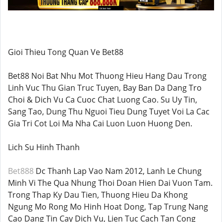
Gioi Thieu Tong Quan Ve Bet88
Bet88 Noi Bat Nhu Mot Thuong Hieu Hang Dau Trong
Linh Vuc Thu Gian Truc Tuyen, Bay Ban Da Dang Tro
Choi & Dich Vu Ca Cuoc Chat Luong Cao. Su Uy Tin,
Sang Tao, Dung Thu Nguoi Tieu Dung Tuyet Voi La Cac
Gia Tri Cot Loi Ma Nha Cai Luon Luon Huong Den.
Lich Su Hinh Thanh
Bet888
Dc Thanh Lap Vao Nam 2012, Lanh Le Chung
Minh Vi The Qua Nhung Thoi Doan Hien Dai Vuon Tam.
Trong Thap Ky Dau Tien, Thuong Hieu Da Khong
Ngung Mo Rong Mo Hinh Hoat Dong, Tap Trung Nang
Cao Dang Tin Cay Dich Vu, Lien Tuc Cach Tan Cong