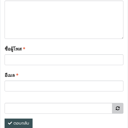
ชื่อผู้โพส
*
อีเมล
*
ตอบกลับ