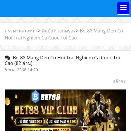
กระดานสนทนา
>
ศิษย์เก่าเอกดรุณ
>
Bet88 Mang Den Co
Hoi Trai Nghiem Ca Cuoc Toi Cao
Bet88 Mang Den Co Hoi Trai Nghiem Ca Cuoc Toi
Cao
(82 อ่าน)
8 พ.ค. 2568 14:20
แจ้งลบ