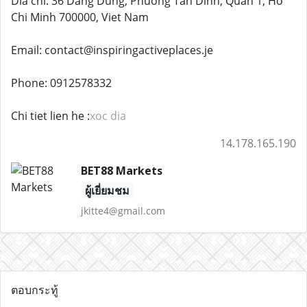
Dia chi: 36 Dang Dung, Phuong Tan Dinh, Quan 1, Ho
Chi Minh 700000, Viet Nam
Email: contact@inspiringactiveplaces.je
Phone: 0912578332
Chi tiet lien he :
xoc dia
14.178.165.190
BET88 Markets
ผู้เยี่ยมชม
jkitte4@gmail.com
ตอบกระทู้