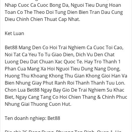
Nhap Cuoc Ca Cuoc Bong Da, Nguoi Tieu Dung Hoan
Toan Co The Theo Doi Tung Dien Bien Tran Dau Cung
Dieu Chinh Chien Thuat Cap Nhat.
Ket Luan
Bet88 Mang Den Co Hoi Trai Nghiem Ca Cuoc Toi Cao,
Noi Tat Ca Yeu To Tu Giao Dien, Dich Vu Den Chat
Luong Deu Dat Chuan Xac Quoc Te. Hay Tro Thanh 1
Phan Cua Mang Xa Hoi Nguoi Tieu Dung Nang Dong,
Huong Thu Khoang Khong Thu Gian Khong Gioi Han Va
Bien Nhung Giay Phut Ranh Roi Thanh Thanh Tuu Lon.
Chon Lua Bet88 Ngay Bay Gio De Trai Nghiem Su Khac
Biet, Ngay Cang Tang Co Hoi Chien Thang & Chinh Phuc
Nhung Giai Thuong Cuon Hut.
Ten doanh nghiep: Bet88