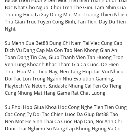
Bet88 Luon Huong Den Muc Tieu Bien Thanh Chon Lua
Bac Nhat Cho Nguoi Choi Tren The Gioi. Tam Nhin Cua
Thuong Hieu La Xay Dung Mot Moi Truong Thien Nhien
Thu Gian Truc Tuyen Cong Binh, Tan Tien, Day Du Tien
Nghi.
Su Menh Cua Bet88 Dung Chi Nam Tai Viec Cung Cap
Dich Vu Dang Cap Ma Con Tao Nen Khong Gian An
Toan Dang Tin Cay, Giup Thanh Vien Tan Huong Tron
Ven Tung Khoanh Khac Tham Gia Ca Cuoc. De Hien
Thuc Hoa Muc Tieu Nay, Nen Tang Hop Tac Voi Nhieu
Doi Tac Lon Trong Nganh Nhu Evolution Gaming,
Playtech Va Netent &ndash; Nhung Cai Ten Co Tieng
Cung Nhung Mat Hang Game Rat Chat Luong.
Su Phoi Hop Giua Khoa Hoc Cong Nghe Tien Tien Cung
Cac Cong Ty Doi Tac Chien Luoc Da Giup Bet88 Tao
Nen Mot He Sinh Thai Ca Cuoc Hap Dan, Noi Anh Chi
Duoc Trai Nghiem Su Nang Cap Khong Ngung Va Co