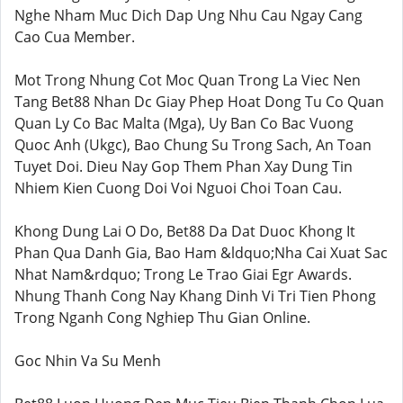
Nghe Nham Muc Dich Dap Ung Nhu Cau Ngay Cang
Cao Cua Member.
Mot Trong Nhung Cot Moc Quan Trong La Viec Nen
Tang Bet88 Nhan Dc Giay Phep Hoat Dong Tu Co Quan
Quan Ly Co Bac Malta (Mga), Uy Ban Co Bac Vuong
Quoc Anh (Ukgc), Bao Chung Su Trong Sach, An Toan
Tuyet Doi. Dieu Nay Gop Them Phan Xay Dung Tin
Nhiem Kien Cuong Doi Voi Nguoi Choi Toan Cau.
Khong Dung Lai O Do, Bet88 Da Dat Duoc Khong It
Phan Qua Danh Gia, Bao Ham &ldquo;Nha Cai Xuat Sac
Nhat Nam&rdquo; Trong Le Trao Giai Egr Awards.
Nhung Thanh Cong Nay Khang Dinh Vi Tri Tien Phong
Trong Nganh Cong Nghiep Thu Gian Online.
Goc Nhin Va Su Menh