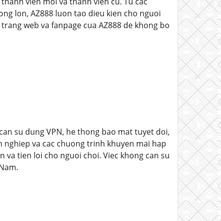
hanh vien moi va thanh vien cu. Tu cac
ong lon, AZ888 luon tao dieu kien cho nguoi
i trang web va fanpage cua AZ888 de khong bo
g can su dung VPN, he thong bao mat tuyet doi,
en nghiep va cac chuong trinh khuyen mai hap
 va tien loi cho nguoi choi. Viec khong can su
 Nam.