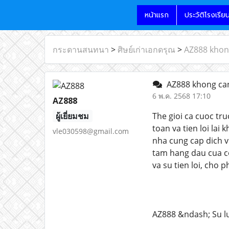
หน้าแรก
ประวัติโรงเรีย
กระดานสนทนา
>
ศิษย์เก่าเอกดรุณ
>
AZ888 khon
AZ888 khong ca
6 พ.ค. 2568 17:10
AZ888
ผู้เยี่ยมชม
The gioi ca cuoc tru
toan va tien loi lai
vle030598@gmail.com
nha cung cap dich vu
tam hang dau cua co
va su tien loi, cho
AZ888 &ndash; Su l