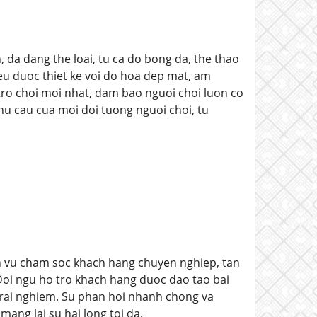
 da dang the loai, tu ca do bong da, the thao
deu duoc thiet ke voi do hoa dep mat, am
 tro choi moi nhat, dam bao nguoi choi luon co
u cau cua moi doi tuong nguoi choi, tu
ch vu cham soc khach hang chuyen nghiep, tan
Doi ngu ho tro khach hang duoc dao tao bai
 trai nghiem. Su phan hoi nhanh chong va
ang lai su hai long toi da.