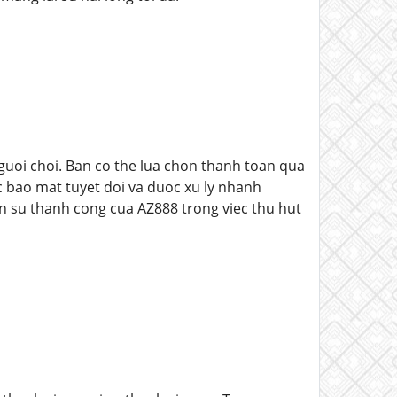
uoi choi. Ban co the lua chon thanh toan qua
oc bao mat tuyet doi va duoc xu ly nhanh
en su thanh cong cua AZ888 trong viec thu hut