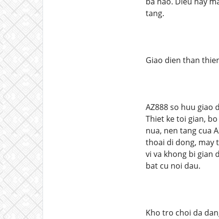
ba nao. Dieu nay man
tang.
Giao dien than thie
AZ888 so huu giao d
Thiet ke toi gian, b
nua, nen tang cua A
thoai di dong, may t
vi va khong bi gian 
bat cu noi dau.
Kho tro choi da da