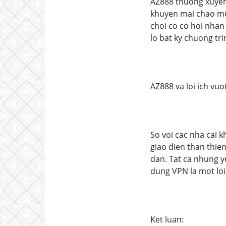
AZ888 thuong xuyen 
khuyen mai chao mun
choi co co hoi nhan
lo bat ky chuong tr
AZ888 va loi ich vuo
So voi cac nha cai 
giao dien than thie
dan. Tat ca nhung y
dung VPN la mot loi
Ket luan: