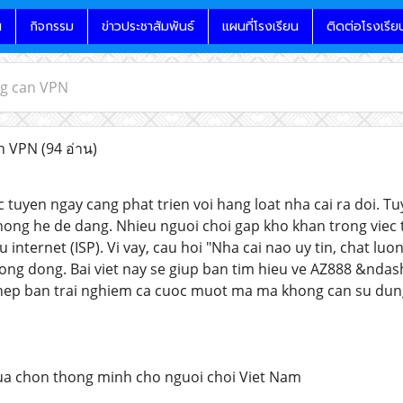
น
กิจกรรม
ข่าวประชาสัมพันธ์
แผนที่โรงเรียน
ติดต่อโรงเรีย
g can VPN
n VPN
(94 อ่าน)
c tuyen ngay cang phat trien voi hang loat nha cai ra doi. Tu
 khong he de dang. Nhieu nguoi choi gap kho khan trong viec
 internet (ISP). Vi vay, cau hoi "Nha cai nao uy tin, chat l
ng dong. Bai viet nay se giup ban tim hieu ve AZ888 &ndash
 phep ban trai nghiem ca cuoc muot ma ma khong can su du
ua chon thong minh cho nguoi choi Viet Nam