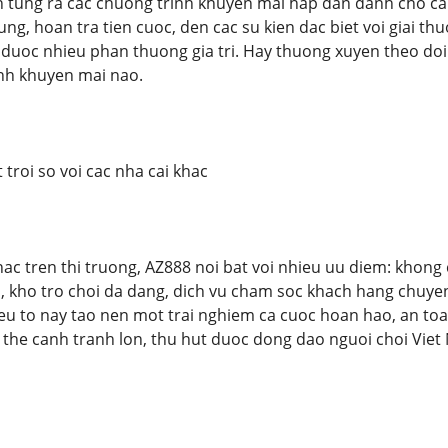
tung ra cac chuong trinh khuyen mai hap dan danh cho ca t
g, hoan tra tien cuoc, den cac su kien dac biet voi giai thu
 duoc nhieu phan thuong gia tri. Hay thuong xuyen theo do
inh khuyen mai nao.
t troi so voi cac nha cai khac
khac tren thi truong, AZ888 noi bat voi nhieu uu diem: khon
n, kho tro choi da dang, dich vu cham soc khach hang chuy
eu to nay tao nen mot trai nghiem ca cuoc hoan hao, an toan
 the canh tranh lon, thu hut duoc dong dao nguoi choi Viet