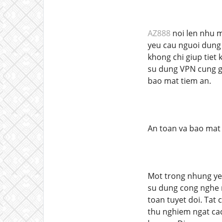
AZ888
noi len nhu m
yeu cau nguoi dung
khong chi giup tiet
su dung VPN cung gi
bao mat tiem an.
An toan va bao mat 
Mot trong nhung yeu
su dung cong nghe m
toan tuyet doi. Tat 
thu nghiem ngat cac