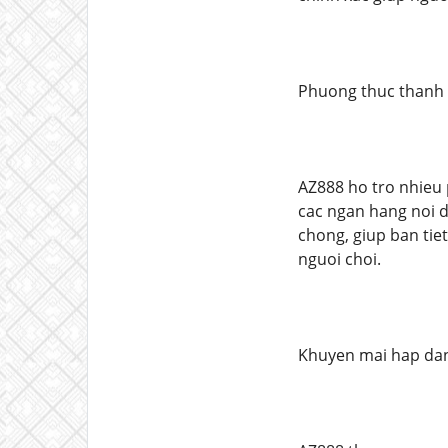
Phuong thuc thanh 
AZ888 ho tro nhieu
cac ngan hang noi di
chong, giup ban tie
nguoi choi.
Khuyen mai hap dan