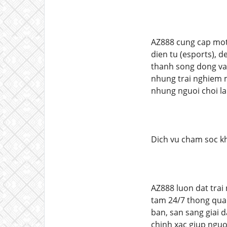
AZ888 cung cap mot 
dien tu (esports), d
thanh song dong va 
nhung trai nghiem m
nhung nguoi choi l
Dich vu cham soc k
AZ888 luon dat trai
tam 24/7 thong qua 
ban, san sang giai 
chinh xac giup nguo