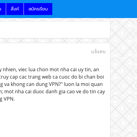
น
ลิ้งค์
สมัครเรียน
แจ้งลบ
y nhien, viec lua chon mot nha cai uy tin, an
 truy cap cac trang web ca cuoc do bi chan boi
uong va khong can dung VPN?" luon la moi quan
; mot nha cai duoc danh gia cao ve do tin cay
ng VPN.