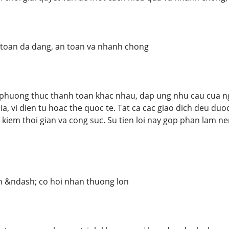
toan da dang, an toan va nhanh chong
 phuong thuc thanh toan khac nhau, dap ung nhu cau cua ng
a, vi dien tu hoac the quoc te. Tat ca cac giao dich deu du
t kiem thoi gian va cong suc. Su tien loi nay gop phan lam n
 &ndash; co hoi nhan thuong lon