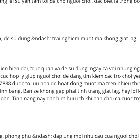
g lai su yen tam toi da cho nguoi choi, dac biet la trong b
n, de su dung &ndash; trai nghiem muot ma khong giat lag
ien hien dai, truc quan va de su dung, ngay ca voi nhung ng
o cuc hop ly giup nguoi choi de dang tim kiem cac tro choi y
Z888 duoc toi uu hoa de hoat dong muot ma tren nhieu thie
inh bang. Ban se khong gap phai tinh trang giat lag, hay lo
doan. Tinh nang nay dac biet huu ich khi ban choi ca cuoc tr
ng, phong phu &ndash; dap ung moi nhu cau cua nguoi choi