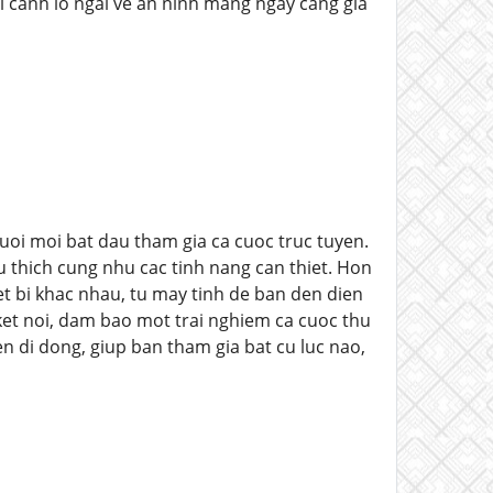
oi canh lo ngai ve an ninh mang ngay cang gia
uoi moi bat dau tham gia ca cuoc truc tuyen.
eu thich cung nhu cac tinh nang can thiet. Hon
t bi khac nhau, tu may tinh de ban den dien
i ket noi, dam bao mot trai nghiem ca cuoc thu
en di dong, giup ban tham gia bat cu luc nao,