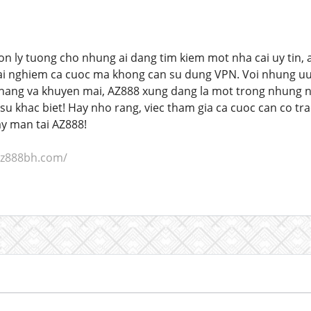
n ly tuong cho nhung ai dang tim kiem mot nha cai uy tin, an
i nghiem ca cuoc ma khong can su dung VPN. Voi nhung uu d
 hang va khuyen mai, AZ888 xung dang la mot trong nhung n
u khac biet! Hay nho rang, viec tham gia ca cuoc can co tra
y man tai AZ888!
az888bh.com/