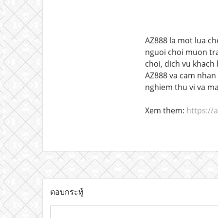
AZ888 la mot lua cho
nguoi choi muon tra
choi, dich vu khach
AZ888 va cam nhan s
nghiem thu vi va ma
Xem them:
https://
ตอบกระทู้