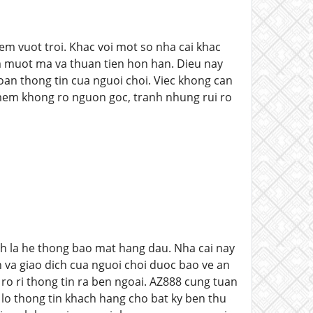
em vuot troi. Khac voi mot so nha cai khac
 muot ma va thuan tien hon han. Dieu nay
oan thong tin cua nguoi choi. Viec khong can
 mem khong ro nguon goc, tranh nhung rui ro
h la he thong bao mat hang dau. Nha cai nay
 va giao dich cua nguoi choi duoc bao ve an
 ro ri thong tin ra ben ngoai. AZ888 cung tuan
 lo thong tin khach hang cho bat ky ben thu