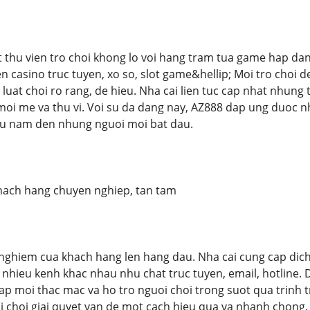
thu vien tro choi khong lo voi hang tram tua game hap dan,
en casino truc tuyen, xo so, slot game&hellip; Moi tro choi 
luat choi ro rang, de hieu. Nha cai lien tuc cap nhat nhung
oi me va thu vi. Voi su da dang nay, AZ888 dap ung duoc nh
au nam den nhung nguoi moi bat dau.
hach hang chuyen nghiep, tan tam
 nghiem cua khach hang len hang dau. Nha cai cung cap di
nhieu kenh khac nhau nhu chat truc tuyen, email, hotline. 
dap moi thac mac va ho tro nguoi choi trong suot qua trinh
i choi giai quyet van de mot cach hieu qua va nhanh chong, m