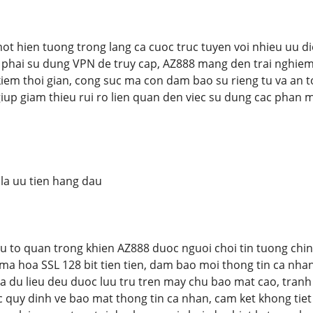
ot hien tuong trong lang ca cuoc truc tuyen voi nhieu uu di
 phai su dung VPN de truy cap, AZ888 mang den trai nghiem
 kiem thoi gian, cong suc ma con dam bao su rieng tu va an t
up giam thieu rui ro lien quan den viec su dung cac phan
la uu tien hang dau
 to quan trong khien AZ888 duoc nguoi choi tin tuong chin
a hoa SSL 128 bit tien tien, dam bao moi thong tin ca nhan
ca du lieu deu duoc luu tru tren may chu bao mat cao, tranh
 quy dinh ve bao mat thong tin ca nhan, cam ket khong tiet