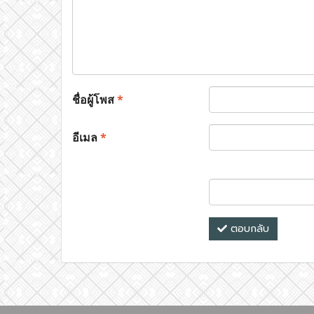
ชื่อผู้โพส
*
อีเมล
*
ตอบกลับ