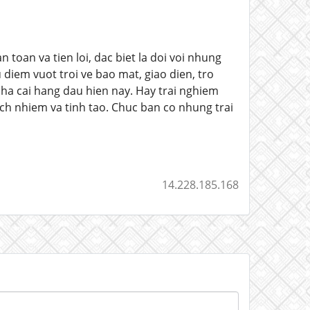
 toan va tien loi, dac biet la doi voi nhung
iem vuot troi ve bao mat, giao dien, tro
ha cai hang dau hien nay. Hay trai nghiem
ch nhiem va tinh tao. Chuc ban co nhung trai
14.228.185.168