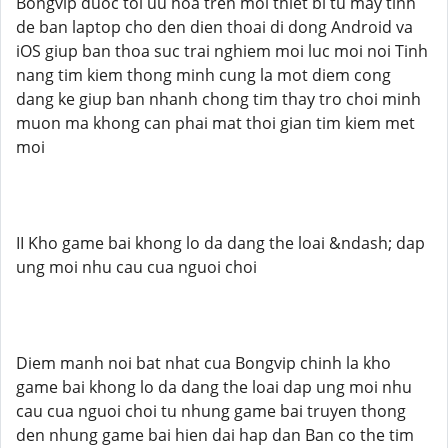
Bongvip duoc toi uu hoa tren moi thiet bi tu may tinh
de ban laptop cho den dien thoai di dong Android va
iOS giup ban thoa suc trai nghiem moi luc moi noi Tinh
nang tim kiem thong minh cung la mot diem cong
dang ke giup ban nhanh chong tim thay tro choi minh
muon ma khong can phai mat thoi gian tim kiem met
moi
II Kho game bai khong lo da dang the loai &ndash; dap
ung moi nhu cau cua nguoi choi
Diem manh noi bat nhat cua Bongvip chinh la kho
game bai khong lo da dang the loai dap ung moi nhu
cau cua nguoi choi tu nhung game bai truyen thong
den nhung game bai hien dai hap dan Ban co the tim