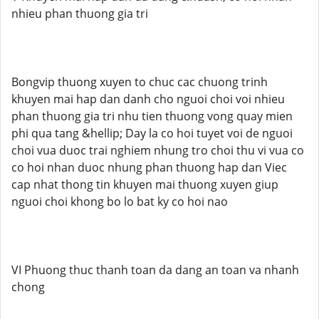
nhieu phan thuong gia tri
Bongvip thuong xuyen to chuc cac chuong trinh
khuyen mai hap dan danh cho nguoi choi voi nhieu
phan thuong gia tri nhu tien thuong vong quay mien
phi qua tang &hellip; Day la co hoi tuyet voi de nguoi
choi vua duoc trai nghiem nhung tro choi thu vi vua co
co hoi nhan duoc nhung phan thuong hap dan Viec
cap nhat thong tin khuyen mai thuong xuyen giup
nguoi choi khong bo lo bat ky co hoi nao
VI Phuong thuc thanh toan da dang an toan va nhanh
chong