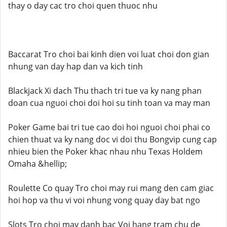
thay o day cac tro choi quen thuoc nhu
Baccarat Tro choi bai kinh dien voi luat choi don gian
nhung van day hap dan va kich tinh
Blackjack Xi dach Thu thach tri tue va ky nang phan
doan cua nguoi choi doi hoi su tinh toan va may man
Poker Game bai tri tue cao doi hoi nguoi choi phai co
chien thuat va ky nang doc vi doi thu Bongvip cung cap
nhieu bien the Poker khac nhau nhu Texas Holdem
Omaha &hellip;
Roulette Co quay Tro choi may rui mang den cam giac
hoi hop va thu vi voi nhung vong quay day bat ngo
Slots Tro choi may danh bac Voi hang tram chu de