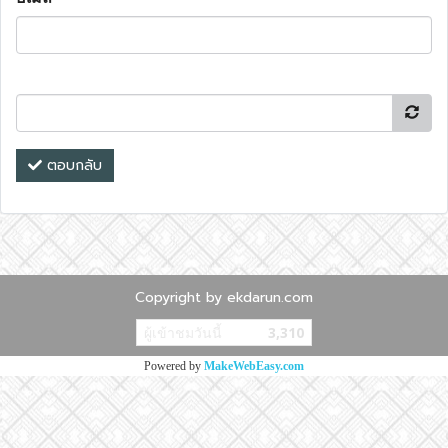
ตอบกลับ
Copyright by ekdarun.com
ผู้เข้าชมวันนี้
3,310
Powered by
MakeWebEasy.com