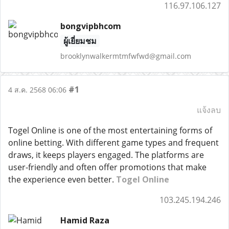
116.97.106.127
bongvipbhcom
ผู้เยี่ยมชม
brooklynwalkermtmfwfwd@gmail.com
#1
4 ส.ค. 2568 06:06
แจ้งลบ
Togel Online is one of the most entertaining forms of
online betting. With different game types and frequent
draws, it keeps players engaged. The platforms are
user-friendly and often offer promotions that make
the experience even better.
Togel Online
103.245.194.246
Hamid Raza