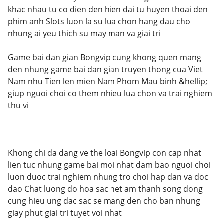
khac nhau tu co dien den hien dai tu huyen thoai den
phim anh Slots luon la su lua chon hang dau cho
nhung ai yeu thich su may man va giai tri
Game bai dan gian Bongvip cung khong quen mang
den nhung game bai dan gian truyen thong cua Viet
Nam nhu Tien len mien Nam Phom Mau binh &hellip;
giup nguoi choi co them nhieu lua chon va trai nghiem
thu vi
Khong chi da dang ve the loai Bongvip con cap nhat
lien tuc nhung game bai moi nhat dam bao nguoi choi
luon duoc trai nghiem nhung tro choi hap dan va doc
dao Chat luong do hoa sac net am thanh song dong
cung hieu ung dac sac se mang den cho ban nhung
giay phut giai tri tuyet voi nhat