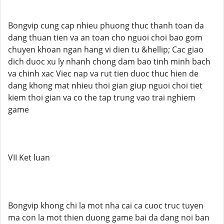
Bongvip cung cap nhieu phuong thuc thanh toan da
dang thuan tien va an toan cho nguoi choi bao gom
chuyen khoan ngan hang vi dien tu &hellip; Cac giao
dich duoc xu ly nhanh chong dam bao tinh minh bach
va chinh xac Viec nap va rut tien duoc thuc hien de
dang khong mat nhieu thoi gian giup nguoi choi tiet
kiem thoi gian va co the tap trung vao trai nghiem
game
VII Ket luan
Bongvip khong chi la mot nha cai ca cuoc truc tuyen
ma con la mot thien duong game bai da dang noi ban