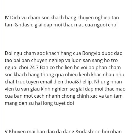
IV Dich vu cham soc khach hang chuyen nghiep tan
tam &ndash; giai dap moi thac mac cua nguoi choi
Doi ngu cham soc khach hang cua Bongvip duoc dao
tao bai ban chuyen nghiep va luon san sang ho tro
nguoi choi 24 7 Ban co the lien he voi bo phan cham
soc khach hang thong qua nhieu kenh khac nhau nhu
chat truc tuyen email dien thoai&hellip; Nhung nhan
vien tu van giau kinh nghiem se giai dap moi thac mac
cua ban mot cach nhanh chong chinh xac va tan tam
mang den su hai long tuyet doi
V Khuyen mai hap dan da dang &ndash; co hoi nhan