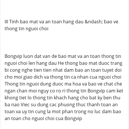
III Tinh bao mat va an toan hang dau &ndash; bao ve
thong tin nguoi choi
Bongvip luon dat van de bao mat va an toan thong tin
nguoi choi len hang dau He thong bao mat duoc trang
bi cong nghe tien tien nhat dam bao an toan tuyet doi
cho moi giao dich va thong tin ca nhan cua nguoi choi
Thong tin nguoi dung duoc ma hoa va bao ve chat che
ngan chan moi nguy co ro ri thong tin Bongvip cam ket
khong tiet lo thong tin khach hang cho bat ky ben thu
ba nao Viec su dung cac phuong thuc thanh toan an
toan va uy tin cung la mot phan trong no luc dam bao
an toan cho nguoi choi cua Bongvip