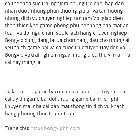
co the thoa suc trai nghiem nhung tro choi hap dan
nhan duoc nhung phan thuong gia tri va tan huong
nhung dich vu chuyen nghiep tan tam Voi giao dien
than thien kho game phong phu he thong bao mat an
toan va doi ngu cham soc khach hang chuyen nghiep
Bongvip xung dang la lua chon hang dau cho nhung ai
yeu thich game bai va ca cuoc truc tuyen Hay den voi
Bongvip va trai nghiem ngay nhung dieu thu vi ma nha
cai nay mang lai
Tu khoa phu game bai online ca cuoc truc tuyen nha
cai uy tin game bai doi thuong game bai mien phi
khuyen mai nha cai bao mat thong tin dich vu khach
hang phuong thuc thanh toan
Trang chu:
https bongvipbh com