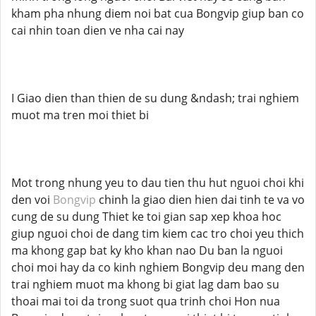
kham pha nhung diem noi bat cua Bongvip giup ban co
cai nhin toan dien ve nha cai nay
I Giao dien than thien de su dung &ndash; trai nghiem
muot ma tren moi thiet bi
Mot trong nhung yeu to dau tien thu hut nguoi choi khi
den voi
Bongvip
chinh la giao dien hien dai tinh te va vo
cung de su dung Thiet ke toi gian sap xep khoa hoc
giup nguoi choi de dang tim kiem cac tro choi yeu thich
ma khong gap bat ky kho khan nao Du ban la nguoi
choi moi hay da co kinh nghiem Bongvip deu mang den
trai nghiem muot ma khong bi giat lag dam bao su
thoai mai toi da trong suot qua trinh choi Hon nua