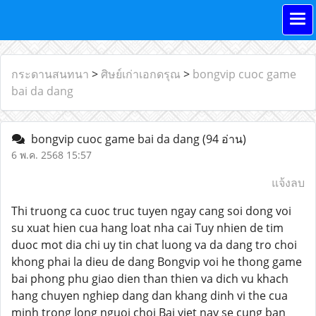
กระดานสนทนา
>
ศิษย์เก่าเอกดรุณ
>
bongvip cuoc game
bai da dang
bongvip cuoc game bai da dang
(94 อ่าน)
6 พ.ค. 2568 15:57
แจ้งลบ
Thi truong ca cuoc truc tuyen ngay cang soi dong voi
su xuat hien cua hang loat nha cai Tuy nhien de tim
duoc mot dia chi uy tin chat luong va da dang tro choi
khong phai la dieu de dang Bongvip voi he thong game
bai phong phu giao dien than thien va dich vu khach
hang chuyen nghiep dang dan khang dinh vi the cua
minh trong long nguoi choi Bai viet nay se cung ban