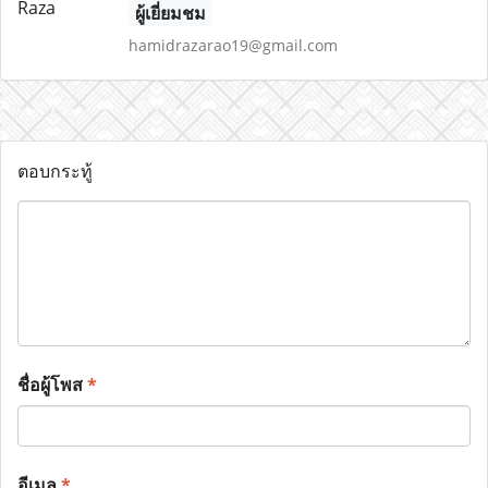
ผู้เยี่ยมชม
hamidrazarao19@gmail.com
ตอบกระทู้
ชื่อผู้โพส
*
อีเมล
*