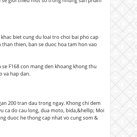
i se gioi thieu mot so trong nhung san pham
hac biet cung du loai tro choi bai pho cap
n than thien, ban se duoc hoa tam hon vao
hia se F168 con mang den khoang khong thu
o va hap dan.
gan 200 tran dau trong ngay. Khong chi dem
u ca do cau long, dua moto, bida,&hellip; Moi
cung duoc he thong cap nhat vo cung som &