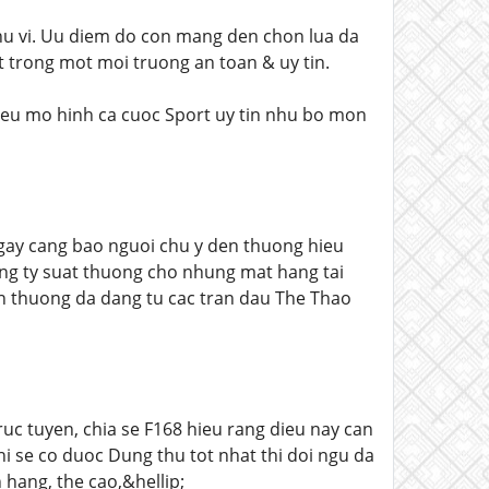
, thu vi. Uu diem do con mang den chon lua da
t trong mot moi truong an toan & uy tin.
ieu mo hinh ca cuoc Sport uy tin nhu bo mon
gay cang bao nguoi chu y den thuong hieu
ng ty suat thuong cho nhung mat hang tai
en thuong da dang tu cac tran dau The Thao
ruc tuyen, chia se F168 hieu rang dieu nay can
i se co duoc Dung thu tot nhat thi doi ngu da
 hang, the cao,&hellip;