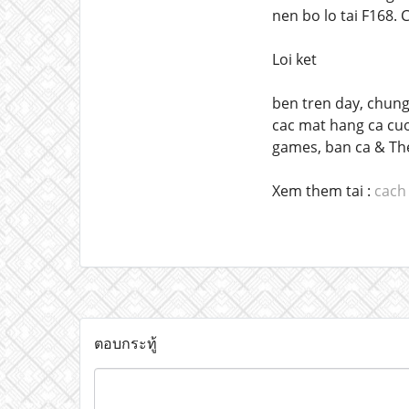
nen bo lo tai F168. 
Loi ket
ben tren day, chung
cac mat hang ca cu
games, ban ca & The
Xem them tai :
cach
ตอบกระทู้