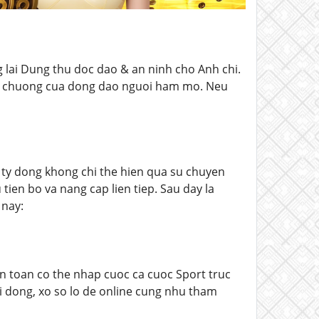
 lai Dung thu doc dao & an ninh cho Anh chi.
 ua chuong cua dong dao nguoi ham mo. Neu
 ty dong khong chi the hien qua su chuyen
ien bo va nang cap lien tiep. Sau day la
 nay:
n toan co the nhap cuoc ca cuoc Sport truc
i dong, xo so lo de online cung nhu tham