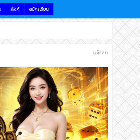
น
ลิ้งค์
สมัครเรียน
แจ้งลบ