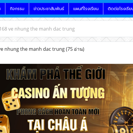
น
กิจกรรม
ข่าวประชาสัมพันธ์
แผนที่โรงเรียน
ติดต่อโรงเรีย
F168 ve nhung the manh dac trung
 ve nhung the manh dac trung
(75 อ่าน)