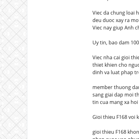
Viec da chung loai h
deu duoc xay ra mot
Viec nay giup Anh c
Uy tin, bao dam 10
Viec nha cai gioi t
thiet khien cho nguo
dinh va luat phap t
member thuong danh 
sang giai dap moi th
tin cua mang xa hoi 
Gioi thieu F168 voi
gioi thieu F168 khon