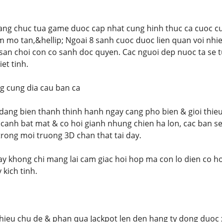
ang chuc tua game duoc cap nhat cung hinh thuc ca cuoc cung
m mo tan,&hellip; Ngoai 8 sanh cuoc duoc lien quan voi nh
 san choi con co sanh doc quyen. Cac nguoi dep nuoc ta se 
et tinh.
g cung dia cau ban ca
 dang bien thanh thinh hanh ngay cang pho bien & gioi thie
oi canh bat mat & co hoi gianh nhung chien ha lon, cac ban s
trong moi truong 3D chan that tai day.
y khong chi mang lai cam giac hoi hop ma con lo dien co h
kich tinh.
ieu chu de & phan qua Jackpot len den hang ty dong duoc x