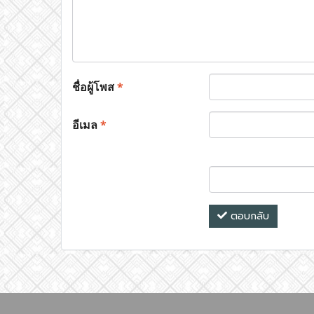
ชื่อผู้โพส
*
อีเมล
*
ตอบกลับ