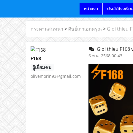
หน้าแรก
ประวัติโรงเรีย
กระดานสนทนา
>
ศิษย์เก่าเอกดรุณ
>
Gioi thieu 
Gioi thieu F168
6 พ.ค. 2568 00:43
F168
ผู้เยี่ยมชม
olivemorin93@gmail.com