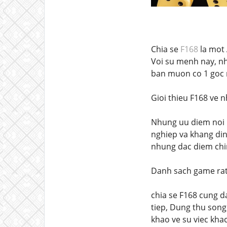
Chia se
F168
la mot 
Voi su menh nay, n
ban muon co 1 goc n
Gioi thieu F168 ve 
Nhung uu diem noi b
nghiep va khang din
nhung dac diem chi
Danh sach game rat 
chia se F168 cung d
tiep, Dung thu song
khao ve su viec kha