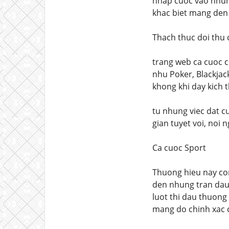
nhap cuoc vao nhung
khac biet mang den 
Thach thuc doi thu 
trang web ca cuoc c
nhu Poker, Blackjac
khong khi day kich 
tu nhung viec dat c
gian tuyet voi, noi
Ca cuoc Sport
Thuong hieu nay co
den nhung tran dau 
luot thi dau thuon
mang do chinh xac 