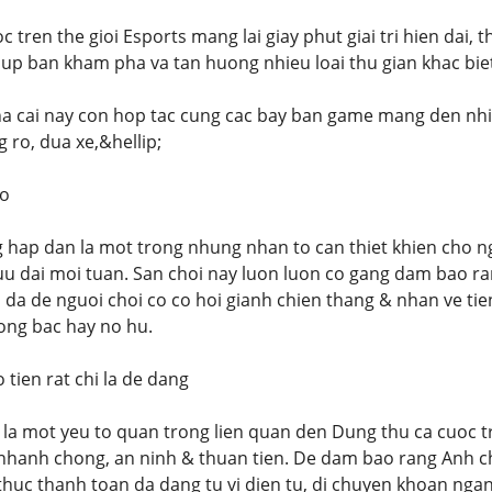
oc tren the gioi Esports mang lai giay phut giai tri hien dai
iup ban kham pha va tan huong nhieu loai thu gian khac bie
nha cai nay con hop tac cung cac bay ban game mang den nh
g ro, dua xe,&hellip;
ao
 hap dan la mot trong nhung nhan to can thiet khien cho n
u dai moi tuan. San choi nay luon luon co gang dam bao ra
i da de nguoi choi co co hoi gianh chien thang & nhan ve ti
ong bac hay no hu.
 tien rat chi la de dang
n la mot yeu to quan trong lien quan den Dung thu ca cuoc t
 nhanh chong, an ninh & thuan tien. De dam bao rang Anh ch
thuc thanh toan da dang tu vi dien tu, di chuyen khoan ngan