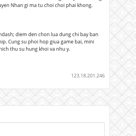
guyen Nhan gi ma tu choi choi phai khong.
&ndash; diem den chon lua dung chi bay ban
p. Cung su phoi hop giua game bai, mini
hich thu su hung khoi va nhu y.
123.18.201.246