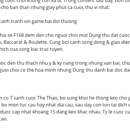
 cuoc choi khong con xa la. Trong content sau day, bon to
cho ban than nhung giay phut ca cuoc thu vi nhat:
canh tranh voi game bai doi thuong
hia se F168 dem den cho nguoi choi mot Dung thu dat cuoc k
k, Baccarat & Roulette. Cung boi canh song dong & giao die
thich cua song bac truc tuyen.
uoc den thu thach nhu y & ky nang trong nhung van bai, c
 nguoi choi co the hoa minh nhung Dung thu danh bai doc da
n co 7 sanh cuoc The Thao, bo sung khoi he thong keo cho 
bo mon tuc cau hay nhat dia cau, sau day con ton tai dich v
g duoc cap nhat khoang 15 dang keo khac nhau. Ty le cuoc 
cao.