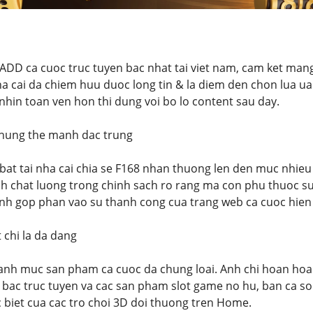
ADD ca cuoc truc tuyen bac nhat tai viet nam, cam ket mang
ha cai da chiem huu duoc long tin & la diem den chon lua
hin toan ven hon thi dung voi bo lo content sau day.
nhung the manh dac trung
at tai nha cai chia se F168 nhan thuong len den muc nhieu
h chat luong trong chinh sach ro rang ma con phu thuoc su t
nh gop phan vao su thanh cong cua trang web ca cuoc hien
chi la da dang
anh muc san pham ca cuoc da chung loai. Anh chi hoan hoa
 bac truc tuyen va cac san pham slot game no hu, ban ca so
c biet cua cac tro choi 3D doi thuong tren Home.