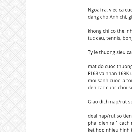
Ngoai ra, viec ca cu
dang cho Anh chi, g
khong chi co the, 
tuc cau, tennis, bon
Ty le thuong sieu c
mat do cuoc thuong
F168 va nhan 169K u
moi sanh cuoc la to
den cac cuoc choi s
Giao dich nap/rut so
deal nap/rut so tie
phai dien ra 1 cach
ket hop nhieu hinh 