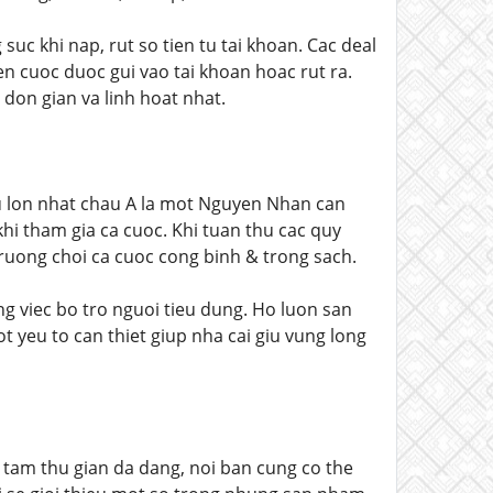
uc khi nap, rut so tien tu tai khoan. Cac deal
n cuoc duoc gui vao tai khoan hoac rut ra.
 don gian va linh hoat nhat.
hu lon nhat chau A la mot Nguyen Nhan can
khi tham gia ca cuoc. Khi tuan thu cac quy
truong choi ca cuoc cong binh & trong sach.
 viec bo tro nguoi tieu dung. Ho luon san
t yeu to can thiet giup nha cai giu vung long
ng tam thu gian da dang, noi ban cung co the