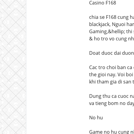
Casino F168
chia se F168 cung h
blackjack, Nguoi ha
Gaming,&hellip; thi
& ho tro vo cung nhi
Doat duoc dai duon
Cac tro choi ban ca
the gioi nay. Voi b
khi tham gia di san 
Dung thu ca cuoc na
va tieng bom no day 
No hu
Game no hu cung nh