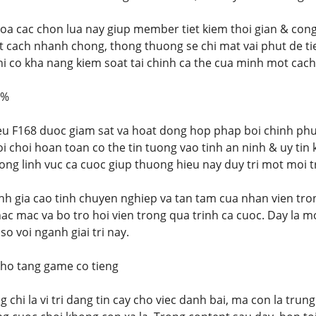
oa cac chon lua nay giup member tiet kiem thoi gian & cong s
 cach nhanh chong, thong thuong se chi mat vai phut de tie
hi co kha nang kiem soat tai chinh ca the cua minh mot cach
0%
hieu F168 duoc giam sat va hoat dong hop phap boi chinh p
i choi hoan toan co the tin tuong vao tinh an ninh & uy tin 
rong linh vuc ca cuoc giup thuong hieu nay duy tri mot moi 
gia cao tinh chuyen nghiep va tan tam cua nhan vien trong
ac mac va bo tro hoi vien trong qua trinh ca cuoc. Day la mo
so voi nganh giai tri nay.
 kho tang game co tieng
g chi la vi tri dang tin cay cho viec danh bai, ma con la tru