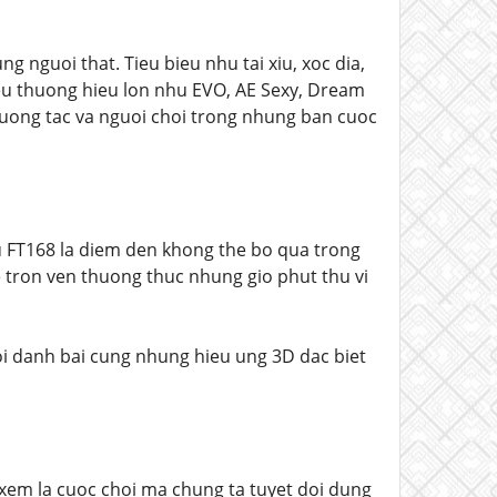
 nguoi that. Tieu bieu nhu tai xiu, xoc dia,
ieu thuong hieu lon nhu EVO, AE Sexy, Dream
tuong tac va nguoi choi trong nhung ban cuoc
u FT168 la diem den khong the bo qua trong
e tron ven thuong thuc nhung gio phut thu vi
oi danh bai cung nhung hieu ung 3D dac biet
em la cuoc choi ma chung ta tuyet doi dung