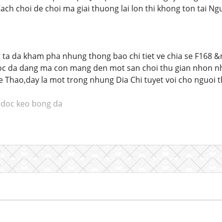
Cach choi de choi ma giai thuong lai lon thi khong ton tai N
 ta da kham pha nhung thong bao chi tiet ve chia se F168 
oc da dang ma con mang den mot san choi thu gian nhon nhi
 Thao,day la mot trong nhung Dia Chi tuyet voi cho nguoi t
 doc keo bong da