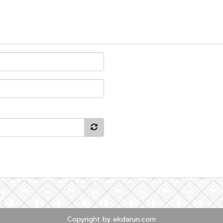
Copyright by ekdarun.com