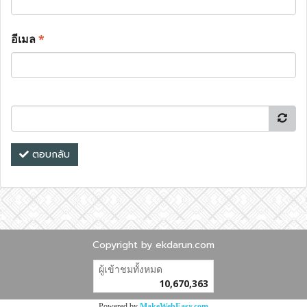
อีเมล
*
ตอบกลับ
Copyright by ekdarun.com
ผู้เข้าชมทั้งหมด
10,670,363
Powered by
MakeWebEasy.com