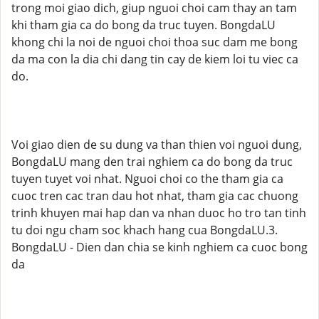
trong moi giao dich, giup nguoi choi cam thay an tam
khi tham gia ca do bong da truc tuyen. BongdaLU
khong chi la noi de nguoi choi thoa suc dam me bong
da ma con la dia chi dang tin cay de kiem loi tu viec ca
do.
Voi giao dien de su dung va than thien voi nguoi dung,
BongdaLU mang den trai nghiem ca do bong da truc
tuyen tuyet voi nhat. Nguoi choi co the tham gia ca
cuoc tren cac tran dau hot nhat, tham gia cac chuong
trinh khuyen mai hap dan va nhan duoc ho tro tan tinh
tu doi ngu cham soc khach hang cua BongdaLU.3.
BongdaLU - Dien dan chia se kinh nghiem ca cuoc bong
da