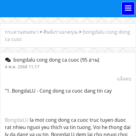
กระดานสนทนา
>
ศิษย์เก่าเอกดรุณ
>
bongdalu cong dong
ca cuoc
bongdalu cong dong ca cuoc
(95 อ่าน)
4 พ.ค. 2568 11:17
แจ้งลบ
"1. BongdaLU - Cong dong ca cuoc dang tin cay
BongdaLU
la mot cong dong ca cuoc truc tuyen duoc
rat nhieu nguoi yeu thich va tin tuong. Voi he thong dai
ly da dang va uy tin, BongdaLU dem lai cho nguoi choi