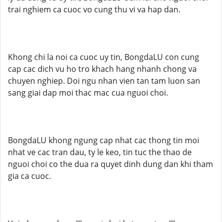
trai nghiem ca cuoc vo cung thu vi va hap dan.
Khong chi la noi ca cuoc uy tin, BongdaLU con cung
cap cac dich vu ho tro khach hang nhanh chong va
chuyen nghiep. Doi ngu nhan vien tan tam luon san
sang giai dap moi thac mac cua nguoi choi.
BongdaLU khong ngung cap nhat cac thong tin moi
nhat ve cac tran dau, ty le keo, tin tuc the thao de
nguoi choi co the dua ra quyet dinh dung dan khi tham
gia ca cuoc.