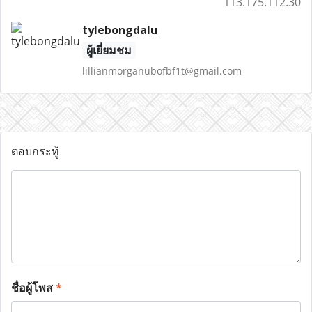
113.175.112.30
tylebongdalu
ผู้เยี่ยมชม
lillianmorganubofbf1t@gmail.com
ตอบกระทู้
ชื่อผู้โพส
*