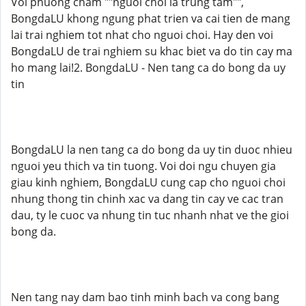
Voi phuong cham ""nguoi choi la trung tam"",
BongdaLU khong ngung phat trien va cai tien de mang
lai trai nghiem tot nhat cho nguoi choi. Hay den voi
BongdaLU de trai nghiem su khac biet va do tin cay ma
ho mang lai!2. BongdaLU - Nen tang ca do bong da uy
tin
BongdaLU la nen tang ca do bong da uy tin duoc nhieu
nguoi yeu thich va tin tuong. Voi doi ngu chuyen gia
giau kinh nghiem, BongdaLU cung cap cho nguoi choi
nhung thong tin chinh xac va dang tin cay ve cac tran
dau, ty le cuoc va nhung tin tuc nhanh nhat ve the gioi
bong da.
Nen tang nay dam bao tinh minh bach va cong bang