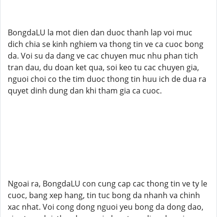
BongdaLU la mot dien dan duoc thanh lap voi muc
dich chia se kinh nghiem va thong tin ve ca cuoc bong
da. Voi su da dang ve cac chuyen muc nhu phan tich
tran dau, du doan ket qua, soi keo tu cac chuyen gia,
nguoi choi co the tim duoc thong tin huu ich de dua ra
quyet dinh dung dan khi tham gia ca cuoc.
Ngoai ra, BongdaLU con cung cap cac thong tin ve ty le
cuoc, bang xep hang, tin tuc bong da nhanh va chinh
xac nhat. Voi cong dong nguoi yeu bong da dong dao,