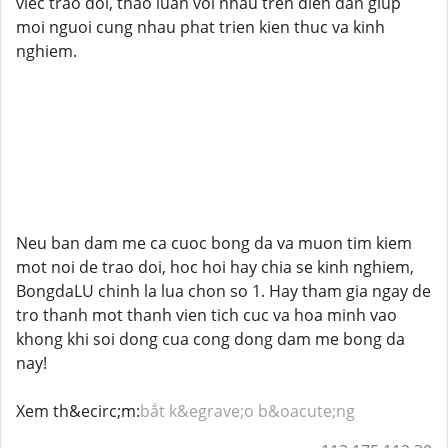
viec trao doi, thao luan voi nhau tren dien dan giup
moi nguoi cung nhau phat trien kien thuc va kinh
nghiem.
Neu ban dam me ca cuoc bong da va muon tim kiem
mot noi de trao doi, hoc hoi hay chia se kinh nghiem,
BongdaLU chinh la lua chon so 1. Hay tham gia ngay de
tro thanh mot thanh vien tich cuc va hoa minh vao
khong khi soi dong cua cong dong dam me bong da
nay!
Xem th&ecirc;m:
bắt k&egrave;o b&oacute;ng