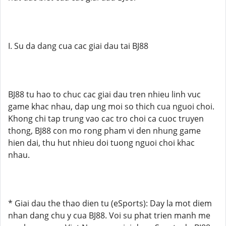
I. Su da dang cua cac giai dau tai BJ88
BJ88 tu hao to chuc cac giai dau tren nhieu linh vuc
game khac nhau, dap ung moi so thich cua nguoi choi.
Khong chi tap trung vao cac tro choi ca cuoc truyen
thong, BJ88 con mo rong pham vi den nhung game
hien dai, thu hut nhieu doi tuong nguoi choi khac
nhau.
* Giai dau the thao dien tu (eSports): Day la mot diem
nhan dang chu y cua BJ88. Voi su phat trien manh me