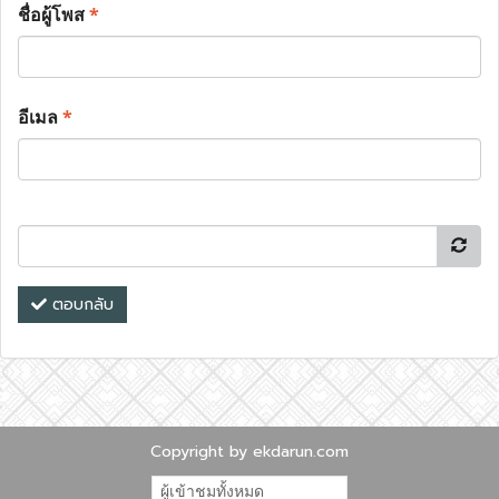
ชื่อผู้โพส
*
อีเมล
*
ตอบกลับ
Copyright by ekdarun.com
ผู้เข้าชมวันนี้
4,481