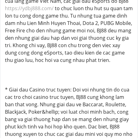
cua lang game Viet Nam, cac giai dau eSports do BJ88
https://ydbj888.com/
to chuc luon thu hut su quan tam
lon tu cong dong game thu. Tu nhung tua game dinh
dam nhu Lien Minh Huyen Thoai, Dota 2, PUBG Mobile,
Free Fire cho den nhung game moi noi, BJ88 deu mang
den nhung giai dau hap dan voi giai thuong cuc ky gia
tri. Khong chi vay, BJ88 con chu trong den viec xay
dung cong dong eSports, tao dieu kien de cac game
thu giao luu, hoc hoi va cung nhau phat trien.
* Giai dau Casino truc tuyen: Doi voi nhung tin do cua
cac tro choi casino truc tuyen, BJ88 cung khong lam
ban that vong. Nhung giai dau ve Baccarat, Roulette,
Blackjack, Poker&hellip; voi luat choi minh bach, cong
bang va giai thuong hap dan se mang den nhung giay
phut kich tinh va hoi hop kho quen. Dac biet, BJ88
thuong xuyen to chuc cac giai dau mini voi quy mo nho