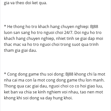
gia va theo doi ket qua.
* He thong ho tro khach hang chuyen nghiep: BJ88
luon san sang ho tro nguoi choi 24/7. Doi ngu ho tro
khach hang chuyen nghiep, nhiet tinh se giai dap moi
thac mac va ho tro nguoi choi trong suot qua trinh
tham gia giai dau.
* Cong dong game thu soi dong: BJ88 khong chi la mot
nha cai ma con la mot cong dong game thu lon manh.
Thong qua cac giai dau, nguoi choi co co hoi giao luu,
ket ban va chia se kinh nghiem voi nhau, tao nen mot
khong khi soi dong va day hung khoi.