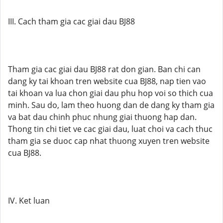
III. Cach tham gia cac giai dau BJ88
Tham gia cac giai dau BJ88 rat don gian. Ban chi can
dang ky tai khoan tren website cua BJ88, nap tien vao
tai khoan va lua chon giai dau phu hop voi so thich cua
minh. Sau do, lam theo huong dan de dang ky tham gia
va bat dau chinh phuc nhung giai thuong hap dan.
Thong tin chi tiet ve cac giai dau, luat choi va cach thuc
tham gia se duoc cap nhat thuong xuyen tren website
cua BJ88.
IV. Ket luan