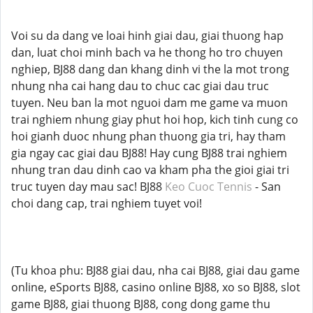
Voi su da dang ve loai hinh giai dau, giai thuong hap
dan, luat choi minh bach va he thong ho tro chuyen
nghiep, BJ88 dang dan khang dinh vi the la mot trong
nhung nha cai hang dau to chuc cac giai dau truc
tuyen. Neu ban la mot nguoi dam me game va muon
trai nghiem nhung giay phut hoi hop, kich tinh cung co
hoi gianh duoc nhung phan thuong gia tri, hay tham
gia ngay cac giai dau BJ88! Hay cung BJ88 trai nghiem
nhung tran dau dinh cao va kham pha the gioi giai tri
truc tuyen day mau sac! BJ88
Keo Cuoc Tennis
- San
choi dang cap, trai nghiem tuyet voi!
(Tu khoa phu: BJ88 giai dau, nha cai BJ88, giai dau game
online, eSports BJ88, casino online BJ88, xo so BJ88, slot
game BJ88, giai thuong BJ88, cong dong game thu