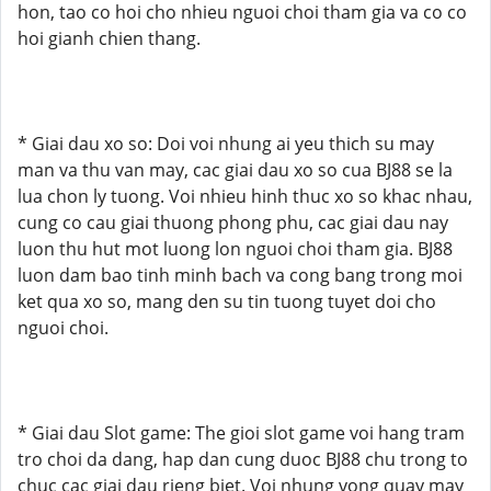
hon, tao co hoi cho nhieu nguoi choi tham gia va co co
hoi gianh chien thang.
* Giai dau xo so: Doi voi nhung ai yeu thich su may
man va thu van may, cac giai dau xo so cua BJ88 se la
lua chon ly tuong. Voi nhieu hinh thuc xo so khac nhau,
cung co cau giai thuong phong phu, cac giai dau nay
luon thu hut mot luong lon nguoi choi tham gia. BJ88
luon dam bao tinh minh bach va cong bang trong moi
ket qua xo so, mang den su tin tuong tuyet doi cho
nguoi choi.
* Giai dau Slot game: The gioi slot game voi hang tram
tro choi da dang, hap dan cung duoc BJ88 chu trong to
chuc cac giai dau rieng biet. Voi nhung vong quay may