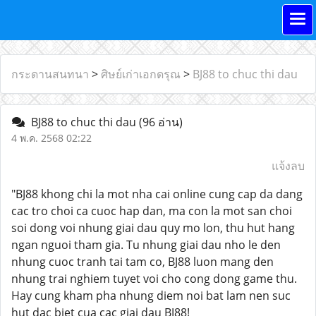
กระดานสนทนา
>
ศิษย์เก่าเอกดรุณ
>
BJ88 to chuc thi dau
BJ88 to chuc thi dau
(96 อ่าน)
4 พ.ค. 2568 02:22
แจ้งลบ
"BJ88 khong chi la mot nha cai online cung cap da dang
cac tro choi ca cuoc hap dan, ma con la mot san choi
soi dong voi nhung giai dau quy mo lon, thu hut hang
ngan nguoi tham gia. Tu nhung giai dau nho le den
nhung cuoc tranh tai tam co, BJ88 luon mang den
nhung trai nghiem tuyet voi cho cong dong game thu.
Hay cung kham pha nhung diem noi bat lam nen suc
hut dac biet cua cac giai dau BJ88!