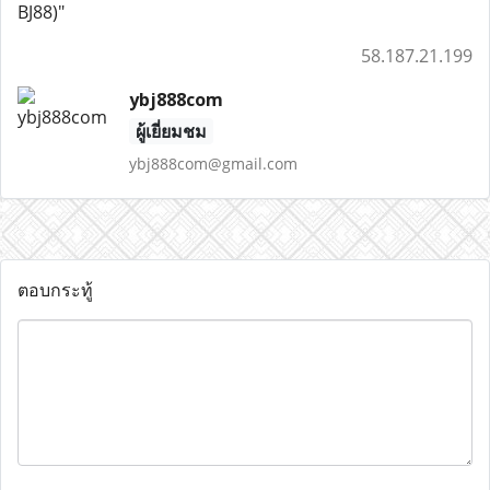
BJ88)"
58.187.21.199
ybj888com
ผู้เยี่ยมชม
ybj888com@gmail.com
ตอบกระทู้