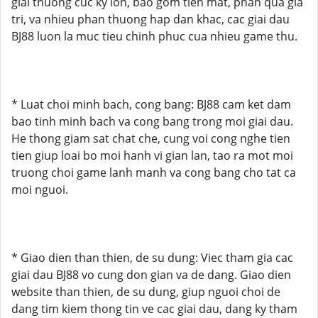
giai thuong cuc ky lon, bao gom tien mat, phan qua gia
tri, va nhieu phan thuong hap dan khac, cac giai dau
BJ88 luon la muc tieu chinh phuc cua nhieu game thu.
* Luat choi minh bach, cong bang: BJ88 cam ket dam
bao tinh minh bach va cong bang trong moi giai dau.
He thong giam sat chat che, cung voi cong nghe tien
tien giup loai bo moi hanh vi gian lan, tao ra mot moi
truong choi game lanh manh va cong bang cho tat ca
moi nguoi.
* Giao dien than thien, de su dung: Viec tham gia cac
giai dau BJ88 vo cung don gian va de dang. Giao dien
website than thien, de su dung, giup nguoi choi de
dang tim kiem thong tin ve cac giai dau, dang ky tham