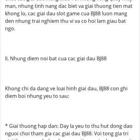
man, nhung tinh nang dac biet va giai thuong tien mat
khong lo, cac giai dau slot game cua BJ88 luon mang
den nhung trai nghiem thu vi va co hoi lam giau bat
ngo.
II. Nhung diem noi bat cua cac giai dau BJ88
Khong chi da dang ve loai hinh giai dau, BJ88 con ghi
diem boi nhung yeu to sau:
* Giai thuong hap dan: Day la yeu to thu hut dong dao
nguoi choi tham gia cac giai dau BJ88. Voi tong gia tri