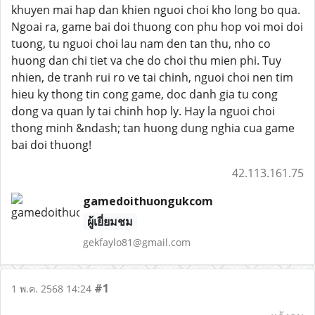
khuyen mai hap dan khien nguoi choi kho long bo qua.
Ngoai ra, game bai doi thuong con phu hop voi moi doi
tuong, tu nguoi choi lau nam den tan thu, nho co
huong dan chi tiet va che do choi thu mien phi. Tuy
nhien, de tranh rui ro ve tai chinh, nguoi choi nen tim
hieu ky thong tin cong game, doc danh gia tu cong
dong va quan ly tai chinh hop ly. Hay la nguoi choi
thong minh &ndash; tan huong dung nghia cua game
bai doi thuong!
42.113.161.75
gamedoithuongukcom
ผู้เยี่ยมชม
gekfaylo81@gmail.com
#1
1 พ.ค. 2568 14:24