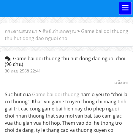
กระดานสนทนา
>
ศิษย์เก่าเอกดรุณ
>
Game bai doi thuong
thu hut dong dao nguoi choi
Game bai doi thuong thu hut dong dao nguoi choi
(96 อ่าน)
30 เม.ย 2568 22:41
แจ้งลบ
Suc hut cua
Game bai doi thuong
nam o yeu to "choi la
co thuong". Khac voi game truyen thong chi mang tinh
giai tri, cac cong game bai hien nay cho phep nguoi
choi nhan thuong that sau moi van bai, tao cam giac
vua thu gian vua hoi hop. Them vao do, he thong tro
choi da dang, ty le thang cao va thuong xuyen co