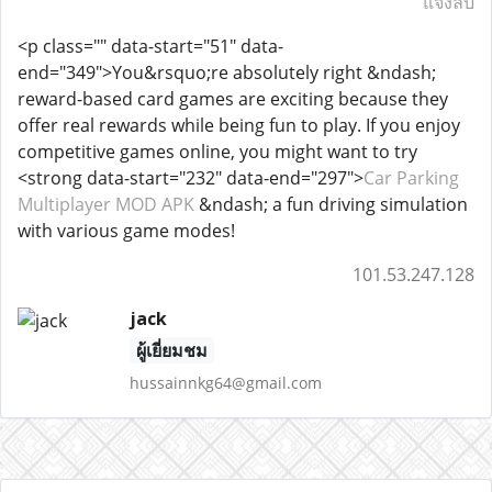
แจ้งลบ
<p class="" data-start="51" data-
end="349">You&rsquo;re absolutely right &ndash;
reward-based card games are exciting because they
offer real rewards while being fun to play. If you enjoy
competitive games online, you might want to try
<strong data-start="232" data-end="297">
Car Parking
Multiplayer MOD APK
&ndash; a fun driving simulation
with various game modes!
101.53.247.128
jack
ผู้เยี่ยมชม
hussainnkg64@gmail.com