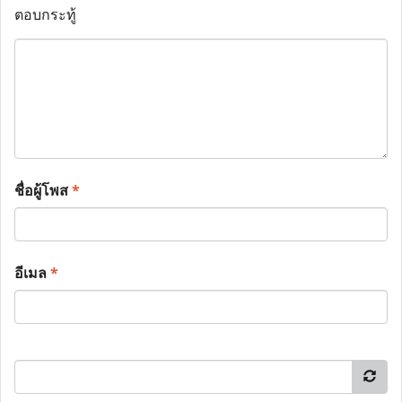
ตอบกระทู้
ชื่อผู้โพส
*
อีเมล
*