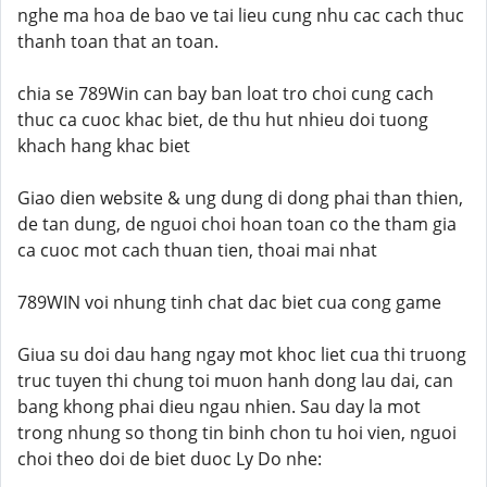
nghe ma hoa de bao ve tai lieu cung nhu cac cach thuc
thanh toan that an toan.
chia se 789Win can bay ban loat tro choi cung cach
thuc ca cuoc khac biet, de thu hut nhieu doi tuong
khach hang khac biet
Giao dien website & ung dung di dong phai than thien,
de tan dung, de nguoi choi hoan toan co the tham gia
ca cuoc mot cach thuan tien, thoai mai nhat
789WIN voi nhung tinh chat dac biet cua cong game
Giua su doi dau hang ngay mot khoc liet cua thi truong
truc tuyen thi chung toi muon hanh dong lau dai, can
bang khong phai dieu ngau nhien. Sau day la mot
trong nhung so thong tin binh chon tu hoi vien, nguoi
choi theo doi de biet duoc Ly Do nhe: