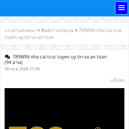
กระดานสนทนา
>
ศิษย์เก่าเอกดรุณ
>
789WIN nha cai truc
tuyen uy tin va an toan
789WIN nha cai truc tuyen uy tin va an toan
(94 อ่าน)
30 เม.ย 2568 21:50
แจ้งลบ