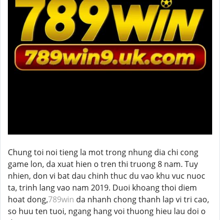
Chung toi noi tieng la mot trong nhung dia chi cong
game lon, da xuat hien o tren thi truong 8 nam. Tuy
nhien, don vi bat dau chinh thuc du vao khu vuc nuoc
ta, trinh lang vao nam 2019. Duoi khoang thoi diem
hoat dong,
789win
da nhanh chong thanh lap vi tri cao,
so huu ten tuoi, ngang hang voi thuong hieu lau doi o