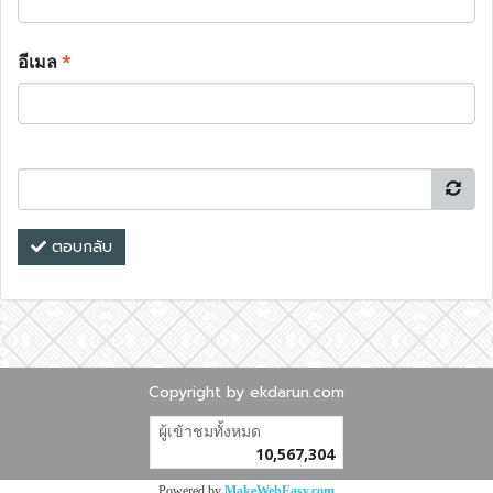
อีเมล
*
ตอบกลับ
Copyright by ekdarun.com
ผู้เข้าชมวันนี้
18,060
Powered by
MakeWebEasy.com