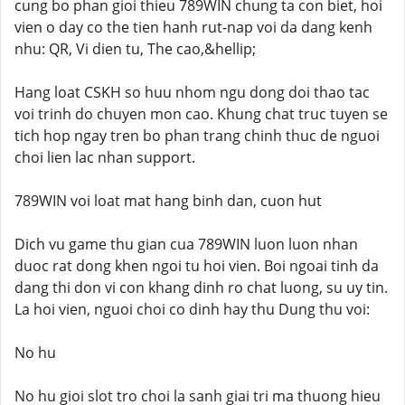
cung bo phan gioi thieu 789WIN chung ta con biet, hoi
vien o day co the tien hanh rut-nap voi da dang kenh
nhu: QR, Vi dien tu, The cao,&hellip;
Hang loat CSKH so huu nhom ngu dong doi thao tac
voi trinh do chuyen mon cao. Khung chat truc tuyen se
tich hop ngay tren bo phan trang chinh thuc de nguoi
choi lien lac nhan support.
789WIN voi loat mat hang binh dan, cuon hut
Dich vu game thu gian cua 789WIN luon luon nhan
duoc rat dong khen ngoi tu hoi vien. Boi ngoai tinh da
dang thi don vi con khang dinh ro chat luong, su uy tin.
La hoi vien, nguoi choi co dinh hay thu Dung thu voi:
No hu
No hu gioi slot tro choi la sanh giai tri ma thuong hieu