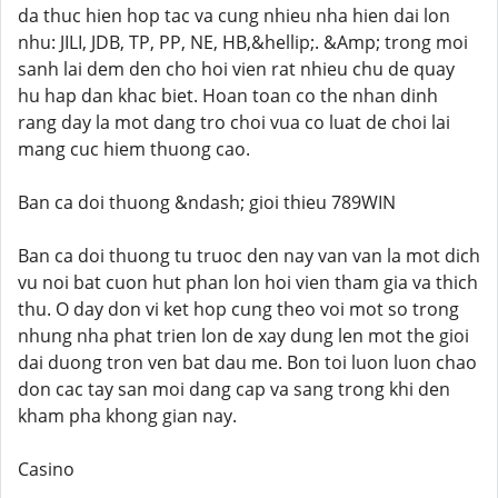
da thuc hien hop tac va cung nhieu nha hien dai lon
nhu: JILI, JDB, TP, PP, NE, HB,&hellip;. &Amp; trong moi
sanh lai dem den cho hoi vien rat nhieu chu de quay
hu hap dan khac biet. Hoan toan co the nhan dinh
rang day la mot dang tro choi vua co luat de choi lai
mang cuc hiem thuong cao.
Ban ca doi thuong &ndash; gioi thieu 789WIN
Ban ca doi thuong tu truoc den nay van van la mot dich
vu noi bat cuon hut phan lon hoi vien tham gia va thich
thu. O day don vi ket hop cung theo voi mot so trong
nhung nha phat trien lon de xay dung len mot the gioi
dai duong tron ven bat dau me. Bon toi luon luon chao
don cac tay san moi dang cap va sang trong khi den
kham pha khong gian nay.
Casino