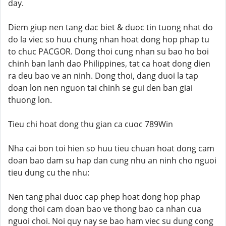
day.
Diem giup nen tang dac biet & duoc tin tuong nhat do
do la viec so huu chung nhan hoat dong hop phap tu
to chuc PACGOR. Dong thoi cung nhan su bao ho boi
chinh ban lanh dao Philippines, tat ca hoat dong dien
ra deu bao ve an ninh. Dong thoi, dang duoi la tap
doan lon nen nguon tai chinh se gui den ban giai
thuong lon.
Tieu chi hoat dong thu gian ca cuoc 789Win
Nha cai bon toi hien so huu tieu chuan hoat dong cam
doan bao dam su hap dan cung nhu an ninh cho nguoi
tieu dung cu the nhu:
Nen tang phai duoc cap phep hoat dong hop phap
dong thoi cam doan bao ve thong bao ca nhan cua
nguoi choi. Noi quy nay se bao ham viec su dung cong