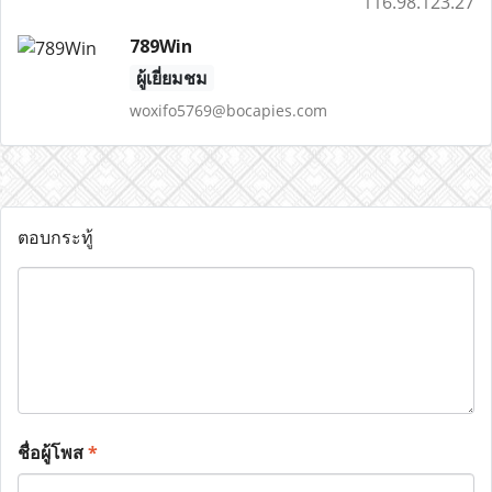
116.98.123.27
789Win
ผู้เยี่ยมชม
woxifo5769@bocapies.com
ตอบกระทู้
ชื่อผู้โพส
*