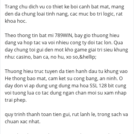
Trang chu dich vu co thiet ke boi canh bat mat, mang
den da chung loai tinh nang, cac muc bo tri logic, rat
khoa hoc.
Theo thong tin bat mi 789WIN, bay gio thuong hieu
dang va hop tac va voi nhieu cong ty doi tac lon. Qua
day chung toi gui den mot kho game giai tri sieu khung
nhu: casino, ban ca, no hu, xo so,&hellip;
Thuong hieu truc tuyen da tien hanh dau tu khung vao
He thong bao mat, cam ket su cong bang, an ninh. O
day don vi ap dung ung dung ma hoa SSL 128 bit cung
voi tuong lua co tac dung ngan chan moi su xam nhap
trai phep.
quy trinh thanh toan tien gui, rut lanh le, trong sach va
chuan xac nhat.