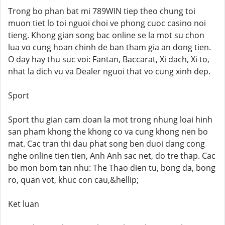
Trong bo phan bat mi 789WIN tiep theo chung toi
muon tiet lo toi nguoi choi ve phong cuoc casino noi
tieng. Khong gian song bac online se la mot su chon
lua vo cung hoan chinh de ban tham gia an dong tien.
O day hay thu suc voi: Fantan, Baccarat, Xi dach, Xi to,
nhat la dich vu va Dealer nguoi that vo cung xinh dep.
Sport
Sport thu gian cam doan la mot trong nhung loai hinh
san pham khong the khong co va cung khong nen bo
mat. Cac tran thi dau phat song ben duoi dang cong
nghe online tien tien, Anh Anh sac net, do tre thap. Cac
bo mon bom tan nhu: The Thao dien tu, bong da, bong
ro, quan vot, khuc con cau,&hellip;
Ket luan