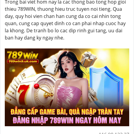
Trong bai viet hom nay la cac thong bao tong hop gioi
thieu 789WIN, thuong hieu truc tuyen noi tieng. Qua
day, quy hoi vien chan han cung da co cai nhin tong
quan, cung cap quyet dinh co can phai nhap cuoc hay
la khong. De tranh bo lo cac dip rinh gui tang, uu dai
ban hay dang ky ngay nhe.