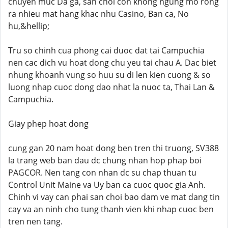
chuyen muc Da ga, san choi con khong ngung mo rong
ra nhieu mat hang khac nhu Casino, Ban ca, No
hu,&hellip;
Tru so chinh cua phong cai duoc dat tai Campuchia
nen cac dich vu hoat dong chu yeu tai chau A. Dac biet
nhung khoanh vung so huu su di len kien cuong & so
luong nhap cuoc dong dao nhat la nuoc ta, Thai Lan &
Campuchia.
Giay phep hoat dong
cung gan 20 nam hoat dong ben tren thi truong, SV388
la trang web ban dau dc chung nhan hop phap boi
PAGCOR. Nen tang con nhan dc su chap thuan tu
Control Unit Maine va Uy ban ca cuoc quoc gia Anh.
Chinh vi vay can phai san choi bao dam ve mat dang tin
cay va an ninh cho tung thanh vien khi nhap cuoc ben
tren nen tang.