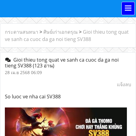
กระดานสนทนา
>
ศิษย์เก่าเอกดรุณ
>
Gioi thieu tong quat
ve sanh ca cuoc da ga noi tieng SV388
Gioi thieu tong quat ve sanh ca cuoc da ga noi
tieng SV388
(123 อ่าน)
28 เม.ย 2568 06:09
แจ้งลบ
So luoc ve nha cai SV388