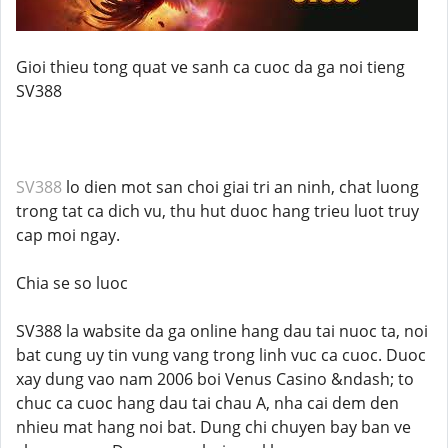
Gioi thieu tong quat ve sanh ca cuoc da ga noi tieng
SV388
SV388
lo dien mot san choi giai tri an ninh, chat luong
trong tat ca dich vu, thu hut duoc hang trieu luot truy
cap moi ngay.
Chia se so luoc
SV388 la wabsite da ga online hang dau tai nuoc ta, noi
bat cung uy tin vung vang trong linh vuc ca cuoc. Duoc
xay dung vao nam 2006 boi Venus Casino &ndash; to
chuc ca cuoc hang dau tai chau A, nha cai dem den
nhieu mat hang noi bat. Dung chi chuyen bay ban ve