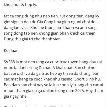
khoa hoc & hop ly.
tat ca cong dung nhu nap tien, rut dong tien, dang ky
gioi sign in deu dc Gia Cong hoa giup nguoi choi de
dang lam viec. Khoi he thong am thanh va anh sang
song dong tao nen khong gian phan khich cai thien
Dung thu giai tri cho thanh vien.
Ket luan
SV388 la mot nen tang ca cuoc truc tuyen hang dau tai
nuoc ta danh rieng & chau A khai quat. San choi noi
bat voi dich vu da ga truc tiep uy tin va da chung loai
cac mat hang ca cuoc khac nhu casino, Sport & no hu.
Bao dam san choi nay se la lua chon ly tuong cho cac ai
muon tham gia da ga online trong nam 2025. Hay tham
gia ngay nhe!