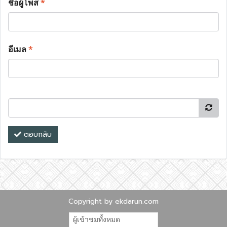
ชื่อผู้โพส
*
อีเมล
*
ตอบกลับ
Copyright by ekdarun.com
ผู้เข้าชมทั้งหมด