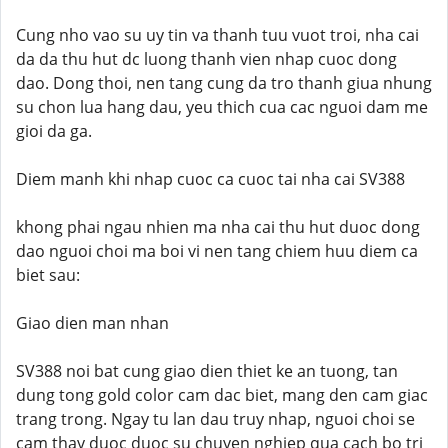
Cung nho vao su uy tin va thanh tuu vuot troi, nha cai
da da thu hut dc luong thanh vien nhap cuoc dong
dao. Dong thoi, nen tang cung da tro thanh giua nhung
su chon lua hang dau, yeu thich cua cac nguoi dam me
gioi da ga.
Diem manh khi nhap cuoc ca cuoc tai nha cai SV388
khong phai ngau nhien ma nha cai thu hut duoc dong
dao nguoi choi ma boi vi nen tang chiem huu diem ca
biet sau:
Giao dien man nhan
SV388 noi bat cung giao dien thiet ke an tuong, tan
dung tong gold color cam dac biet, mang den cam giac
trang trong. Ngay tu lan dau truy nhap, nguoi choi se
cam thay duoc duoc su chuyen nghiep qua cach bo tri