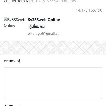
Chi tiet xem tai :
https://sv388web.online/
14.178.165.190
Sv388web Online
ผู้เยี่ยมชม
ellielago6@gmail.com
ตอบกระทู้