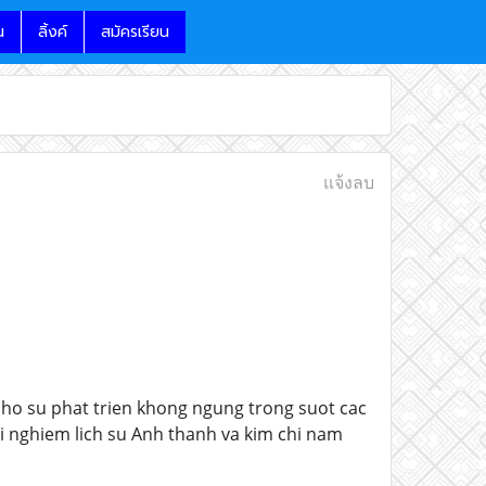
น
ลิ้งค์
สมัครเรียน
แจ้งลบ
nho su phat trien khong ngung trong suot cac
i nghiem lich su Anh thanh va kim chi nam