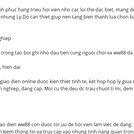
h phuc hang trieu hoi vien nho cac loi the dac biet, mang 
a nhung Ly Do can thiet giup nen tang bien thanh lua chon 
ghiep
 trong tao boi ghi nho dau tien cung nguoi choi va ww88 da 
, hien dai
iao dien online duoc kien thiet tinh te, ket hop hop ly giu
n nghiep, dang cap. Moi cu the deu dc trau chuot ti mi, dem 
iao dien ww88 con duoc toi uu de hoi vien lam viec de dan
 kiem thong tin va truy cap vao nhung tinh nang quan trong