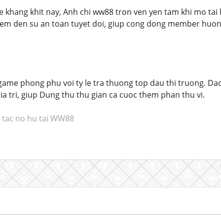
e khang khit nay, Anh chi ww88 tron ven yen tam khi mo tai 
em den su an toan tuyet doi, giup cong dong member huong
me phong phu voi ty le tra thuong top dau thi truong. Dac b
ia tri, giup Dung thu thu gian ca cuoc them phan thu vi.
 tac no hu tai WW88