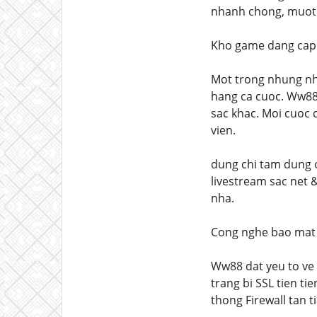
nhanh chong, muot m
Kho game dang cap 
Mot trong nhung nha
hang ca cuoc. Ww88 
sac khac. Moi cuoc
vien.
dung chi tam dung o
livestream sac net 
nha.
Cong nghe bao mat 
Ww88 dat yeu to ve 
trang bi SSL tien t
thong Firewall tan t