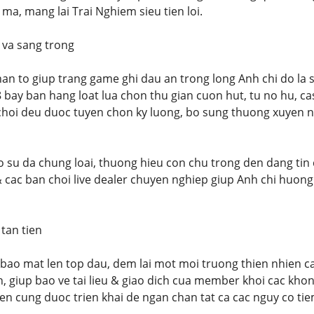
a, mang lai Trai Nghiem sieu tien loi.
va sang trong
n to giup trang game ghi dau an trong long Anh chi do la s
bay ban hang loat lua chon thu gian cuon hut, tu no hu, ca
 choi deu duoc tuyen chon ky luong, bo sung thuong xuyen
 su da chung loai, thuong hieu con chu trong den dang tin 
& cac ban choi live dealer chuyen nghiep giup Anh chi huong
tan tien
bao mat len top dau, dem lai mot moi truong thien nhien ca 
ien, giup bao ve tai lieu & giao dich cua member khoi cac k
ien cung duoc trien khai de ngan chan tat ca cac nguy co ti