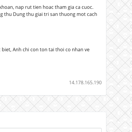
khoan, nap rut tien hoac tham gia ca cuoc.
 thu Dung thu giai tri san thuong mot cach
iet, Anh chi con ton tai thoi co nhan ve
14.178.165.190