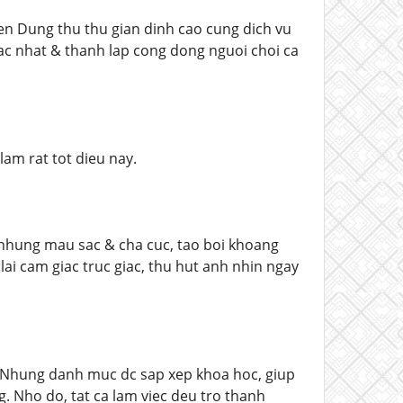
den Dung thu thu gian dinh cao cung dich vu
bac nhat & thanh lap cong dong nguoi choi ca
lam rat tot dieu nay.
a nhung mau sac & cha cuc, tao boi khoang
lai cam giac truc giac, thu hut anh nhin ngay
g. Nhung danh muc dc sap xep khoa hoc, giup
. Nho do, tat ca lam viec deu tro thanh