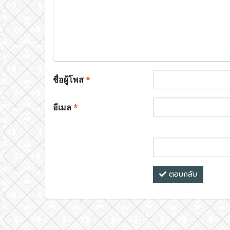
ชื่อผู้โพส
*
อีเมล
*
ตอบกลับ