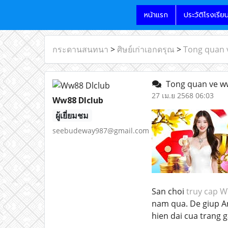
หน้าแรก
ประวัติโรงเรีย
กระดานสนทนา
>
ศิษย์เก่าเอกดรุณ
>
Tong quan 
Tong quan ve 
27 เม.ย 2568 06:03
Ww88 Dlclub
ผู้เยี่ยมชม
seebudeway987@gmail.com
San choi
truy cap 
nam qua. De giup An
hien dai cua trang 