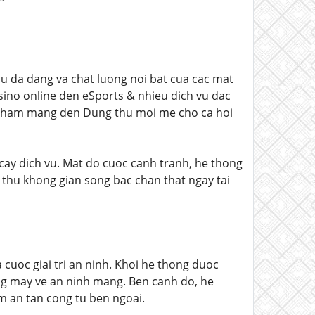
u da dang va chat luong noi bat cua cac mat
sino online den eSports & nhieu dich vu dac
 nham mang den Dung thu moi me cho ca hoi
cay dich vu. Mat do cuoc canh tranh, he thong
 thu khong gian song bac chan that ngay tai
cuoc giai tri an ninh. Khoi he thong duoc
hong may ve an ninh mang. Ben canh do, he
em an tan cong tu ben ngoai.