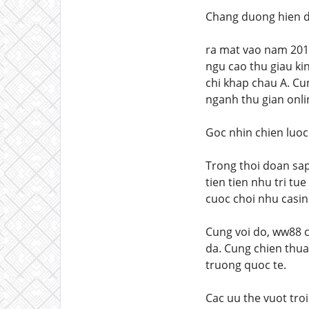
Chang duong hien d
ra mat vao nam 2014
ngu cao thu giau ki
chi khap chau A. Cu
nganh thu gian onli
Goc nhin chien luoc
Trong thoi doan sap
tien tien nhu tri tu
cuoc choi nhu casin
Cung voi do, ww88 c
da. Cung chien thua
truong quoc te.
Cac uu the vuot tro