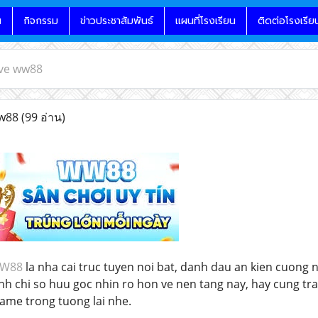
น
กิจกรรม
ข่าวประชาสัมพันธ์
แผนที่โรงเรียน
ติดต่อโรงเรีย
ve ww88
ww88
(99 อ่าน)
WW88
la nha cai truc tuyen noi bat, danh dau an kien cuong 
h chi so huu goc nhin ro hon ve nen tang nay, hay cung tra
game trong tuong lai nhe.