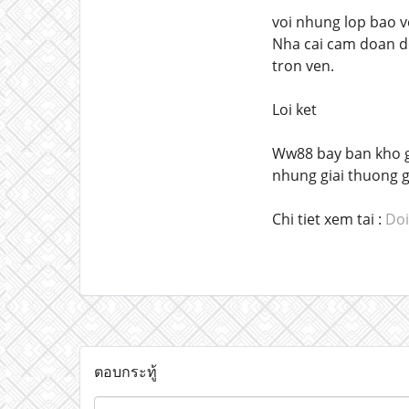
voi nhung lop bao v
Nha cai cam doan d
tron ven.
Loi ket
Ww88 bay ban kho ga
nhung giai thuong g
Chi tiet xem tai :
Doi
ตอบกระทู้