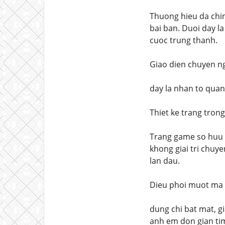
Thuong hieu da chin
bai ban. Duoi day l
cuoc trung thanh.
Giao dien chuyen n
day la nhan to quan
Thiet ke trang trong
Trang game so huu g
khong giai tri chuye
lan dau.
Dieu phoi muot ma
dung chi bat mat, g
anh em don gian tim