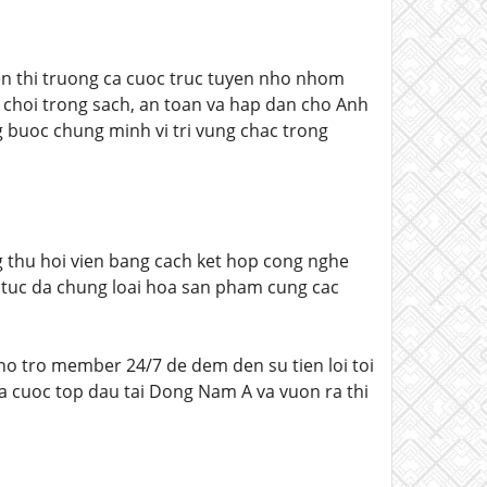
ren thi truong ca cuoc truc tuyen nho nhom
 choi trong sach, an toan va hap dan cho Anh
g buoc chung minh vi tri vung chac trong
g thu hoi vien bang cach ket hop cong nghe
ep tuc da chung loai hoa san pham cung cac
ho tro member 24/7 de dem den su tien loi toi
a cuoc top dau tai Dong Nam A va vuon ra thi