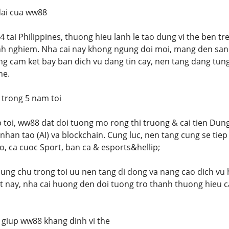
ai cua ww88
 tai Philippines, thuong hieu lanh le tao dung vi the ben t
nh nghiem. Nha cai nay khong ngung doi moi, mang den san
ng cam ket bay ban dich vu dang tin cay, nen tang dang tun
ne.
 trong 5 nam toi
 toi, ww88 dat doi tuong mo rong thi truong & cai tien Dun
e nhan tao (AI) va blockchain. Cung luc, nen tang cung se ti
o, ca cuoc Sport, ban ca & esports&hellip;
ung chu trong toi uu nen tang di dong va nang cao dich vu 
t nay, nha cai huong den doi tuong tro thanh thuong hieu c
i giup ww88 khang dinh vi the