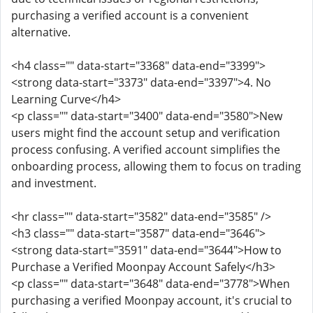
purchasing a verified account is a convenient
alternative.
<h4 class="" data-start="3368" data-end="3399">
<strong data-start="3373" data-end="3397">4. No
Learning Curve</h4>
<p class="" data-start="3400" data-end="3580">New
users might find the account setup and verification
process confusing. A verified account simplifies the
onboarding process, allowing them to focus on trading
and investment.
<hr class="" data-start="3582" data-end="3585" />
<h3 class="" data-start="3587" data-end="3646">
<strong data-start="3591" data-end="3644">How to
Purchase a Verified Moonpay Account Safely</h3>
<p class="" data-start="3648" data-end="3778">When
purchasing a verified Moonpay account, it's crucial to