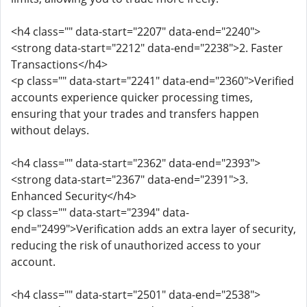
<h4 class="" data-start="2207" data-end="2240">
<strong data-start="2212" data-end="2238">2. Faster
Transactions</h4>
<p class="" data-start="2241" data-end="2360">Verified
accounts experience quicker processing times,
ensuring that your trades and transfers happen
without delays.
<h4 class="" data-start="2362" data-end="2393">
<strong data-start="2367" data-end="2391">3.
Enhanced Security</h4>
<p class="" data-start="2394" data-
end="2499">Verification adds an extra layer of security,
reducing the risk of unauthorized access to your
account.
<h4 class="" data-start="2501" data-end="2538">