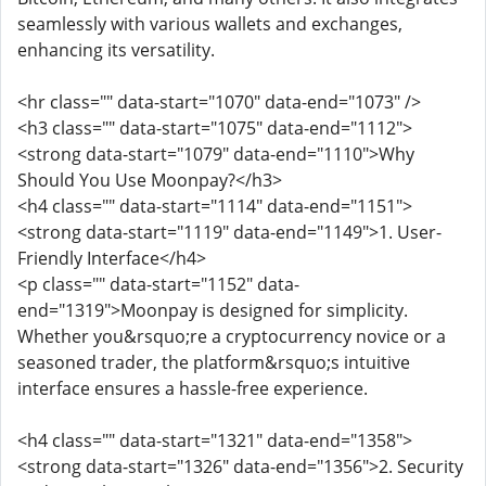
seamlessly with various wallets and exchanges,
enhancing its versatility.
<hr class="" data-start="1070" data-end="1073" />
<h3 class="" data-start="1075" data-end="1112">
<strong data-start="1079" data-end="1110">Why
Should You Use Moonpay?</h3>
<h4 class="" data-start="1114" data-end="1151">
<strong data-start="1119" data-end="1149">1. User-
Friendly Interface</h4>
<p class="" data-start="1152" data-
end="1319">Moonpay is designed for simplicity.
Whether you&rsquo;re a cryptocurrency novice or a
seasoned trader, the platform&rsquo;s intuitive
interface ensures a hassle-free experience.
<h4 class="" data-start="1321" data-end="1358">
<strong data-start="1326" data-end="1356">2. Security