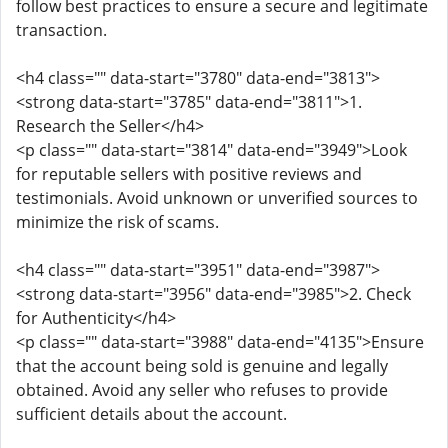
follow best practices to ensure a secure and legitimate
transaction.
<h4 class="" data-start="3780" data-end="3813">
<strong data-start="3785" data-end="3811">1.
Research the Seller</h4>
<p class="" data-start="3814" data-end="3949">Look
for reputable sellers with positive reviews and
testimonials. Avoid unknown or unverified sources to
minimize the risk of scams.
<h4 class="" data-start="3951" data-end="3987">
<strong data-start="3956" data-end="3985">2. Check
for Authenticity</h4>
<p class="" data-start="3988" data-end="4135">Ensure
that the account being sold is genuine and legally
obtained. Avoid any seller who refuses to provide
sufficient details about the account.