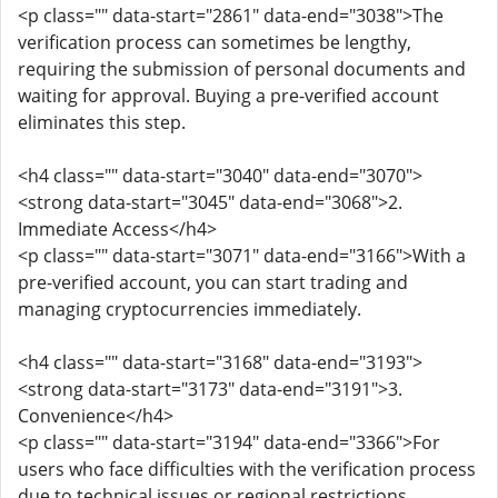
<p class="" data-start="2861" data-end="3038">The
verification process can sometimes be lengthy,
requiring the submission of personal documents and
waiting for approval. Buying a pre-verified account
eliminates this step.
<h4 class="" data-start="3040" data-end="3070">
<strong data-start="3045" data-end="3068">2.
Immediate Access</h4>
<p class="" data-start="3071" data-end="3166">With a
pre-verified account, you can start trading and
managing cryptocurrencies immediately.
<h4 class="" data-start="3168" data-end="3193">
<strong data-start="3173" data-end="3191">3.
Convenience</h4>
<p class="" data-start="3194" data-end="3366">For
users who face difficulties with the verification process
due to technical issues or regional restrictions,