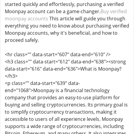
started quickly and effortlessly, purchasing a verified
Moonpay account can be a game-changer.
Buy verified
moonpay accounts
This article will guide you through
everything you need to know about purchasing verified
Moonpay accounts, why it's beneficial, and how to
proceed safely.
<hr class="" data-start="607" data-end="610" />
<h3 class="" data-start="612" data-end="638"><strong
data-start="616" data-end="636">What is Moonpay?
</h3>
<p class="" data-start="639" data-
end="1068">Moonpay is a financial technology
company that provides an easy-to-use platform for
buying and selling cryptocurrencies. Its primary goal is
to simplify cryptocurrency transactions, making it
accessible to users of all experience levels. Moonpay
supports a wide range of cryptocurrencies, including
Bitcoin, Ethereum, and many others. It also integrates