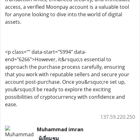
access, a verified Moonpay account is a valuable tool
for anyone looking to dive into the world of digital
assets.
<p class="" data-start="5994" data-
end="6266">However, it&rsquo;s essential to
approach the purchase process carefully, ensuring
that you work with reputable sellers and secure your
account post-purchase. Once you&rsquo;re set up,
you&rsquo;ll be ready to explore the exciting
possibilities of cryptocurrency with confidence and
ease.
137.59.220.250
Muhammad imran
ผู้เยี่ยมชม