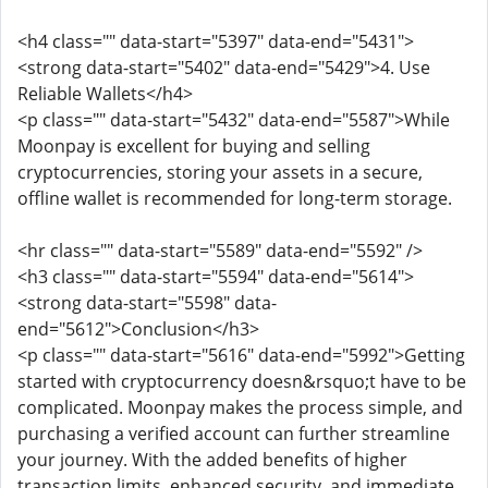
<h4 class="" data-start="5397" data-end="5431">
<strong data-start="5402" data-end="5429">4. Use
Reliable Wallets</h4>
<p class="" data-start="5432" data-end="5587">While
Moonpay is excellent for buying and selling
cryptocurrencies, storing your assets in a secure,
offline wallet is recommended for long-term storage.
<hr class="" data-start="5589" data-end="5592" />
<h3 class="" data-start="5594" data-end="5614">
<strong data-start="5598" data-
end="5612">Conclusion</h3>
<p class="" data-start="5616" data-end="5992">Getting
started with cryptocurrency doesn&rsquo;t have to be
complicated. Moonpay makes the process simple, and
purchasing a verified account can further streamline
your journey. With the added benefits of higher
transaction limits, enhanced security, and immediate