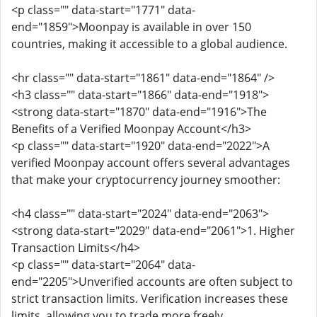
<p class="" data-start="1771" data-
end="1859">Moonpay is available in over 150
countries, making it accessible to a global audience.
<hr class="" data-start="1861" data-end="1864" />
<h3 class="" data-start="1866" data-end="1918">
<strong data-start="1870" data-end="1916">The
Benefits of a Verified Moonpay Account</h3>
<p class="" data-start="1920" data-end="2022">A
verified Moonpay account offers several advantages
that make your cryptocurrency journey smoother:
<h4 class="" data-start="2024" data-end="2063">
<strong data-start="2029" data-end="2061">1. Higher
Transaction Limits</h4>
<p class="" data-start="2064" data-
end="2205">Unverified accounts are often subject to
strict transaction limits. Verification increases these
limits, allowing you to trade more freely.