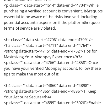
<p class="" data-start="4514" data-end="4704">While
purchasing a verified account is convenient, it&rsquo;s
essential to be aware of the risks involved, including
potential account suspension if the platform&rsquo;s
terms of service are violated.
<hr class="" data-start="4706" data-end="4709" />
<h3 class="" data-start="4711" data-end="4764">
<strong data-start="4715" data-end="4762">Tips for
Maximizing Your Moonpay Experience</h3>
<p class="" data-start="4766" data-end="4858">Once
you have your verified Moonpay account, follow these
tips to make the most out of it:
<h4 class="" data-start="4860" data-end="4898">
<strong data-start="4865" data-end="4896">1. Keep
Your Account Secure</h4>
<p class="" data-start="4899" data-end="5026">Enable