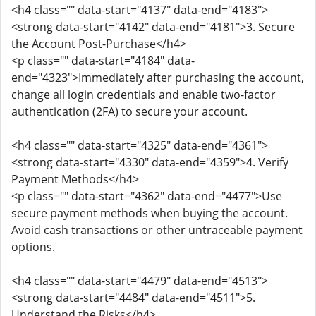
<h4 class="" data-start="4137" data-end="4183">
<strong data-start="4142" data-end="4181">3. Secure
the Account Post-Purchase</h4>
<p class="" data-start="4184" data-
end="4323">Immediately after purchasing the account,
change all login credentials and enable two-factor
authentication (2FA) to secure your account.
<h4 class="" data-start="4325" data-end="4361">
<strong data-start="4330" data-end="4359">4. Verify
Payment Methods</h4>
<p class="" data-start="4362" data-end="4477">Use
secure payment methods when buying the account.
Avoid cash transactions or other untraceable payment
options.
<h4 class="" data-start="4479" data-end="4513">
<strong data-start="4484" data-end="4511">5.
Understand the Risks</h4>