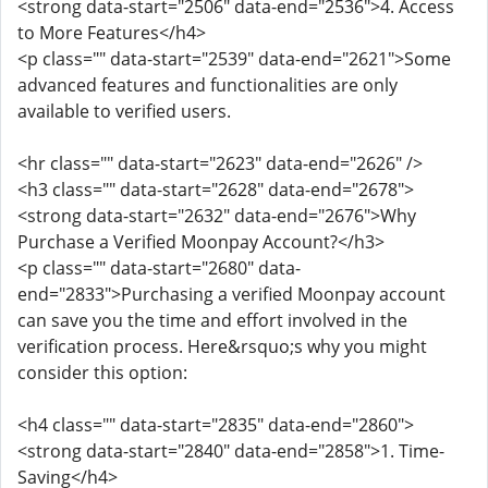
<strong data-start="2506" data-end="2536">4. Access
to More Features</h4>
<p class="" data-start="2539" data-end="2621">Some
advanced features and functionalities are only
available to verified users.
<hr class="" data-start="2623" data-end="2626" />
<h3 class="" data-start="2628" data-end="2678">
<strong data-start="2632" data-end="2676">Why
Purchase a Verified Moonpay Account?</h3>
<p class="" data-start="2680" data-
end="2833">Purchasing a verified Moonpay account
can save you the time and effort involved in the
verification process. Here&rsquo;s why you might
consider this option:
<h4 class="" data-start="2835" data-end="2860">
<strong data-start="2840" data-end="2858">1. Time-
Saving</h4>