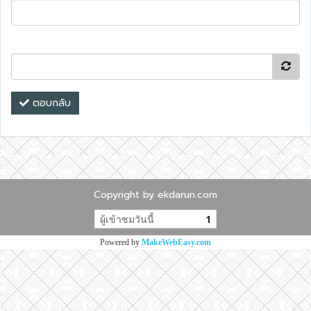
ตอบกลับ
Copyright by ekdarun.com
ผู้เข้าชมวันนี้
1
Powered by
MakeWebEasy.com