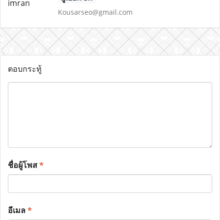
Kousarseo@gmail.com
ตอบกระทู้
ชื่อผู้โพส
*
อีเมล
*