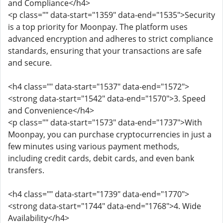
and Compliance</h4>
<p class="" data-start="1359" data-end="1535">Security
is a top priority for Moonpay. The platform uses
advanced encryption and adheres to strict compliance
standards, ensuring that your transactions are safe
and secure.
<h4 class="" data-start="1537" data-end="1572">
<strong data-start="1542" data-end="1570">3. Speed
and Convenience</h4>
<p class="" data-start="1573" data-end="1737">With
Moonpay, you can purchase cryptocurrencies in just a
few minutes using various payment methods,
including credit cards, debit cards, and even bank
transfers.
<h4 class="" data-start="1739" data-end="1770">
<strong data-start="1744" data-end="1768">4. Wide
Availability</h4>