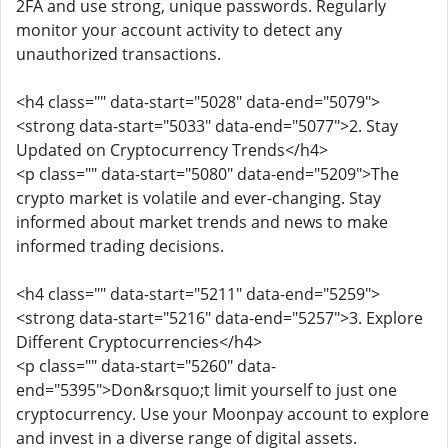
2FA and use strong, unique passwords. Regularly
monitor your account activity to detect any
unauthorized transactions.
<h4 class="" data-start="5028" data-end="5079">
<strong data-start="5033" data-end="5077">2. Stay
Updated on Cryptocurrency Trends</h4>
<p class="" data-start="5080" data-end="5209">The
crypto market is volatile and ever-changing. Stay
informed about market trends and news to make
informed trading decisions.
<h4 class="" data-start="5211" data-end="5259">
<strong data-start="5216" data-end="5257">3. Explore
Different Cryptocurrencies</h4>
<p class="" data-start="5260" data-
end="5395">Don&rsquo;t limit yourself to just one
cryptocurrency. Use your Moonpay account to explore
and invest in a diverse range of digital assets.