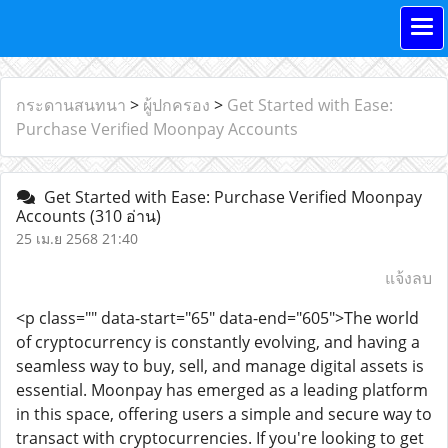
กระดานสนทนา
>
ผู้ปกครอง
>
Get Started with Ease:
Purchase Verified Moonpay Accounts
Get Started with Ease: Purchase Verified Moonpay
Accounts
(310 อ่าน)
25 เม.ย 2568 21:40
แจ้งลบ
<p class="" data-start="65" data-end="605">The world
of cryptocurrency is constantly evolving, and having a
seamless way to buy, sell, and manage digital assets is
essential. Moonpay has emerged as a leading platform
in this space, offering users a simple and secure way to
transact with cryptocurrencies. If you're looking to get