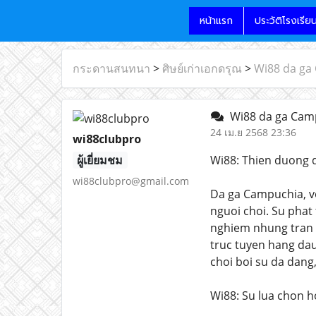
หน้าแรก
ประวัติโรงเรีย
กระดานสนทนา
>
ศิษย์เก่าเอกดรุณ
>
Wi88 da ga
Wi88 da ga Cam
24 เม.ย 2568 23:36
wi88clubpro
ผู้เยี่ยมชม
Wi88: Thien duong d
wi88clubpro@gmail.com
Da ga Campuchia, v
nguoi choi. Su pha
nghiem nhung tran d
truc tuyen hang da
choi boi su da dang,
Wi88: Su lua chon 