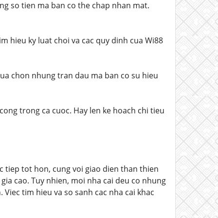
ung so tien ma ban co the chap nhan mat.
tim hieu ky luat choi va cac quy dinh cua Wi88
 lua chon nhung tran dau ma ban co su hieu
cong trong ca cuoc. Hay len ke hoach chi tieu
 tiep tot hon, cung voi giao dien than thien
gia cao. Tuy nhien, moi nha cai deu co nhung
 Viec tim hieu va so sanh cac nha cai khac