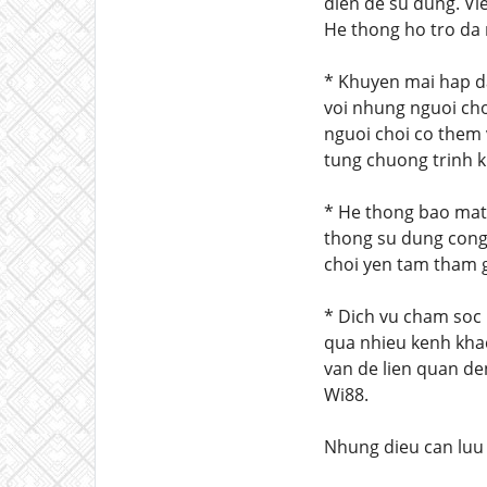
dien de su dung. Vi
He thong ho tro da 
* Khuyen mai hap da
voi nhung nguoi ch
nguoi choi co them 
tung chuong trinh k
* He thong bao mat 
thong su dung cong 
choi yen tam tham gi
* Dich vu cham soc 
qua nhieu kenh khac
van de lien quan de
Wi88.
Nhung dieu can luu 