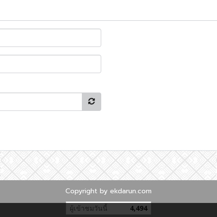
Copyright by ekdarun.com
ผู้เข้าชมวันนี้
4,494