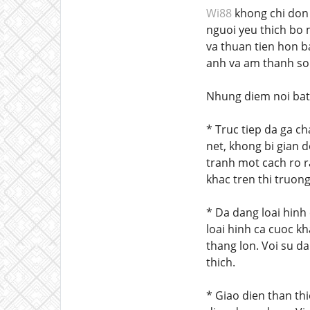
Wi88
khong chi don 
nguoi yeu thich bo 
va thuan tien hon b
anh va am thanh son
Nhung diem noi bat
* Truc tiep da ga c
net, khong bi gian 
tranh mot cach ro ra
khac tren thi truong
* Da dang loai hinh
loai hinh ca cuoc kh
thang lon. Voi su d
thich.
* Giao dien than th