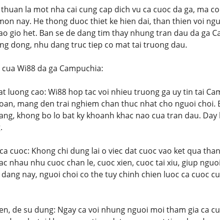
thuan la mot nha cai cung cap dich vu ca cuoc da ga, ma 
mon nay. He thong duoc thiet ke hien dai, than thien voi ngu
ao gio het. Ban se de dang tim thay nhung tran dau da ga 
g dong, nhu dang truc tiep co mat tai truong dau.
 cua Wi88 da ga Campuchia:
hat luong cao: Wi88 hop tac voi nhieu truong ga uy tin tai 
doan, mang den trai nghiem chan thuc nhat cho nguoi choi. 
ng, khong bo lo bat ky khoanh khac nao cua tran dau. Day la
.
 ca cuoc: Khong chi dung lai o viec dat cuoc vao ket qua th
ac nhau nhu cuoc chan le, cuoc xien, cuoc tai xiu, giup nguo
a dang nay, nguoi choi co the tuy chinh chien luoc ca cuoc 
ien, de su dung: Ngay ca voi nhung nguoi moi tham gia ca 