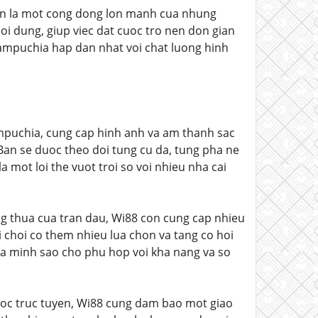
con la mot cong dong lon manh cua nhung
oi dung, giup viec dat cuoc tro nen don gian
Campuchia hap dan nhat voi chat luong hinh
Campuchia, cung cap hinh anh va am thanh sac
Ban se duoc theo doi tung cu da, tung pha ne
 mot loi the vuot troi so voi nhieu nha cai
ang thua cua tran dau, Wi88 con cung cap nhieu
i choi co them nhieu lua chon va tang co hoi
cua minh sao cho phu hop voi kha nang va so
cuoc truc tuyen, Wi88 cung dam bao mot giao