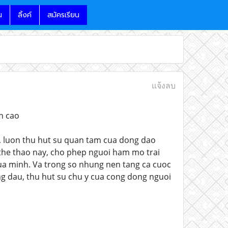
น
ลิ้งค์
สมัครเรียน
แจ้งลบ
h cao
, luon thu hut su quan tam cua dong dao
the thao nay, cho phep nguoi ham mo trai
ua minh. Va trong so nhung nen tang ca cuoc
g dau, thu hut su chu y cua cong dong nguoi