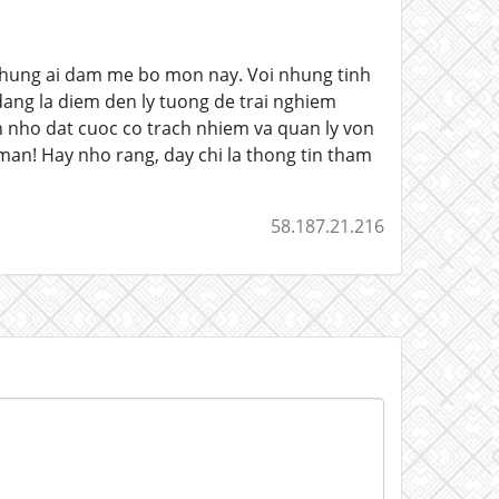
nhung ai dam me bo mon nay. Voi nhung tinh
dang la diem den ly tuong de trai nghiem
n nho dat cuoc co trach nhiem va quan ly von
man! Hay nho rang, day chi la thong tin tham
58.187.21.216