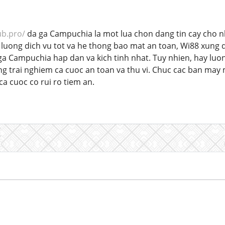
ub.pro/
da ga Campuchia la mot lua chon dang tin cay cho 
t luong dich vu tot va he thong bao mat an toan, Wi88 xung 
a Campuchia hap dan va kich tinh nhat. Tuy nhien, hay luo
g trai nghiem ca cuoc an toan va thu vi. Chuc cac ban may 
ca cuoc co rui ro tiem an.