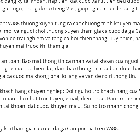
ec dang ky tai khoan, nap tien, dat cuoc va rut tien deu du
ngon ngu, trong do co tieng Viet, giup nguoi choi de dang th
n: Wi88 thuong xuyen tung ra cac chuong trinh khuyen mai 
oi moi va nguoi choi thuong xuyen tham gia ca cuoc da ga
von de trai nghiem va tang co hoi chien thang. Tuy nhien, h
huyen mai truoc khi tham gia.
an toan: Bao mat thong tin ca nhan va tai khoan cua nguoi 
nghe ma hoa hien dai, dam bao thong tin cua ban duoc bao 
a ca cuoc ma khong phai lo lang ve van de ro ri thong tin.
khach hang chuyen nghiep: Doi ngu ho tro khach hang cua W
 nhau nhu chat truc tuyen, email, dien thoai. Ban co the lie
n tai khoan, dat cuoc, khuyen mai,... Su ho tro nhanh chon
y khi tham gia ca cuoc da ga Campuchia tren Wi88: