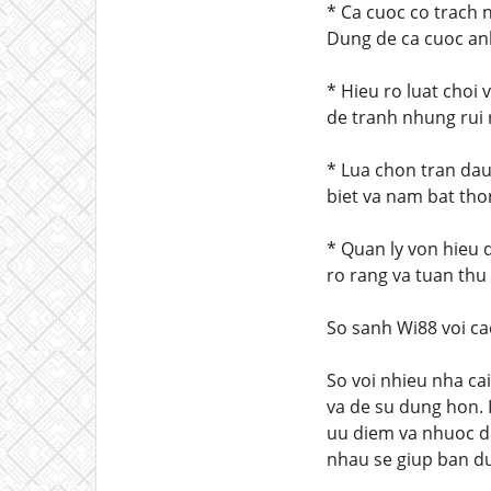
* Ca cuoc co trach 
Dung de ca cuoc an
* Hieu ro luat choi 
de tranh nhung rui 
* Lua chon tran dau
biet va nam bat thon
* Quan ly von hieu 
ro rang va tuan thu
So sanh Wi88 voi ca
So voi nhieu nha cai
va de su dung hon. 
uu diem va nhuoc di
nhau se giup ban du