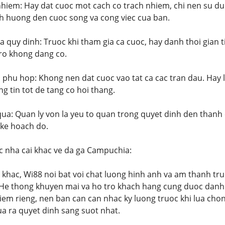
nhiem: Hay dat cuoc mot cach co trach nhiem, chi nen su d
h huong den cuoc song va cong viec cua ban.
va quy dinh: Truoc khi tham gia ca cuoc, hay danh thoi gian 
ro khong dang co.
 phu hop: Khong nen dat cuoc vao tat ca cac tran dau. Hay
g tin tot de tang co hoi thang.
qua: Quan ly von la yeu to quan trong quyet dinh den thanh 
 ke hoach do.
c nha cai khac ve da ga Campuchia:
 khac, Wi88 noi bat voi chat luong hinh anh va am thanh truc
He thong khuyen mai va ho tro khach hang cung duoc danh 
em rieng, nen ban can can nhac ky luong truoc khi lua chon.
a ra quyet dinh sang suot nhat.