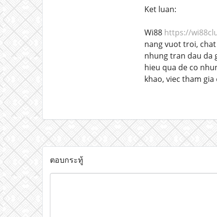
Ket luan:
Wi88
https://wi88cl
nang vuot troi, cha
nhung tran dau da g
hieu qua de co nhun
khao, viec tham gia 
ตอบกระทู้