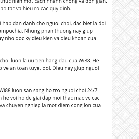
oc thuc hien mot cach nhanh chong va don gian.
ao tac va hieu ro cac quy dinh.
hap dan danh cho nguoi choi, dac biet la doi
 Campuchia. Nhung phan thuong nay giup
ay nho doc ky dieu kien va dieu khoan cua
choi luon la uu tien hang dau cua Wi88. He
ve an toan tuyet doi. Dieu nay giup nguoi
i88 luon san sang ho tro nguoi choi 24/7
n he voi ho de giai dap moi thac mac ve cac
g va chuyen nghiep la mot diem cong lon cua