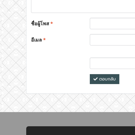
ชื่อผู้โพส
*
อีเมล
*
ตอบกลับ