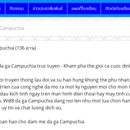
น
กิจกรรม
ข่าวประชาสัมพันธ์
แผนที่โรงเรียน
ติดต่อโรงเรีย
 Campuchia
puchia
(136 อ่าน)
a ga Campuchia truc tuyen - Kham pha the gioi ca cuoc din
oi truyen thong lau doi va su hao hung khong the phu nhan
t trien cua cong nghe da mo ra mot ky nguyen moi cho mon 
au kich tinh ngay tren man hinh dien thoai hay may tinh c
u, Wi88 da ga Campuchia dang noi len nhu mot lua chon han
 uy tin va chat luong dich vu.
hoan hao cho dam me da ga Campuchia