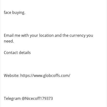
face buying.
Email me with your location and the currency you
need.
Contact details
Website: https://www.globcoffs.com/
Telegram @Nicecoff179373