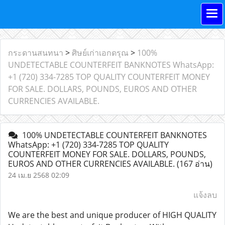
กระดานสนทนา
>
ศิษย์เก่าเอกดรุณ
>
100%
UNDETECTABLE COUNTERFEIT BANKNOTES WhatsApp:
+1 (720) 334-7285 TOP QUALITY COUNTERFEIT MONEY
FOR SALE. DOLLARS, POUNDS, EUROS AND OTHER
CURRENCIES AVAILABLE.
100% UNDETECTABLE COUNTERFEIT BANKNOTES
WhatsApp: +1 (720) 334-7285 TOP QUALITY
COUNTERFEIT MONEY FOR SALE. DOLLARS, POUNDS,
EUROS AND OTHER CURRENCIES AVAILABLE.
(167 อ่าน)
24 เม.ย 2568 02:09
แจ้งลบ
We are the best and unique producer of HIGH QUALITY