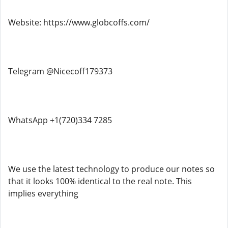
Website: https://www.globcoffs.com/
Telegram @Nicecoff179373
WhatsApp +1(720)334 7285
We use the latest technology to produce our notes so
that it looks 100% identical to the real note. This
implies everything