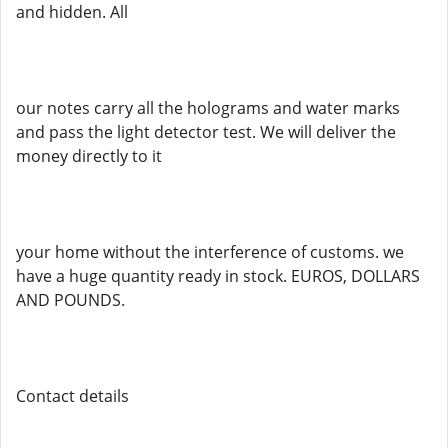
and hidden. All
our notes carry all the holograms and water marks
and pass the light detector test. We will deliver the
money directly to it
your home without the interference of customs. we
have a huge quantity ready in stock. EUROS, DOLLARS
AND POUNDS.
Contact details