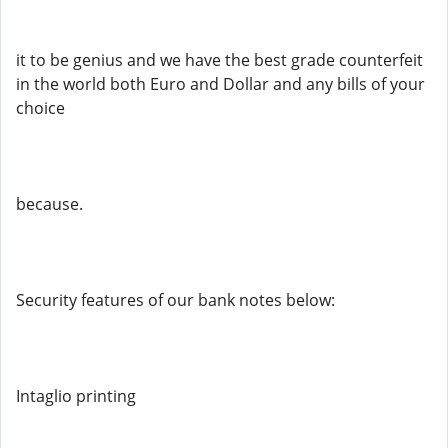
it to be genius and we have the best grade counterfeit
in the world both Euro and Dollar and any bills of your
choice
because.
Security features of our bank notes below:
Intaglio printing