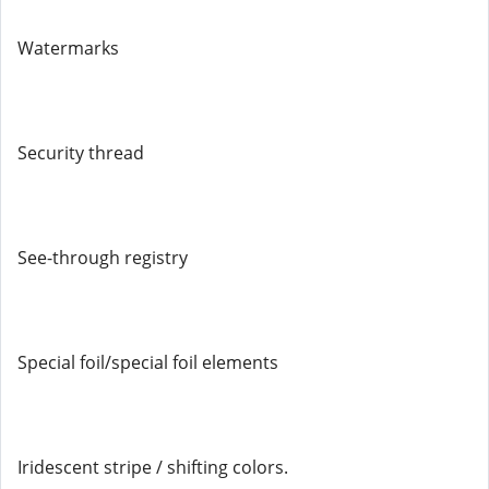
Watermarks
Security thread
See-through registry
Special foil/special foil elements
Iridescent stripe / shifting colors.