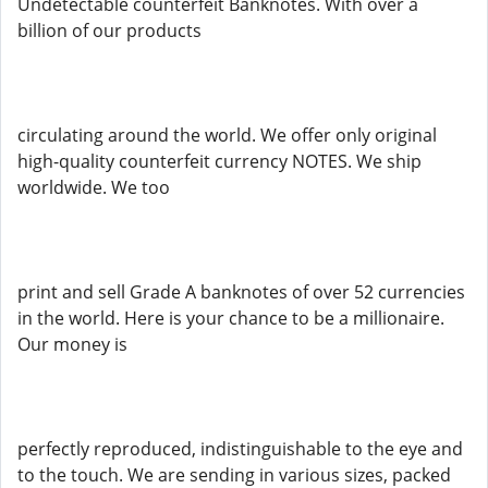
Undetectable counterfeit Banknotes. With over a
billion of our products
circulating around the world. We offer only original
high-quality counterfeit currency NOTES. We ship
worldwide. We too
print and sell Grade A banknotes of over 52 currencies
in the world. Here is your chance to be a millionaire.
Our money is
perfectly reproduced, indistinguishable to the eye and
to the touch. We are sending in various sizes, packed