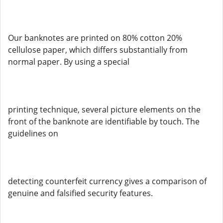
Our banknotes are printed on 80% cotton 20%
cellulose paper, which differs substantially from
normal paper. By using a special
printing technique, several picture elements on the
front of the banknote are identifiable by touch. The
guidelines on
detecting counterfeit currency gives a comparison of
genuine and falsified security features.