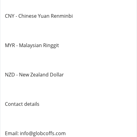
CNY - Chinese Yuan Renminbi
MYR - Malaysian Ringgit
NZD - New Zealand Dollar
Contact details
Email: info@globcoffs.com