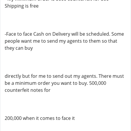
Shipping is free
-Face to face Cash on Delivery will be scheduled. Some
people want me to send my agents to them so that
they can buy
directly but for me to send out my agents. There must
be a minimum order you want to buy. 500,000
counterfeit notes for
200,000 when it comes to face it