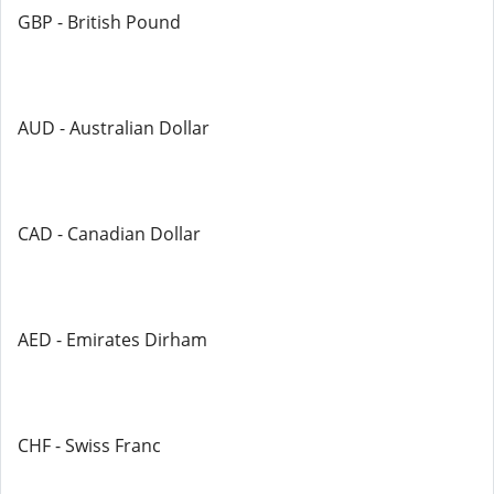
GBP - British Pound
AUD - Australian Dollar
CAD - Canadian Dollar
AED - Emirates Dirham
CHF - Swiss Franc