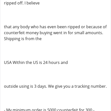
ripped off. I believe
that any body who has even been ripped or because of
counterfeit money buying went in for small amounts.
Shipping is from the
USA Within the US is 24 hours and
outside using is 3 days. We give you a tracking number.
- My minimum order is 5000 counterfeit for 300 -