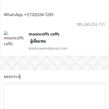
WhatsApp +1(720)334 7285
185.245.255.131
mooncoffs coffs
ผู้เยี่ยมชม
kolalorexen@gmail.com
ตอบกระทู้