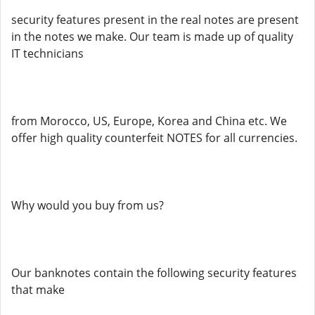
security features present in the real notes are present
in the notes we make. Our team is made up of quality
IT technicians
from Morocco, US, Europe, Korea and China etc. We
offer high quality counterfeit NOTES for all currencies.
Why would you buy from us?
Our banknotes contain the following security features
that make