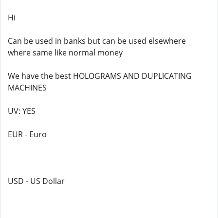
Hi
Can be used in banks but can be used elsewhere
where same like normal money
We have the best HOLOGRAMS AND DUPLICATING
MACHINES
UV: YES
EUR - Euro
USD - US Dollar