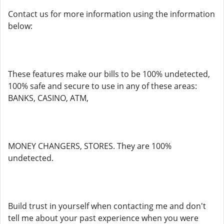
Contact us for more information using the information
below:
These features make our bills to be 100% undetected,
100% safe and secure to use in any of these areas:
BANKS, CASINO, ATM,
MONEY CHANGERS, STORES. They are 100%
undetected.
Build trust in yourself when contacting me and don't
tell me about your past experience when you were