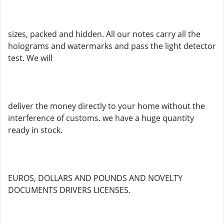
sizes, packed and hidden. All our notes carry all the
holograms and watermarks and pass the light detector
test. We will
deliver the money directly to your home without the
interference of customs. we have a huge quantity
ready in stock.
EUROS, DOLLARS AND POUNDS AND NOVELTY
DOCUMENTS DRIVERS LICENSES.