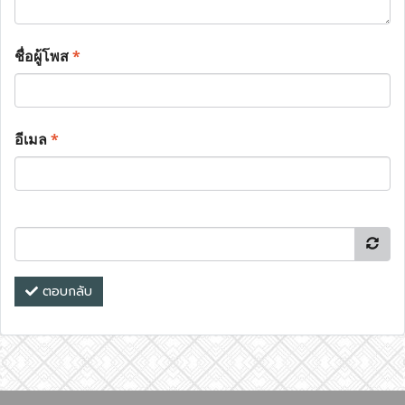
ชื่อผู้โพส
*
อีเมล
*
ตอบกลับ