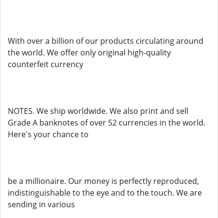
With over a billion of our products circulating around
the world. We offer only original high-quality
counterfeit currency
NOTES. We ship worldwide. We also print and sell
Grade A banknotes of over 52 currencies in the world.
Here's your chance to
be a millionaire. Our money is perfectly reproduced,
indistinguishable to the eye and to the touch. We are
sending in various