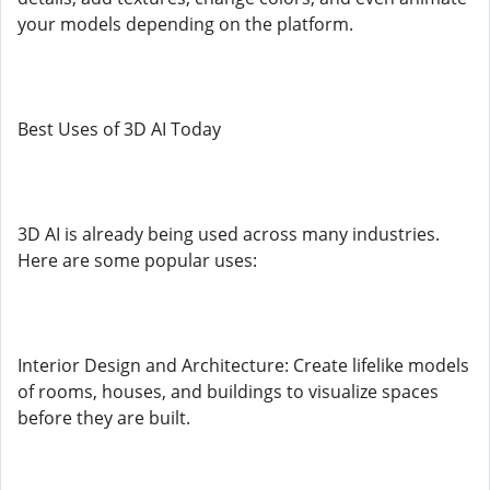
your models depending on the platform.
Best Uses of 3D AI Today
3D AI is already being used across many industries.
Here are some popular uses:
Interior Design and Architecture: Create lifelike models
of rooms, houses, and buildings to visualize spaces
before they are built.