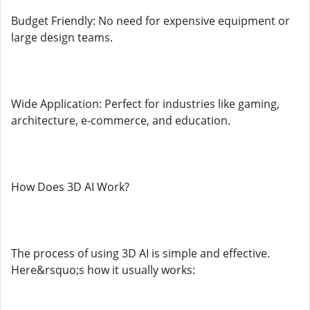
Budget Friendly: No need for expensive equipment or
large design teams.
Wide Application: Perfect for industries like gaming,
architecture, e-commerce, and education.
How Does 3D AI Work?
The process of using 3D AI is simple and effective.
Here&rsquo;s how it usually works: