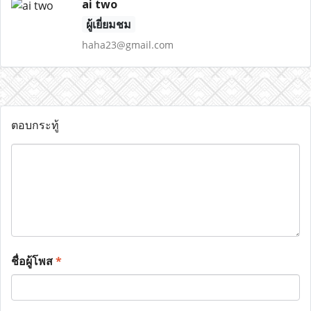
ai two
ผู้เยี่ยมชม
haha23@gmail.com
ตอบกระทู้
ชื่อผู้โพส
*