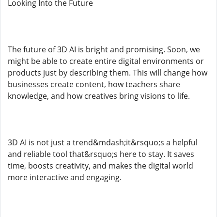
Looking Into the Future
The future of 3D AI is bright and promising. Soon, we
might be able to create entire digital environments or
products just by describing them. This will change how
businesses create content, how teachers share
knowledge, and how creatives bring visions to life.
3D AI is not just a trend&mdash;it&rsquo;s a helpful
and reliable tool that&rsquo;s here to stay. It saves
time, boosts creativity, and makes the digital world
more interactive and engaging.