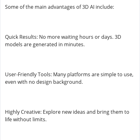
Some of the main advantages of 3D AI include:
Quick Results: No more waiting hours or days. 3D
models are generated in minutes.
User-Friendly Tools: Many platforms are simple to use,
even with no design background.
Highly Creative: Explore new ideas and bring them to
life without limits.