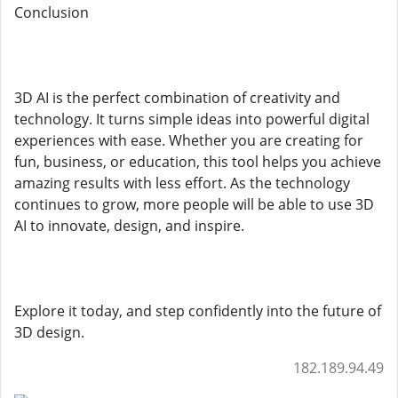
Conclusion
3D AI is the perfect combination of creativity and
technology. It turns simple ideas into powerful digital
experiences with ease. Whether you are creating for
fun, business, or education, this tool helps you achieve
amazing results with less effort. As the technology
continues to grow, more people will be able to use 3D
AI to innovate, design, and inspire.
Explore it today, and step confidently into the future of
3D design.
182.189.94.49