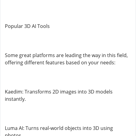
Popular 3D AI Tools
Some great platforms are leading the way in this field,
offering different features based on your needs:
Kaedim: Transforms 2D images into 3D models
instantly.
Luma AI: Turns real-world objects into 3D using
photos.