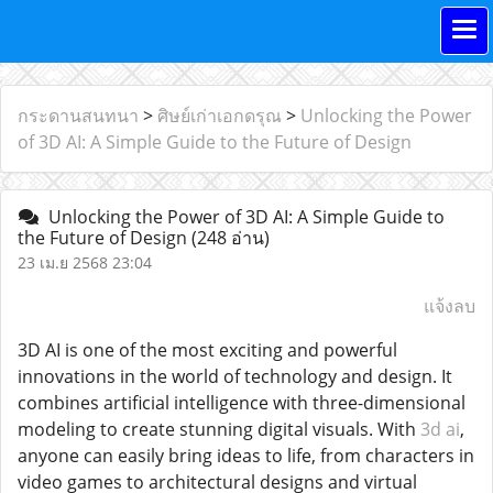
กระดานสนทนา
>
ศิษย์เก่าเอกดรุณ
>
Unlocking the Power
of 3D AI: A Simple Guide to the Future of Design
Unlocking the Power of 3D AI: A Simple Guide to
the Future of Design
(248 อ่าน)
23 เม.ย 2568 23:04
แจ้งลบ
3D AI is one of the most exciting and powerful
innovations in the world of technology and design. It
combines artificial intelligence with three-dimensional
modeling to create stunning digital visuals. With
3d ai
,
anyone can easily bring ideas to life, from characters in
video games to architectural designs and virtual