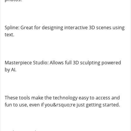
Spline: Great for designing interactive 3D scenes using
text.
Masterpiece Studio: Allows full 3D sculpting powered
by AI.
These tools make the technology easy to access and
fun to use, even if you&rsquo;re just getting started.