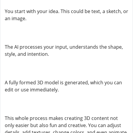
You start with your idea. This could be text, a sketch, or
an image.
The AI processes your input, understands the shape,
style, and intention.
A fully formed 3D model is generated, which you can
edit or use immediately.
This whole process makes creating 3D content not
only easier but also fun and creative. You can adjust
details, add textures, change colors, and even animate