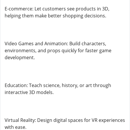
E-commerce: Let customers see products in 3D,
helping them make better shopping decisions.
Video Games and Animation: Build characters,
environments, and props quickly for faster game
development.
Education: Teach science, history, or art through
interactive 3D models.
Virtual Reality: Design digital spaces for VR experiences
with ease.