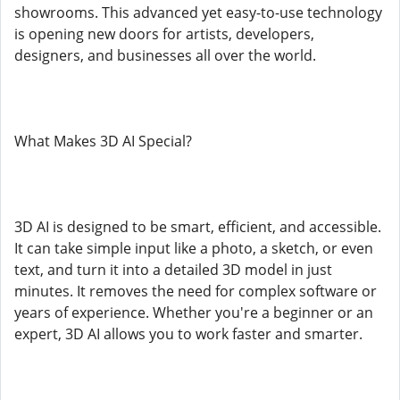
showrooms. This advanced yet easy-to-use technology
is opening new doors for artists, developers,
designers, and businesses all over the world.
What Makes 3D AI Special?
3D AI is designed to be smart, efficient, and accessible.
It can take simple input like a photo, a sketch, or even
text, and turn it into a detailed 3D model in just
minutes. It removes the need for complex software or
years of experience. Whether you're a beginner or an
expert, 3D AI allows you to work faster and smarter.