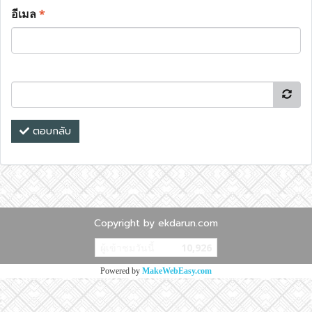
อีเมล
*
ตอบกลับ
Copyright by ekdarun.com
ผู้เข้าชมวันนี้
10,926
Powered by
MakeWebEasy.com