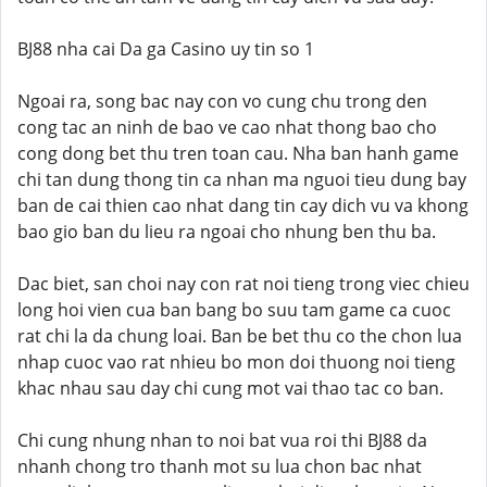
BJ88 nha cai Da ga Casino uy tin so 1
Ngoai ra, song bac nay con vo cung chu trong den
cong tac an ninh de bao ve cao nhat thong bao cho
cong dong bet thu tren toan cau. Nha ban hanh game
chi tan dung thong tin ca nhan ma nguoi tieu dung bay
ban de cai thien cao nhat dang tin cay dich vu va khong
bao gio ban du lieu ra ngoai cho nhung ben thu ba.
Dac biet, san choi nay con rat noi tieng trong viec chieu
long hoi vien cua ban bang bo suu tam game ca cuoc
rat chi la da chung loai. Ban be bet thu co the chon lua
nhap cuoc vao rat nhieu bo mon doi thuong noi tieng
khac nhau sau day chi cung mot vai thao tac co ban.
Chi cung nhung nhan to noi bat vua roi thi BJ88 da
nhanh chong tro thanh mot su lua chon bac nhat