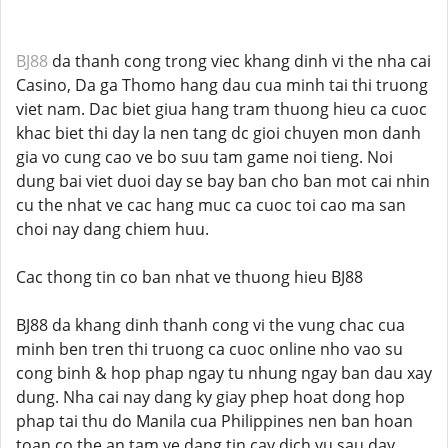
BJ88
da thanh cong trong viec khang dinh vi the nha cai
Casino, Da ga Thomo hang dau cua minh tai thi truong
viet nam. Dac biet giua hang tram thuong hieu ca cuoc
khac biet thi day la nen tang dc gioi chuyen mon danh
gia vo cung cao ve bo suu tam game noi tieng. Noi
dung bai viet duoi day se bay ban cho ban mot cai nhin
cu the nhat ve cac hang muc ca cuoc toi cao ma san
choi nay dang chiem huu.
Cac thong tin co ban nhat ve thuong hieu BJ88
BJ88 da khang dinh thanh cong vi the vung chac cua
minh ben tren thi truong ca cuoc online nho vao su
cong binh & hop phap ngay tu nhung ngay ban dau xay
dung. Nha cai nay dang ky giay phep hoat dong hop
phap tai thu do Manila cua Philippines nen ban hoan
toan co the an tam ve dang tin cay dich vu sau day.