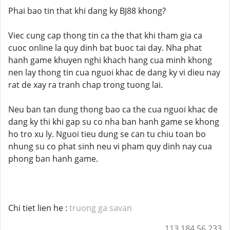
Phai bao tin that khi dang ky BJ88 khong?
Viec cung cap thong tin ca the that khi tham gia ca
cuoc online la quy dinh bat buoc tai day. Nha phat
hanh game khuyen nghi khach hang cua minh khong
nen lay thong tin cua nguoi khac de dang ky vi dieu nay
rat de xay ra tranh chap trong tuong lai.
Neu ban tan dung thong bao ca the cua nguoi khac de
dang ky thi khi gap su co nha ban hanh game se khong
ho tro xu ly. Nguoi tieu dung se can tu chiu toan bo
nhung su co phat sinh neu vi pham quy dinh nay cua
phong ban hanh game.
Chi tiet lien he :
truong ga savan
113.184.56.233