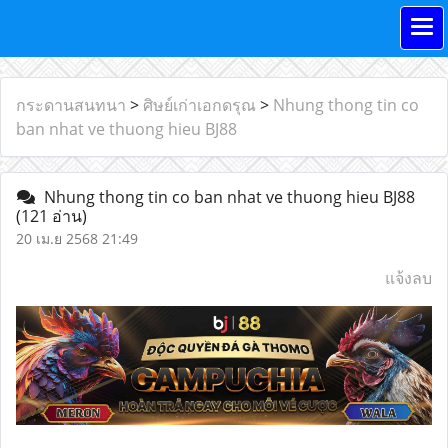
กระดานสนทนา
>
ศิษย์เก่าเอกดรุณ
>
Nhung thong tin co
ban nhat ve thuong hieu BJ88
Nhung thong tin co ban nhat ve thuong hieu BJ88
(121 อ่าน)
20 เม.ย 2568 21:49
แจ้งลบ