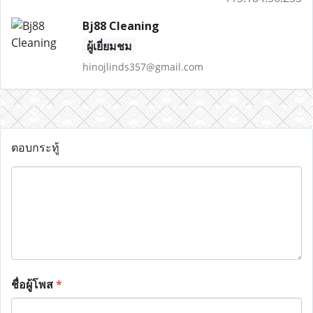
Bj88 Cleaning
ผู้เยี่ยมชม
hinojlinds357@gmail.com
ตอบกระทู้
ชื่อผู้โพส
*