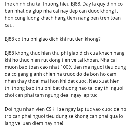
the chinh chu tai thuong hieu BJ88. Day la quy dinh co
ban nhat da giup nha cai nay tiep can duoc khong it
hon cung luong khach hang tiem nang ben tren toan
cau.
BJ88 co thu phi giao dich khi rut tien khong?
BJ88 khong thuc hien thu phi giao dich cua khach hang
khi ho thuc hien rut dong tien ve tai khoan. Nha cai
muon bao toan cao nhat 100% tien ma nguoi tieu dung
da co gang gianh chien ha truoc do de bon ho cam
nhan thay thoai mai hon khi dat cuoc. Neu xuat hien
thi thong bao thu phi bat thuong nao tai day thi nguoi
choi can phai tam ngung deal ngay lap tuc.
Doi ngu nhan vien CSKH se ngay lap tuc vao cuoc de ho
tro can phai nguoi tieu dung se khong can phai qua lo
lang ve luan diem nay nhe!