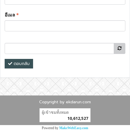
อีเมล
*
ตอบกลับ
Copyright by ekdarun.com
ผู้เข้าชมทั้งหมด
10,612,527
Powered by
MakeWebEasy.com