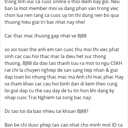
trong linh vuc ca cuoc online o thoi diem bay gio. Neu
ban la mot member moi va dang phan van trong viec
chon lua nen tang ca cuoc uy tin thi dung nen bo qua
thuong hieu giai tri bac nhat nay nhe!
Cac thac mac thuong gap nhat ve BJ88
so voi toan the anh em tan cuoc thu moi thi viec phat
sinh cac cau hoi thac mac la dieu het suc thong
thuong. BJ88 da dao tao thanh tuu ra mot to ngu CSKH
rat chi la chuyen nghiep de san sang tiep nhan & giai
dap toan bo nhung thac mac ma Anh chi mac phai. Hay
va tham khao cac cau hoi binh dan di kem theo cung
loi giai dap cu the sau day de tu tin hon khi dang ky
nhap cuoc Trai Nghiem tai song bac nay:
Dc tao toi da bao nhieu tai khoan BJ88?
Ban be chi duoc phep tao cao nhat cho minh mot ID ca