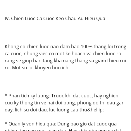
IV. Chien Luoc Ca Cuoc Keo Chau Au Hieu Qua
Khong co chien luoc nao dam bao 100% thang loi trong
ca cuoc, nhung viec co mot ke hoach va chien luoc ro
rang se giup ban tang kha nang thang va giam thieu rui
ro. Mot so loi khuyen huu ich:
* Phan tich ky luong: Truoc khi dat cuoc, hay nghien
cuu ky thong tin ve hai doi bong, phong do thi dau gan
day, lich su doi dau, luc luong cau thu&hellip;
* Quan ly von hieu qua: Dung bao gio dat cuoc qua
nhieu tien vao mot tran dau. Hay chia nho von va dat