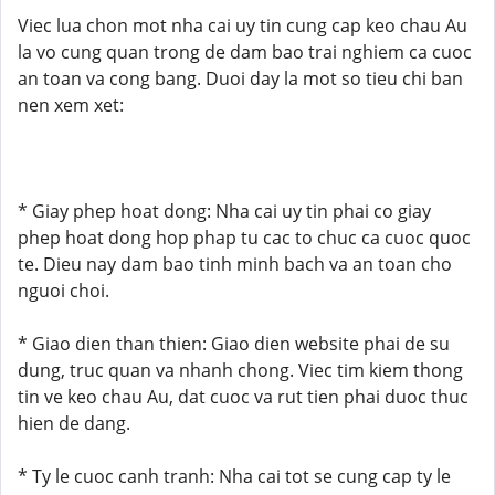
Viec lua chon mot nha cai uy tin cung cap keo chau Au
la vo cung quan trong de dam bao trai nghiem ca cuoc
an toan va cong bang. Duoi day la mot so tieu chi ban
nen xem xet:
* Giay phep hoat dong: Nha cai uy tin phai co giay
phep hoat dong hop phap tu cac to chuc ca cuoc quoc
te. Dieu nay dam bao tinh minh bach va an toan cho
nguoi choi.
* Giao dien than thien: Giao dien website phai de su
dung, truc quan va nhanh chong. Viec tim kiem thong
tin ve keo chau Au, dat cuoc va rut tien phai duoc thuc
hien de dang.
* Ty le cuoc canh tranh: Nha cai tot se cung cap ty le