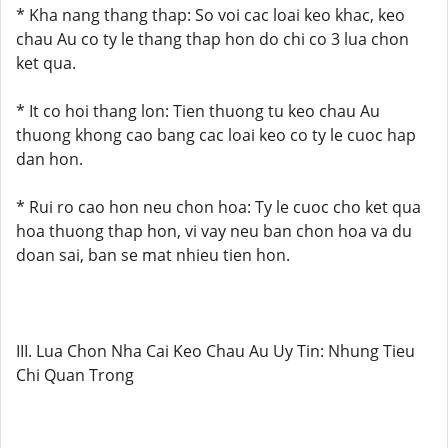
* Kha nang thang thap: So voi cac loai keo khac, keo
chau Au co ty le thang thap hon do chi co 3 lua chon
ket qua.
* It co hoi thang lon: Tien thuong tu keo chau Au
thuong khong cao bang cac loai keo co ty le cuoc hap
dan hon.
* Rui ro cao hon neu chon hoa: Ty le cuoc cho ket qua
hoa thuong thap hon, vi vay neu ban chon hoa va du
doan sai, ban se mat nhieu tien hon.
III. Lua Chon Nha Cai Keo Chau Au Uy Tin: Nhung Tieu
Chi Quan Trong