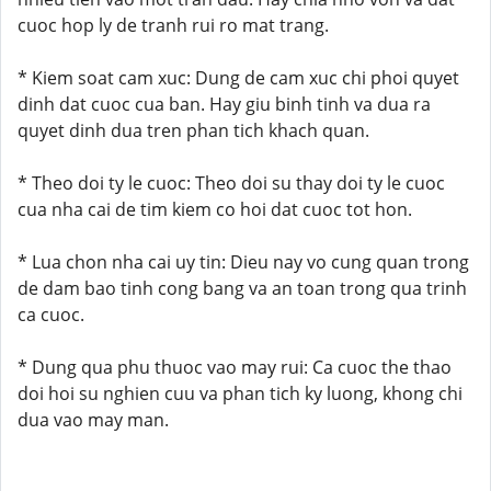
cuoc hop ly de tranh rui ro mat trang.
* Kiem soat cam xuc: Dung de cam xuc chi phoi quyet
dinh dat cuoc cua ban. Hay giu binh tinh va dua ra
quyet dinh dua tren phan tich khach quan.
* Theo doi ty le cuoc: Theo doi su thay doi ty le cuoc
cua nha cai de tim kiem co hoi dat cuoc tot hon.
* Lua chon nha cai uy tin: Dieu nay vo cung quan trong
de dam bao tinh cong bang va an toan trong qua trinh
ca cuoc.
* Dung qua phu thuoc vao may rui: Ca cuoc the thao
doi hoi su nghien cuu va phan tich ky luong, khong chi
dua vao may man.