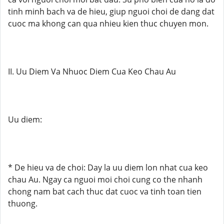
tinh minh bach va de hieu, giup nguoi choi de dang dat
cuoc ma khong can qua nhieu kien thuc chuyen mon.
II. Uu Diem Va Nhuoc Diem Cua Keo Chau Au
Uu diem:
* De hieu va de choi: Day la uu diem lon nhat cua keo
chau Au. Ngay ca nguoi moi choi cung co the nhanh
chong nam bat cach thuc dat cuoc va tinh toan tien
thuong.