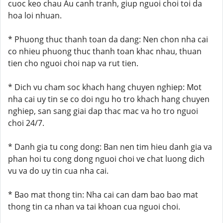
cuoc keo chau Au canh tranh, giup nguoi choi toi da
hoa loi nhuan.
* Phuong thuc thanh toan da dang: Nen chon nha cai
co nhieu phuong thuc thanh toan khac nhau, thuan
tien cho nguoi choi nap va rut tien.
* Dich vu cham soc khach hang chuyen nghiep: Mot
nha cai uy tin se co doi ngu ho tro khach hang chuyen
nghiep, san sang giai dap thac mac va ho tro nguoi
choi 24/7.
* Danh gia tu cong dong: Ban nen tim hieu danh gia va
phan hoi tu cong dong nguoi choi ve chat luong dich
vu va do uy tin cua nha cai.
* Bao mat thong tin: Nha cai can dam bao bao mat
thong tin ca nhan va tai khoan cua nguoi choi.