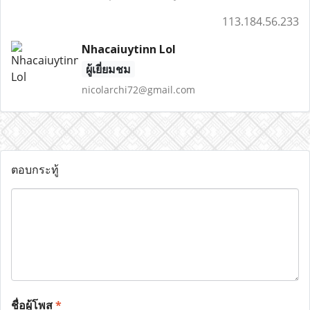
113.184.56.233
Nhacaiuytinn Lol
ผู้เยี่ยมชม
nicolarchi72@gmail.com
ตอบกระทู้
ชื่อผู้โพส
*