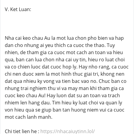
V. Ket Luan:
Nha cai keo chau Au la mot lua chon pho bien va hap
dan cho nhung ai yeu thich ca cuoc the thao. Tuy
nhien, de tham gia ca cuoc mot cach an toan va hieu
qua, ban can lua chon nha cai uy tin, hieu ro luat choi
va co chien luoc dat cuoc hop ly. Hay nho rang, ca cuoc
chi nen duoc xem la mot hinh thuc giai tri, khong nen
dat qua nhieu ky vong va tien bac vao no. Chuc ban co
nhung trai nghiem thu vi va may man khi tham gia ca
cuoc keo chau Au! Hay luon dat su an toan va trach
nhiem len hang dau. Tim hieu ky luat choi va quan ly
von hieu qua se giup ban tan huong niem vui ca cuoc
mot cach lanh manh.
Chi tiet lien he :
https://nhacaiuytinn.lol/