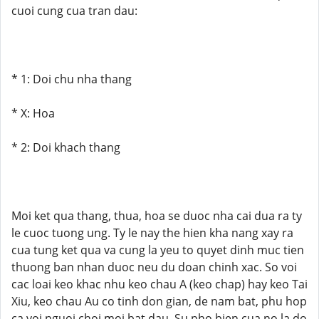
cuoi cung cua tran dau:
* 1: Doi chu nha thang
* X: Hoa
* 2: Doi khach thang
Moi ket qua thang, thua, hoa se duoc nha cai dua ra ty
le cuoc tuong ung. Ty le nay the hien kha nang xay ra
cua tung ket qua va cung la yeu to quyet dinh muc tien
thuong ban nhan duoc neu du doan chinh xac. So voi
cac loai keo khac nhu keo chau A (keo chap) hay keo Tai
Xiu, keo chau Au co tinh don gian, de nam bat, phu hop
ca voi nguoi choi moi bat dau. Su pho bien cua no la do