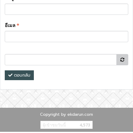
อีเมล
*
ตอบกลับ
Copyright by ekdarun.com
ผู้เข้าชมวันนี้
4,573