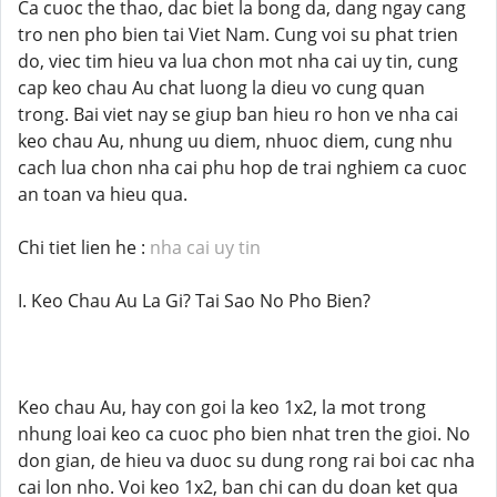
Ca cuoc the thao, dac biet la bong da, dang ngay cang
tro nen pho bien tai Viet Nam. Cung voi su phat trien
do, viec tim hieu va lua chon mot nha cai uy tin, cung
cap keo chau Au chat luong la dieu vo cung quan
trong. Bai viet nay se giup ban hieu ro hon ve nha cai
keo chau Au, nhung uu diem, nhuoc diem, cung nhu
cach lua chon nha cai phu hop de trai nghiem ca cuoc
an toan va hieu qua.
Chi tiet lien he :
nha cai uy tin
I. Keo Chau Au La Gi? Tai Sao No Pho Bien?
Keo chau Au, hay con goi la keo 1x2, la mot trong
nhung loai keo ca cuoc pho bien nhat tren the gioi. No
don gian, de hieu va duoc su dung rong rai boi cac nha
cai lon nho. Voi keo 1x2, ban chi can du doan ket qua