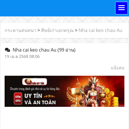
กระดานสนทนา
>
ศิษย์เก่าเอกดรุณ
>
Nha cai keo chau Au
Nha cai keo chau Au
(99 อ่าน)
19 เม.ย 2568 08:06
แจ้งลบ