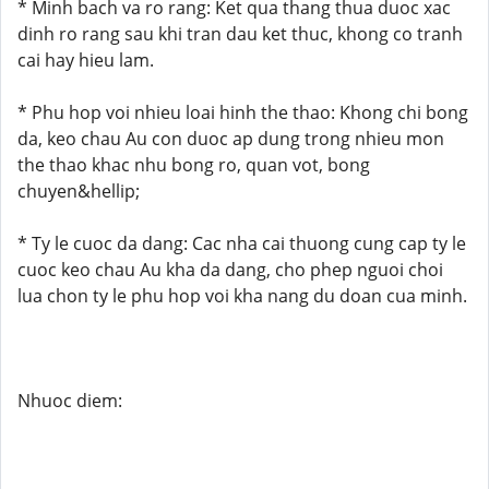
* Minh bach va ro rang: Ket qua thang thua duoc xac
dinh ro rang sau khi tran dau ket thuc, khong co tranh
cai hay hieu lam.
* Phu hop voi nhieu loai hinh the thao: Khong chi bong
da, keo chau Au con duoc ap dung trong nhieu mon
the thao khac nhu bong ro, quan vot, bong
chuyen&hellip;
* Ty le cuoc da dang: Cac nha cai thuong cung cap ty le
cuoc keo chau Au kha da dang, cho phep nguoi choi
lua chon ty le phu hop voi kha nang du doan cua minh.
Nhuoc diem: