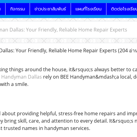
น
กิจกรรม
ข่าวประชาสัมพันธ์
แผนที่โรงเรียน
ติดต่อโรงเรีย
n Dallas: Your Friendly, Reliable Home Repair Experts
las: Your Friendly, Reliable Home Repair Experts
(204 อ่า
xing things around the house, it&rsquo;s always better to 
 Handyman Dallas
rely on BEE Handyman&mdash;a local, de
ith a smile.
 about providing helpful, stress-free home repairs and imp
ey bring skill, care, and attention to every detail. It&rsqu
t trusted names in handyman services.