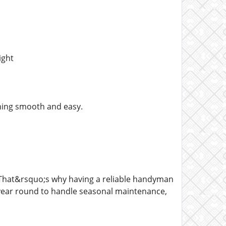
ight
thing smooth and easy.
That&rsquo;s why having a reliable handyman
 year round to handle seasonal maintenance,