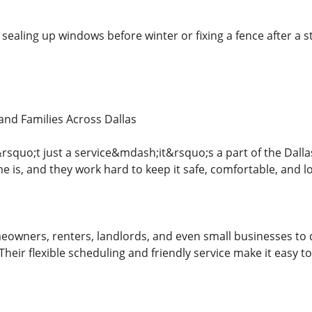
sealing up windows before winter or fixing a fence after a s
nd Families Across Dallas
squo;t just a service&mdash;it&rsquo;s a part of the Dal
 is, and they work hard to keep it safe, comfortable, and lo
owners, renters, landlords, and even small businesses to d
heir flexible scheduling and friendly service make it easy t