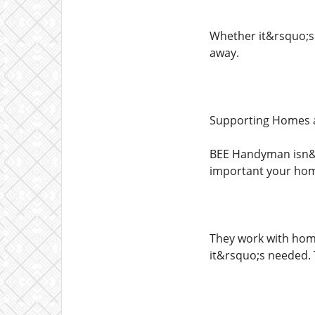
Whether it&rsquo;s 
away.
Supporting Homes a
BEE Handyman isn&r
important your home
They work with home
it&rsquo;s needed. T