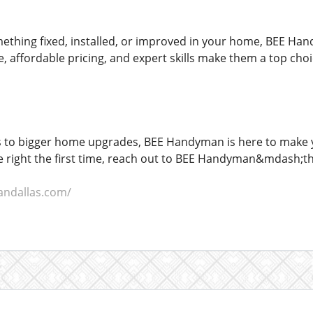
hing fixed, installed, or improved in your home, BEE Han
ce, affordable pricing, and expert skills make them a top cho
 to bigger home upgrades, BEE Handyman is here to make you
 right the first time, reach out to BEE Handyman&mdash;the
andallas.com/