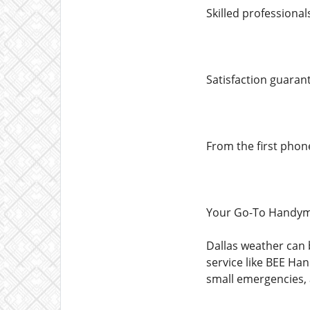
Skilled professiona
Satisfaction guaran
From the first phon
Your Go-To Handym
Dallas weather can
service like BEE Ha
small emergencies, 