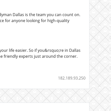
dyman Dallas is the team you can count on.
ice for anyone looking for high-quality
r life easier. So if you&rsquo;re in Dallas
 friendly experts just around the corner.
182.189.93.250