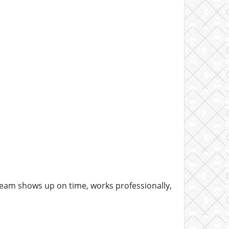
e team shows up on time, works professionally,