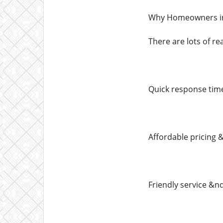
Why Homeowners in
There are lots of r
Quick response tim
Affordable pricing 
Friendly service &n