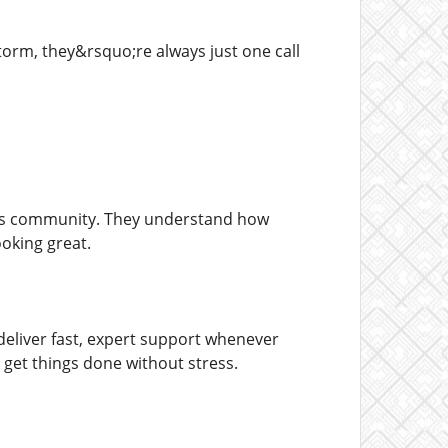
torm, they&rsquo;re always just one call
las community. They understand how
oking great.
eliver fast, expert support whenever
o get things done without stress.