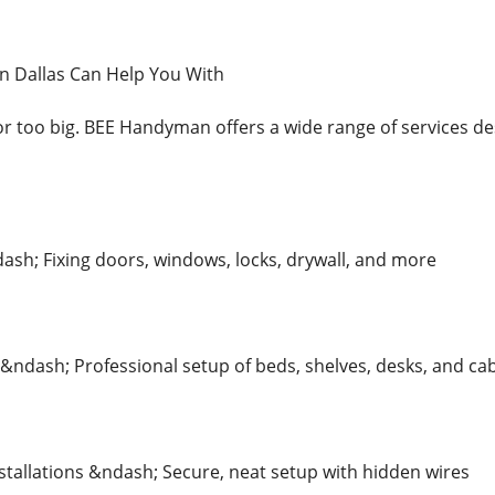
 Dallas Can Help You With
 or too big. BEE Handyman offers a wide range of services d
ash; Fixing doors, windows, locks, drywall, and more
&ndash; Professional setup of beds, shelves, desks, and ca
tallations &ndash; Secure, neat setup with hidden wires