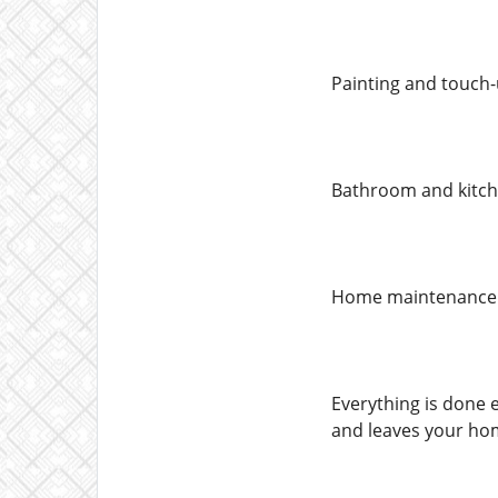
Painting and touch-
Bathroom and kitche
Home maintenance &
Everything is done e
and leaves your hom