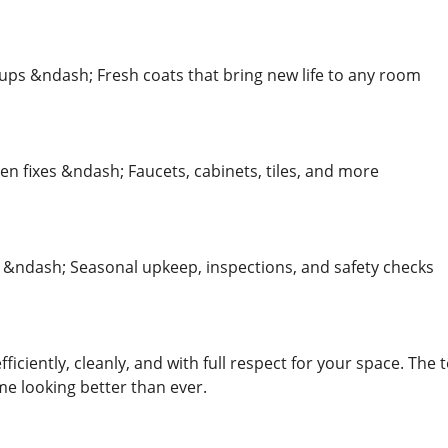
ups &ndash; Fresh coats that bring new life to any room
n fixes &ndash; Faucets, cabinets, tiles, and more
ndash; Seasonal upkeep, inspections, and safety checks
fficiently, cleanly, and with full respect for your space. Th
e looking better than ever.