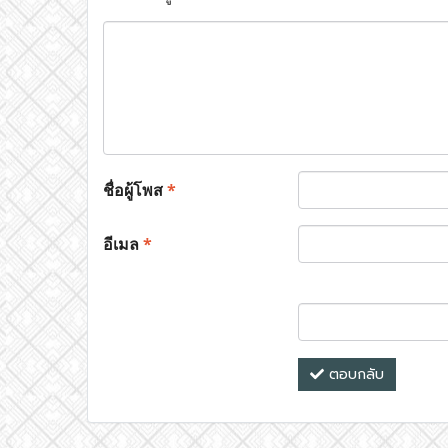
ชื่อผู้โพส
*
อีเมล
*
ตอบกลับ