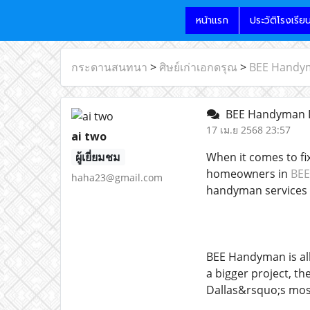
หน้าแรก
ประวัติโรงเรีย
กระดานสนทนา
>
ศิษย์เก่าเอกดรุณ
>
BEE Handyma
BEE Handyman Dal
17 เม.ย 2568 23:57
ai two
ผู้เยี่ยมชม
When it comes to fi
homeowners in
BEE
haha23@gmail.com
handyman services w
BEE Handyman is all
a bigger project, th
Dallas&rsquo;s mos