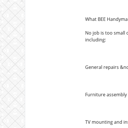
What BEE Handyman
No job is too small
including:
General repairs &nd
Furniture assembly 
TV mounting and ins