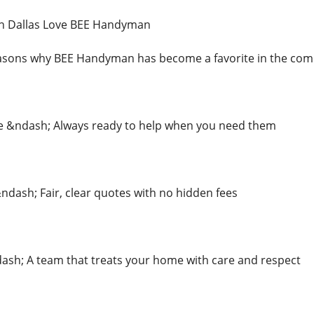
 Dallas Love BEE Handyman
easons why BEE Handyman has become a favorite in the comm
e &ndash; Always ready to help when you need them
&ndash; Fair, clear quotes with no hidden fees
dash; A team that treats your home with care and respect