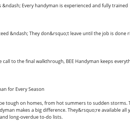
ls &ndash; Every handyman is experienced and fully trained
teed &ndash; They don&rsquo;t leave until the job is done r
e call to the final walkthrough, BEE Handyman keeps every
an for Every Season
 be tough on homes, from hot summers to sudden storms. 
ndyman makes a big difference. They&rsquo;re available all
and long-overdue to-do lists.