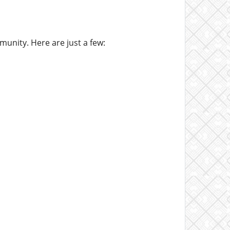
unity. Here are just a few: