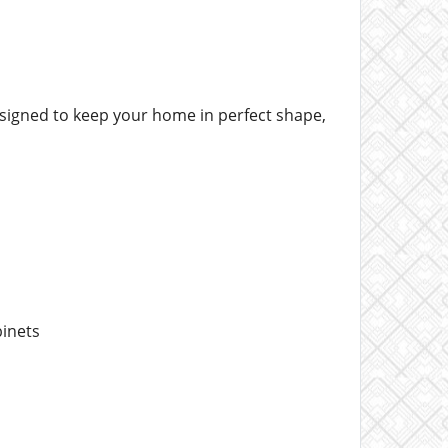
esigned to keep your home in perfect shape,
binets