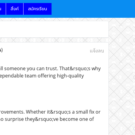
น
ลิ้งค์
สมัครเรียน
น)
แจ้งลบ
call someone you can trust. That&rsquo;s why
pendable team offering high-quality
rovements. Whether it&rsquo;s a small fix or
o;s no surprise they&rsquo;ve become one of