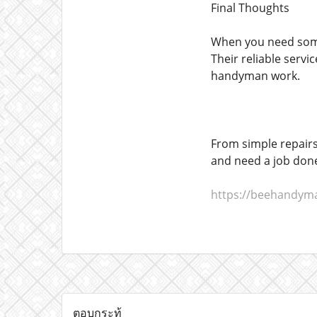
Final Thoughts
When you need somet
Their reliable servi
handyman work.
From simple repairs
and need a job done
https://beehandym
ตอบกระทู้