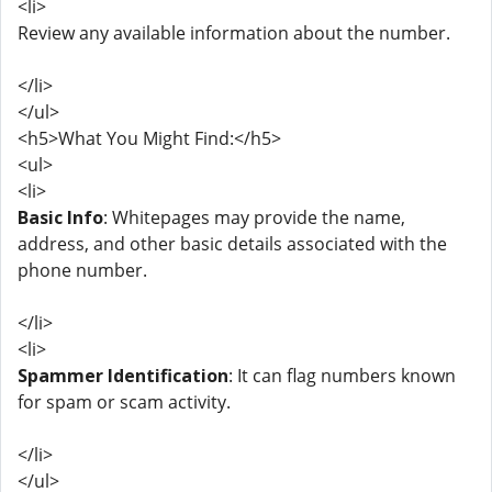
<li>
Review any available information about the number.
</li>
</ul>
<h5>What You Might Find:</h5>
<ul>
<li>
Basic Info
: Whitepages may provide the name,
address, and other basic details associated with the
phone number.
</li>
<li>
Spammer Identification
: It can flag numbers known
for spam or scam activity.
</li>
</ul>