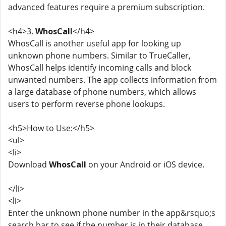
advanced features require a premium subscription.
<h4>3.
WhosCall
</h4>
WhosCall is another useful app for looking up
unknown phone numbers. Similar to TrueCaller,
WhosCall helps identify incoming calls and block
unwanted numbers. The app collects information from
a large database of phone numbers, which allows
users to perform reverse phone lookups.
<h5>How to Use:</h5>
<ul>
<li>
Download
WhosCall
on your Android or iOS device.
</li>
<li>
Enter the unknown phone number in the app&rsquo;s
search bar to see if the number is in their database.