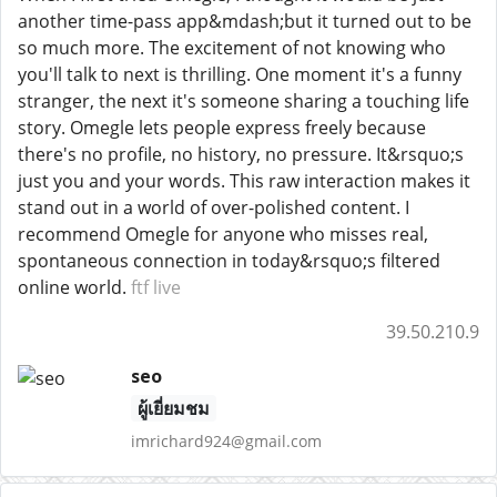
another time-pass app&mdash;but it turned out to be
so much more. The excitement of not knowing who
you'll talk to next is thrilling. One moment it's a funny
stranger, the next it's someone sharing a touching life
story. Omegle lets people express freely because
there's no profile, no history, no pressure. It&rsquo;s
just you and your words. This raw interaction makes it
stand out in a world of over-polished content. I
recommend Omegle for anyone who misses real,
spontaneous connection in today&rsquo;s filtered
online world.
ftf live
39.50.210.9
seo
ผู้เยี่ยมชม
imrichard924@gmail.com