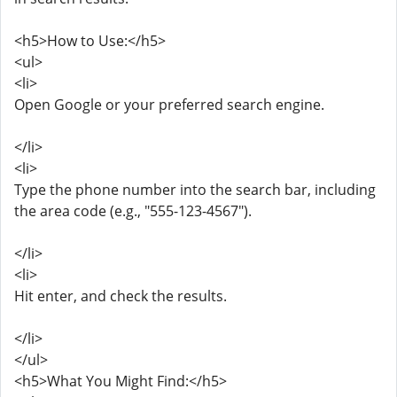
<h5>How to Use:</h5>
<ul>
<li>
Open Google or your preferred search engine.
</li>
<li>
Type the phone number into the search bar, including
the area code (e.g., "555-123-4567").
</li>
<li>
Hit enter, and check the results.
</li>
</ul>
<h5>What You Might Find:</h5>