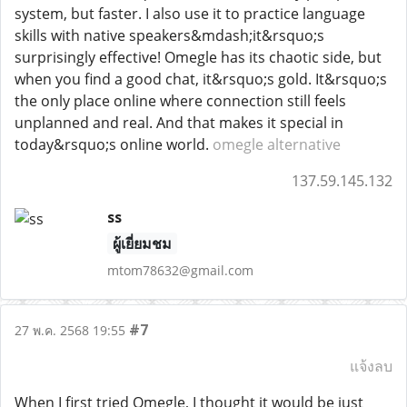
system, but faster. I also use it to practice language
skills with native speakers&mdash;it&rsquo;s
surprisingly effective! Omegle has its chaotic side, but
when you find a good chat, it&rsquo;s gold. It&rsquo;s
the only place online where connection still feels
unplanned and real. And that makes it special in
today&rsquo;s online world.
omegle alternative
137.59.145.132
ss
ผู้เยี่ยมชม
mtom78632@gmail.com
#7
27 พ.ค. 2568 19:55
แจ้งลบ
When I first tried Omegle, I thought it would be just