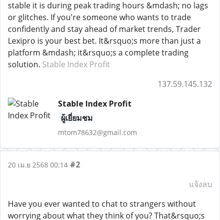
stable it is during peak trading hours &mdash; no lags
or glitches. If you're someone who wants to trade
confidently and stay ahead of market trends, Trader
Lexipro is your best bet. It&rsquo;s more than just a
platform &mdash; it&rsquo;s a complete trading
solution.
Stable Index Profit
137.59.145.132
Stable Index Profit
ผู้เยี่ยมชม
mtom78632@gmail.com
#2
20 เม.ย 2568 00:14
แจ้งลบ
Have you ever wanted to chat to strangers without
worrying about what they think of you? That&rsquo;s