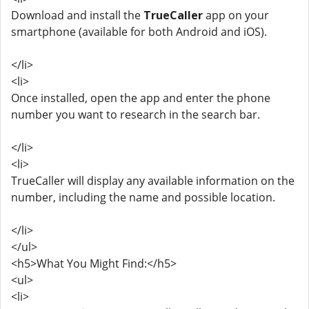
Download and install the
TrueCaller
app on your
smartphone (available for both Android and iOS).
</li>
<li>
Once installed, open the app and enter the phone
number you want to research in the search bar.
</li>
<li>
TrueCaller will display any available information on the
number, including the name and possible location.
</li>
</ul>
<h5>What You Might Find:</h5>
<ul>
<li>