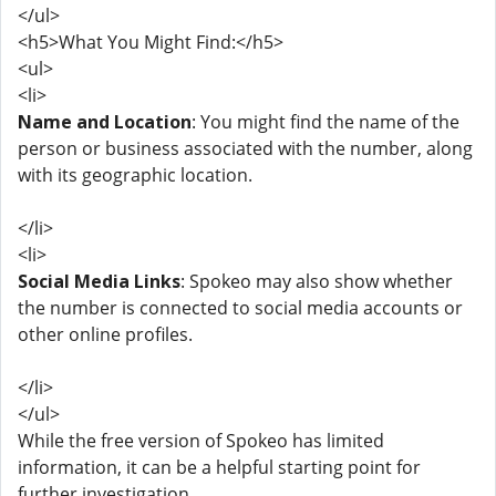
</ul>
<h5>What You Might Find:</h5>
<ul>
<li>
Name and Location
: You might find the name of the
person or business associated with the number, along
with its geographic location.
</li>
<li>
Social Media Links
: Spokeo may also show whether
the number is connected to social media accounts or
other online profiles.
</li>
</ul>
While the free version of Spokeo has limited
information, it can be a helpful starting point for
further investigation.