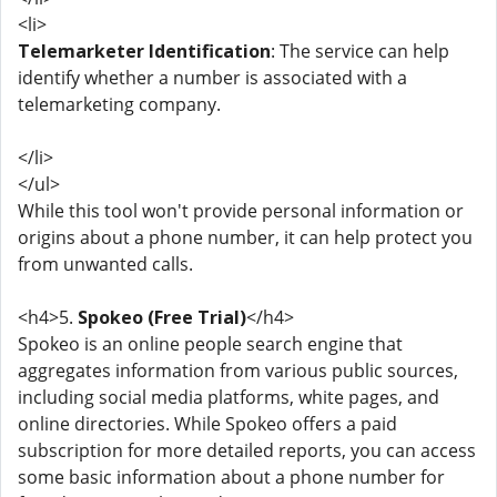
<li>
Telemarketer Identification
: The service can help
identify whether a number is associated with a
telemarketing company.
</li>
</ul>
While this tool won't provide personal information or
origins about a phone number, it can help protect you
from unwanted calls.
<h4>5.
Spokeo (Free Trial)
</h4>
Spokeo is an online people search engine that
aggregates information from various public sources,
including social media platforms, white pages, and
online directories. While Spokeo offers a paid
subscription for more detailed reports, you can access
some basic information about a phone number for