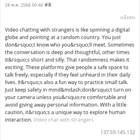
#8
28 พ.ค. 2568 00:40
แจ้งลบ
Video chatting with strangers is like spinning a digital
globe and pointing at a random country. You just
don&rsquo;t know who you&rsquo;ll meet. Sometimes
the conversation is deep and thoughtful, other times
it&rsquo;s short and silly. That randomness makes it
exciting. These platforms give people a safe space to
talk freely, especially if they feel unheard in their daily
lives. It&rsquo;s also a fun way to practice small talk.
Just keep safety in mind&mdash;don&rsquo;t turn on
your camera unless you&rsquo;re comfortable and
avoid giving away personal information. With a little
caution, it&rsquo;s a unique way to explore human
interaction.
Video chat with strangers
137.59.145.132