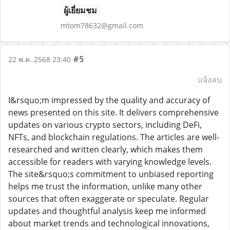
ผู้เยี่ยมชม
mtom78632@gmail.com
#5
22 พ.ค. 2568 23:40
แจ้งลบ
I&rsquo;m impressed by the quality and accuracy of
news presented on this site. It delivers comprehensive
updates on various crypto sectors, including DeFi,
NFTs, and blockchain regulations. The articles are well-
researched and written clearly, which makes them
accessible for readers with varying knowledge levels.
The site&rsquo;s commitment to unbiased reporting
helps me trust the information, unlike many other
sources that often exaggerate or speculate. Regular
updates and thoughtful analysis keep me informed
about market trends and technological innovations,