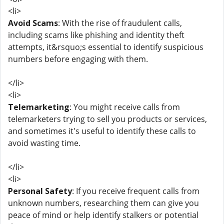
<li>
Avoid Scams
: With the rise of fraudulent calls,
including scams like phishing and identity theft
attempts, it&rsquo;s essential to identify suspicious
numbers before engaging with them.
</li>
<li>
Telemarketing
: You might receive calls from
telemarketers trying to sell you products or services,
and sometimes it's useful to identify these calls to
avoid wasting time.
</li>
<li>
Personal Safety
: If you receive frequent calls from
unknown numbers, researching them can give you
peace of mind or help identify stalkers or potential