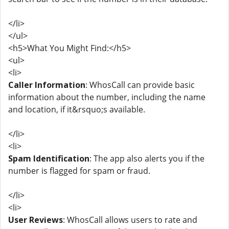
</li>
</ul>
<h5>What You Might Find:</h5>
<ul>
<li>
Caller Information
: WhosCall can provide basic
information about the number, including the name
and location, if it&rsquo;s available.
</li>
<li>
Spam Identification
: The app also alerts you if the
number is flagged for spam or fraud.
</li>
<li>
User Reviews
: WhosCall allows users to rate and