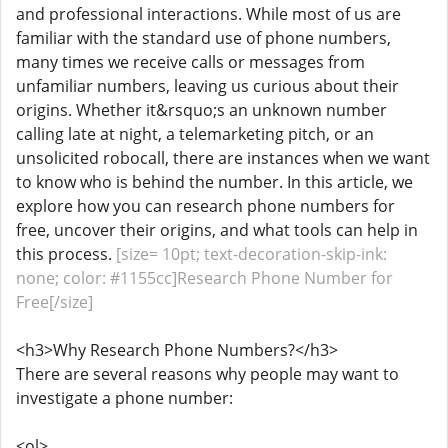
and professional interactions. While most of us are
familiar with the standard use of phone numbers,
many times we receive calls or messages from
unfamiliar numbers, leaving us curious about their
origins. Whether it&rsquo;s an unknown number
calling late at night, a telemarketing pitch, or an
unsolicited robocall, there are instances when we want
to know who is behind the number. In this article, we
explore how you can research phone numbers for
free, uncover their origins, and what tools can help in
this process.
[size= 10pt; text-decoration-skip-ink:
none; color: #1155cc]Research Phone Number for
Free[/size]
<h3>Why Research Phone Numbers?</h3>
There are several reasons why people may want to
investigate a phone number:
<ol>