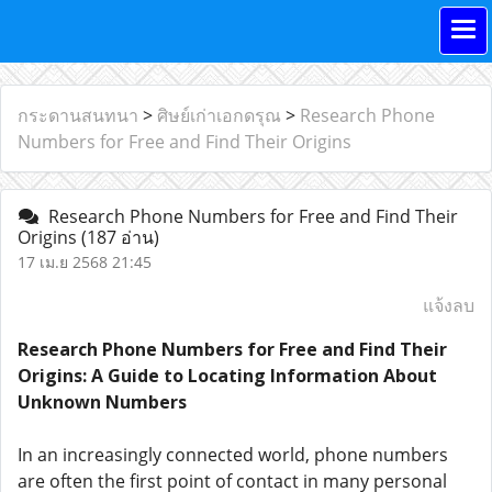
กระดานสนทนา
>
ศิษย์เก่าเอกดรุณ
>
Research Phone
Numbers for Free and Find Their Origins
Research Phone Numbers for Free and Find Their
Origins
(187 อ่าน)
17 เม.ย 2568 21:45
แจ้งลบ
Research Phone Numbers for Free and Find Their
Origins: A Guide to Locating Information About
Unknown Numbers
In an increasingly connected world, phone numbers
are often the first point of contact in many personal