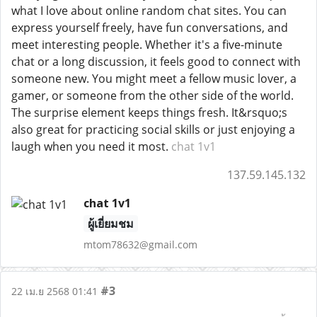
what I love about online random chat sites. You can
express yourself freely, have fun conversations, and
meet interesting people. Whether it's a five-minute
chat or a long discussion, it feels good to connect with
someone new. You might meet a fellow music lover, a
gamer, or someone from the other side of the world.
The surprise element keeps things fresh. It&rsquo;s
also great for practicing social skills or just enjoying a
laugh when you need it most.
chat 1v1
137.59.145.132
chat 1v1
ผู้เยี่ยมชม
mtom78632@gmail.com
#3
22 เม.ย 2568 01:41