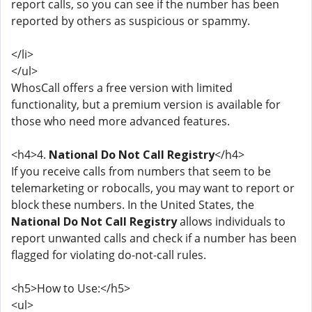
report calls, so you can see if the number has been
reported by others as suspicious or spammy.
</li>
</ul>
WhosCall offers a free version with limited
functionality, but a premium version is available for
those who need more advanced features.
<h4>4.
National Do Not Call Registry
</h4>
If you receive calls from numbers that seem to be
telemarketing or robocalls, you may want to report or
block these numbers. In the United States, the
National Do Not Call Registry
allows individuals to
report unwanted calls and check if a number has been
flagged for violating do-not-call rules.
<h5>How to Use:</h5>
<ul>