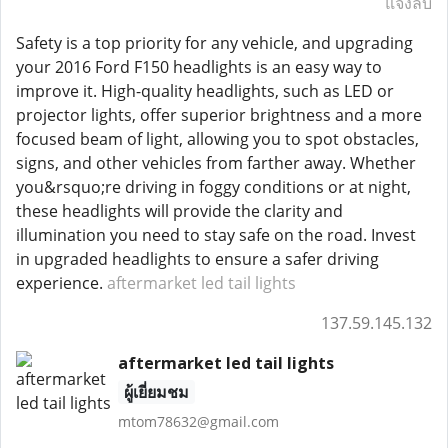
แจ้งลบ
Safety is a top priority for any vehicle, and upgrading
your 2016 Ford F150 headlights is an easy way to
improve it. High-quality headlights, such as LED or
projector lights, offer superior brightness and a more
focused beam of light, allowing you to spot obstacles,
signs, and other vehicles from farther away. Whether
you&rsquo;re driving in foggy conditions or at night,
these headlights will provide the clarity and
illumination you need to stay safe on the road. Invest
in upgraded headlights to ensure a safer driving
experience.
aftermarket led tail lights
137.59.145.132
aftermarket led tail lights
ผู้เยี่ยมชม
mtom78632@gmail.com