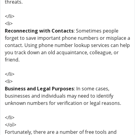
threats.
</li>
<li>
Reconnecting with Contacts
: Sometimes people
forget to save important phone numbers or misplace a
contact. Using phone number lookup services can help
you track down an old acquaintance, colleague, or
friend.
</li>
<li>
Business and Legal Purposes
: In some cases,
businesses and individuals may need to identify
unknown numbers for verification or legal reasons.
</li>
</ol>
Fortunately, there are a number of free tools and