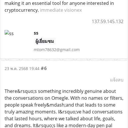
making it an essential tool for anyone interested in
cryptocurrency.
immediate visionex
137.59.145.132
ss
ผู้เยี่ยมชม
mtom78632@gmail.com
#6
23 พ.ค. 2568 19:44
แจ้งลบ
There&rsquo;s something incredibly genuine about
the conversations on Omegle. With no names or filters,
people speak freely&mdash;and that leads to some
truly amazing moments. I&rsquo;ve had conversations
that lasted hours, where we talked about life, goals,
and dreams. It&rsquo;s like a modern-day pen pal