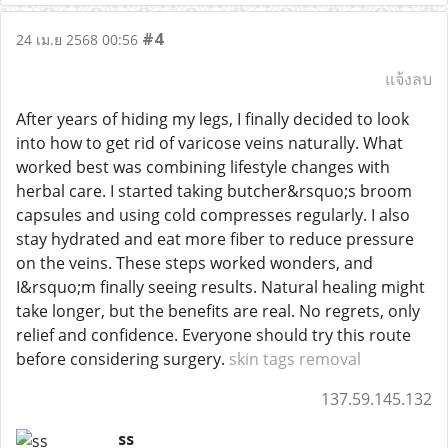
#4
24 เม.ย 2568 00:56
แจ้งลบ
After years of hiding my legs, I finally decided to look
into how to get rid of varicose veins naturally. What
worked best was combining lifestyle changes with
herbal care. I started taking butcher&rsquo;s broom
capsules and using cold compresses regularly. I also
stay hydrated and eat more fiber to reduce pressure
on the veins. These steps worked wonders, and
I&rsquo;m finally seeing results. Natural healing might
take longer, but the benefits are real. No regrets, only
relief and confidence. Everyone should try this route
before considering surgery.
skin tags removal
137.59.145.132
ss