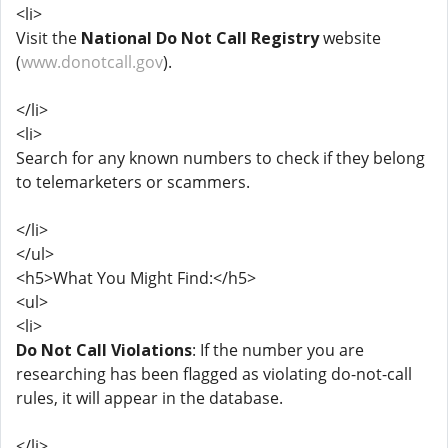
<li>
Visit the
National Do Not Call Registry
website
(
www.donotcall.gov
).
</li>
<li>
Search for any known numbers to check if they belong
to telemarketers or scammers.
</li>
</ul>
<h5>What You Might Find:</h5>
<ul>
<li>
Do Not Call Violations
: If the number you are
researching has been flagged as violating do-not-call
rules, it will appear in the database.
</li>