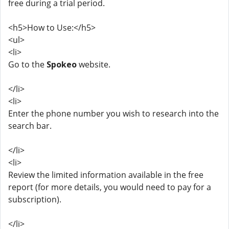
free during a trial period.
<h5>How to Use:</h5>
<ul>
<li>
Go to the
Spokeo
website.
</li>
<li>
Enter the phone number you wish to research into the
search bar.
</li>
<li>
Review the limited information available in the free
report (for more details, you would need to pay for a
subscription).
</li>