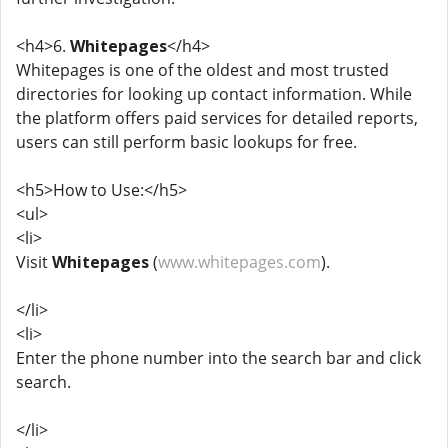
<h4>6.
Whitepages
</h4>
Whitepages is one of the oldest and most trusted
directories for looking up contact information. While
the platform offers paid services for detailed reports,
users can still perform basic lookups for free.
<h5>How to Use:</h5>
<ul>
<li>
Visit
Whitepages
(
www.whitepages.com
).
</li>
<li>
Enter the phone number into the search bar and click
search.
</li>