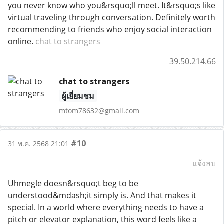
you never know who you&rsquo;ll meet. It&rsquo;s like
virtual traveling through conversation. Definitely worth
recommending to friends who enjoy social interaction
online.
chat to strangers
39.50.214.66
chat to strangers
ผู้เยี่ยมชม
mtom78632@gmail.com
#10
31 พ.ค. 2568 21:01
แจ้งลบ
Uhmegle doesn&rsquo;t beg to be
understood&mdash;it simply is. And that makes it
special. In a world where everything needs to have a
pitch or elevator explanation, this word feels like a