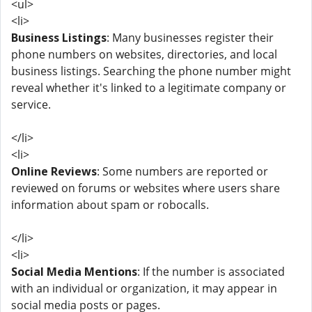
<ul>
<li>
Business Listings
: Many businesses register their
phone numbers on websites, directories, and local
business listings. Searching the phone number might
reveal whether it's linked to a legitimate company or
service.
</li>
<li>
Online Reviews
: Some numbers are reported or
reviewed on forums or websites where users share
information about spam or robocalls.
</li>
<li>
Social Media Mentions
: If the number is associated
with an individual or organization, it may appear in
social media posts or pages.