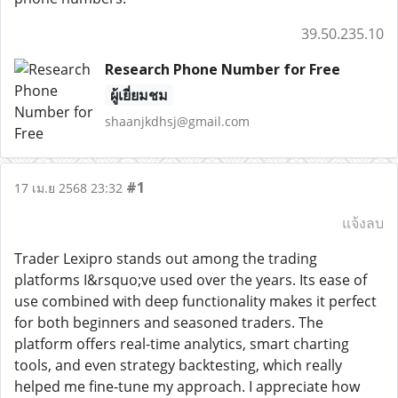
39.50.235.10
Research Phone Number for Free
ผู้เยี่ยมชม
shaanjkdhsj@gmail.com
#1
17 เม.ย 2568 23:32
แจ้งลบ
Trader Lexipro stands out among the trading
platforms I&rsquo;ve used over the years. Its ease of
use combined with deep functionality makes it perfect
for both beginners and seasoned traders. The
platform offers real-time analytics, smart charting
tools, and even strategy backtesting, which really
helped me fine-tune my approach. I appreciate how