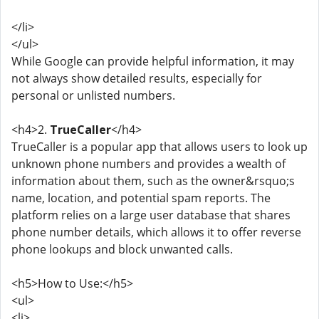
</li>
</ul>
While Google can provide helpful information, it may
not always show detailed results, especially for
personal or unlisted numbers.
<h4>2.
TrueCaller
</h4>
TrueCaller is a popular app that allows users to look up
unknown phone numbers and provides a wealth of
information about them, such as the owner&rsquo;s
name, location, and potential spam reports. The
platform relies on a large user database that shares
phone number details, which allows it to offer reverse
phone lookups and block unwanted calls.
<h5>How to Use:</h5>
<ul>
<li>