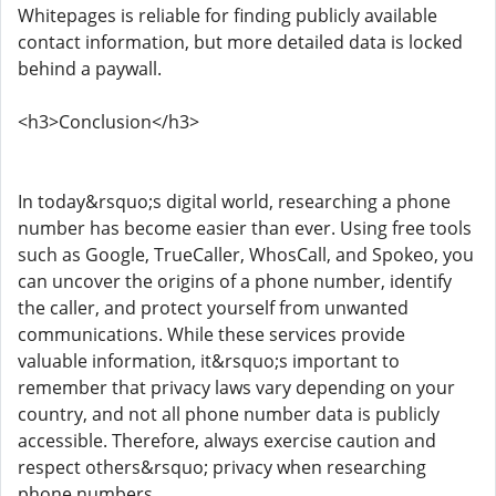
Whitepages is reliable for finding publicly available
contact information, but more detailed data is locked
behind a paywall.
<h3>Conclusion</h3>
In today&rsquo;s digital world, researching a phone
number has become easier than ever. Using free tools
such as Google, TrueCaller, WhosCall, and Spokeo, you
can uncover the origins of a phone number, identify
the caller, and protect yourself from unwanted
communications. While these services provide
valuable information, it&rsquo;s important to
remember that privacy laws vary depending on your
country, and not all phone number data is publicly
accessible. Therefore, always exercise caution and
respect others&rsquo; privacy when researching
phone numbers.