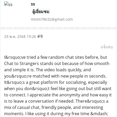
ss
ผู้เยี่ยมชม
mtom78632@gmail.com
#9
29 พ.ค. 2568 19:26
แจ้งลบ
I&rsquo;ve tried a few random chat sites before, but
Chat to Strangers stands out because of how smooth
and simple it is. The video loads quickly, and
you&rsquo;re matched with new people in seconds.
It&rsquo;s a great platform for socializing, especially
when you don&rsquo;t feel like going out but still want
to connect. I appreciate the anonymity and how easy it
is to leave a conversation if needed. There&rsquo;s a
mix of casual chat, friendly people, and interesting
moments. I like using it during my free time &mdash;