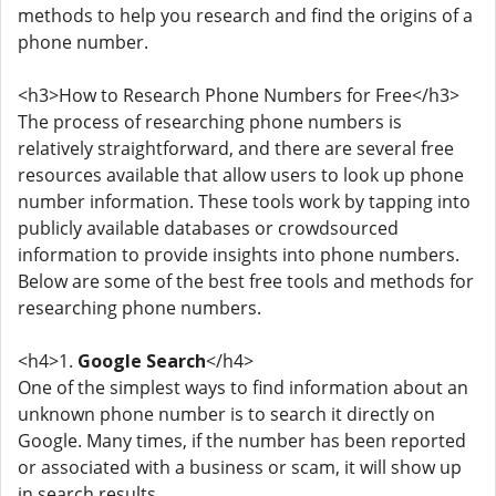
methods to help you research and find the origins of a
phone number.
<h3>How to Research Phone Numbers for Free</h3>
The process of researching phone numbers is
relatively straightforward, and there are several free
resources available that allow users to look up phone
number information. These tools work by tapping into
publicly available databases or crowdsourced
information to provide insights into phone numbers.
Below are some of the best free tools and methods for
researching phone numbers.
<h4>1.
Google Search
</h4>
One of the simplest ways to find information about an
unknown phone number is to search it directly on
Google. Many times, if the number has been reported
or associated with a business or scam, it will show up
in search results.