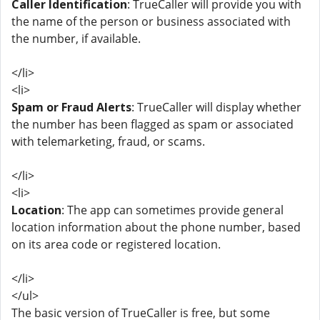
Caller Identification
: TrueCaller will provide you with
the name of the person or business associated with
the number, if available.
</li>
<li>
Spam or Fraud Alerts
: TrueCaller will display whether
the number has been flagged as spam or associated
with telemarketing, fraud, or scams.
</li>
<li>
Location
: The app can sometimes provide general
location information about the phone number, based
on its area code or registered location.
</li>
</ul>
The basic version of TrueCaller is free, but some