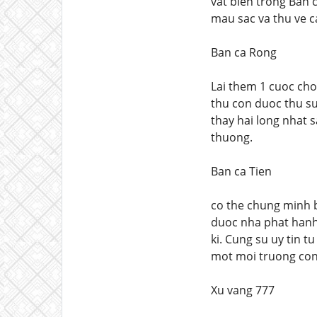
vat bien trong Ban 
mau sac va thu ve c
Ban ca Rong
Lai them 1 cuoc cho
thu con duoc thu su
thay hai long nhat s
thuong.
Ban ca Tien
co the chung minh b
duoc nha phat hanh 
ki. Cung su uy tin 
mot moi truong cong
Xu vang 777