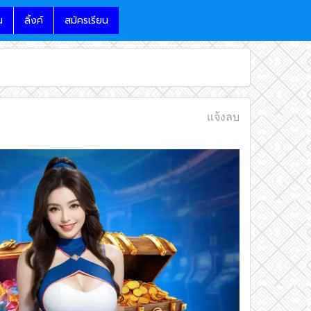
น
ลิ้งค์
สมัครเรียน
แจ้งลบ