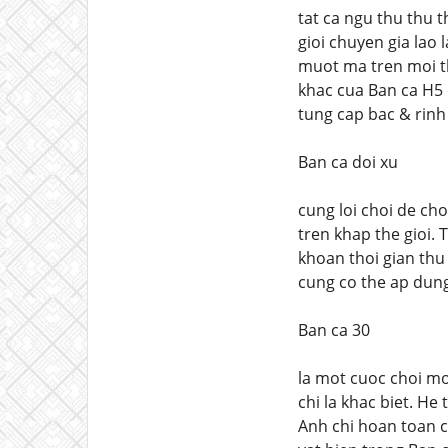
tat ca ngu thu thu 
gioi chuyen gia lao
muot ma tren moi th
khac cua Ban ca H5 d
tung cap bac & rinh
Ban ca doi xu
cung loi choi de ch
tren khap the gioi.
khoan thoi gian thu
cung co the ap dun
Ban ca 30
la mot cuoc choi mo
chi la khac biet. He
Anh chi hoan toan c