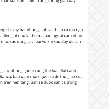
oi mac suc dam chim trong khong gian day
ung chi vay bat nhung sinh vat bien ca ma ngu
o dien ghi nho la thu ma bao nguoi cam nhan
an mac suc dung cac loai vu khi sau day de san
g cac nhung game cung the loai. Boi canh
 Banca, bao dam moi nguoi se dc thu gian cuc
en tren nen tang. Ban se duoc san ca trong