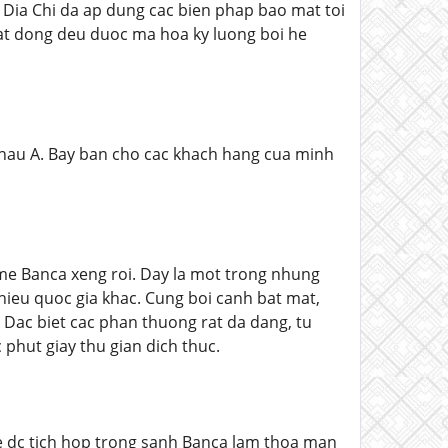
 Dia Chi da ap dung cac bien phap bao mat toi
oat dong deu duoc ma hoa ky luong boi he
Chau A. Bay ban cho cac khach hang cua minh
me Banca xeng roi. Day la mot trong nhung
nhieu quoc gia khac. Cung boi canh bat mat,
. Dac biet cac phan thuong rat da dang, tu
 phut giay thu gian dich thuc.
me dc tich hop trong sanh Banca lam thoa man