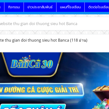
น
กิจกรรม
ข่าวประชาสัมพันธ์
แผนที่โรงเรียน
ติดต่อโรงเรีย
website thu gian doi thuong sieu hot Banca
te thu gian doi thuong sieu hot Banca
(118 อ่าน)