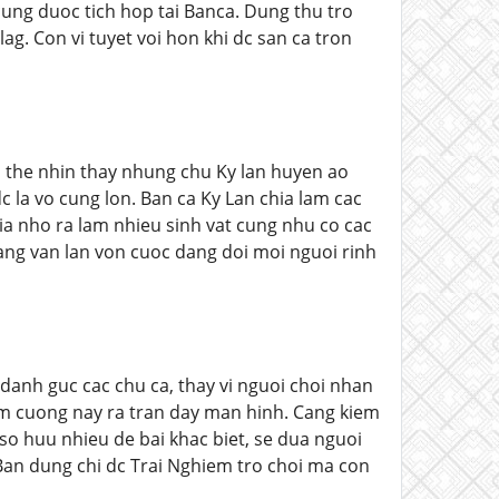
ung duoc tich hop tai Banca. Dung thu tro
ag. Con vi tuyet voi hon khi dc san ca tron
o the nhin thay nhung chu Ky lan huyen ao
 la vo cung lon. Ban ca Ky Lan chia lam cac
a nho ra lam nhieu sinh vat cung nhu co cac
hang van lan von cuoc dang doi moi nguoi rinh
danh guc cac chu ca, thay vi nguoi choi nhan
im cuong nay ra tran day man hinh. Cang kiem
so huu nhieu de bai khac biet, se dua nguoi
;Ban dung chi dc Trai Nghiem tro choi ma con