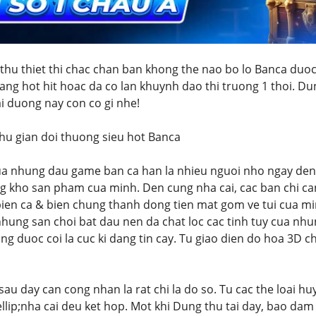
thu thiet thi chac chan ban khong the nao bo lo Banca duo
ang hot hit hoac da co lan khuynh dao thi truong 1 thoi. Du
 duong nay con co gi nhe!
thu gian doi thuong sieu hot Banca
ua nhung dau game ban ca han la nhieu nguoi nho ngay den 
g kho san pham cua minh. Den cung nha cai, cac ban chi ca
 bien ca & bien chung thanh dong tien mat gom ve tui cua m
nhung san choi bat dau nen da chat loc cac tinh tuy cua nhu
g duoc coi la cuc ki dang tin cay. Tu giao dien do hoa 3D c
sau day can cong nhan la rat chi la do so. Tu cac the loai h
ellip;nha cai deu ket hop. Mot khi Dung thu tai day, bao dam