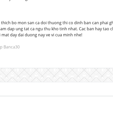
 thich bo mon san ca doi thuong thi co dinh ban can phai 
lam dap ung tat ca ngu thu kho tinh nhat. Cac ban hay tao c
i mat day dai duong nay ve vi cua minh nhe!
pp Banca30