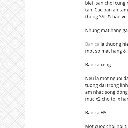
biet, san choi cung
tan. Cac ban an tam
thong SSL & bao ve
Nhung mat hang gam
Ban ca
la thuong hi
mot so mat hang & d
Ban ca xeng
Neu la mot nguoi d
tuong dai trong lin
am nhac song dong, 
muc x2 cho toi x ha
Ban ca H5
Mot cuoc choi noi t