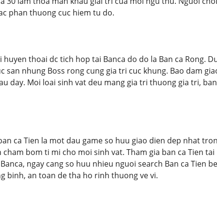
ca 30 lam thoa man khau giai tri cua moi ngu thu. Nguoi ch
ac phan thuong cuc hiem tu do.
i huyen thoai dc tich hop tai Banca do do la Ban ca Rong. D
c san nhung Boss rong cung gia tri cuc khung. Bao dam gia
au day. Moi loai sinh vat deu mang gia tri thuong gia tri, b
an ca Tien la mot dau game so huu giao dien dep nhat tron
cham bom ti mi cho moi sinh vat. Tham gia ban ca Tien tai
tu Banca, ngay cang so huu nhieu nguoi search Ban ca Tien b
 binh, an toan de tha ho rinh thuong ve vi.