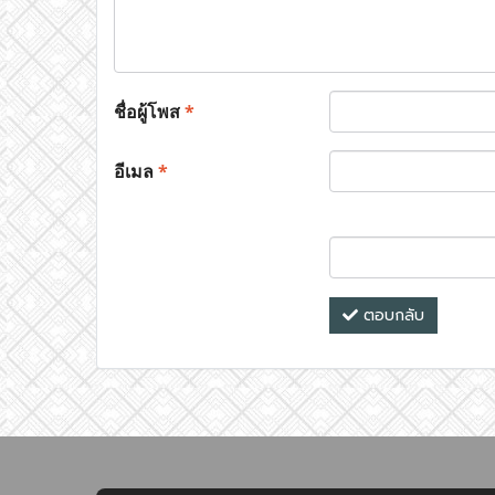
ชื่อผู้โพส
*
อีเมล
*
ตอบกลับ