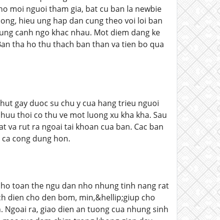
cho moi nguoi tham gia, bat cu ban la newbie
dong, hieu ung hap dan cung theo voi loi ban
 tung canh ngo khac nhau. Mot diem dang ke
. Ban tha ho thu thach ban than va tien bo qua
hut gay duoc su chu y cua hang trieu nguoi
 huu thoi co thu ve mot luong xu kha kha. Sau
t va rut ra ngoai tai khoan cua ban. Cac ban
 ca cong dung hon.
 cho toan the ngu dan nho nhung tinh nang rat
hich dien cho den bom, min,&hellip;giup cho
. Ngoai ra, giao dien an tuong cua nhung sinh