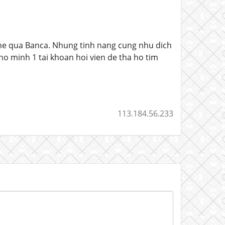
ghe qua Banca. Nhung tinh nang cung nhu dich
ho minh 1 tai khoan hoi vien de tha ho tim
113.184.56.233