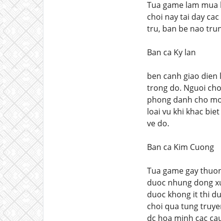
Tua game lam mua la
choi nay tai day cac
tru, ban be nao trun
Ban ca Ky lan
ben canh giao dien 
trong do. Nguoi cho
phong danh cho moi 
loai vu khi khac bi
ve do.
Ban ca Kim Cuong
Tua game gay thuong
duoc nhung dong xu 
duoc khong it thi d
choi qua tung truye
dc hoa minh cac ca