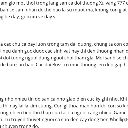
m gio mot thoi trong lang san ca doi thuong Xu vang 777 c
 ban se cam nhan dc the nao la su muot ma, khong con giat l
g be day, gom xu ve day vi.
la cac chu ca bay luon trong tam dai duong, chung ta con c
i neu danh guc duoc cac sinh vat nay thi tien thuong nhan dc
doi tuong nguoi dung nguoi choi tham gia. Moi sanh se chi
et de ban san ban. Cac dai Boss co muc thuong len den gap 
 nho nhieu tin do san ca nho giao dien cuc ky ghi nho. Khi 
thi nay lai la kim cuong. Con gi thoa man hon khi con so k
uong nhien tien thu thap cua tat ca nguoi cang nhieu. Game 
n. Tu truyen thuyet nguoi ca cho den cay dong tien,&hellip
u chuyen trong do.