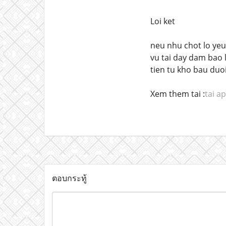
Loi ket
neu nhu chot lo yeu
vu tai day dam bao 
tien tu kho bau duo
Xem them tai :
tai a
ตอบกระทู้