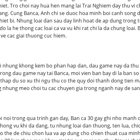
thiet. Tro choi nay hua hen mang lai Trai Nghiem day thu vi 
 lang. Cung Banca, Anh chi se duoc hoa minh boi canh song 
iet bi. Nhung loai dan sau day linh hoat de ap dung trong
o la he thong cac loai ca va vu khi rat chi la da chung loai
 ve cac giai thuong cuc hiem.
oi nhung khong kem bo phan hap dan, dau game nay da thu 
 Trong dau game nay tai Banca, moi vien ban bay di la ban so
 thap du so xu thi ngu thu co the quy doi thanh dong tien ma
g nhung meo choi tu cac chuyen gia trong nganh nay de san
i noi trong qua trinh gan day, Ban ca 30 gay ghi nho manh
 thong vu khi da dang, tu nhung loai dan thuong, ten lua, c
o the de chiu chon lua va ap dung cho chien thuat cua minh