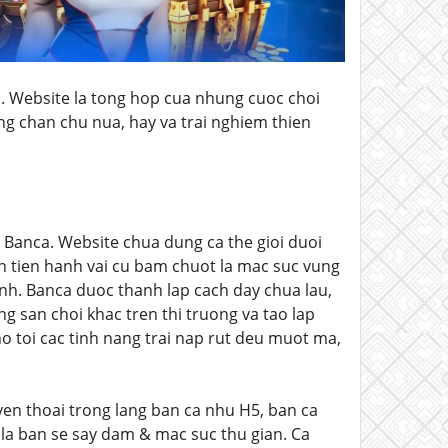
c. Website la tong hop cua nhung cuoc choi
ng chan chu nua, hay va trai nghiem thien
Banca. Website chua dung ca the gioi duoi
n tien hanh vai cu bam chuot la mac suc vung
inh. Banca duoc thanh lap cach day chua lau,
ng san choi khac tren thi truong va tao lap
ho toi cac tinh nang trai nap rut deu muot ma,
uyen thoai trong lang ban ca nhu H5, ban ca
 la ban se say dam & mac suc thu gian. Ca