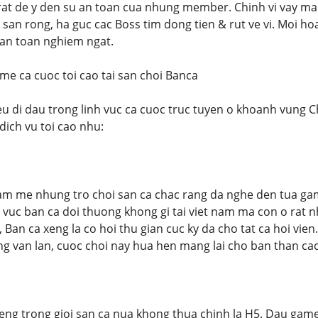
 rat de y den su an toan cua nhung member. Chinh vi vay ma
 san rong, ha guc cac Boss tim dong tien & rut ve vi. Moi h
 an toan nghiem ngat.
e ca cuoc toi cao tai san choi Banca
eu di dau trong linh vuc ca cuoc truc tuyen o khoanh vung 
ich vu toi cao nhu:
am me nhung tro choi san ca chac rang da nghe den tua ga
h vuc ban ca doi thuong khong gi tai viet nam ma con o rat 
Ban ca xeng la co hoi thu gian cuc ky da cho tat ca hoi vien
ng van lan, cuoc choi nay hua hen mang lai cho ban than cac
ieng trong gioi san ca nua khong thua chinh la H5. Dau ga