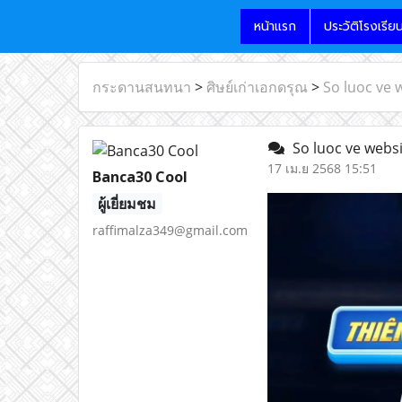
หน้าแรก
ประวัติโรงเรีย
กระดานสนทนา
>
ศิษย์เก่าเอกดรุณ
>
So luoc ve 
So luoc ve websi
17 เม.ย 2568 15:51
Banca30 Cool
ผู้เยี่ยมชม
raffimalza349@gmail.com