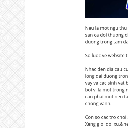
Neu la mot ngu thu 
san ca doi thuong d
duong trong tam dai
So luoc ve website 
Nhac den dia cau c
long dai duong tron
vay va cac sinh vat
boi vi la mot trong 
can phai mot nen tan
chong vanh.
Con so cac tro choi 
Xeng gioi doi xu,&h