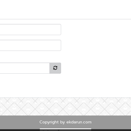
Copyright by ekdarun.com