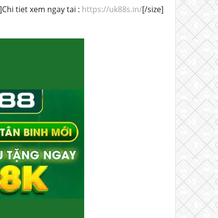
]Chi tiet xem ngay tai :
https://uk88s.in/
[/size]