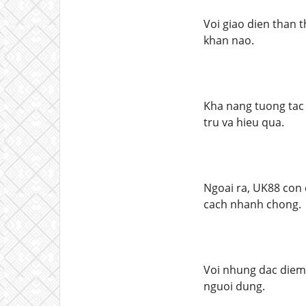
Voi giao dien than 
khan nao.
Kha nang tuong tac 
tru va hieu qua.
Ngoai ra, UK88 con 
cach nhanh chong.
Voi nhung dac diem 
nguoi dung.