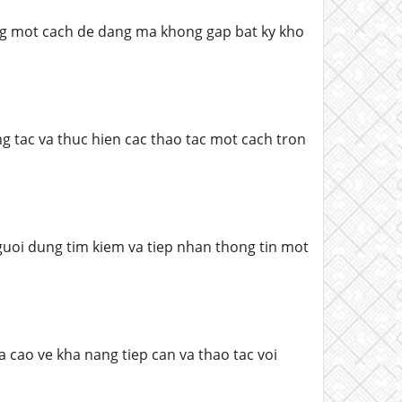
ung mot cach de dang ma khong gap bat ky kho
 tac va thuc hien cac thao tac mot cach tron
nguoi dung tim kiem va tiep nhan thong tin mot
 cao ve kha nang tiep can va thao tac voi