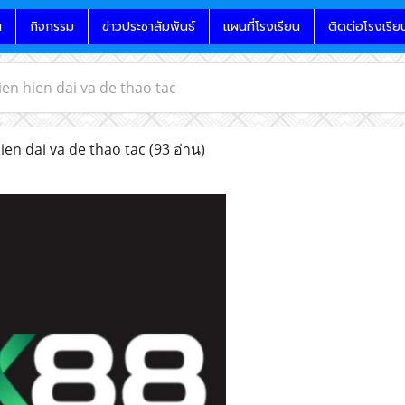
น
กิจกรรม
ข่าวประชาสัมพันธ์
แผนที่โรงเรียน
ติดต่อโรงเรีย
ien hien dai va de thao tac
ien dai va de thao tac
(93 อ่าน)