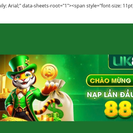
ily: Arial;" data-sheets-root="1"><span style="font-size: 11pt