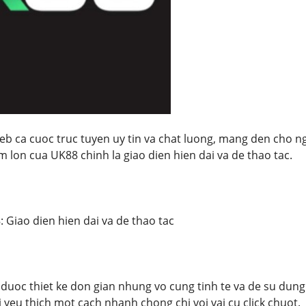
eb ca cuoc truc tuyen uy tin va chat luong, mang den cho ng
 lon cua UK88 chinh la giao dien hien dai va de thao tac.
 Giao dien hien dai va de thao tac
duoc thiet ke don gian nhung vo cung tinh te va de su dung.
 yeu thich mot cach nhanh chong chi voi vai cu click chuot.