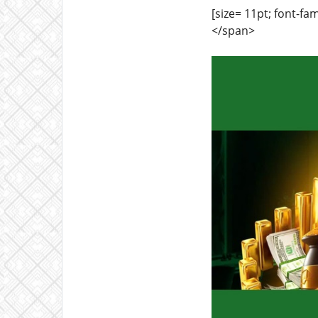
[size= 11pt; font-fam
</span>