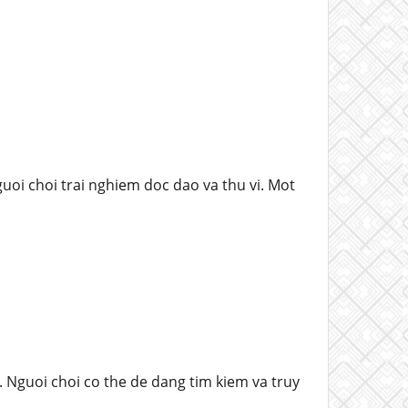
uoi choi trai nghiem doc dao va thu vi. Mot
 Nguoi choi co the de dang tim kiem va truy