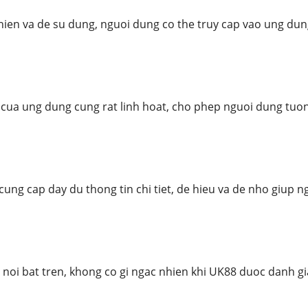
thien va de su dung, nguoi dung co the truy cap vao ung d
cua ung dung cung rat linh hoat, cho phep nguoi dung tuong
cung cap day du thong tin chi tiet, de hieu va de nho giup 
noi bat tren, khong co gi ngac nhien khi UK88 duoc danh gia