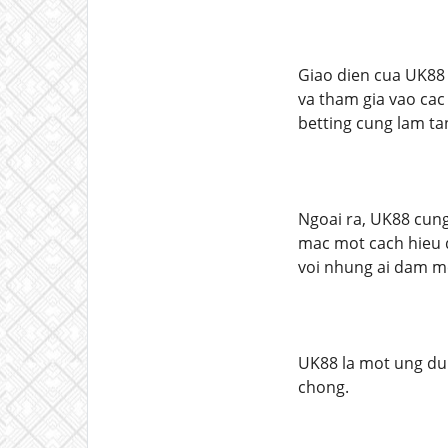
Giao dien cua UK88 
va tham gia vao cac
betting cung lam ta
Ngoai ra, UK88 cung
mac mot cach hieu q
voi nhung ai dam me
UK88 la mot ung dun
chong.