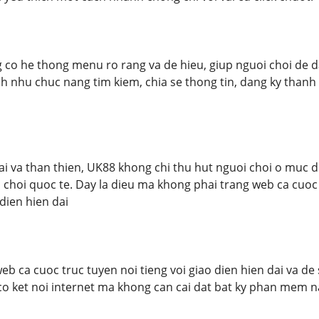
 co he thong menu ro rang va de hieu, giup nguoi choi de 
ich nhu chuc nang tim kiem, chia se thong tin, dang ky than
dai va than thien, UK88 khong chi thu hut nguoi choi o muc 
choi quoc te. Day la dieu ma khong phai trang web ca cuoc n
dien hien dai
eb ca cuoc truc tuyen noi tieng voi giao dien hien dai va de
co ket noi internet ma khong can cai dat bat ky phan mem na