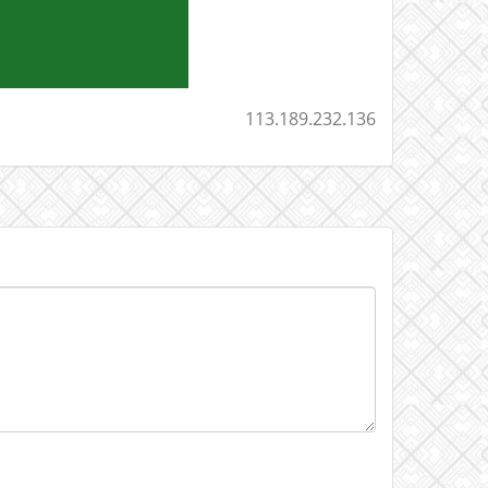
113.189.232.136