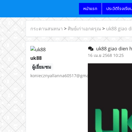
หน้าแรก
ประวัติโรงเรีย
กระดานสนทนา
>
ศิษย์เก่าเอกดรุณ
>
uk88 giao d
uk88 giao dien h
16 เม.ย 2568 10:25
uk88
ผู้เยี่ยมชม
koniecznyallanna60517@gmail.com