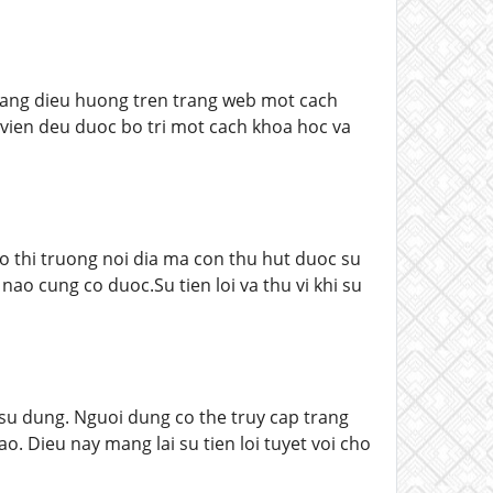
dang dieu huong tren trang web mot cach
h vien deu duoc bo tri mot cach khoa hoc va
do thi truong noi dia ma con thu hut duoc su
ao cung co duoc.Su tien loi va thu vi khi su
 su dung. Nguoi dung co the truy cap trang
o. Dieu nay mang lai su tien loi tuyet voi cho