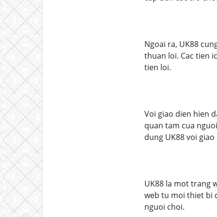
Ngoai ra, UK88 cung
thuan loi. Cac tien 
tien loi.
Voi giao dien hien 
quan tam cua nguoi 
dung UK88 voi giao 
UK88 la mot trang w
web tu moi thiet bi 
nguoi choi.