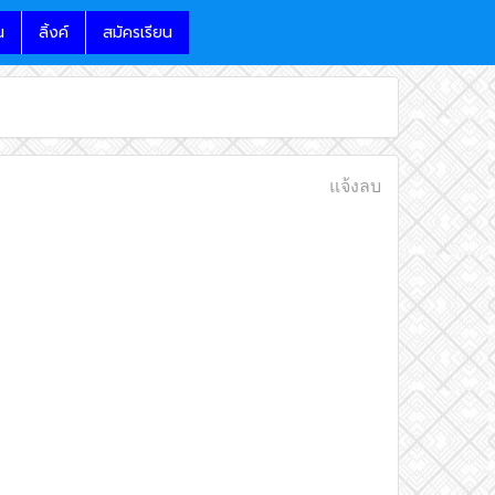
น
ลิ้งค์
สมัครเรียน
แจ้งลบ