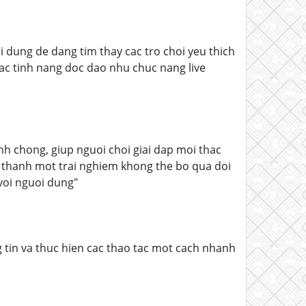
 dung de dang tim thay cac tro choi yeu thich
ac tinh nang doc dao nhu chuc nang live
h chong, giup nguoi choi giai dap moi thac
 thanh mot trai nghiem khong the bo qua doi
voi nguoi dung"
 tin va thuc hien cac thao tac mot cach nhanh