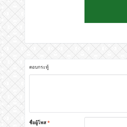
ตอบกระทู้
ชื่อผู้โพส
*