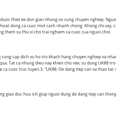
duoc thiet ke don gian nhung vo cung chuyen nghiep. Nguoi
 hoat dong ca cuoc mot cach nhanh chong. Khong chi vay, c
ng them su thu vi cho trai nghiem ca cuoc cua nguoi choi.
 cung cap dich vu ho tro khach hang chuyen nghiep va nhan
ua. Tat ca nhung dieu nay khien cho viec su dung UK88 tro
 ca cuoc truc tuyen.3. "UK88: De dang tiep can va thao tac 
g giao duc huu ich giup nguoi dung de dang tiep can thong