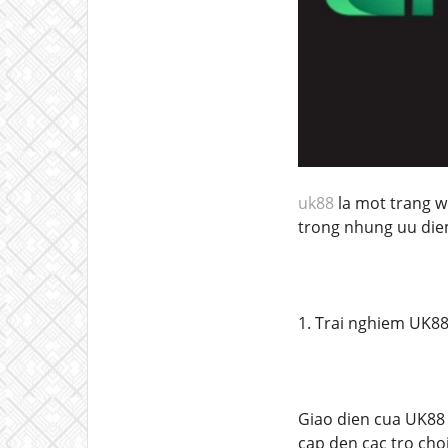
uk88
la mot trang w
trong nhung uu diem
1. Trai nghiem UK88:
Giao dien cua UK88 
cap den cac tro choi