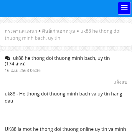
กระดานสนทนา
>
ศิษย์เก่าเอกดรุณ
>
uk88 he thong doi
thuong minh bach, uy tin
uk88 he thong doi thuong minh bach, uy tin
(174 อ่าน)
16 เม.ย 2568 06:36
แจ้งลบ
uk88 - He thong doi thuong minh bach va uy tin hang
dau
UK88 la mot he thong doi thuong online uy tin va minh