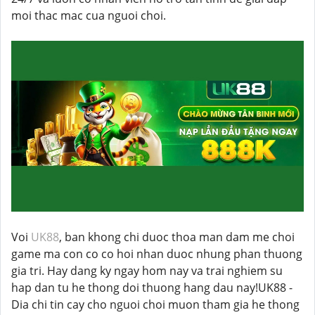
moi thac mac cua nguoi choi.
Voi
UK88
, ban khong chi duoc thoa man dam me choi
game ma con co co hoi nhan duoc nhung phan thuong
gia tri. Hay dang ky ngay hom nay va trai nghiem su
hap dan tu he thong doi thuong hang dau nay!UK88 -
Dia chi tin cay cho nguoi choi muon tham gia he thong