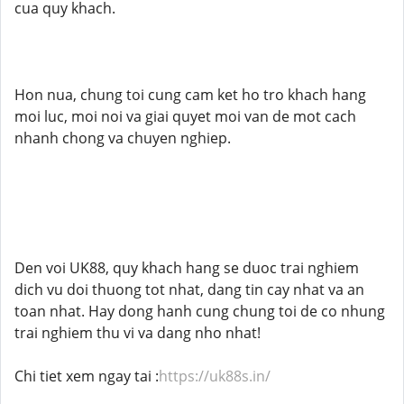
cua quy khach.
Hon nua, chung toi cung cam ket ho tro khach hang
moi luc, moi noi va giai quyet moi van de mot cach
nhanh chong va chuyen nghiep.
Den voi UK88, quy khach hang se duoc trai nghiem
dich vu doi thuong tot nhat, dang tin cay nhat va an
toan nhat. Hay dong hanh cung chung toi de co nhung
trai nghiem thu vi va dang nho nhat!
Chi tiet xem ngay tai :
https://uk88s.in/