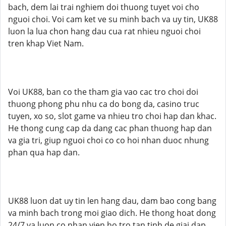
bach, dem lai trai nghiem doi thuong tuyet voi cho
nguoi choi. Voi cam ket ve su minh bach va uy tin, UK88
luon la lua chon hang dau cua rat nhieu nguoi choi
tren khap Viet Nam.
Voi UK88, ban co the tham gia vao cac tro choi doi
thuong phong phu nhu ca do bong da, casino truc
tuyen, xo so, slot game va nhieu tro choi hap dan khac.
He thong cung cap da dang cac phan thuong hap dan
va gia tri, giup nguoi choi co co hoi nhan duoc nhung
phan qua hap dan.
UK88 luon dat uy tin len hang dau, dam bao cong bang
va minh bach trong moi giao dich. He thong hoat dong
24/7 va luon co nhan vien ho tro tan tinh de giai dap