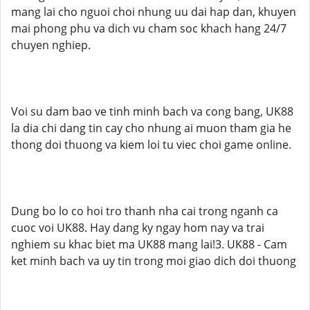
mang lai cho nguoi choi nhung uu dai hap dan, khuyen
mai phong phu va dich vu cham soc khach hang 24/7
chuyen nghiep.
Voi su dam bao ve tinh minh bach va cong bang, UK88
la dia chi dang tin cay cho nhung ai muon tham gia he
thong doi thuong va kiem loi tu viec choi game online.
Dung bo lo co hoi tro thanh nha cai trong nganh ca
cuoc voi UK88. Hay dang ky ngay hom nay va trai
nghiem su khac biet ma UK88 mang lai!3. UK88 - Cam
ket minh bach va uy tin trong moi giao dich doi thuong