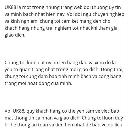
UK88 la mot trong nhung trang web doi thuong uy tin
va minh bach nhat hien nay. Voi doi ngu chuyen nghiep
va kinh nghiem, chung toi cam ket mang den cho
khach hang nhung trai nghiem tot nhat khi tham gia
giao dich.
Chung toi luon dat uy tin len hang dau va xem do la
yeu to quan trong nhat trong moi giao dich. Dong thoi,
chung toi cung dam bao tinh minh bach va cong bang
trong moi hoat dong cua minh.
Voi UK88, quy khach hang co the yen tam ve viec bao
mat thong tin ca nhan va giao dich. Chung toi luon duy
tri he thong an toan va tien tien nhat de bao ve du lieu