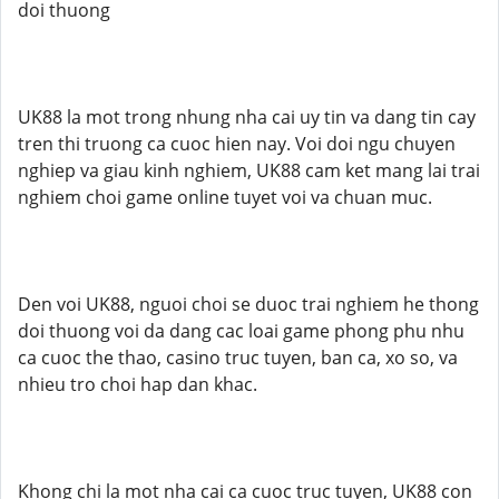
doi thuong
UK88 la mot trong nhung nha cai uy tin va dang tin cay
tren thi truong ca cuoc hien nay. Voi doi ngu chuyen
nghiep va giau kinh nghiem, UK88 cam ket mang lai trai
nghiem choi game online tuyet voi va chuan muc.
Den voi UK88, nguoi choi se duoc trai nghiem he thong
doi thuong voi da dang cac loai game phong phu nhu
ca cuoc the thao, casino truc tuyen, ban ca, xo so, va
nhieu tro choi hap dan khac.
Khong chi la mot nha cai ca cuoc truc tuyen, UK88 con