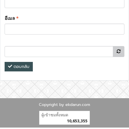
อีเมล
*
ตอบกลับ
Copyright by ekdarun.com
ผู้เข้าชมวันนี้
1
Powered by
MakeWebEasy.com