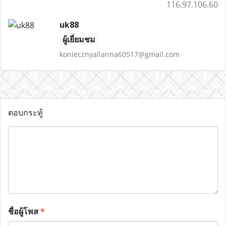
116.97.106.60
uk88
ผู้เยี่ยมชม
koniecznyallanna60517@gmail.com
ตอบกระทู้
ชื่อผู้โพส
*