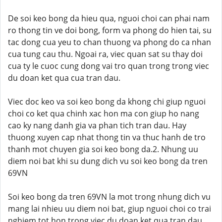
De soi keo bong da hieu qua, nguoi choi can phai nam
ro thong tin ve doi bong, form va phong do hien tai, su
tac dong cua yeu to chan thuong va phong do ca nhan
cua tung cau thu. Ngoai ra, viec quan sat su thay doi
cua ty le cuoc cung dong vai tro quan trong trong viec
du doan ket qua cua tran dau.
Viec doc keo va soi keo bong da khong chi giup nguoi
choi co ket qua chinh xac hon ma con giup ho nang
cao ky nang danh gia va phan tich tran dau. Hay
thuong xuyen cap nhat thong tin va thuc hanh de tro
thanh mot chuyen gia soi keo bong da.2. Nhung uu
diem noi bat khi su dung dich vu soi keo bong da tren
69VN
Soi keo bong da tren 69VN la mot trong nhung dich vu
mang lai nhieu uu diem noi bat, giup nguoi choi co trai
nghiem tot hon trong viec du doan ket qua tran dau.