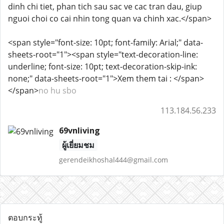
dinh chi tiet, phan tich sau sac ve cac tran dau, giup
nguoi choi co cai nhin tong quan va chinh xac.</span>
<span style="font-size: 10pt; font-family: Arial;" data-
sheets-root="1"><span style="text-decoration-line:
underline; font-size: 10pt; text-decoration-skip-ink:
none;" data-sheets-root="1">Xem them tai : </span>
</span>
no hu sbo
113.184.56.233
69vnliving
ผู้เยี่ยมชม
gerendeikhoshal444@gmail.com
ตอบกระทู้