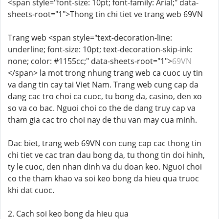
<span style="font-size: 10pt; font-family: Arial;" data-
sheets-root="1">Thong tin chi tiet ve trang web 69VN
Trang web <span style="text-decoration-line:
underline; font-size: 10pt; text-decoration-skip-ink:
none; color: #1155cc;" data-sheets-root="1">
69VN
</span> la mot trong nhung trang web ca cuoc uy tin
va dang tin cay tai Viet Nam. Trang web cung cap da
dang cac tro choi ca cuoc, tu bong da, casino, den xo
so va co bac. Nguoi choi co the de dang truy cap va
tham gia cac tro choi nay de thu van may cua minh.
Dac biet, trang web 69VN con cung cap cac thong tin
chi tiet ve cac tran dau bong da, tu thong tin doi hinh,
ty le cuoc, den nhan dinh va du doan keo. Nguoi choi
co the tham khao va soi keo bong da hieu qua truoc
khi dat cuoc.
2. Cach soi keo bong da hieu qua