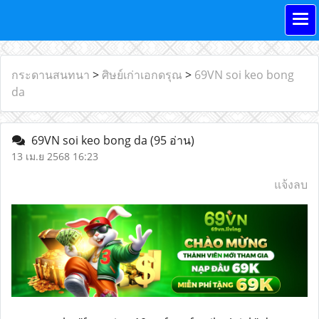
กระดานสนทนา
>
ศิษย์เก่าเอกดรุณ
>
69VN soi keo bong
da
69VN soi keo bong da
(95 อ่าน)
13 เม.ย 2568 16:23
แจ้งลบ