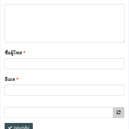
ชื่อผู้โพส
*
อีเมล
*
ตอบกลับ