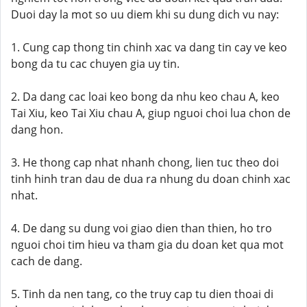
Duoi day la mot so uu diem khi su dung dich vu nay:
1. Cung cap thong tin chinh xac va dang tin cay ve keo
bong da tu cac chuyen gia uy tin.
2. Da dang cac loai keo bong da nhu keo chau A, keo
Tai Xiu, keo Tai Xiu chau A, giup nguoi choi lua chon de
dang hon.
3. He thong cap nhat nhanh chong, lien tuc theo doi
tinh hinh tran dau de dua ra nhung du doan chinh xac
nhat.
4. De dang su dung voi giao dien than thien, ho tro
nguoi choi tim hieu va tham gia du doan ket qua mot
cach de dang.
5. Tinh da nen tang, co the truy cap tu dien thoai di