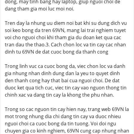
dong, may tinh bang hay laptop, giup nguoi choi de
dang tham gia moi luc moi noi.
Tren day la nhung uu diem noi bat khi su dung dich vu
soi keo bong da tren 69VN, mang lai trai nghiem tuyet
voi cho nguoi choi khi tham gia du doan ket qua cac
tran dau the thao.3. Cach chon loc va tin cay cac nhan
dinh tu 69VN de dat cuoc bong da thanh cong
Trong linh vuc ca cuoc bong da, viec chon loc va danh
gia nhung nhan dinh dung dan la yeu to quyet dinh
den thanh cong hay that bai cua nguoi choi. De dat
duoc ket qua tich cuc, viec tin cay vao nguon thong tin
chinh xac va dang tin cay la khong the phu nhan.
Trong so cac nguon tin cay hien nay, trang web 69VN la
mot trong nhung dia chi dang tin cay va duoc nhieu
nguoi choi ca cuoc bong da tin tuong. Voi doi ngu
chuyen gia co kinh nghiem, 69VN cung cap nhung nhan