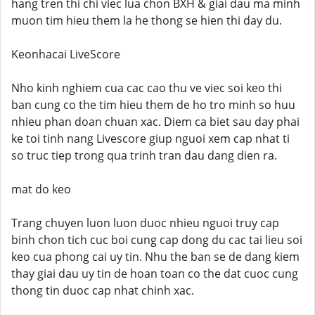
hang tren thi chi viec lua chon BXH & giai dau ma minh
muon tim hieu them la he thong se hien thi day du.
Keonhacai LiveScore
Nho kinh nghiem cua cac cao thu ve viec soi keo thi
ban cung co the tim hieu them de ho tro minh so huu
nhieu phan doan chuan xac. Diem ca biet sau day phai
ke toi tinh nang Livescore giup nguoi xem cap nhat ti
so truc tiep trong qua trinh tran dau dang dien ra.
mat do keo
Trang chuyen luon luon duoc nhieu nguoi truy cap
binh chon tich cuc boi cung cap dong du cac tai lieu soi
keo cua phong cai uy tin. Nhu the ban se de dang kiem
thay giai dau uy tin de hoan toan co the dat cuoc cung
thong tin duoc cap nhat chinh xac.