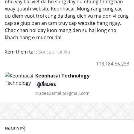
nhu vay bai viet da bo sung day du nhung thong bao
xoay quanh website Keonhacai. Mong rang cung cac
uu diem vuot troi cung da dang dich vu ma don vi cung
cap se giup ban an tam truy cap website hang ngay.
Chac chan noi day luon mang den su hai long cho
khach hang o muc toi da!
Xem them tai :
Soi cau Tai Xiu
113.184.56.233
Keonhacai Technology
ผู้เยี่ยมชม
trudeauamelio@gmail.com
ตอบกระทู้