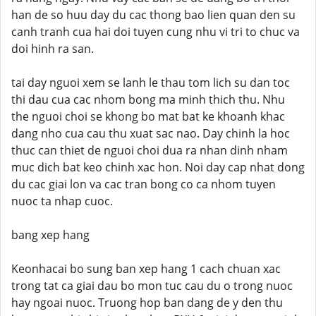
han de so huu day du cac thong bao lien quan den su
canh tranh cua hai doi tuyen cung nhu vi tri to chuc va
doi hinh ra san.
tai day nguoi xem se lanh le thau tom lich su dan toc
thi dau cua cac nhom bong ma minh thich thu. Nhu
the nguoi choi se khong bo mat bat ke khoanh khac
dang nho cua cau thu xuat sac nao. Day chinh la hoc
thuc can thiet de nguoi choi dua ra nhan dinh nham
muc dich bat keo chinh xac hon. Noi day cap nhat dong
du cac giai lon va cac tran bong co ca nhom tuyen
nuoc ta nhap cuoc.
bang xep hang
Keonhacai bo sung ban xep hang 1 cach chuan xac
trong tat ca giai dau bo mon tuc cau du o trong nuoc
hay ngoai nuoc. Truong hop ban dang de y den thu