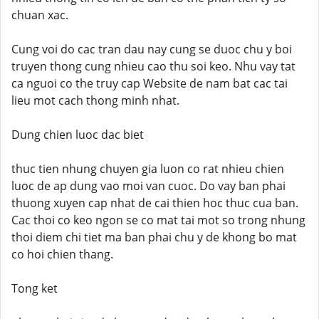
chuan xac.
Cung voi do cac tran dau nay cung se duoc chu y boi
truyen thong cung nhieu cao thu soi keo. Nhu vay tat
ca nguoi co the truy cap Website de nam bat cac tai
lieu mot cach thong minh nhat.
Dung chien luoc dac biet
thuc tien nhung chuyen gia luon co rat nhieu chien
luoc de ap dung vao moi van cuoc. Do vay ban phai
thuong xuyen cap nhat de cai thien hoc thuc cua ban.
Cac thoi co keo ngon se co mat tai mot so trong nhung
thoi diem chi tiet ma ban phai chu y de khong bo mat
co hoi chien thang.
Tong ket