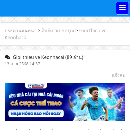
กระดานสนทนา
>
ศิษย์เก่าเอกดรุณ
>
Gioi thieu ve
Keonhacai
Gioi thieu ve Keonhacai
(89 อ่าน)
13 เม.ย 2568 14:37
แจ้งลบ