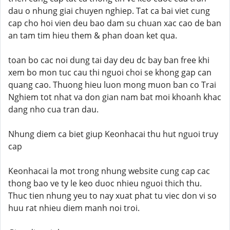
dau o nhung giai chuyen nghiep. Tat ca bai viet cung
cap cho hoi vien deu bao dam su chuan xac cao de ban
an tam tim hieu them & phan doan ket qua.
toan bo cac noi dung tai day deu dc bay ban free khi
xem bo mon tuc cau thi nguoi choi se khong gap can
quang cao. Thuong hieu luon mong muon ban co Trai
Nghiem tot nhat va don gian nam bat moi khoanh khac
dang nho cua tran dau.
Nhung diem ca biet giup Keonhacai thu hut nguoi truy
cap
Keonhacai la mot trong nhung website cung cap cac
thong bao ve ty le keo duoc nhieu nguoi thich thu.
Thuc tien nhung yeu to nay xuat phat tu viec don vi so
huu rat nhieu diem manh noi troi.