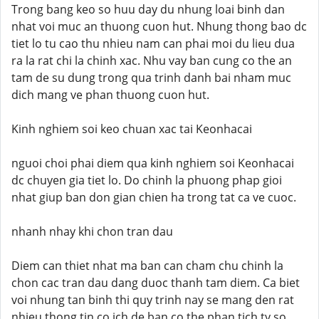
Trong bang keo so huu day du nhung loai binh dan
nhat voi muc an thuong cuon hut. Nhung thong bao dc
tiet lo tu cao thu nhieu nam can phai moi du lieu dua
ra la rat chi la chinh xac. Nhu vay ban cung co the an
tam de su dung trong qua trinh danh bai nham muc
dich mang ve phan thuong cuon hut.
Kinh nghiem soi keo chuan xac tai Keonhacai
nguoi choi phai diem qua kinh nghiem soi Keonhacai
dc chuyen gia tiet lo. Do chinh la phuong phap gioi
nhat giup ban don gian chien ha trong tat ca ve cuoc.
nhanh nhay khi chon tran dau
Diem can thiet nhat ma ban can cham chu chinh la
chon cac tran dau dang duoc thanh tam diem. Ca biet
voi nhung tan binh thi quy trinh nay se mang den rat
nhieu thong tin co ich de ban co the phan tich ty so