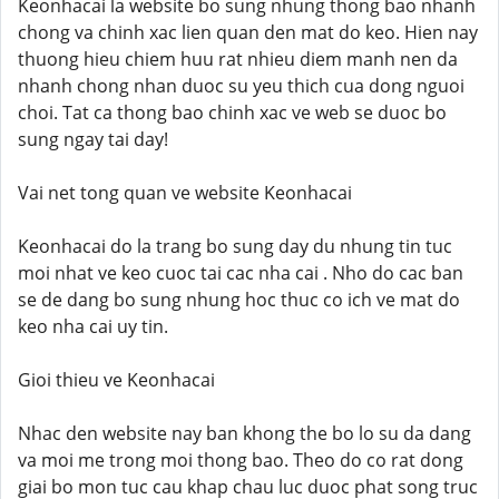
Keonhacai la website bo sung nhung thong bao nhanh
chong va chinh xac lien quan den mat do keo. Hien nay
thuong hieu chiem huu rat nhieu diem manh nen da
nhanh chong nhan duoc su yeu thich cua dong nguoi
choi. Tat ca thong bao chinh xac ve web se duoc bo
sung ngay tai day!
Vai net tong quan ve website Keonhacai
Keonhacai do la trang bo sung day du nhung tin tuc
moi nhat ve keo cuoc tai cac nha cai . Nho do cac ban
se de dang bo sung nhung hoc thuc co ich ve mat do
keo nha cai uy tin.
Gioi thieu ve Keonhacai
Nhac den website nay ban khong the bo lo su da dang
va moi me trong moi thong bao. Theo do co rat dong
giai bo mon tuc cau khap chau luc duoc phat song truc