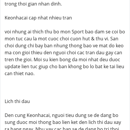
trong thoi gian nhan dinh.
Keonhacai cap nhat nhieu tran
voi nhung ai thich thu bo mon Sport bao dam se coi bo
mon tuc cau la mot cuoc choi cuon hut & thu vi. San
choi dung chi bay ban nhung thong bao ve mat do keo
ma con gioi thieu den nguoi choi cac tran dau gay can
tren the gioi. Moi su kien bong da moi nhat deu duoc
update lien tuc giup cho ban khong bo lo bat ke tai lieu
can thiet nao.
Lich thi dau
Den cung Keonhacai, nguoi tieu dung se de dang bo
sung duoc moi thong bao lien ket den lich thi dau xay
ra hang ngay. Nhu vay cac ban se de dang bo tri thoi