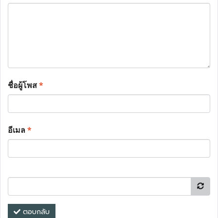
ชื่อผู้โพส
*
อีเมล
*
ตอบกลับ