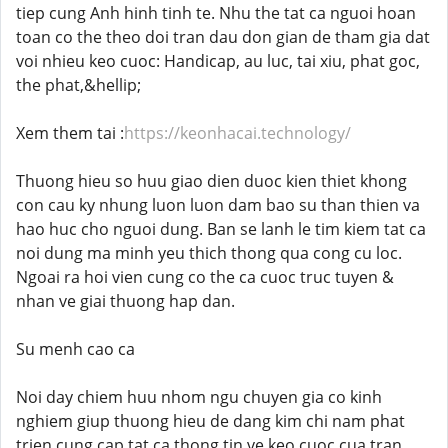
tiep cung Anh hinh tinh te. Nhu the tat ca nguoi hoan
toan co the theo doi tran dau don gian de tham gia dat
voi nhieu keo cuoc: Handicap, au luc, tai xiu, phat goc,
the phat,&hellip;
Xem them tai :
https://keonhacai.technology/
Thuong hieu so huu giao dien duoc kien thiet khong
con cau ky nhung luon luon dam bao su than thien va
hao huc cho nguoi dung. Ban se lanh le tim kiem tat ca
noi dung ma minh yeu thich thong qua cong cu loc.
Ngoai ra hoi vien cung co the ca cuoc truc tuyen &
nhan ve giai thuong hap dan.
Su menh cao ca
Noi day chiem huu nhom ngu chuyen gia co kinh
nghiem giup thuong hieu de dang kim chi nam phat
trien cung cap tat ca thong tin ve keo cuoc cua tran