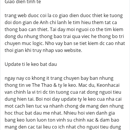
Giao dien tinh te
trang web duoc coi la co giao dien duoc thiet ke tuong
doi don gian de Anh chi lanh le tim hieu them tat ca
thong bao can thiet. Tai day moi nguoi co the tim kiem
dong du nhung thong bao trai qua viec he thong bo tri
chuyen muc logic. Nho vay ban se tiet kiem dc cao nhat
thoi gian khi truy nhap vao website.
Update ti le keo bat dau
ngay nay co khong it trang chuyen bay ban nhung
thong tin ve The Thao & ty le keo. Mac du, Keonhacai
van chinh la vi tri dc tin tuong cua rat dong nguoi tieu
dung hien tai. Boi noi day update ty le keo cua nha cai
mot cach lien tuc va nhanh chong de mang den nhung
hoc thuc bat dau me nhat. Nhieu hoi vien danh gia
bang keo luon luon ton vinh su chinh xac & dam bao
mang den cac tai lieu co ich nhat cho nguoi tieu dung