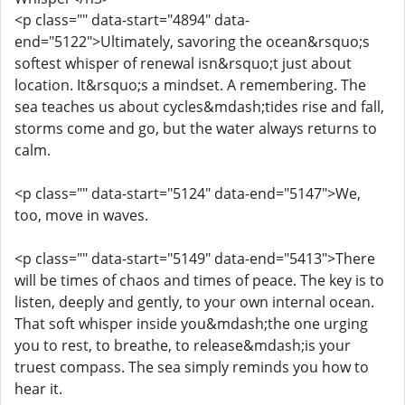
<p class="" data-start="4894" data-
end="5122">Ultimately, savoring the ocean&rsquo;s
softest whisper of renewal isn&rsquo;t just about
location. It&rsquo;s a mindset. A remembering. The
sea teaches us about cycles&mdash;tides rise and fall,
storms come and go, but the water always returns to
calm.
<p class="" data-start="5124" data-end="5147">We,
too, move in waves.
<p class="" data-start="5149" data-end="5413">There
will be times of chaos and times of peace. The key is to
listen, deeply and gently, to your own internal ocean.
That soft whisper inside you&mdash;the one urging
you to rest, to breathe, to release&mdash;is your
truest compass. The sea simply reminds you how to
hear it.