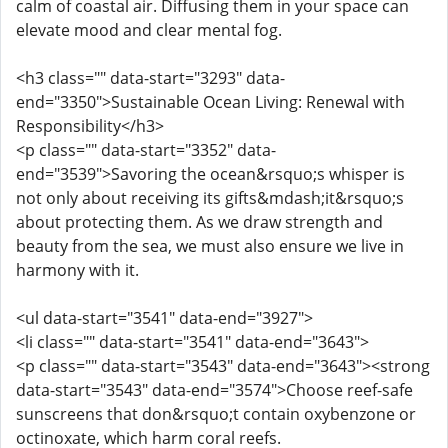
calm of coastal air. Diffusing them in your space can
elevate mood and clear mental fog.
<h3 class="" data-start="3293" data-
end="3350">Sustainable Ocean Living: Renewal with
Responsibility</h3>
<p class="" data-start="3352" data-
end="3539">Savoring the ocean&rsquo;s whisper is
not only about receiving its gifts&mdash;it&rsquo;s
about protecting them. As we draw strength and
beauty from the sea, we must also ensure we live in
harmony with it.
<ul data-start="3541" data-end="3927">
<li class="" data-start="3541" data-end="3643">
<p class="" data-start="3543" data-end="3643"><strong
data-start="3543" data-end="3574">Choose reef-safe
sunscreens that don&rsquo;t contain oxybenzone or
octinoxate, which harm coral reefs.