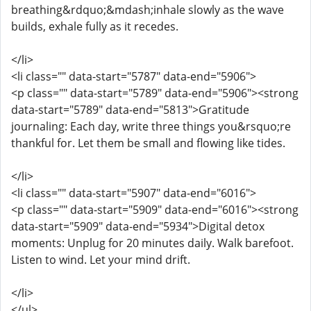
breathing&rdquo;&mdash;inhale slowly as the wave
builds, exhale fully as it recedes.
</li>
<li class="" data-start="5787" data-end="5906">
<p class="" data-start="5789" data-end="5906"><strong
data-start="5789" data-end="5813">Gratitude
journaling: Each day, write three things you&rsquo;re
thankful for. Let them be small and flowing like tides.
</li>
<li class="" data-start="5907" data-end="6016">
<p class="" data-start="5909" data-end="6016"><strong
data-start="5909" data-end="5934">Digital detox
moments: Unplug for 20 minutes daily. Walk barefoot.
Listen to wind. Let your mind drift.
</li>
</ul>