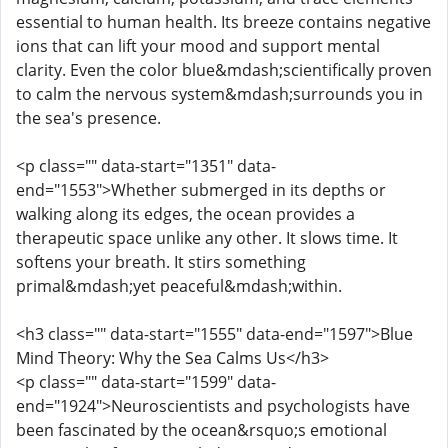
essential to human health. Its breeze contains negative
ions that can lift your mood and support mental
clarity. Even the color blue&mdash;scientifically proven
to calm the nervous system&mdash;surrounds you in
the sea's presence.
<p class="" data-start="1351" data-
end="1553">Whether submerged in its depths or
walking along its edges, the ocean provides a
therapeutic space unlike any other. It slows time. It
softens your breath. It stirs something
primal&mdash;yet peaceful&mdash;within.
<h3 class="" data-start="1555" data-end="1597">Blue
Mind Theory: Why the Sea Calms Us</h3>
<p class="" data-start="1599" data-
end="1924">Neuroscientists and psychologists have
been fascinated by the ocean&rsquo;s emotional