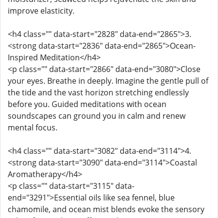
improve elasticity.
<h4 class="" data-start="2828" data-end="2865">3.
<strong data-start="2836" data-end="2865">Ocean-
Inspired Meditation</h4>
<p class="" data-start="2866" data-end="3080">Close
your eyes. Breathe in deeply. Imagine the gentle pull of
the tide and the vast horizon stretching endlessly
before you. Guided meditations with ocean
soundscapes can ground you in calm and renew
mental focus.
<h4 class="" data-start="3082" data-end="3114">4.
<strong data-start="3090" data-end="3114">Coastal
Aromatherapy</h4>
<p class="" data-start="3115" data-
end="3291">Essential oils like sea fennel, blue
chamomile, and ocean mist blends evoke the sensory