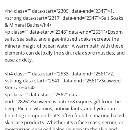
<h4 class="" data-start="2309" data-end="2347">1.
<strong data-start="2317" data-end="2347">Salt Soaks
& Mineral Baths</h4>
<p class="" data-start="2348" data-end="2531">Epsom
salts, sea salts, and algae-infused soaks recreate the
mineral magic of ocean water. A warm bath with these
elements can detoxify the skin, relax sore muscles, and
ease anxiety.
<h4 class="" data-start="2533" data-end="2561">2.
<strong data-start="2541" data-end="2561">Seaweed
Skincare</h4>
<p class="" data-start="2562" data-
end="2826">Seaweed is nature&rsquo;s gift from the
deep. Rich in vitamins, antioxidants, and hydration-
boosting compounds, it's often found in marine-based
skincare products. Whether it's a face mask, serum, or
moisturizer, seaweed helps rejuvenate the skin and