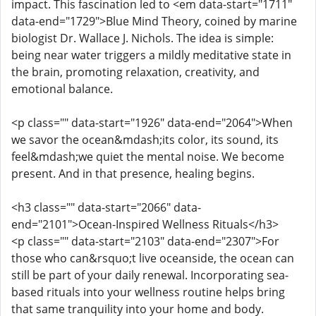
impact. This fascination led to <em data-start="1711"
data-end="1729">Blue Mind Theory, coined by marine
biologist Dr. Wallace J. Nichols. The idea is simple:
being near water triggers a mildly meditative state in
the brain, promoting relaxation, creativity, and
emotional balance.
<p class="" data-start="1926" data-end="2064">When
we savor the ocean&mdash;its color, its sound, its
feel&mdash;we quiet the mental noise. We become
present. And in that presence, healing begins.
<h3 class="" data-start="2066" data-
end="2101">Ocean-Inspired Wellness Rituals</h3>
<p class="" data-start="2103" data-end="2307">For
those who can&rsquo;t live oceanside, the ocean can
still be part of your daily renewal. Incorporating sea-
based rituals into your wellness routine helps bring
that same tranquility into your home and body.