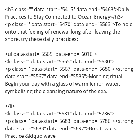
<h3 class="" data-start="5415" data-end="5468">Daily
Practices to Stay Connected to Ocean Energy</h3>
<p class="" data-start="5470" data-end="5563">To hold
onto that feeling of renewal long after leaving the
shore, try these daily practices:
<ul data-start="5565" data-end="6016">
<li class="" data-start="5565" data-end="5680">
<p class="" data-start="5567" data-end="5680"><strong
data-start="5567" data-end="5585">Morning ritual:
Begin your day with a glass of warm lemon water,
symbolizing the cleansing nature of the sea.
</li>
<li class="" data-start="5681" data-end="5786">
<p class="" data-start="5683" data-end="5786"><strong
data-start="5683" data-end="5697">Breathwork:
Practice &ldquo;wave