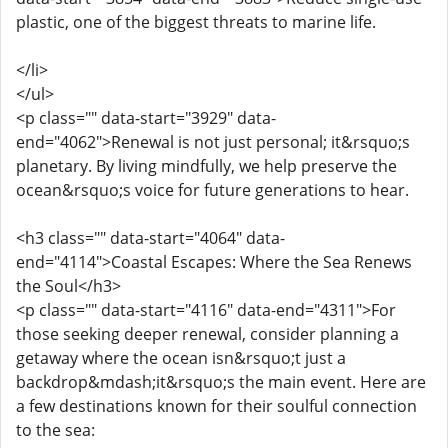
plastic, one of the biggest threats to marine life.
</li>
</ul>
<p class="" data-start="3929" data-
end="4062">Renewal is not just personal; it&rsquo;s
planetary. By living mindfully, we help preserve the
ocean&rsquo;s voice for future generations to hear.
<h3 class="" data-start="4064" data-
end="4114">Coastal Escapes: Where the Sea Renews
the Soul</h3>
<p class="" data-start="4116" data-end="4311">For
those seeking deeper renewal, consider planning a
getaway where the ocean isn&rsquo;t just a
backdrop&mdash;it&rsquo;s the main event. Here are
a few destinations known for their soulful connection
to the sea: