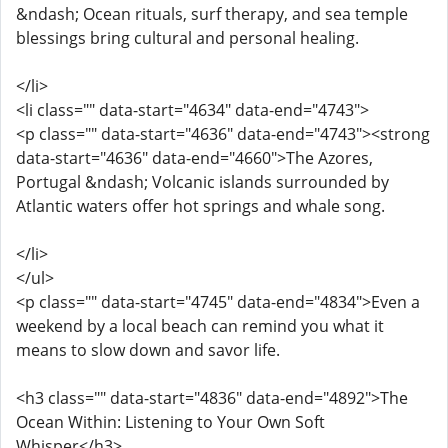
&ndash; Ocean rituals, surf therapy, and sea temple
blessings bring cultural and personal healing.
</li>
<li class="" data-start="4634" data-end="4743">
<p class="" data-start="4636" data-end="4743"><strong
data-start="4636" data-end="4660">The Azores,
Portugal &ndash; Volcanic islands surrounded by
Atlantic waters offer hot springs and whale song.
</li>
</ul>
<p class="" data-start="4745" data-end="4834">Even a
weekend by a local beach can remind you what it
means to slow down and savor life.
<h3 class="" data-start="4836" data-end="4892">The
Ocean Within: Listening to Your Own Soft
Whisper</h3>