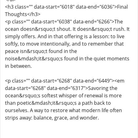
<h3 class="" data-start="6018" data-end="6036">Final
Thoughts</h3>
<p class="" data-start="6038" data-end="6266">The
ocean doesn&rsquo;t shout. It doesn&rsquo;t rush. It
simply offers. And in that offering is a lesson: to live
softly, to move intentionally, and to remember that
peace isn&rsquo;t found in the
noise&mdash;it&rsquo;s found in the quiet moments
in between.
<p class="" data-start="6268" data-end="6449"><em
data-start="6268" data-end="6317">Savoring the
ocean&rsquo;s softest whisper of renewal is more
than poetic&mdash;it&rsquo;s a path back to
ourselves. A way to restore what modern life often
strips away: balance, grace, and wonder.