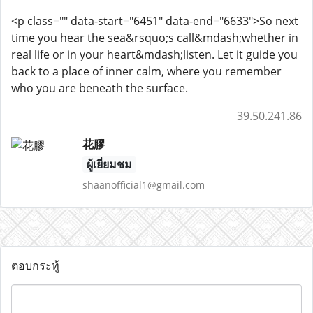
<p class="" data-start="6451" data-end="6633">So next
time you hear the sea&rsquo;s call&mdash;whether in
real life or in your heart&mdash;listen. Let it guide you
back to a place of inner calm, where you remember
who you are beneath the surface.
39.50.241.86
花膠
ผู้เยี่ยมชม
shaanofficial1@gmail.com
ตอบกระทู้