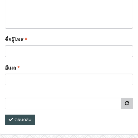
ชื่อผู้โพส
*
อีเมล
*
ตอบกลับ