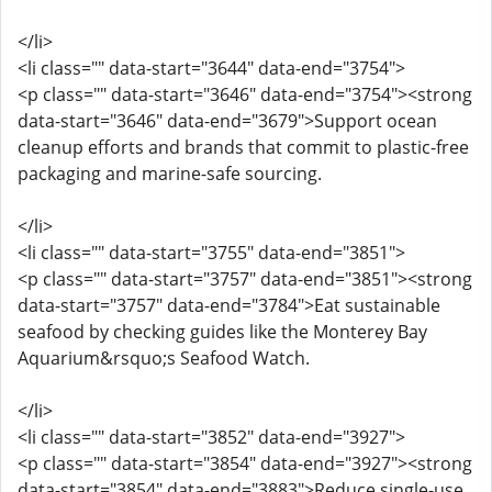
</li>
<li class="" data-start="3644" data-end="3754">
<p class="" data-start="3646" data-end="3754"><strong
data-start="3646" data-end="3679">Support ocean
cleanup efforts and brands that commit to plastic-free
packaging and marine-safe sourcing.
</li>
<li class="" data-start="3755" data-end="3851">
<p class="" data-start="3757" data-end="3851"><strong
data-start="3757" data-end="3784">Eat sustainable
seafood by checking guides like the Monterey Bay
Aquarium&rsquo;s Seafood Watch.
</li>
<li class="" data-start="3852" data-end="3927">
<p class="" data-start="3854" data-end="3927"><strong
data-start="3854" data-end="3883">Reduce single-use