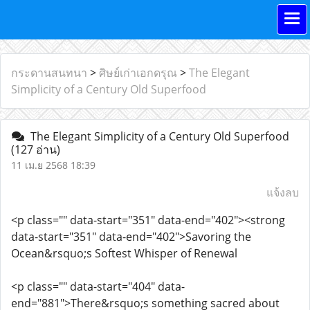
กระดานสนทนา
>
ศิษย์เก่าเอกดรุณ
>
The Elegant
Simplicity of a Century Old Superfood
The Elegant Simplicity of a Century Old Superfood
(127 อ่าน)
11 เม.ย 2568 18:39
แจ้งลบ
<p class="" data-start="351" data-end="402"><strong
data-start="351" data-end="402">Savoring the
Ocean&rsquo;s Softest Whisper of Renewal
<p class="" data-start="404" data-
end="881">There&rsquo;s something sacred about