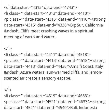
<ul data-start="4313" data-end="4743">
<li class="" data-start="4313" data-end="4410">
<p class="" data-start="4315" data-end="4410"><strong
data-start="4315" data-end="4338">Big Sur, California
&ndash; Cliffs meet crashing waves in a spiritual
meeting of earth and water.
</li>
<li class="" data-start="4411" data-end="4518">
<p class="" data-start="4413" data-end="4518"><strong
data-start="4413" data-end="4436">Amalfi Coast, Italy
&ndash; Azure waters, sun-warmed cliffs, and lemon-
scented air create a sensory escape.
</li>
<li class="" data-start="4519" data-end="4633">
<p class="" data-start="4521" data-end="4633"><strong
data-start="4521" data-end="4540">Bali, Indonesia