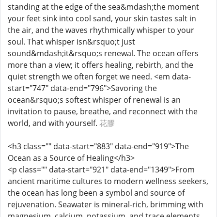
standing at the edge of the sea&mdash;the moment
your feet sink into cool sand, your skin tastes salt in
the air, and the waves rhythmically whisper to your
soul. That whisper isn&rsquo;t just
sound&mdash;it&rsquo;s renewal. The ocean offers
more than a view; it offers healing, rebirth, and the
quiet strength we often forget we need. <em data-
start="747" data-end="796">Savoring the
ocean&rsquo;s softest whisper of renewal is an
invitation to pause, breathe, and reconnect with the
world, and with yourself.
花膠
<h3 class="" data-start="883" data-end="919">The
Ocean as a Source of Healing</h3>
<p class="" data-start="921" data-end="1349">From
ancient maritime cultures to modern wellness seekers,
the ocean has long been a symbol and source of
rejuvenation. Seawater is mineral-rich, brimming with
magnesium, calcium, potassium, and trace elements