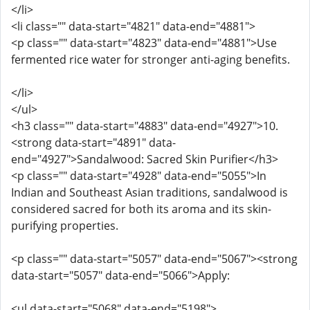
</li>
<li class="" data-start="4821" data-end="4881">
<p class="" data-start="4823" data-end="4881">Use
fermented rice water for stronger anti-aging benefits.
</li>
</ul>
<h3 class="" data-start="4883" data-end="4927">10.
<strong data-start="4891" data-
end="4927">Sandalwood: Sacred Skin Purifier</h3>
<p class="" data-start="4928" data-end="5055">In
Indian and Southeast Asian traditions, sandalwood is
considered sacred for both its aroma and its skin-
purifying properties.
<p class="" data-start="5057" data-end="5067"><strong
data-start="5057" data-end="5066">Apply:
<ul data-start="5068" data-end="5198">