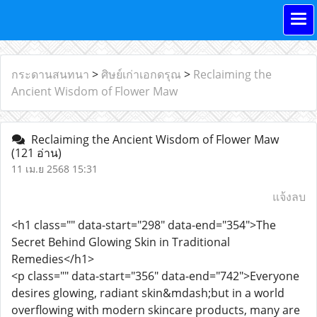
กระดานสนทนา
>
ศิษย์เก่าเอกดรุณ
>
Reclaiming the
Ancient Wisdom of Flower Maw
Reclaiming the Ancient Wisdom of Flower Maw
(121 อ่าน)
11 เม.ย 2568 15:31
แจ้งลบ
<h1 class="" data-start="298" data-end="354">The
Secret Behind Glowing Skin in Traditional
Remedies</h1>
<p class="" data-start="356" data-end="742">Everyone
desires glowing, radiant skin&mdash;but in a world
overflowing with modern skincare products, many are