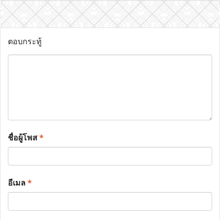
ตอบกระทู้
ชื่อผู้โพส
*
อีเมล
*