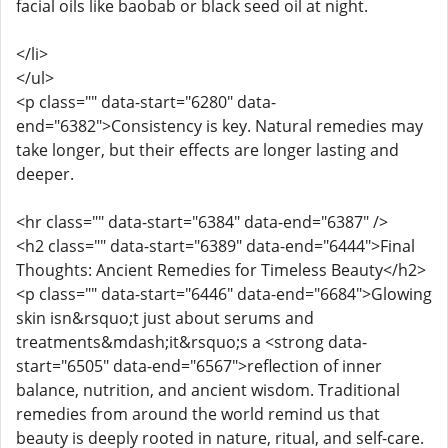
facial oils like baobab or black seed oil at night.
</li>
</ul>
<p class="" data-start="6280" data-
end="6382">Consistency is key. Natural remedies may
take longer, but their effects are longer lasting and
deeper.
<hr class="" data-start="6384" data-end="6387" />
<h2 class="" data-start="6389" data-end="6444">Final
Thoughts: Ancient Remedies for Timeless Beauty</h2>
<p class="" data-start="6446" data-end="6684">Glowing
skin isn&rsquo;t just about serums and
treatments&mdash;it&rsquo;s a <strong data-
start="6505" data-end="6567">reflection of inner
balance, nutrition, and ancient wisdom. Traditional
remedies from around the world remind us that
beauty is deeply rooted in nature, ritual, and self-care.