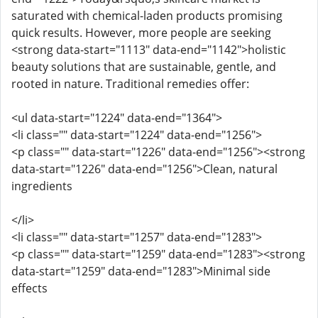
saturated with chemical-laden products promising
quick results. However, more people are seeking
<strong data-start="1113" data-end="1142">holistic
beauty solutions that are sustainable, gentle, and
rooted in nature. Traditional remedies offer:
<ul data-start="1224" data-end="1364">
<li class="" data-start="1224" data-end="1256">
<p class="" data-start="1226" data-end="1256"><strong
data-start="1226" data-end="1256">Clean, natural
ingredients
</li>
<li class="" data-start="1257" data-end="1283">
<p class="" data-start="1259" data-end="1283"><strong
data-start="1259" data-end="1283">Minimal side
effects