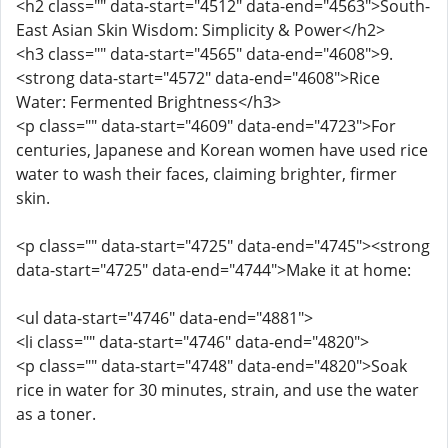
<h2 class="" data-start="4512" data-end="4563">South-
East Asian Skin Wisdom: Simplicity & Power</h2>
<h3 class="" data-start="4565" data-end="4608">9.
<strong data-start="4572" data-end="4608">Rice
Water: Fermented Brightness</h3>
<p class="" data-start="4609" data-end="4723">For
centuries, Japanese and Korean women have used rice
water to wash their faces, claiming brighter, firmer
skin.
<p class="" data-start="4725" data-end="4745"><strong
data-start="4725" data-end="4744">Make it at home:
<ul data-start="4746" data-end="4881">
<li class="" data-start="4746" data-end="4820">
<p class="" data-start="4748" data-end="4820">Soak
rice in water for 30 minutes, strain, and use the water
as a toner.