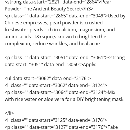
<strong data-start="2821" data-end="2864">Pearl
Powder: The Ancient Beauty Secret</h3>
<p class="" data-start="2865" data-end="3049">Used by
Chinese empresses, pearl powder is crushed
freshwater pearls rich in calcium, magnesium, and
amino acids. It&rsquo;s known to brighten the
complexion, reduce wrinkles, and heal acne.
<p class="" data-start="3051" data-end="3061"><strong
data-start="3051" data-end="3060">Apply:
<ul data-start="3062" data-end="3176">
<li class="" data-start="3062" data-end="3124">
<p class="" data-start="3064" data-end="3124">Mix
with rice water or aloe vera for a DIY brightening mask.
</li>
<li class="" data-start="3125" data-end="3176">
<p class="" data-start="3127" data-end="3176">Take