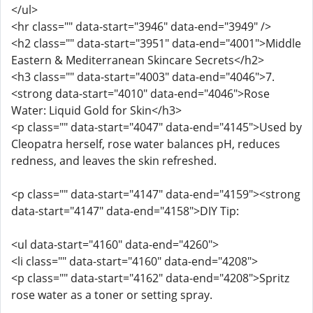
</ul>
<hr class="" data-start="3946" data-end="3949" />
<h2 class="" data-start="3951" data-end="4001">Middle
Eastern & Mediterranean Skincare Secrets</h2>
<h3 class="" data-start="4003" data-end="4046">7.
<strong data-start="4010" data-end="4046">Rose
Water: Liquid Gold for Skin</h3>
<p class="" data-start="4047" data-end="4145">Used by
Cleopatra herself, rose water balances pH, reduces
redness, and leaves the skin refreshed.
<p class="" data-start="4147" data-end="4159"><strong
data-start="4147" data-end="4158">DIY Tip:
<ul data-start="4160" data-end="4260">
<li class="" data-start="4160" data-end="4208">
<p class="" data-start="4162" data-end="4208">Spritz
rose water as a toner or setting spray.