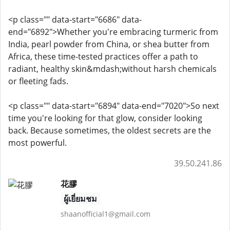
<p class="" data-start="6686" data-
end="6892">Whether you're embracing turmeric from
India, pearl powder from China, or shea butter from
Africa, these time-tested practices offer a path to
radiant, healthy skin&mdash;without harsh chemicals
or fleeting fads.
<p class="" data-start="6894" data-end="7020">So next
time you're looking for that glow, consider looking
back. Because sometimes, the oldest secrets are the
most powerful.
39.50.241.86
花膠
ผู้เยี่ยมชม
shaanofficial1@gmail.com