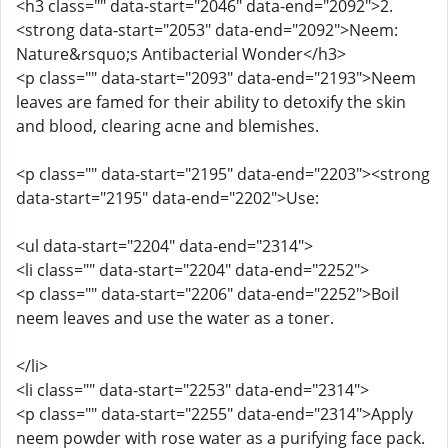
<h3 class="" data-start="2046" data-end="2092">2.
<strong data-start="2053" data-end="2092">Neem:
Nature&rsquo;s Antibacterial Wonder</h3>
<p class="" data-start="2093" data-end="2193">Neem
leaves are famed for their ability to detoxify the skin
and blood, clearing acne and blemishes.
<p class="" data-start="2195" data-end="2203"><strong
data-start="2195" data-end="2202">Use:
<ul data-start="2204" data-end="2314">
<li class="" data-start="2204" data-end="2252">
<p class="" data-start="2206" data-end="2252">Boil
neem leaves and use the water as a toner.
</li>
<li class="" data-start="2253" data-end="2314">
<p class="" data-start="2255" data-end="2314">Apply
neem powder with rose water as a purifying face pack.