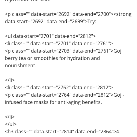
<p class="" data-start="2692" data-end="2700"><strong
data-start="2692" data-end="2699">Try:
<ul data-start="2701" data-end="2812">
<li class="" data-start="2701" data-end="2761">
<p class="" data-start="2703" data-end="2761">Goji
berry tea or smoothies for hydration and
nourishment.
</li>
<li class="" data-start="2762" data-end="2812">
<p class="" data-start="2764" data-end="2812">Goji-
infused face masks for anti-aging benefits.
</li>
</ul>
<h3 class="" data-start="2814" data-end="2864">4.