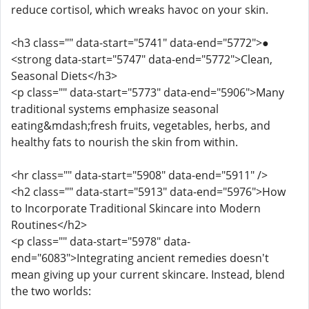
reduce cortisol, which wreaks havoc on your skin.
<h3 class="" data-start="5741" data-end="5772">●
<strong data-start="5747" data-end="5772">Clean,
Seasonal Diets</h3>
<p class="" data-start="5773" data-end="5906">Many
traditional systems emphasize seasonal
eating&mdash;fresh fruits, vegetables, herbs, and
healthy fats to nourish the skin from within.
<hr class="" data-start="5908" data-end="5911" />
<h2 class="" data-start="5913" data-end="5976">How
to Incorporate Traditional Skincare into Modern
Routines</h2>
<p class="" data-start="5978" data-
end="6083">Integrating ancient remedies doesn't
mean giving up your current skincare. Instead, blend
the two worlds: