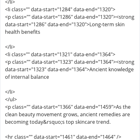
</li>
<li class="" data-start="1284" data-end="1320">
<p class="" data-start="1286" data-end="1320"><strong
data-start="1286" data-end="1320">Long-term skin
health benefits
</li>
<li class="" data-start="1321" data-end="1364">
<p class="" data-start="1323" data-end="1364"><strong
data-start="1323" data-end="1364">Ancient knowledge
of internal balance
</li>
</ul>
<p class="" data-start="1366" data-end="1459">As the
clean beauty movement grows, ancient remedies are
becoming today&rsquo;s top skincare trend.
<hr class="" data-start="1461" data-end="1464" />