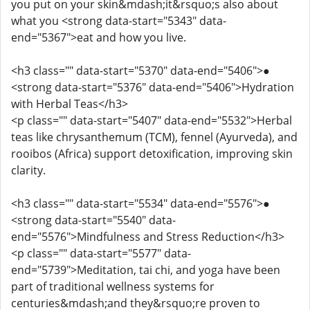
you put on your skin&mdash;it&rsquo;s also about
what you <strong data-start="5343" data-
end="5367">eat and how you live.
<h3 class="" data-start="5370" data-end="5406">●
<strong data-start="5376" data-end="5406">Hydration
with Herbal Teas</h3>
<p class="" data-start="5407" data-end="5532">Herbal
teas like chrysanthemum (TCM), fennel (Ayurveda), and
rooibos (Africa) support detoxification, improving skin
clarity.
<h3 class="" data-start="5534" data-end="5576">●
<strong data-start="5540" data-
end="5576">Mindfulness and Stress Reduction</h3>
<p class="" data-start="5577" data-
end="5739">Meditation, tai chi, and yoga have been
part of traditional wellness systems for
centuries&mdash;and they&rsquo;re proven to