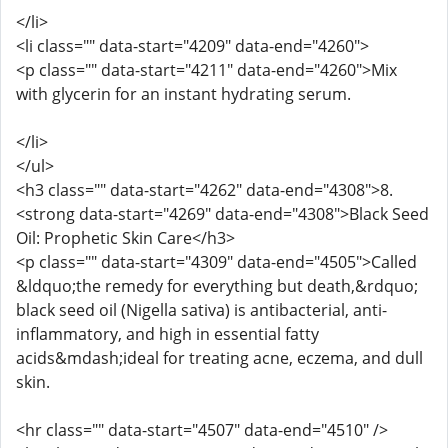
</li>
<li class="" data-start="4209" data-end="4260">
<p class="" data-start="4211" data-end="4260">Mix
with glycerin for an instant hydrating serum.
</li>
</ul>
<h3 class="" data-start="4262" data-end="4308">8.
<strong data-start="4269" data-end="4308">Black Seed
Oil: Prophetic Skin Care</h3>
<p class="" data-start="4309" data-end="4505">Called
&ldquo;the remedy for everything but death,&rdquo;
black seed oil (Nigella sativa) is antibacterial, anti-
inflammatory, and high in essential fatty
acids&mdash;ideal for treating acne, eczema, and dull
skin.
<hr class="" data-start="4507" data-end="4510" />