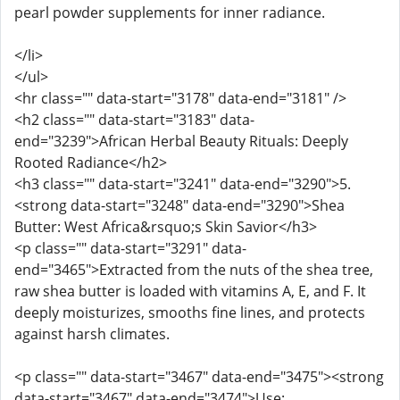
pearl powder supplements for inner radiance.
</li>
</ul>
<hr class="" data-start="3178" data-end="3181" />
<h2 class="" data-start="3183" data-
end="3239">African Herbal Beauty Rituals: Deeply
Rooted Radiance</h2>
<h3 class="" data-start="3241" data-end="3290">5.
<strong data-start="3248" data-end="3290">Shea
Butter: West Africa&rsquo;s Skin Savior</h3>
<p class="" data-start="3291" data-
end="3465">Extracted from the nuts of the shea tree,
raw shea butter is loaded with vitamins A, E, and F. It
deeply moisturizes, smooths fine lines, and protects
against harsh climates.
<p class="" data-start="3467" data-end="3475"><strong
data-start="3467" data-end="3474">Use: