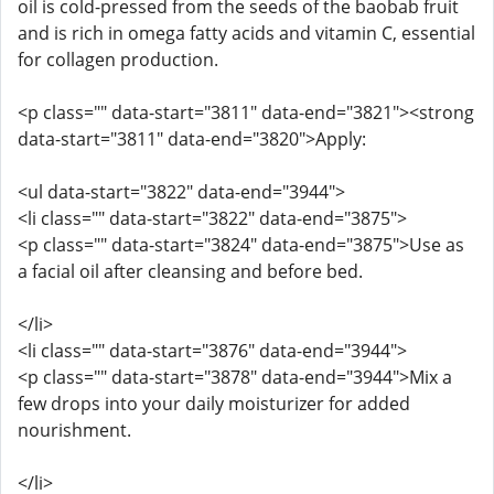
oil is cold-pressed from the seeds of the baobab fruit
and is rich in omega fatty acids and vitamin C, essential
for collagen production.
<p class="" data-start="3811" data-end="3821"><strong
data-start="3811" data-end="3820">Apply:
<ul data-start="3822" data-end="3944">
<li class="" data-start="3822" data-end="3875">
<p class="" data-start="3824" data-end="3875">Use as
a facial oil after cleansing and before bed.
</li>
<li class="" data-start="3876" data-end="3944">
<p class="" data-start="3878" data-end="3944">Mix a
few drops into your daily moisturizer for added
nourishment.
</li>