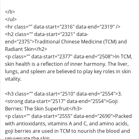
</li>
</ul>
<hr class="" data-start="2316" data-end="2319" />
<h2 class="" data-start="2321" data-
end="2375">Traditional Chinese Medicine (TCM) and
Radiant Skin</h2>
<p class="" data-start="2377" data-end="2508">In TCM,
skin health is a reflection of inner harmony. The liver,
lungs, and spleen are believed to play key roles in skin
vitality.
<h3 class="" data-start="2510" data-end="2554">3.
<strong data-start="2517" data-end="2554">Goji
Berries: The Skin Superfruit</h3>
<p class="" data-start="2555" data-end="2690">Packed
with antioxidants, vitamins A and C, and amino acids,
goji berries are used in TCM to nourish the blood and
rejuvenate the skin.