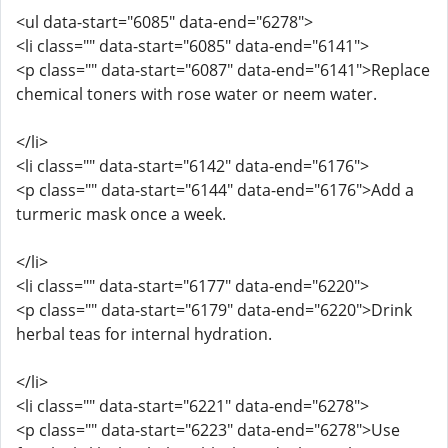
<ul data-start="6085" data-end="6278">
<li class="" data-start="6085" data-end="6141">
<p class="" data-start="6087" data-end="6141">Replace
chemical toners with rose water or neem water.
</li>
<li class="" data-start="6142" data-end="6176">
<p class="" data-start="6144" data-end="6176">Add a
turmeric mask once a week.
</li>
<li class="" data-start="6177" data-end="6220">
<p class="" data-start="6179" data-end="6220">Drink
herbal teas for internal hydration.
</li>
<li class="" data-start="6221" data-end="6278">
<p class="" data-start="6223" data-end="6278">Use