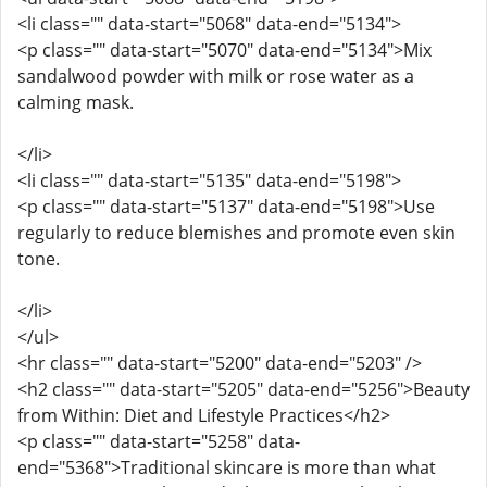
<li class="" data-start="5068" data-end="5134">
<p class="" data-start="5070" data-end="5134">Mix
sandalwood powder with milk or rose water as a
calming mask.
</li>
<li class="" data-start="5135" data-end="5198">
<p class="" data-start="5137" data-end="5198">Use
regularly to reduce blemishes and promote even skin
tone.
</li>
</ul>
<hr class="" data-start="5200" data-end="5203" />
<h2 class="" data-start="5205" data-end="5256">Beauty
from Within: Diet and Lifestyle Practices</h2>
<p class="" data-start="5258" data-
end="5368">Traditional skincare is more than what