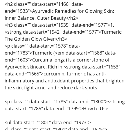
<h2 class="" data-start="1466" data-
end="1533">Ayurvedic Remedies for Glowing Skin:
Inner Balance, Outer Beauty</h2>
<h3 class="" data-start="1535" data-end="1577">1.
<strong data-start="1542" data-end="1577">Turmeric:
The Golden Glow Giver</h3>
<p class="" data-start="1578" data-
end="1783">Turmeric (<em data-start="1588" data-
end="1603">Curcuma longa) is a cornerstone of
Ayurvedic skincare. Rich in <strong data-start="1653"
data-end="1665">curcumin, turmeric has anti-
inflammatory and antioxidant properties that brighten
the skin, fight acne, and reduce dark spots.
<p class="" data-start="1785" data-end="1800"><strong
data-start="1785" data-end="1799">How to Use:
<ul data-start="1801" data-end="1973">
<li class="" data-start="1801" data-end="1875">