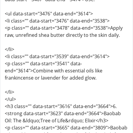
<ul data-start="3476" data-end="3614">
<li class="" data-start="3476" data-end="3538">
<p class="" data-start="3478" data-end="3538">Apply
raw, unrefined shea butter directly to the skin daily.
</li>
<li class="" data-start="3539" data-end="3614">
<p class="" data-start="3541" data-
end="3614">Combine with essential oils like
frankincense or lavender for added glow.
</li>
</ul>
<h3 class="" data-start="3616" data-end="3664">6.
<strong data-start="3623" data-end="3664">Baobab
Oil: The &ldquo;Tree of Life&rdquo; Elixir</h3>
<p class="" data-start="3665" data-end="3809">Baobab