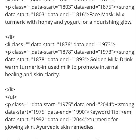
<p class="" data-start="1803" data-end="1875"><strong
data-start="1803" data-end="1816">Face Mask: Mix
turmeric with honey and yogurt for a nourishing glow.
</li>
<li class="" data-start="1876" data-end="1973">
<p class="" data-start="1878" data-end="1973"><strong
data-start="1878" data-end="1893">Golden Milk: Drink
warm turmeric-infused milk to promote internal
healing and skin clarity.
</li>
</ul>
<p class="" data-start="1975" data-end="2044"><strong
data-start="1975" data-end="1990">Keyword Tip: <em
data-start="1992" data-end="2044">turmeric for
glowing skin, Ayurvedic skin remedies