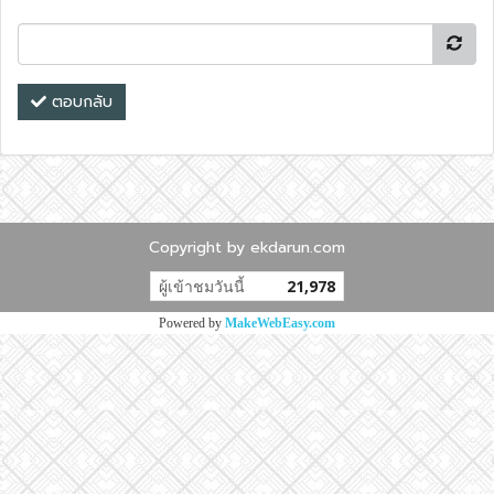
ตอบกลับ
Copyright by ekdarun.com
ผู้เข้าชมวันนี้
21,978
Powered by
MakeWebEasy.com