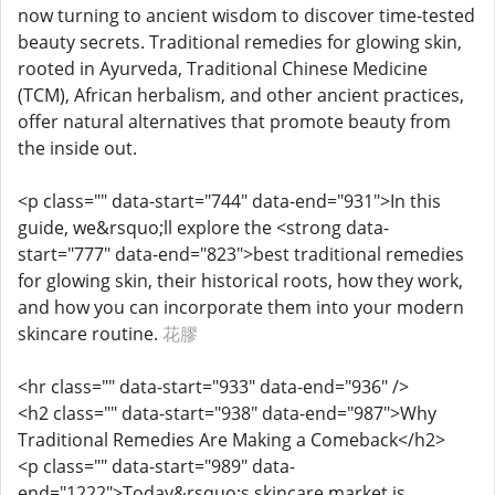
now turning to ancient wisdom to discover time-tested
beauty secrets. Traditional remedies for glowing skin,
rooted in Ayurveda, Traditional Chinese Medicine
(TCM), African herbalism, and other ancient practices,
offer natural alternatives that promote beauty from
the inside out.
<p class="" data-start="744" data-end="931">In this
guide, we&rsquo;ll explore the <strong data-
start="777" data-end="823">best traditional remedies
for glowing skin, their historical roots, how they work,
and how you can incorporate them into your modern
skincare routine.
花膠
<hr class="" data-start="933" data-end="936" />
<h2 class="" data-start="938" data-end="987">Why
Traditional Remedies Are Making a Comeback</h2>
<p class="" data-start="989" data-
end="1222">Today&rsquo;s skincare market is