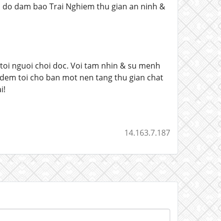
tu do dam bao Trai Nghiem thu gian an ninh &
 toi nguoi choi doc. Voi tam nhin & su menh
e dem toi cho ban mot nen tang thu gian chat
i!
14.163.7.187