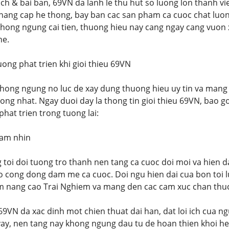
h & bai ban, 69VN da lanh le thu hut so luong lon thanh vi
ang cap he thong, bay ban cac san pham ca cuoc chat luong
ong ngung cai tien, thuong hieu nay cang ngay cang vuon xa
ne.
ong phat trien khi gioi thieu 69VN
khong ngung no luc de xay dung thuong hieu uy tin va mang
luong nhat. Ngay duoi day la thong tin gioi thieu 69VN, bao
hat trien trong tuong lai:
tam nhin
toi doi tuong tro thanh nen tang ca cuoc doi moi va hien 
ho cong dong dam me ca cuoc. Doi ngu hien dai cua bon toi
 nang cao Trai Nghiem va mang den cac cam xuc chan thuc
69VN da xac dinh mot chien thuat dai han, dat loi ich cua ng
 vay, nen tang nay khong ngung dau tu de hoan thien khoi he