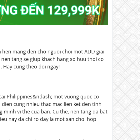
hua hen mang den cho nguoi choi mot ADD giai
, nen tang se giup khach hang so huu thoi co
. Hay cung theo doi ngay!
tai Philippines&ndash; mot vuong quoc co
 dien cung nhieu thac mac lien ket den tinh
g minh vi the cua ban. Cu the, nen tang da bat
 nay da chi ro day la mot san choi hop