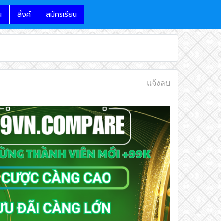
น
ลิ้งค์
สมัครเรียน
แจ้งลบ