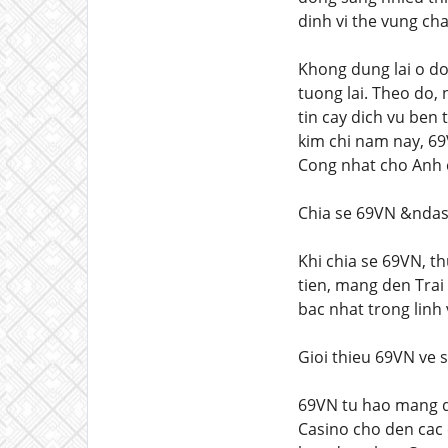
dinh vi the vung cha
Khong dung lai o do
tuong lai. Theo do,
tin cay dich vu ben
kim chi nam nay, 6
Cong nhat cho Anh c
Chia se 69VN &ndash
Khi chia se 69VN, t
tien, mang den Trai
bac nhat trong linh v
Gioi thieu 69VN ve
69VN tu hao mang de
Casino cho den cac 