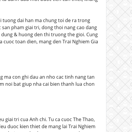
oi tuong dai han ma chung toi de ra trong
 san pham giai tri, dong thoi nang cao dang
u dung & huong den thi truong the gioi. Cung
a cuoc toan dien, mang den Trai Nghiem Gia
ng ma con ghi dau an nho cac tinh nang tan
m noi bat giup nha cai bien thanh lua chon
giai tri cua Anh chi. Tu ca cuoc The Thao,
eu duoc kien thiet de mang lai Trai Nghiem