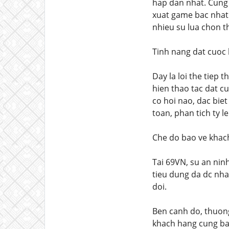
hap dan nhat. Cung 
xuat game bac nhat 
nhieu su lua chon t
Tinh nang dat cuoc 
Day la loi the tiep 
hien thao tac dat c
co hoi nao, dac bie
toan, phan tich ty l
Che do bao ve khac
Tai 69VN, su an nin
tieu dung da dc nha
doi.
Ben canh do, thuong
khach hang cung bat