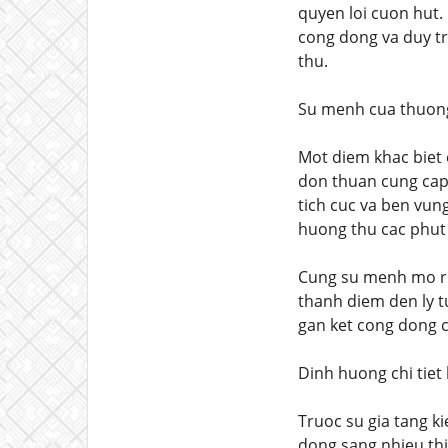
quyen loi cuon hut.
cong dong va duy tr
thu.
Su menh cua thuon
Mot diem khac biet 
don thuan cung cap
tich cuc va ben vung
huong thu cac phut 
Cung su menh mo ron
thanh diem den ly 
gan ket cong dong c
Dinh huong chi tiet 
Truoc su gia tang k
dong sang nhieu thi