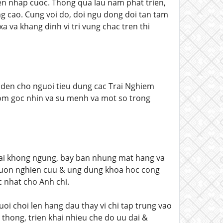
en nhap cuoc. Thong qua lau nam phat trien,
 cao. Cung voi do, doi ngu dong doi tan tam
 va khang dinh vi tri vung chac tren thi
 den cho nguoi tieu dung cac Trai Nghiem
 gom goc nhin va su menh va mot so trong
dai khong ngung, bay ban nhung mat hang va
 luon nghien cuu & ung dung khoa hoc cong
 nhat cho Anh chi.
uoi choi len hang dau thay vi chi tap trung vao
 thong, trien khai nhieu che do uu dai &