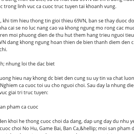
c trong linh vuc ca cuoc truc tuyen tai khoanh vung.
, khi tim hieu thong tin gioi thieu 69VN, ban se thay duoc d
 nha cai se no luc nang cao va khong ngung mo rong cac muc
 tren moi phuong dien de thu hut them hang trieu nguoi tie
9VN dang khong ngung hoan thien de bien thanh diem den c
hi.
; nhung loi the dac biet
huong hieu nay khong dc biet den cung su uy tin va chat luo
 Nghiem ca cuoc toi uu cho nguoi choi. Sau day la nhung die
uc giai tri truc tuyen:
 san pham ca cuoc
n khoi he thong cuoc choi da dang, dap ung day du nhu yeu 
cuoc choi No Hu, Game Bai, Ban Ca,&hellip; moi san pham d