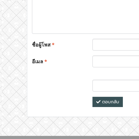
ชื่อผู้โพส
*
อีเมล
*
ตอบกลับ