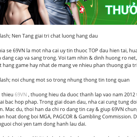
ash; Nen Tang giai tri chat luong hang dau
hia se 69VN la mot nha cai uy tin thuoc TOP dau hien tai, 
a dang cap va sang trong. Voi tam nhin & dinh huong ro net
 hang game hay nhat de mang ve nhieu phan thuong gia tri
dash; noi chung mot so trong nhung thong tin tong quan
i thieu
69VN
, thuong hieu da duoc thanh lap vao nam 2012 
ai bac hop phap. Trong giai doan dau, nha cai cung tung doi
n. Mac du, thoi han da chi ro dang tin cay & giup 69VN chun
n hoat dong boi MGA, PAGCOR & Gambling Commission. Dieu
guoi choi yen tam dong hanh lau dai.