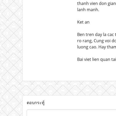
thanh vien don gian
lanh manh.
Ket an
Ben tren day la cac
ro rang, Cung voi d
luong cao. Hay tham
Bai viet lien quan tai
ตอบกระทู้