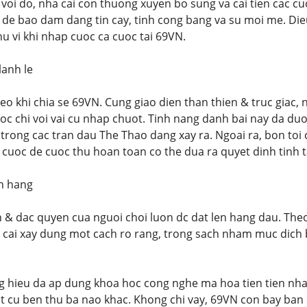
voi do, nha cai con thuong xuyen bo sung va cai tien cac cu
de bao dam dang tin cay, tinh cong bang va su moi me. Die
hu vi khi nhap cuoc ca cuoc tai 69VN.
lanh le
theo khi chia se 69VN. Cung giao dien than thien & truc giac, 
uoc chi voi vai cu nhap chuot. Tinh nang danh bai nay da d
t trong cac tran dau The Thao dang xay ra. Ngoai ra, bon to
e cuoc de cuoc thu hoan toan co the dua ra quyet dinh tinh 
h hang
h & dac quyen cua nguoi choi luon dc dat len hang dau. Theo
 cai xay dung mot cach ro rang, trong sach nham muc dich 
 hieu da ap dung khoa hoc cong nghe ma hoa tien tien nhat
 cu ben thu ba nao khac. Khong chi vay, 69VN con bay ban 