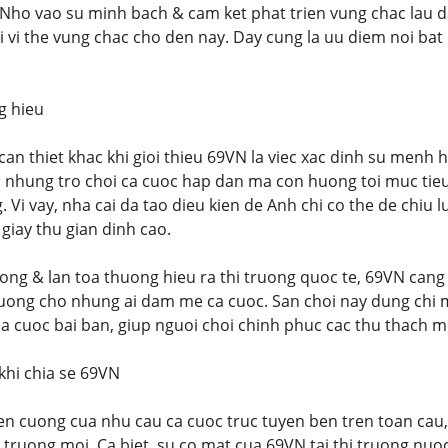
 Nho vao su minh bach & cam ket phat trien vung chac lau d
i vi the vung chac cho den nay. Day cung la uu diem noi bat
g hieu
can thiet khac khi gioi thieu 69VN la viec xac dinh su menh
 nhung tro choi ca cuoc hap dan ma con huong toi muc tieu
. Vi vay, nha cai da tao dieu kien de Anh chi co the de chiu 
giay thu gian dinh cao.
g & lan toa thuong hieu ra thi truong quoc te, 69VN cang
tuong cho nhung ai dam me ca cuoc. San choi nay dung chi
a cuoc bai ban, giup nguoi choi chinh phuc cac thu thach 
khi chia se 69VN
ien cuong cua nhu cau ca cuoc truc tuyen ben tren toan c
 truong moi. Ca biet, su co mat cua 69VN tai thi truong nuo