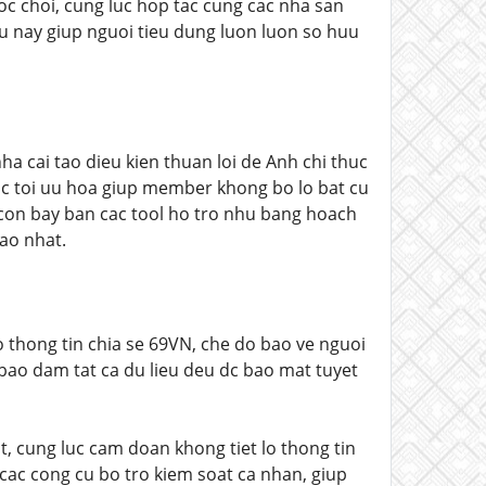
oc choi, cung luc hop tac cung cac nha san
u nay giup nguoi tieu dung luon luon so huu
nha cai tao dieu kien thuan loi de Anh chi thuc
uoc toi uu hoa giup member khong bo lo bat cu
i con bay ban cac tool ho tro nhu bang hoach
tao nhat.
 thong tin chia se 69VN, che do bao ve nguoi
bao dam tat ca du lieu deu dc bao mat tuyet
, cung luc cam doan khong tiet lo thong tin
cac cong cu bo tro kiem soat ca nhan, giup