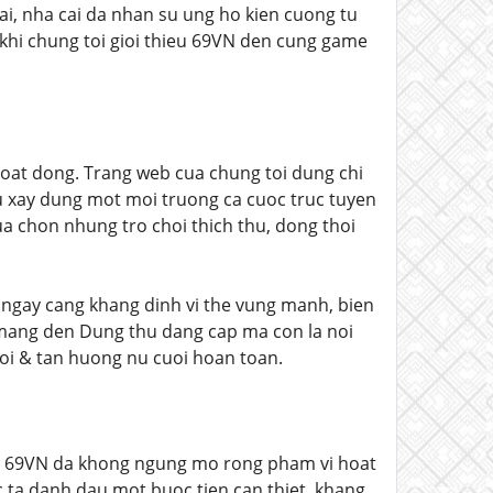
ai, nha cai da nhan su ung ho kien cuong tu
 khi chung toi gioi thieu 69VN den cung game
 hoat dong. Trang web cua chung toi dung chi
 xay dung mot moi truong ca cuoc truc tuyen
lua chon nhung tro choi thich thu, dong thoi
 ngay cang khang dinh vi the vung manh, bien
 mang den Dung thu dang cap ma con la noi
moi & tan huong nu cuoi hoan toan.
au, 69VN da khong ngung mo rong pham vi hoat
c ta danh dau mot buoc tien can thiet, khang