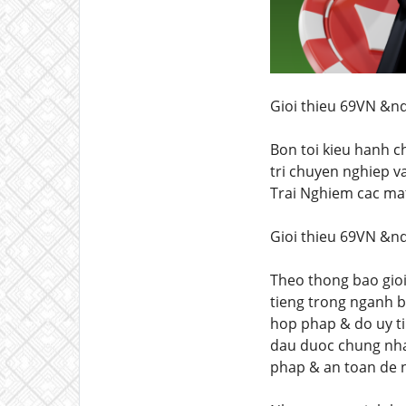
Gioi thieu 69VN &nd
Bon toi kieu hanh c
tri chuyen nghiep v
Trai Nghiem cac mat
Gioi thieu 69VN &n
Theo thong bao gio
tieng trong nganh b
hop phap & do uy ti
dau duoc chung nha
phap & an toan de n