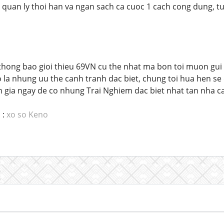
 quan ly thoi han va ngan sach ca cuoc 1 cach cong dung, 
 thong bao gioi thieu 69VN cu the nhat ma bon toi muon gui
o la nhung uu the canh tranh dac biet, chung toi hua hen s
 gia ngay de co nhung Trai Nghiem dac biet nhat tan nha ca
 :
xo so Keno