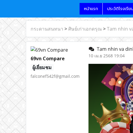
หน้าแรก
ประวัติโรงเรีย
กระดานสนทนา
>
ศิษย์เก่าเอกดรุณ
>
Tam nhin va
Tam nhin va dinh
10 เม.ย 2568 19:04
69vn Compare
ผู้เยี่ยมชม
falconef542f@gmail.com