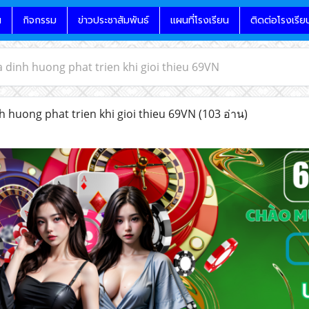
น
กิจกรรม
ข่าวประชาสัมพันธ์
แผนที่โรงเรียน
ติดต่อโรงเรีย
 dinh huong phat trien khi gioi thieu 69VN
 huong phat trien khi gioi thieu 69VN
(103 อ่าน)