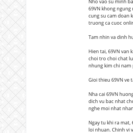
Nho vao su minh bac
69VN khong ngung n
cung su cam doan kh
truong ca cuoc onli
Tam nhin va dinh hu
Hien tai, 69VN van 
choi tro choi chat 
nhung kim chi nam p
Gioi thieu 69VN ve 
Nha cai 69VN huong 
dich vu bac nhat c
nghe moi nhat nham
Ngay tu khi ra mat, 
loi nhuan. Chinh vi