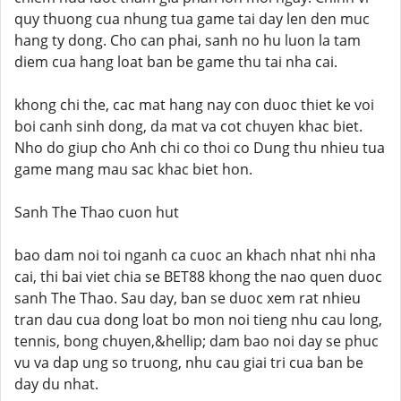
quy thuong cua nhung tua game tai day len den muc
hang ty dong. Cho can phai, sanh no hu luon la tam
diem cua hang loat ban be game thu tai nha cai.
khong chi the, cac mat hang nay con duoc thiet ke voi
boi canh sinh dong, da mat va cot chuyen khac biet.
Nho do giup cho Anh chi co thoi co Dung thu nhieu tua
game mang mau sac khac biet hon.
Sanh The Thao cuon hut
bao dam noi toi nganh ca cuoc an khach nhat nhi nha
cai, thi bai viet chia se BET88 khong the nao quen duoc
sanh The Thao. Sau day, ban se duoc xem rat nhieu
tran dau cua dong loat bo mon noi tieng nhu cau long,
tennis, bong chuyen,&hellip; dam bao noi day se phuc
vu va dap ung so truong, nhu cau giai tri cua ban be
day du nhat.