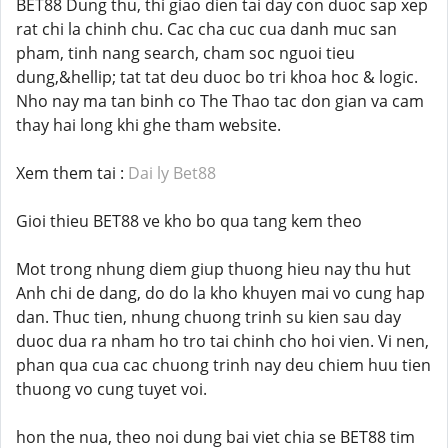
BET88 Dung thu, thi giao dien tai day con duoc sap xep
rat chi la chinh chu. Cac cha cuc cua danh muc san
pham, tinh nang search, cham soc nguoi tieu
dung,&hellip; tat tat deu duoc bo tri khoa hoc & logic.
Nho nay ma tan binh co The Thao tac don gian va cam
thay hai long khi ghe tham website.
Xem them tai :
Dai ly Bet88
Gioi thieu BET88 ve kho bo qua tang kem theo
Mot trong nhung diem giup thuong hieu nay thu hut
Anh chi de dang, do do la kho khuyen mai vo cung hap
dan. Thuc tien, nhung chuong trinh su kien sau day
duoc dua ra nham ho tro tai chinh cho hoi vien. Vi nen,
phan qua cua cac chuong trinh nay deu chiem huu tien
thuong vo cung tuyet voi.
hon the nua, theo noi dung bai viet chia se BET88 tim