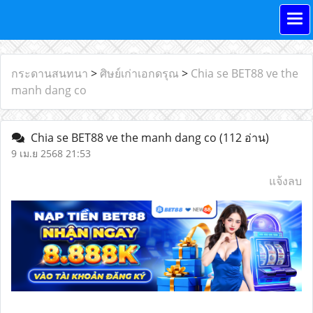
กระดานสนทนา
>
ศิษย์เก่าเอกดรุณ
>
Chia se BET88 ve the
manh dang co
Chia se BET88 ve the manh dang co
(112 อ่าน)
9 เม.ย 2568 21:53
แจ้งลบ