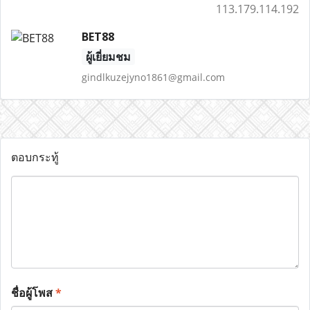
113.179.114.192
BET88
ผู้เยี่ยมชม
gindlkuzejyno1861@gmail.com
ตอบกระทู้
ชื่อผู้โพส
*