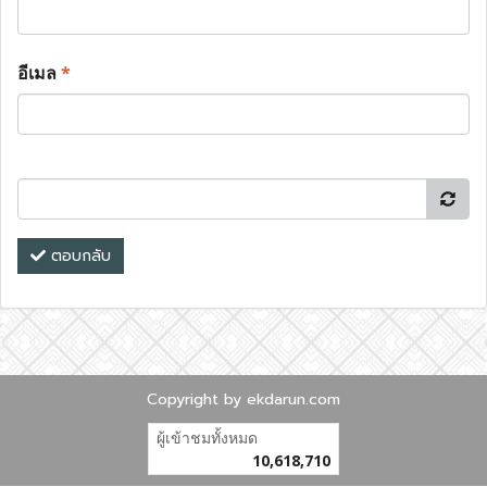
อีเมล
*
ตอบกลับ
Copyright by ekdarun.com
ผู้เข้าชมวันนี้
1
Powered by
MakeWebEasy.com