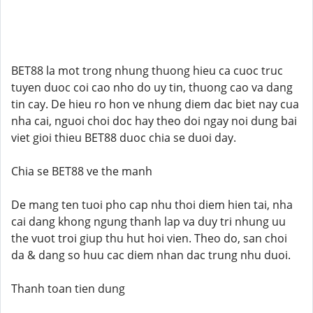
BET88 la mot trong nhung thuong hieu ca cuoc truc
tuyen duoc coi cao nho do uy tin, thuong cao va dang
tin cay. De hieu ro hon ve nhung diem dac biet nay cua
nha cai, nguoi choi doc hay theo doi ngay noi dung bai
viet gioi thieu BET88 duoc chia se duoi day.
Chia se BET88 ve the manh
De mang ten tuoi pho cap nhu thoi diem hien tai, nha
cai dang khong ngung thanh lap va duy tri nhung uu
the vuot troi giup thu hut hoi vien. Theo do, san choi
da & dang so huu cac diem nhan dac trung nhu duoi.
Thanh toan tien dung