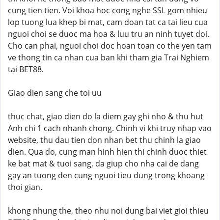
cung tien tien. Voi khoa hoc cong nghe SSL gom nhieu
lop tuong lua khep bi mat, cam doan tat ca tai lieu cua
nguoi choi se duoc ma hoa & luu tru an ninh tuyet doi.
Cho can phai, nguoi choi doc hoan toan co the yen tam
ve thong tin ca nhan cua ban khi tham gia Trai Nghiem
tai BET88.
Giao dien sang che toi uu
thuc chat, giao dien do la diem gay ghi nho & thu hut
Anh chi 1 cach nhanh chong. Chinh vi khi truy nhap vao
website, thu dau tien don nhan bet thu chinh la giao
dien. Qua do, cung man hinh hien thi chinh duoc thiet
ke bat mat & tuoi sang, da giup cho nha cai de dang
gay an tuong den cung nguoi tieu dung trong khoang
thoi gian.
khong nhung the, theo nhu noi dung bai viet gioi thieu