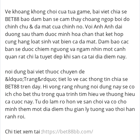
Ve khoang khong choi cua tua game, bai viet chia se
BET88 bao dam ban se cam thay choang ngop boi do
chinh chu & da mat cua chinh no. Voi Anh Anh dai
duong sau tham duoc minh hoa chan that ket hop
cung hang loat sinh vat bien ca da mat. Dam bao cac
ban se duoc chiem nguong va ngam nhin mot canh
quan rat chi la tuyet dep khi san ca tai dia diem nay.
noi dung bai viet thuoc chuyen de
&ldquo;Trang&rdquo; tiet lo ve cac thong tin chia se
BET88 tren day. Hi vong rang nhung noi dung nay se co
ich cho bet thu trong qua trinh tim hieu ve thuong hieu
ca cuoc nay. Tu do lam ro hon ve san choi va co cho
minh them mot dia diem thu gian ly tuong vao thoi han
ranh roi.
Chi tiet xem tai :
https://bet88bb.com/