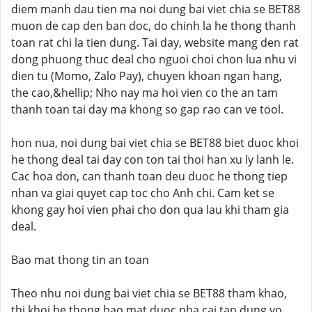
diem manh dau tien ma noi dung bai viet chia se BET88
muon de cap den ban doc, do chinh la he thong thanh
toan rat chi la tien dung. Tai day, website mang den rat
dong phuong thuc deal cho nguoi choi chon lua nhu vi
dien tu (Momo, Zalo Pay), chuyen khoan ngan hang,
the cao,&hellip; Nho nay ma hoi vien co the an tam
thanh toan tai day ma khong so gap rao can ve tool.
hon nua, noi dung bai viet chia se BET88 biet duoc khoi
he thong deal tai day con ton tai thoi han xu ly lanh le.
Cac hoa don, can thanh toan deu duoc he thong tiep
nhan va giai quyet cap toc cho Anh chi. Cam ket se
khong gay hoi vien phai cho don qua lau khi tham gia
deal.
Bao mat thong tin an toan
Theo nhu noi dung bai viet chia se BET88 tham khao,
thi khoi he thong bao mat duoc nha cai tan dung vo