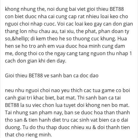
khong nhung the, noi dung bai viet gioi thieu BET88
con biet duoc nha cai cung cap rat nhieu loai keo cho
nguoi choi nhap cuoc. Voi cac loai keo gay can don gian
thang lon nhu chau au, tai xiu, the phat, phan doan ty
so,&hellip; di kem theo he so thuong cuc khung. Hua
hen se ho tro anh em vua duoc hoa minh cung dam
me, dong thoi co the ngay cang tang nguon thu nhap 1
cach don gian khi den day.
Gioi thieu BET88 ve sanh ban ca doc dao
neu nhu nguoi choi nao yeu thich cac tua game co boi
canh giai tri khac biet, bat mat. Thi sanh ban ca tai
BET88 la su viec chon lua tuyet doi khong nen bo mat.
Tai nhung san pham nay, ban se duoc hoa than thanh
tho san & tien hanh diet tru cac sinh vat bien ca o dai
duong. Tu do thu thap duoc nhieu xu & doi thanh tien
that cho rieng minh.