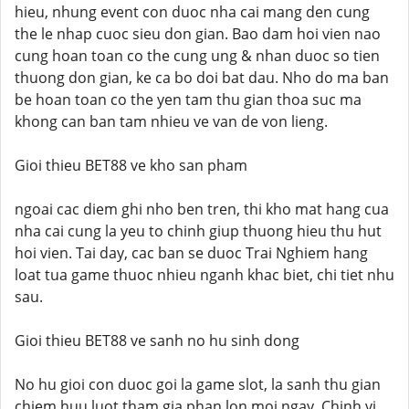
hieu, nhung event con duoc nha cai mang den cung
the le nhap cuoc sieu don gian. Bao dam hoi vien nao
cung hoan toan co the cung ung & nhan duoc so tien
thuong don gian, ke ca bo doi bat dau. Nho do ma ban
be hoan toan co the yen tam thu gian thoa suc ma
khong can ban tam nhieu ve van de von lieng.
Gioi thieu BET88 ve kho san pham
ngoai cac diem ghi nho ben tren, thi kho mat hang cua
nha cai cung la yeu to chinh giup thuong hieu thu hut
hoi vien. Tai day, cac ban se duoc Trai Nghiem hang
loat tua game thuoc nhieu nganh khac biet, chi tiet nhu
sau.
Gioi thieu BET88 ve sanh no hu sinh dong
No hu gioi con duoc goi la game slot, la sanh thu gian
chiem huu luot tham gia phan lon moi ngay. Chinh vi