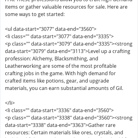
items or gather valuable resources for sale. Here are
some ways to get started:
<ul data-start="3077" data-end="3560">
<li class="" data-start="3077" data-end="3335">
<p class="" data-start="3079" data-end="3335"><strong
data-start="3079" data-end="3113">Level up a crafting
profession: Alchemy, Blacksmithing, and
Leatherworking are some of the most profitable
crafting jobs in the game. With high demand for
crafted items like potions, gear, and upgrade
materials, you can earn substantial amounts of Gil.
</li>
<li class="" data-start="3336" data-end="3560">
<p class="" data-start="3338" data-end="3560"><strong
data-start="3338" data-end="3363">Gather rare
resources: Certain materials like ores, crystals, and