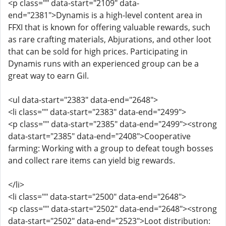
<p class="" data-start="2109" data-
end="2381">Dynamis is a high-level content area in
FFXI that is known for offering valuable rewards, such
as rare crafting materials, Abjurations, and other loot
that can be sold for high prices. Participating in
Dynamis runs with an experienced group can be a
great way to earn Gil.
<ul data-start="2383" data-end="2648">
<li class="" data-start="2383" data-end="2499">
<p class="" data-start="2385" data-end="2499"><strong
data-start="2385" data-end="2408">Cooperative
farming: Working with a group to defeat tough bosses
and collect rare items can yield big rewards.
</li>
<li class="" data-start="2500" data-end="2648">
<p class="" data-start="2502" data-end="2648"><strong
data-start="2502" data-end="2523">Loot distribution: