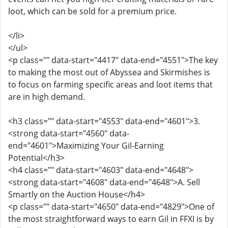
loot, which can be sold for a premium price.
</li>
</ul>
<p class="" data-start="4417" data-end="4551">The key
to making the most out of Abyssea and Skirmishes is
to focus on farming specific areas and loot items that
are in high demand.
<h3 class="" data-start="4553" data-end="4601">3.
<strong data-start="4560" data-
end="4601">Maximizing Your Gil-Earning
Potential</h3>
<h4 class="" data-start="4603" data-end="4648">
<strong data-start="4608" data-end="4648">A. Sell
Smartly on the Auction House</h4>
<p class="" data-start="4650" data-end="4829">One of
the most straightforward ways to earn Gil in FFXI is by