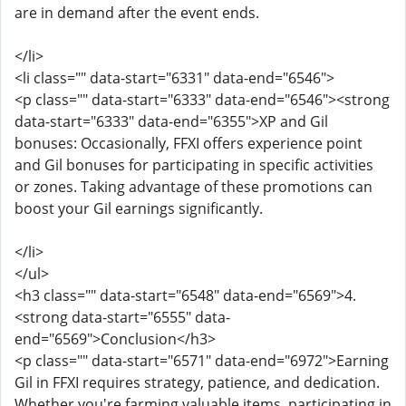
are in demand after the event ends.
</li>
<li class="" data-start="6331" data-end="6546">
<p class="" data-start="6333" data-end="6546"><strong
data-start="6333" data-end="6355">XP and Gil
bonuses: Occasionally, FFXI offers experience point
and Gil bonuses for participating in specific activities
or zones. Taking advantage of these promotions can
boost your Gil earnings significantly.
</li>
</ul>
<h3 class="" data-start="6548" data-end="6569">4.
<strong data-start="6555" data-
end="6569">Conclusion</h3>
<p class="" data-start="6571" data-end="6972">Earning
Gil in FFXI requires strategy, patience, and dedication.
Whether you're farming valuable items, participating in