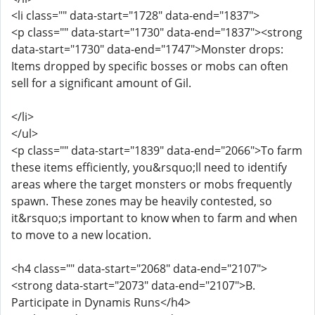
<li class="" data-start="1728" data-end="1837">
<p class="" data-start="1730" data-end="1837"><strong
data-start="1730" data-end="1747">Monster drops:
Items dropped by specific bosses or mobs can often
sell for a significant amount of Gil.
</li>
</ul>
<p class="" data-start="1839" data-end="2066">To farm
these items efficiently, you&rsquo;ll need to identify
areas where the target monsters or mobs frequently
spawn. These zones may be heavily contested, so
it&rsquo;s important to know when to farm and when
to move to a new location.
<h4 class="" data-start="2068" data-end="2107">
<strong data-start="2073" data-end="2107">B.
Participate in Dynamis Runs</h4>