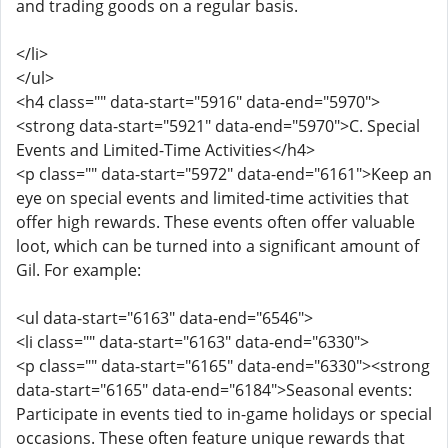
and trading goods on a regular basis.
</li>
</ul>
<h4 class="" data-start="5916" data-end="5970">
<strong data-start="5921" data-end="5970">C. Special
Events and Limited-Time Activities</h4>
<p class="" data-start="5972" data-end="6161">Keep an
eye on special events and limited-time activities that
offer high rewards. These events often offer valuable
loot, which can be turned into a significant amount of
Gil. For example:
<ul data-start="6163" data-end="6546">
<li class="" data-start="6163" data-end="6330">
<p class="" data-start="6165" data-end="6330"><strong
data-start="6165" data-end="6184">Seasonal events:
Participate in events tied to in-game holidays or special
occasions. These often feature unique rewards that