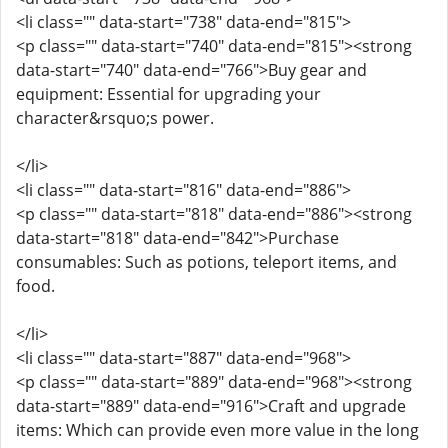
<li class="" data-start="738" data-end="815">
<p class="" data-start="740" data-end="815"><strong
data-start="740" data-end="766">Buy gear and
equipment: Essential for upgrading your
character&rsquo;s power.
</li>
<li class="" data-start="816" data-end="886">
<p class="" data-start="818" data-end="886"><strong
data-start="818" data-end="842">Purchase
consumables: Such as potions, teleport items, and
food.
</li>
<li class="" data-start="887" data-end="968">
<p class="" data-start="889" data-end="968"><strong
data-start="889" data-end="916">Craft and upgrade
items: Which can provide even more value in the long