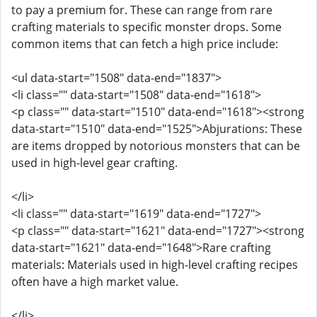
to pay a premium for. These can range from rare
crafting materials to specific monster drops. Some
common items that can fetch a high price include:
<ul data-start="1508" data-end="1837">
<li class="" data-start="1508" data-end="1618">
<p class="" data-start="1510" data-end="1618"><strong
data-start="1510" data-end="1525">Abjurations: These
are items dropped by notorious monsters that can be
used in high-level gear crafting.
</li>
<li class="" data-start="1619" data-end="1727">
<p class="" data-start="1621" data-end="1727"><strong
data-start="1621" data-end="1648">Rare crafting
materials: Materials used in high-level crafting recipes
often have a high market value.
</li>