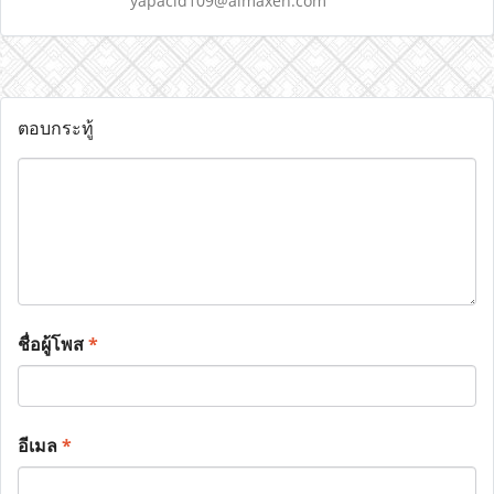
yapacid109@almaxen.com
ตอบกระทู้
ชื่อผู้โพส
*
อีเมล
*