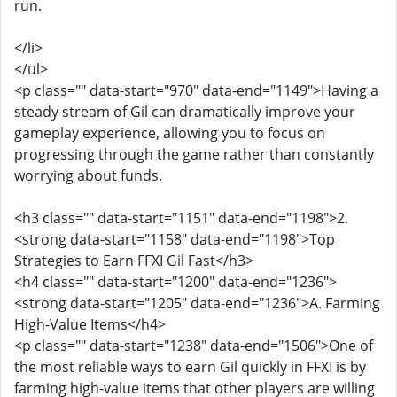
run.
</li>
</ul>
<p class="" data-start="970" data-end="1149">Having a
steady stream of Gil can dramatically improve your
gameplay experience, allowing you to focus on
progressing through the game rather than constantly
worrying about funds.
<h3 class="" data-start="1151" data-end="1198">2.
<strong data-start="1158" data-end="1198">Top
Strategies to Earn FFXI Gil Fast</h3>
<h4 class="" data-start="1200" data-end="1236">
<strong data-start="1205" data-end="1236">A. Farming
High-Value Items</h4>
<p class="" data-start="1238" data-end="1506">One of
the most reliable ways to earn Gil quickly in FFXI is by
farming high-value items that other players are willing