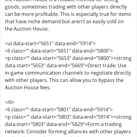
goods, sometimes trading with other players directly
can be more profitable. This is especially true for items
that have niche demand but aren't as easily sold on
the Auction House.
<ul data-start="5651" data-end="5914">
<li class="" data-start="5651" data-end="5800">
<p class="" data-start="5653" data-end="5800"><strong
data-start="5653" data-end="5669">Direct trade: Use
in-game communication channels to negotiate directly
with other players. This can allow you to bypass the
Auction House fees.
</li>
<li class="" data-start="5801" data-end="5914">
<p class="" data-start="5803" data-end="5914"><strong
data-start="5803" data-end="5829">Form a trading
network: Consider forming alliances with other players