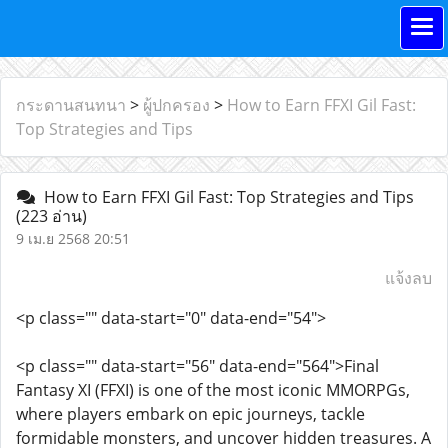
กระดานสนทนา
>
ผู้ปกครอง
>
How to Earn FFXI Gil Fast:
Top Strategies and Tips
How to Earn FFXI Gil Fast: Top Strategies and Tips
(223 อ่าน)
9 เม.ย 2568 20:51
แจ้งลบ
<p class="" data-start="0" data-end="54">
<p class="" data-start="56" data-end="564">Final
Fantasy XI (FFXI) is one of the most iconic MMORPGs,
where players embark on epic journeys, tackle
formidable monsters, and uncover hidden treasures. A