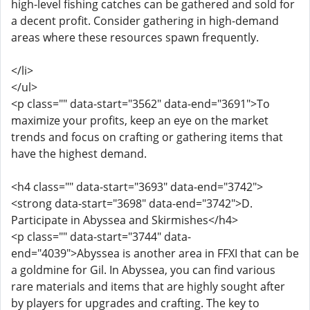
high-level fishing catches can be gathered and sold for
a decent profit. Consider gathering in high-demand
areas where these resources spawn frequently.
</li>
</ul>
<p class="" data-start="3562" data-end="3691">To
maximize your profits, keep an eye on the market
trends and focus on crafting or gathering items that
have the highest demand.
<h4 class="" data-start="3693" data-end="3742">
<strong data-start="3698" data-end="3742">D.
Participate in Abyssea and Skirmishes</h4>
<p class="" data-start="3744" data-
end="4039">Abyssea is another area in FFXI that can be
a goldmine for Gil. In Abyssea, you can find various
rare materials and items that are highly sought after
by players for upgrades and crafting. The key to