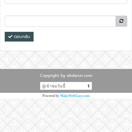
ตอบกลับ
Copyright by ekdarun.com
ผู้เข้าชมวันนี้
1
Powered by
MakeWebEasy.com