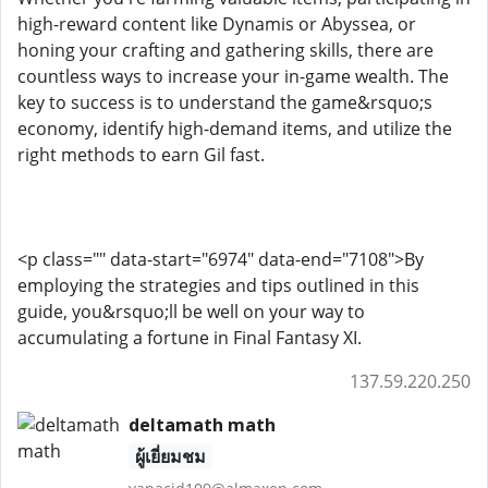
high-reward content like Dynamis or Abyssea, or
honing your crafting and gathering skills, there are
countless ways to increase your in-game wealth. The
key to success is to understand the game&rsquo;s
economy, identify high-demand items, and utilize the
right methods to earn Gil fast.
<p class="" data-start="6974" data-end="7108">By
employing the strategies and tips outlined in this
guide, you&rsquo;ll be well on your way to
accumulating a fortune in Final Fantasy XI.
137.59.220.250
deltamath math
ผู้เยี่ยมชม