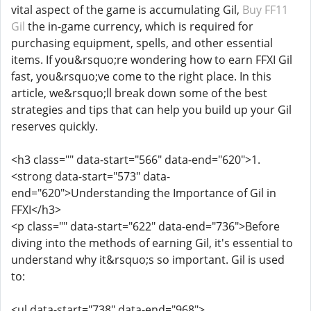
vital aspect of the game is accumulating Gil,
Buy FF11
Gil
the in-game currency, which is required for
purchasing equipment, spells, and other essential
items. If you&rsquo;re wondering how to earn FFXI Gil
fast, you&rsquo;ve come to the right place. In this
article, we&rsquo;ll break down some of the best
strategies and tips that can help you build up your Gil
reserves quickly.
<h3 class="" data-start="566" data-end="620">1.
<strong data-start="573" data-
end="620">Understanding the Importance of Gil in
FFXI</h3>
<p class="" data-start="622" data-end="736">Before
diving into the methods of earning Gil, it's essential to
understand why it&rsquo;s so important. Gil is used
to:
<ul data-start="738" data-end="968">