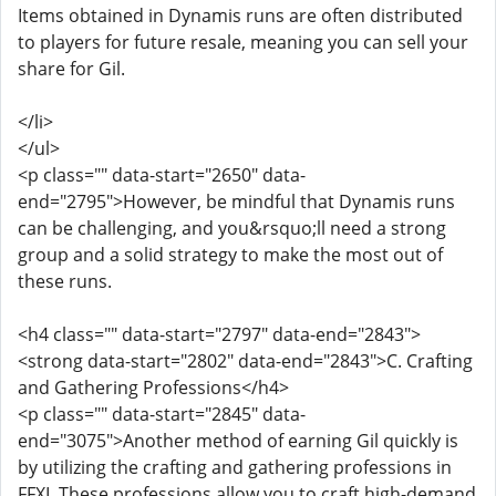
Items obtained in Dynamis runs are often distributed
to players for future resale, meaning you can sell your
share for Gil.
</li>
</ul>
<p class="" data-start="2650" data-
end="2795">However, be mindful that Dynamis runs
can be challenging, and you&rsquo;ll need a strong
group and a solid strategy to make the most out of
these runs.
<h4 class="" data-start="2797" data-end="2843">
<strong data-start="2802" data-end="2843">C. Crafting
and Gathering Professions</h4>
<p class="" data-start="2845" data-
end="3075">Another method of earning Gil quickly is
by utilizing the crafting and gathering professions in
FFXI. These professions allow you to craft high-demand