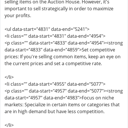
selling items on the Auction House. However, it's
important to sell strategically in order to maximize
your profits.
<ul data-start="4831" data-end="5241">
<li class="" data-start="4831" data-end="4954">
<p class="" data-start="4833" data-end="4954"><strong
data-start="4833" data-end="4859">Set competitive
prices: If you're selling common items, keep an eye on
the current prices and set a competitive rate.
</li>
<li class="" data-start="4955" data-end="5077">
<p class="" data-start="4957" data-end="5077"><strong
data-start="4957" data-end="4983">Focus on niche
markets: Specialize in certain items or categories that
are in high demand but have less competition.
</li>