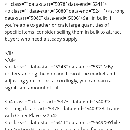
<li class="" data-start="5078" data-end="5241">
<p class="" data-start="5080" data-end="5241"><strong
data-start="5080" data-end="5096">Sell in bulk: If
you're able to gather or craft large quantities of
specific items, consider selling them in bulk to attract
buyers who need a steady supply.
</li>
</ul>
<p class="" data-start="5243" data-end="5371">By
understanding the ebb and flow of the market and
adjusting your prices accordingly, you can earn a
significant amount of Gil.
<h4 class="" data-start="5373" data-end="5409">
<strong data-start="5378" data-end="5409">B. Trade
with Other Players</h4>
<p class="" data-start="5411" data-end="5649">While
the Auction House is a reliable method for selling