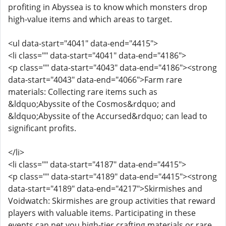
profiting in Abyssea is to know which monsters drop
high-value items and which areas to target.
<ul data-start="4041" data-end="4415">
<li class="" data-start="4041" data-end="4186">
<p class="" data-start="4043" data-end="4186"><strong
data-start="4043" data-end="4066">Farm rare
materials: Collecting rare items such as
&ldquo;Abyssite of the Cosmos&rdquo; and
&ldquo;Abyssite of the Accursed&rdquo; can lead to
significant profits.
</li>
<li class="" data-start="4187" data-end="4415">
<p class="" data-start="4189" data-end="4415"><strong
data-start="4189" data-end="4217">Skirmishes and
Voidwatch: Skirmishes are group activities that reward
players with valuable items. Participating in these
events can net you high-tier crafting materials or rare