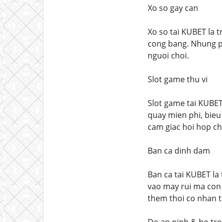
Xo so gay can
Xo so tai KUBET la 
cong bang. Nhung p
nguoi choi.
Slot game thu vi
Slot game tai KUBET
quay mien phi, bieu
cam giac hoi hop ch
Ban ca dinh dam
Ban ca tai KUBET la
vao may rui ma con 
them thoi co nhan 