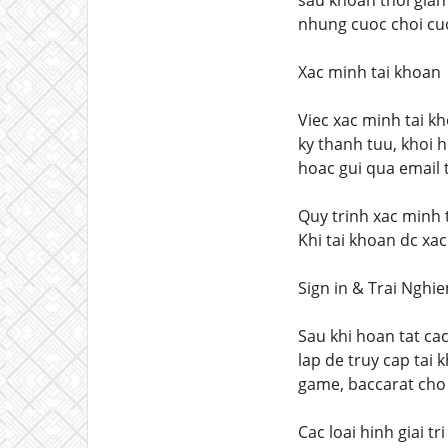
sau khoan thoi gian
nhung cuoc choi cu
Xac minh tai khoan
Viec xac minh tai k
ky thanh tuu, khoi 
hoac gui qua email
Quy trinh xac minh t
Khi tai khoan dc xa
Sign in & Trai Ngh
Sau khi hoan tat ca
lap de truy cap tai
game, baccarat cho
Cac loai hinh giai t