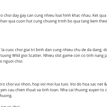
tro choi day gay can cung nhieu loai hinh khac nhau. Ket qu
han qua cuon hut cung chuong trinh bo qua tang kem theo d
 la cuoc choi giai tri binh dan cung nhieu chu de da dang,
 tuong Wild gioi Scatter. Nhieu slot game con co tinh nang 
o nguoi choi.
 tro choi vui nhon, hop voi moi lua tuoi. Voi do hoa sac net
yen cau chien thuat va tinh toan. Nha cai thuong xuyen to c
thuong.