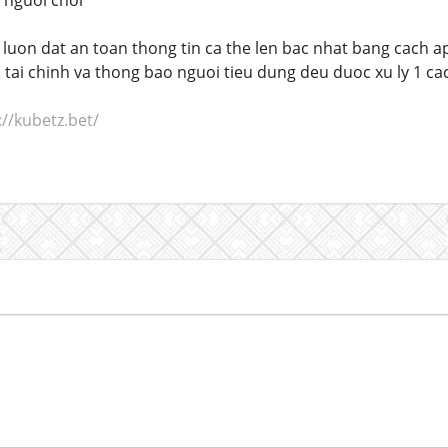
 nguoi choi
 luon dat an toan thong tin ca the len bac nhat bang cach
al tai chinh va thong bao nguoi tieu dung deu duoc xu ly 1 
://kubetz.bet/