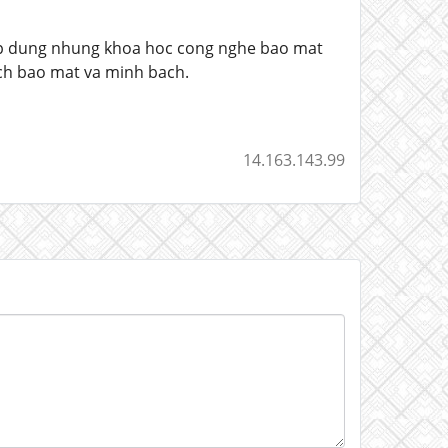
 ap dung nhung khoa hoc cong nghe bao mat
cach bao mat va minh bach.
14.163.143.99