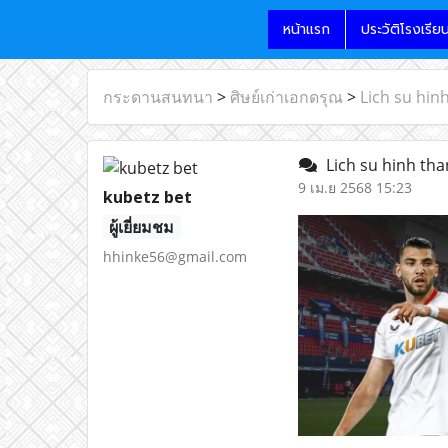
หน้าแรก
ประวัติโรงเรีย
กระดานสนทนา
>
ศิษย์เก่าเอกดรุณ
>
Lich su hi
Lich su hinh th
9 เม.ย 2568 15:23
kubetz bet
ผู้เยี่ยมชม
hhinke56@gmail.com