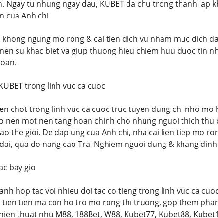
an. Ngay tu nhung ngay dau, KUBET da chu trong thanh lap 
n cua Anh chi.
khong ngung mo rong & cai tien dich vu nham muc dich dap
ao nen su khac biet va giup thuong hieu chiem huu duoc tin 
toan.
KUBET trong linh vuc ca cuoc
hen chot trong linh vuc ca cuoc truc tuyen dung chi nho mo
tao nen mot nen tang hoan chinh cho nhung nguoi thich thu 
o the gioi. De dap ung cua Anh chi, nha cai lien tiep mo 
dai, qua do nang cao Trai Nghiem nguoi dung & khang dinh 
ac bay gio
h hop tac voi nhieu doi tac co tieng trong linh vuc ca cuoc 
 tien tien ma con ho tro mo rong thi truong, gop them pha
chien thuat nhu M88, 188Bet, W88, Kubet77, Kubet88, Kubet