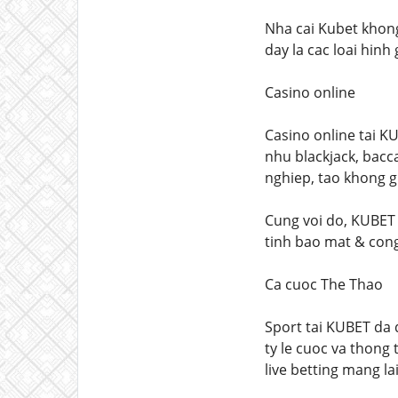
Nha cai Kubet khong
day la cac loai hinh
Casino online
Casino online tai K
nhu blackjack, bacc
nghiep, tao khong g
Cung voi do, KUBET
tinh bao mat & cong
Ca cuoc The Thao
Sport tai KUBET da 
ty le cuoc va thong
live betting mang la