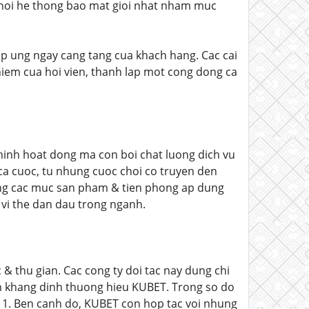
khoi he thong bao mat gioi nhat nham muc
 ung ngay cang tang cua khach hang. Cac cai
nhiem cua hoi vien, thanh lap mot cong dong ca
 hinh hoat dong ma con boi chat luong dich vu
ca cuoc, tu nhung cuoc choi co truyen den
rong cac muc san pham & tien phong ap dung
vi the dan dau trong nganh.
& thu gian. Cac cong ty doi tac nay dung chi
n khang dinh thuong hieu KUBET. Trong so do
11. Ben canh do, KUBET con hop tac voi nhung