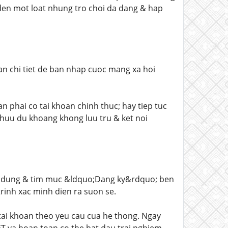
n mot loat nhung tro choi da dang & hap
 dan chi tiet de ban nhap cuoc mang xa hoi
n phai co tai khoan chinh thuc; hay tiep tuc
 huu du khoang khong luu tru & ket noi
ung dung & tim muc &ldquo;Dang ky&rdquo; ben
rinh xac minh dien ra suon se.
tai khoan theo yeu cau cua he thong. Ngay