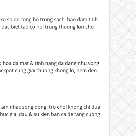
a xo so dc cong bo trong sach, bao dam tinh
ac biet tao co hoi trung thuong lon cho
 do hoa da mat & tinh nang da dang nhu vong
jackpot cung giai thuong khong lo, dem den
 & am nhac song dong, tro choi khong chi dua
huc giai dau & su kien ban ca de tang cuong