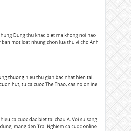
 nhung Dung thu khac biet ma khong noi nao
y ban mot loat nhung chon lua thu vi cho Anh
ng thuong hieu thu gian bac nhat hien tai.
uon hut, tu ca cuoc The Thao, casino online
eu ca cuoc dac biet tai chau A. Voi su sang
i dung, mang den Trai Nghiem ca cuoc online