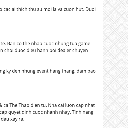
 cac ai thich thu su moi la va cuon hut. Duoi
c te. Ban co the nhap cuoc nhung tua game
ban choi duoc dieu hanh boi dealer chuyen
ang ky den nhung event hang thang, dam bao
 ca The Thao dien tu. Nha cai luon cap nhat
g cap quyet dinh cuoc nhanh nhay. Tinh nang
 dau xay ra.