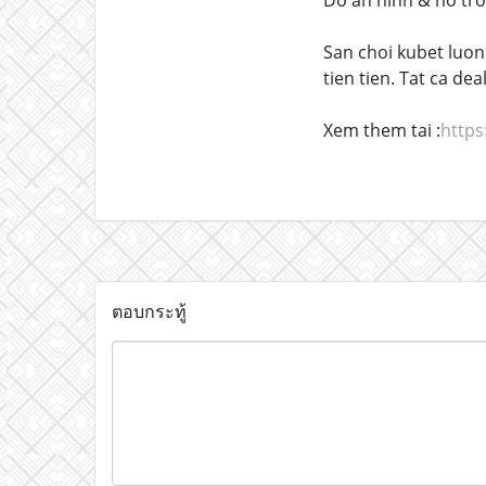
Do an ninh & ho tro
San choi kubet luon
tien tien. Tat ca de
Xem them tai :
https
ตอบกระทู้