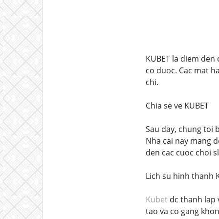
KUBET la diem den 
co duoc. Cac mat ha
chi.
Chia se ve KUBET
Sau day, chung toi 
Nha cai nay mang de
den cac cuoc choi s
Lich su hinh thanh
Kubet
dc thanh lap
tao va co gang khon