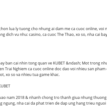
chon lua ly tuong cho nhung ai dam me ca cuoc online, voi
ng dich vu nhu: casino, ca cuoc The Thao, xo so, nha cai ba
bay ban cai nhin tong quan ve KUBET &ndash; Mot trong nhu
n Trai Nghiem ca cuoc online doc dao voi nhieu san pham c
lot, xo so va nhieu tua game khac.
 KUBET
 vao nam 2018 & nhanh chong tro thanh giua nhung thuong hi
g ngung, nha cai da phat trien de dap ung hang trieu nguo