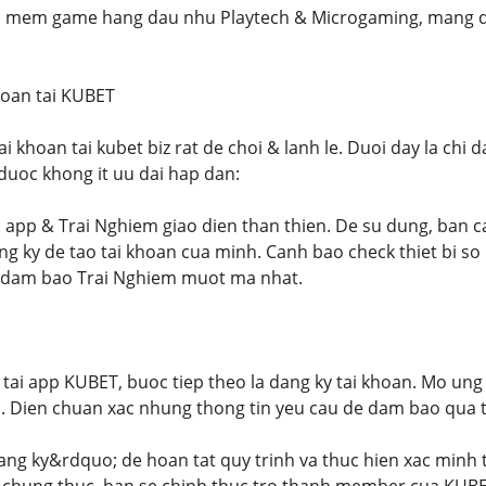
n mem game hang dau nhu Playtech & Microgaming, mang de
hoan tai KUBET
ai khoan tai kubet biz rat de choi & lanh le. Duoi day la chi
duoc khong it uu dai hap dan:
o app & Trai Nghiem giao dien than thien. De su dung, ban ca
ng ky de tao tai khoan cua minh. Canh bao check thiet bi so
e dam bao Trai Nghiem muot ma nhat.
 tai app KUBET, buoc tiep theo la dang ky tai khoan. Mo 
h. Dien chuan xac nhung thong tin yeu cau de dam bao qua t
g ky&rdquo; de hoan tat quy trinh va thuc hien xac minh 