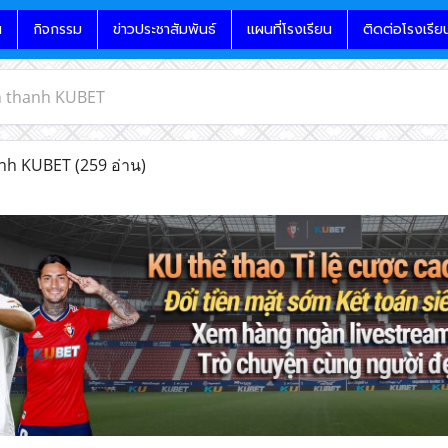
น
กิจกรรม
ข่าวประชาสัมพันธ์
แผนที่โรงเรียน
ติดต่อโรงเรีย
nh thanh KUBET
anh KUBET
(259 อ่าน)