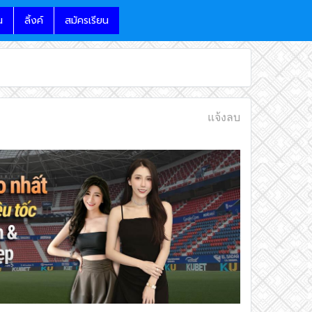
น
ลิ้งค์
สมัครเรียน
แจ้งลบ