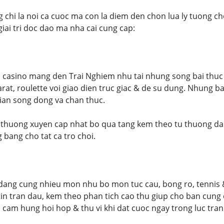
 chi la noi ca cuoc ma con la diem den chon lua ly tuong cho
 giai tri doc dao ma nha cai cung cap:
U casino mang den Trai Nghiem nhu tai nhung song bai thu
arat, roulette voi giao dien truc giac & de su dung. Nhung 
ian song dong va chan thuc.
 thuong xuyen cap nhat bo qua tang kem theo tu thuong d
 bang cho tat ca tro choi.
dang cung nhieu mon nhu bo mon tuc cau, bong ro, tennis &
 tin tran dau, kem theo phan tich cao thu giup cho ban cun
i cam hung hoi hop & thu vi khi dat cuoc ngay trong luc tran