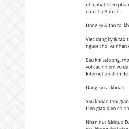
nha phat trien pha
dan cho Anh chi.
Dang ky & tao tai k
Viec dang ky & tao t
nguoi choi va nhan 
Sau khi tai xong, m
voi cac nhiem vu da
Internet on dinh d
Dang ky tai khoan
Sau khoan thoi gian
tren giao dien chin
Nhan nut &ldquo;Dan