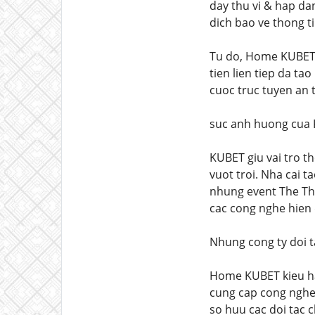
day thu vi & hap d
dich bao ve thong ti
Tu do, Home KUBET 
tien lien tiep da t
cuoc truc tuyen an 
suc anh huong cua 
KUBET giu vai tro t
vuot troi. Nha cai 
nhung event The Tha
cac cong nghe hien 
Nhung cong ty doi t
Home KUBET kieu han
cung cap cong nghe
so huu cac doi tac 