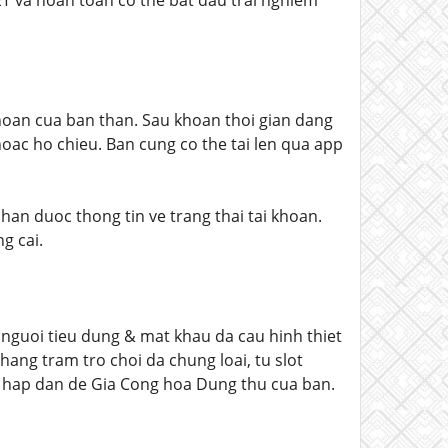
T va hoan toan co the bat dau trai nghiem
khoan cua ban than. Sau khoan thoi gian dang
hoac ho chieu. Ban cung co the tai len qua app
nhan duoc thong tin ve trang thai tai khoan.
g cai.
n nguoi tieu dung & mat khau da cau hinh thiet
ang tram tro choi da chung loai, tu slot
 hap dan de Gia Cong hoa Dung thu cua ban.