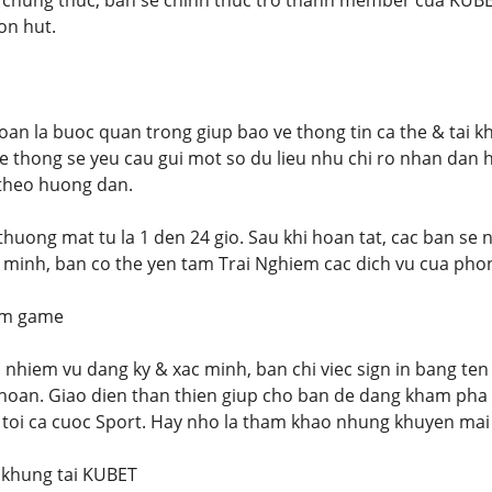
 chung thuc, ban se chinh thuc tro thanh member cua KUBE
on hut.
hoan la buoc quan trong giup bao ve thong tin ca the & tai 
he thong se yeu cau gui mot so du lieu nhu chi ro nhan dan 
 theo huong dan.
huong mat tu la 1 den 24 gio. Sau khi hoan tat, cac ban se 
c minh, ban co the yen tam Trai Nghiem cac dich vu cua phon
iem game
c nhiem vu dang ky & xac minh, ban chi viec sign in bang te
 khoan. Giao dien than thien giup cho ban de dang kham pha h
 toi ca cuoc Sport. Hay nho la tham khao nhung khuyen mai
ri khung tai KUBET