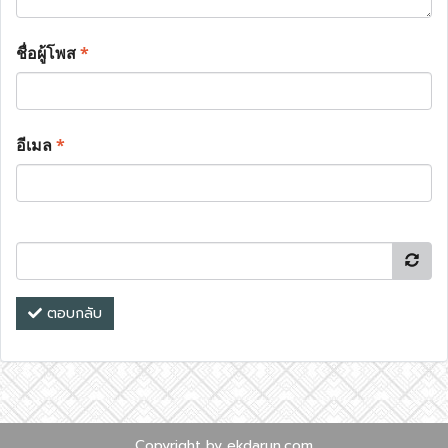
ชื่อผู้โพส
*
อีเมล
*
ตอบกลับ
Copyright by ekdarun.com