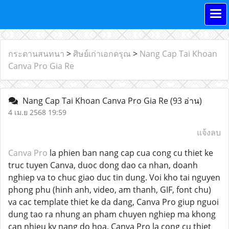
กระดานสนทนา
>
ศิษย์เก่าเอกดรุณ
>
Nang Cap Tai Khoan
Canva Pro Gia Re
Nang Cap Tai Khoan Canva Pro Gia Re
(93 อ่าน)
4 เม.ย 2568 19:59
แจ้งลบ
Canva Pro
la phien ban nang cap cua cong cu thiet ke
truc tuyen Canva, duoc dong dao ca nhan, doanh
nghiep va to chuc giao duc tin dung. Voi kho tai nguyen
phong phu (hinh anh, video, am thanh, GIF, font chu)
va cac template thiet ke da dang, Canva Pro giup nguoi
dung tao ra nhung an pham chuyen nghiep ma khong
can nhieu ky nang do hoa. Canva Pro la cong cu thiet