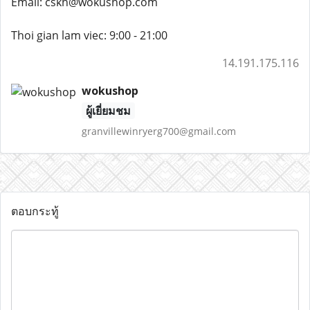
Email: cskh@wokushop.com
Thoi gian lam viec: 9:00 - 21:00
14.191.175.116
wokushop
ผู้เยี่ยมชม
granvillewinryerg700@gmail.com
ตอบกระทู้