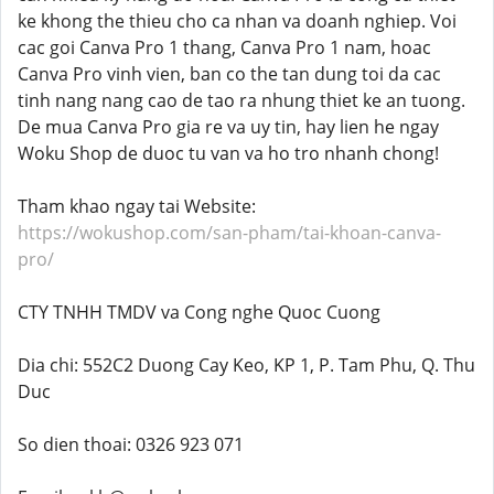
ke khong the thieu cho ca nhan va doanh nghiep. Voi
cac goi Canva Pro 1 thang, Canva Pro 1 nam, hoac
Canva Pro vinh vien, ban co the tan dung toi da cac
tinh nang nang cao de tao ra nhung thiet ke an tuong.
De mua Canva Pro gia re va uy tin, hay lien he ngay
Woku Shop de duoc tu van va ho tro nhanh chong!
Tham khao ngay tai Website:
https://wokushop.com/san-pham/tai-khoan-canva-
pro/
CTY TNHH TMDV va Cong nghe Quoc Cuong
Dia chi: 552C2 Duong Cay Keo, KP 1, P. Tam Phu, Q. Thu
Duc
So dien thoai: 0326 923 071