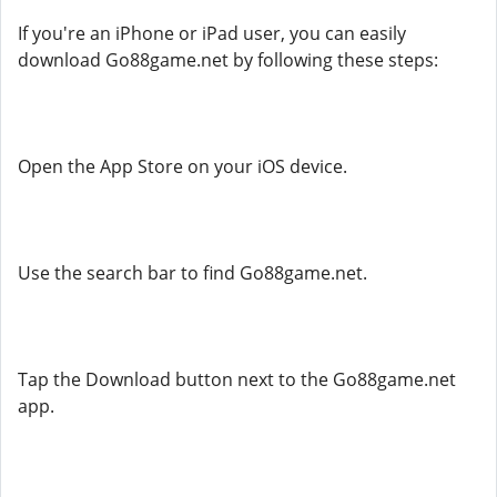
If you're an iPhone or iPad user, you can easily
download Go88game.net by following these steps:
Open the App Store on your iOS device.
Use the search bar to find Go88game.net.
Tap the Download button next to the Go88game.net
app.