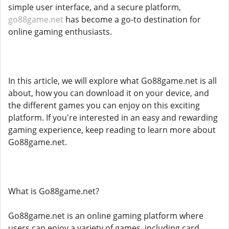
simple user interface, and a secure platform,
go88game.net
has become a go-to destination for
online gaming enthusiasts.
In this article, we will explore what Go88game.net is all
about, how you can download it on your device, and
the different games you can enjoy on this exciting
platform. If you're interested in an easy and rewarding
gaming experience, keep reading to learn more about
Go88game.net.
What is Go88game.net?
Go88game.net is an online gaming platform where
users can enjoy a variety of games, including card