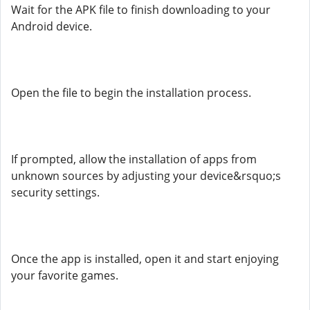
Wait for the APK file to finish downloading to your
Android device.
Open the file to begin the installation process.
If prompted, allow the installation of apps from
unknown sources by adjusting your device&rsquo;s
security settings.
Once the app is installed, open it and start enjoying
your favorite games.