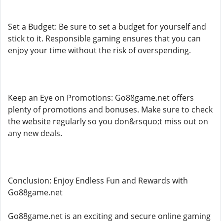
Set a Budget: Be sure to set a budget for yourself and
stick to it. Responsible gaming ensures that you can
enjoy your time without the risk of overspending.
Keep an Eye on Promotions: Go88game.net offers
plenty of promotions and bonuses. Make sure to check
the website regularly so you don&rsquo;t miss out on
any new deals.
Conclusion: Enjoy Endless Fun and Rewards with
Go88game.net
Go88game.net is an exciting and secure online gaming