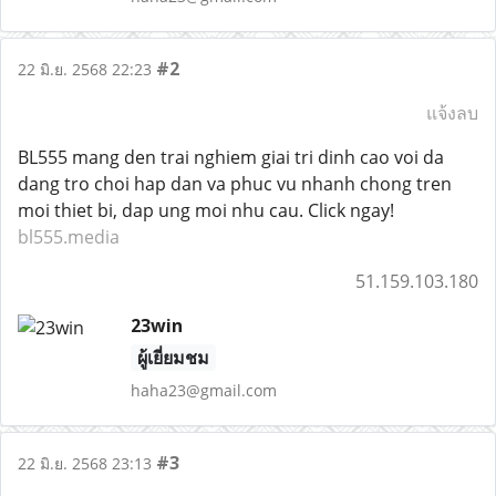
#2
22 มิ.ย. 2568 22:23
แจ้งลบ
BL555 mang den trai nghiem giai tri dinh cao voi da
dang tro choi hap dan va phuc vu nhanh chong tren
moi thiet bi, dap ung moi nhu cau. Click ngay!
bl555.media
51.159.103.180
23win
ผู้เยี่ยมชม
haha23@gmail.com
#3
22 มิ.ย. 2568 23:13