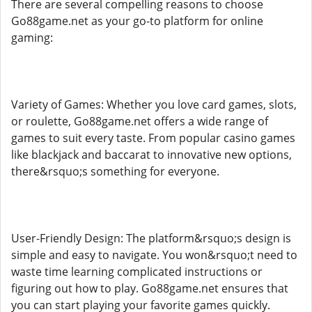
There are several compelling reasons to choose
Go88game.net as your go-to platform for online
gaming:
Variety of Games: Whether you love card games, slots,
or roulette, Go88game.net offers a wide range of
games to suit every taste. From popular casino games
like blackjack and baccarat to innovative new options,
there&rsquo;s something for everyone.
User-Friendly Design: The platform&rsquo;s design is
simple and easy to navigate. You won&rsquo;t need to
waste time learning complicated instructions or
figuring out how to play. Go88game.net ensures that
you can start playing your favorite games quickly.