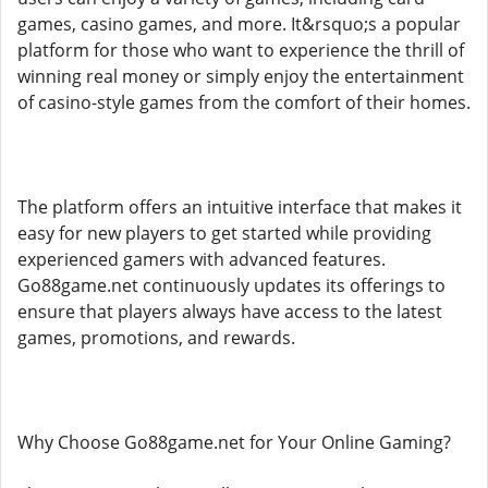
games, casino games, and more. It&rsquo;s a popular
platform for those who want to experience the thrill of
winning real money or simply enjoy the entertainment
of casino-style games from the comfort of their homes.
The platform offers an intuitive interface that makes it
easy for new players to get started while providing
experienced gamers with advanced features.
Go88game.net continuously updates its offerings to
ensure that players always have access to the latest
games, promotions, and rewards.
Why Choose Go88game.net for Your Online Gaming?