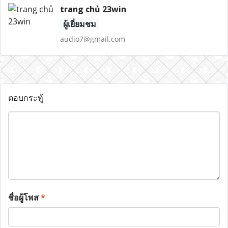
trang chủ 23win
ผู้เยี่ยมชม
audio7@gmail.com
ตอบกระทู้
ชื่อผู้โพส
*