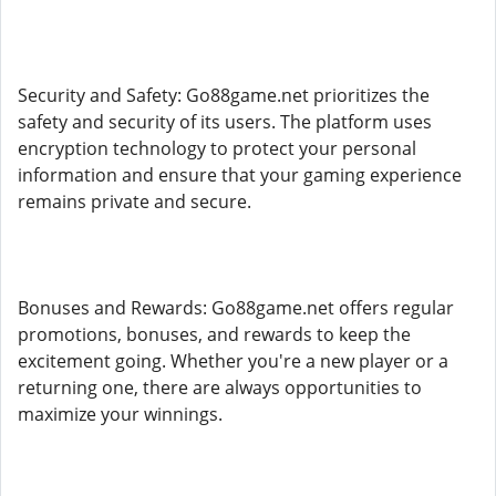
Security and Safety: Go88game.net prioritizes the
safety and security of its users. The platform uses
encryption technology to protect your personal
information and ensure that your gaming experience
remains private and secure.
Bonuses and Rewards: Go88game.net offers regular
promotions, bonuses, and rewards to keep the
excitement going. Whether you're a new player or a
returning one, there are always opportunities to
maximize your winnings.