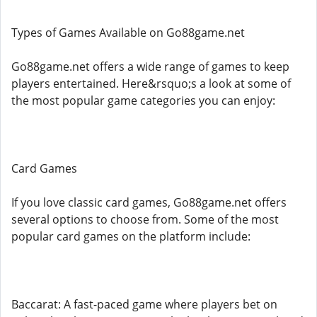
Types of Games Available on Go88game.net
Go88game.net offers a wide range of games to keep
players entertained. Here&rsquo;s a look at some of
the most popular game categories you can enjoy:
Card Games
If you love classic card games, Go88game.net offers
several options to choose from. Some of the most
popular card games on the platform include:
Baccarat: A fast-paced game where players bet on