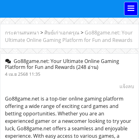
กระดานสนทนา
>
ศิษย์เก่าเอกดรุณ
>
Go88game.net: Your
Ultimate Online Gaming Platform for Fun and Rewards
Go88game.net: Your Ultimate Online Gaming
Platform for Fun and Rewards
(248 อ่าน)
4 เม.ย 2568 11:35
แจ้งลบ
Go88game.net is a top-tier online gaming platform
offering a wide range of exciting card games and
betting opportunities. Whether you are an
experienced gamer or a newcomer looking to try your
luck, Go88game.net offers a seamless and enjoyable
experience. With easy access to various games, a