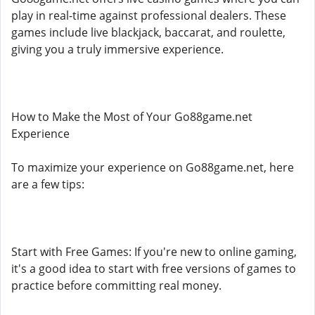
play in real-time against professional dealers. These
games include live blackjack, baccarat, and roulette,
giving you a truly immersive experience.
How to Make the Most of Your Go88game.net
Experience
To maximize your experience on Go88game.net, here
are a few tips:
Start with Free Games: If you're new to online gaming,
it's a good idea to start with free versions of games to
practice before committing real money.