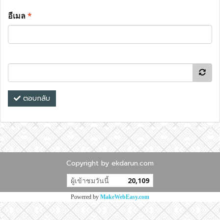
อีเมล
*
ตอบกลับ
Copyright by ekdarun.com
ผู้เข้าชมวันนี้
20,109
Powered by
MakeWebEasy.com