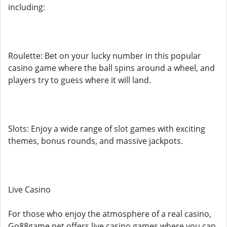
including:
Roulette: Bet on your lucky number in this popular
casino game where the ball spins around a wheel, and
players try to guess where it will land.
Slots: Enjoy a wide range of slot games with exciting
themes, bonus rounds, and massive jackpots.
Live Casino
For those who enjoy the atmosphere of a real casino,
Go88game.net offers live casino games where you can