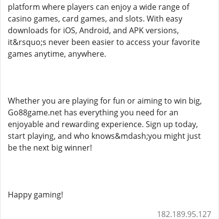
platform where players can enjoy a wide range of
casino games, card games, and slots. With easy
downloads for iOS, Android, and APK versions,
it&rsquo;s never been easier to access your favorite
games anytime, anywhere.
Whether you are playing for fun or aiming to win big,
Go88game.net has everything you need for an
enjoyable and rewarding experience. Sign up today,
start playing, and who knows&mdash;you might just
be the next big winner!
Happy gaming!
182.189.95.127