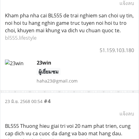
แจ้งลบ
Kham pha nha cai BL555 de trai nghiem san choi uy tin,
noi hoi tu hang nghin game truc tuyen noi hoi tu tro
choi, khuyen mai khung va dich vu chuan quoc te.
bl555.lifestyle
51.159.103.180
23win
ผู้เยี่ยมชม
haha23@gmail.com
#4
23 มิ.ย. 2568 00:54
แจ้งลบ
BL555 Thuong hieu giai tri voi 20 nam phat trien, cung
cap dich vu ca cuoc da dang va bao mat hang dau.