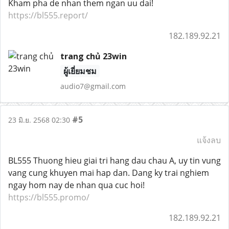
Kham pha de nhan them ngan uu dai!
https://bl555.report/
182.189.92.21
trang chủ 23win
ผู้เยี่ยมชม
audio7@gmail.com
#5
23 มิ.ย. 2568 02:30
แจ้งลบ
BL555 Thuong hieu giai tri hang dau chau A, uy tin vung
vang cung khuyen mai hap dan. Dang ky trai nghiem
ngay hom nay de nhan qua cuc hoi!
https://bl555.promo/
182.189.92.21