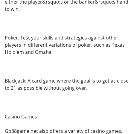
either the player&rsquo;s or the banker&rsquo;s hand
to win.
Poker: Test your skills and strategies against other
players in different variations of poker, such as Texas
Hold'em and Omaha.
Blackjack: A card game where the goal is to get as close
to 21 as possible without going over.
Casino Games
Go88game.net also offers a variety of casino games,