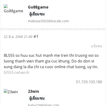
Go88game
ผู้เยี่ยมชม
maboxa3502@bacaki.com
#1
22 มิ.ย. 2568 21:40
แจ้งลบ
BL555 so huu suc hut manh me tren thi truong voi so
luong thanh vien tham gia cuc khung. Do do don vi
xung dang la dia chi ca cuoc online chat luong, uy tin.
bl555.network
51.159.103.180
23win
ผู้เยี่ยมชม
haha23@gmail.com