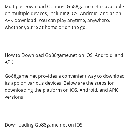
Multiple Download Options: Go88game.net is available
on multiple devices, including iOS, Android, and as an
APK download. You can play anytime, anywhere,
whether you're at home or on the go.
How to Download Go88game.net on iOS, Android, and
APK
Go88game.net provides a convenient way to download
its app on various devices. Below are the steps for
downloading the platform on iOS, Android, and APK
versions.
Downloading Go88game.net on iOS