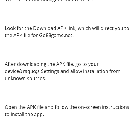
Look for the Download APK link, which will direct you to
the APK file for Go88game.net.
After downloading the APK file, go to your
device&rsquo;s Settings and allow installation from
unknown sources.
Open the APK file and follow the on-screen instructions
to install the app.