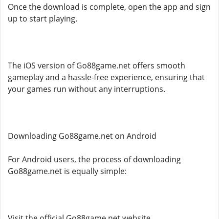
Once the download is complete, open the app and sign
up to start playing.
The iOS version of Go88game.net offers smooth
gameplay and a hassle-free experience, ensuring that
your games run without any interruptions.
Downloading Go88game.net on Android
For Android users, the process of downloading
Go88game.net is equally simple:
Visit the official Go88game.net website.