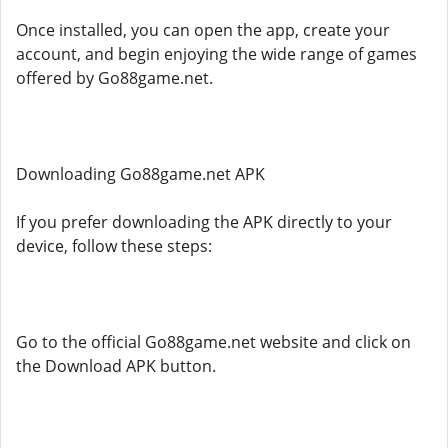
Once installed, you can open the app, create your
account, and begin enjoying the wide range of games
offered by Go88game.net.
Downloading Go88game.net APK
If you prefer downloading the APK directly to your
device, follow these steps:
Go to the official Go88game.net website and click on
the Download APK button.