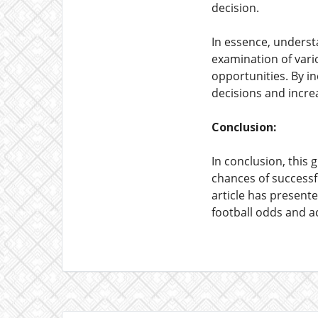
decision.
In essence, underst
examination of vari
opportunities. By i
decisions and increa
Conclusion:
In conclusion, this 
chances of successfu
article has presente
football odds and ac