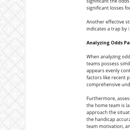
significant the odds
significant losses f
Another effective s
indicates a trap by
Analyzing Odds Pa
When analyzing odds
teams possess simil
appears evenly cont
factors like recent 
comprehensive unde
Furthermore, assess
the home team is la
approach the situat
the handicap accura
team motivation, an