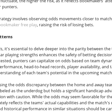
 fluctuate, the higher the risk, as it reflects bookmakers' at
or punters.
trategy involves observing odds movements closer to match
bookmaker free play
, raising the risk of losing bets.
tterns
, it's essential to delve deeper into the parity between t
ar playing strengths enhances the safety of betting decisio
ested, punters can capitalize on odds based on team dynami
performance, head-to-head records, player availability, and 
rstanding of each team's potential in the upcoming match
ing the odds discrepancy between the home and away teams c
beled as the underdog but holds a significant handicap ad
ion with caution. While the odds may seem favorable for the
tely reflects the teams' actual capabilities and the match'
d historical performance in similar situations should be ca