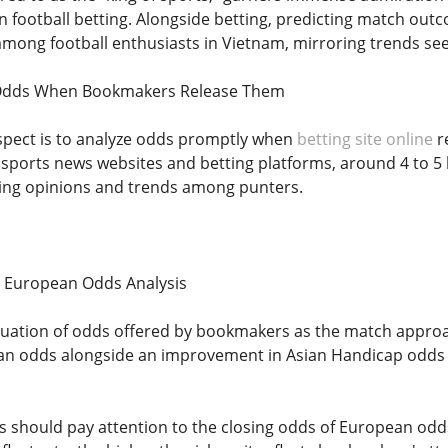
t in football betting. Alongside betting, predicting match o
ong football enthusiasts in Vietnam, mirroring trends seen
l Odds When Bookmakers Release Them
pect is to analyze odds promptly when
betting site online
r
 sports news websites and betting platforms, around 4 to 5
iling opinions and trends among punters.
 European Odds Analysis
tuation of odds offered by bookmakers as the match approach
an odds alongside an improvement in Asian Handicap odds m
rs should pay attention to the closing odds of European odd