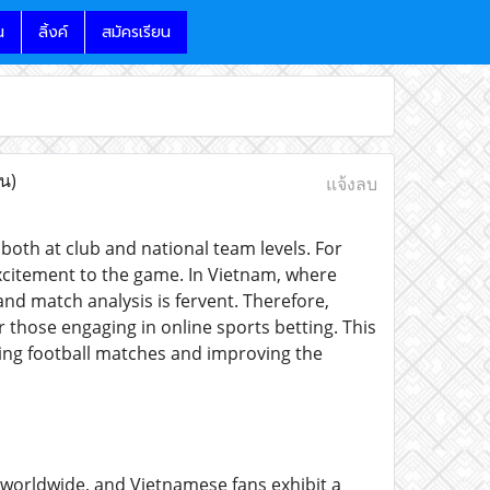
น
ลิ้งค์
สมัครเรียน
าน)
แจ้งลบ
 both at club and national team levels. For
xcitement to the game. In Vietnam, where
 and match analysis is fervent. Therefore,
 those engaging in online sports betting. This
yzing football matches and improving the
n worldwide, and Vietnamese fans exhibit a