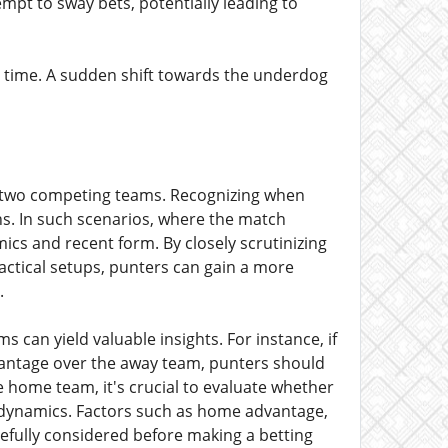
tempt to sway bets, potentially leading to
 time. A sudden shift towards the underdog
he two competing teams. Recognizing when
ns. In such scenarios, where the match
cs and recent form. By closely scrutinizing
tactical setups, punters can gain a more
.
an yield valuable insights. For instance, if
vantage over the away team, punters should
 home team, it's crucial to evaluate whether
s dynamics. Factors such as home advantage,
refully considered before making a betting