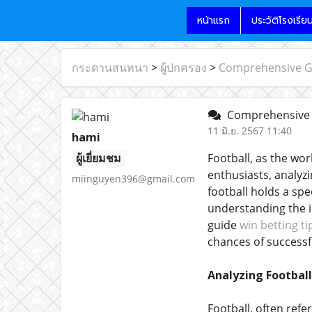
หน้าแรก
ประวัติโรงเรีย
กระดานสนทนา
>
ผู้ปกครอง
>
Comprehensive Gu
Comprehensive G
11 มิ.ย. 2567 11:40
hami
ผู้เยี่ยมชม
Football, as the wor
enthusiasts, analyz
miinguyen396@gmail.com
football holds a spe
understanding the i
guide
win betting ti
chances of successfu
Analyzing Footbal
Football, often ref