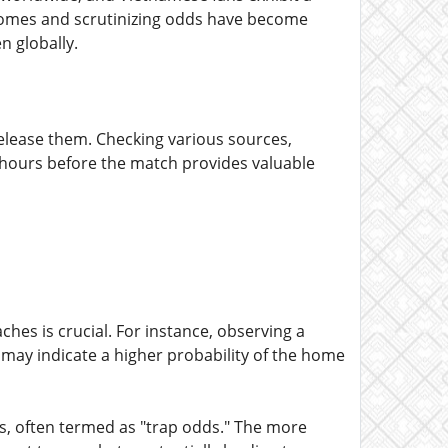
utcomes and scrutinizing odds have become
 globally.
elease them. Checking various sources,
 hours before the match provides valuable
es is crucial. For instance, observing a
ay indicate a higher probability of the home
s, often termed as "trap odds." The more