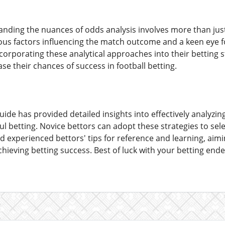
anding the nuances of odds analysis involves more than ju
ous factors influencing the match outcome and a keen eye f
ncorporating these analytical approaches into their betting
se their chances of success in football betting.
guide has provided detailed insights into effectively analyzi
l betting. Novice bettors can adopt these strategies to sele
d experienced bettors' tips for reference and learning, aimi
hieving betting success. Best of luck with your betting end