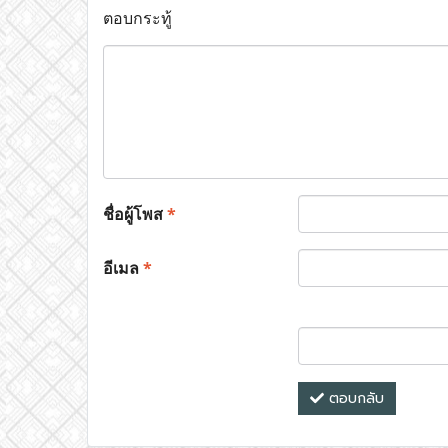
ตอบกระทู้
ชื่อผู้โพส
*
อีเมล
*
ตอบกลับ