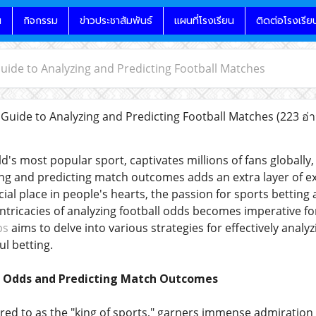
น
กิจกรรม
ข่าวประชาสัมพันธ์
แผนที่โรงเรียน
ติดต่อโรงเรีย
ide to Analyzing and Predicting Football Matches
uide to Analyzing and Predicting Football Matches
(223 อ่
ld's most popular sport, captivates millions of fans globally,
ing and predicting match outcomes adds an extra layer of e
cial place in people's hearts, the passion for sports betting
ntricacies of analyzing football odds becomes imperative for
ps
aims to delve into various strategies for effectively anal
l betting.
l Odds and Predicting Match Outcomes
erred to as the "king of sports," garners immense admiratio