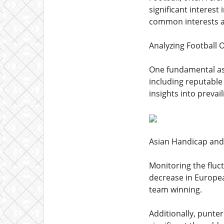
significant interes
common interests am
Analyzing Footbal
One fundamental as
including reputable
insights into preva
Asian Handicap and
Monitoring the fluc
decrease in Europe
team winning.
Additionally, punte