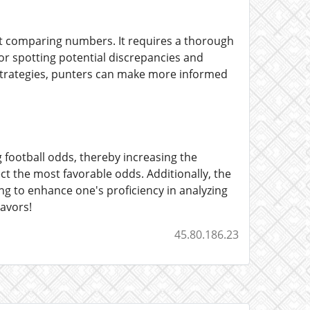
st comparing numbers. It requires a thorough
or spotting potential discrepancies and
 strategies, punters can make more informed
ng football odds, thereby increasing the
ct the most favorable odds. Additionally, the
ng to enhance one's proficiency in analyzing
eavors!
45.80.186.23