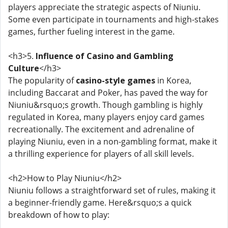
players appreciate the strategic aspects of Niuniu.
Some even participate in tournaments and high-stakes
games, further fueling interest in the game.
<h3>5.
Influence of Casino and Gambling
Culture
</h3>
The popularity of
casino-style games
in Korea,
including Baccarat and Poker, has paved the way for
Niuniu&rsquo;s growth. Though gambling is highly
regulated in Korea, many players enjoy card games
recreationally. The excitement and adrenaline of
playing Niuniu, even in a non-gambling format, make it
a thrilling experience for players of all skill levels.
<h2>How to Play Niuniu</h2>
Niuniu follows a straightforward set of rules, making it
a beginner-friendly game. Here&rsquo;s a quick
breakdown of how to play: