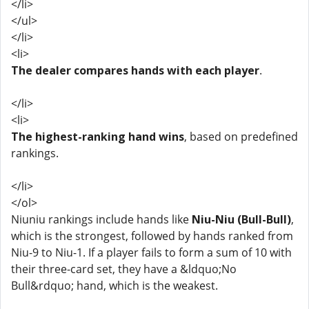
</li>
</ul>
</li>
<li>
The dealer compares hands with each player
.
</li>
<li>
The highest-ranking hand wins
, based on predefined
rankings.
</li>
</ol>
Niuniu rankings include hands like
Niu-Niu (Bull-Bull)
,
which is the strongest, followed by hands ranked from
Niu-9 to Niu-1. If a player fails to form a sum of 10 with
their three-card set, they have a &ldquo;No
Bull&rdquo; hand, which is the weakest.