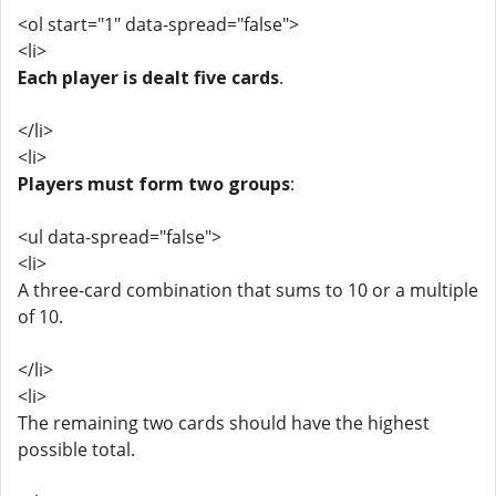
<ol start="1" data-spread="false">
<li>
Each player is dealt five cards
.
</li>
<li>
Players must form two groups
:
<ul data-spread="false">
<li>
A three-card combination that sums to 10 or a multiple
of 10.
</li>
<li>
The remaining two cards should have the highest
possible total.