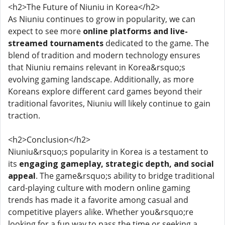
<h2>The Future of Niuniu in Korea</h2>
As Niuniu continues to grow in popularity, we can
expect to see more
online platforms and live-
streamed tournaments
dedicated to the game. The
blend of tradition and modern technology ensures
that Niuniu remains relevant in Korea&rsquo;s
evolving gaming landscape. Additionally, as more
Koreans explore different card games beyond their
traditional favorites, Niuniu will likely continue to gain
traction.
<h2>Conclusion</h2>
Niuniu&rsquo;s popularity in Korea is a testament to
its
engaging gameplay, strategic depth, and social
appeal
. The game&rsquo;s ability to bridge traditional
card-playing culture with modern online gaming
trends has made it a favorite among casual and
competitive players alike. Whether you&rsquo;re
looking for a fun way to pass the time or seeking a