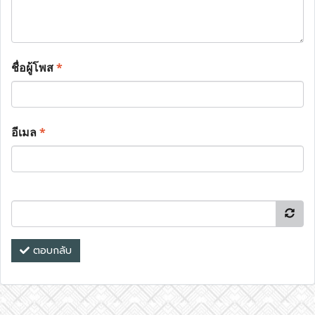
ชื่อผู้โพส
*
อีเมล
*
ตอบกลับ