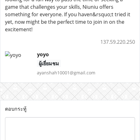
game that challenges your skills, Niuniu offers
something for everyone. If you haven&rsquo;t tried it
yet, now might be the perfect time to join in on the
excitement!
137.59.220.250
yoyo
ผู้เยี่ยมชม
ayanshah10001@gmail.com
ตอบกระทู้