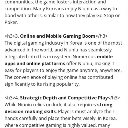
communities, the game fosters interaction and
competition. Many Koreans enjoy Niuniu as a way to
bond with others, similar to how they play Go-Stop or
Poker.
<h3>3.
Online and Mobile Gaming Boom
</h3>
The digital gaming industry in Korea is one of the most
advanced in the world, and Niuniu has seamlessly
integrated into this ecosystem. Numerous
mobile
apps and online platforms
offer Niuniu, making it
easy for players to enjoy the game anytime, anywhere.
The convenience of playing online has contributed
significantly to its rising popularity.
<h3>4.
Strategic Depth and Competitive Play
</h3>
While Niuniu relies on luck, it also requires
strong
decision-making skills
. Players must analyze their
hands carefully and place their bets wisely. In Korea,
where competitive gaming is highly valued, many