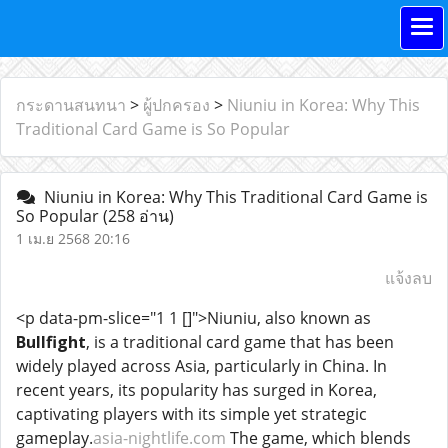
กระดานสนทนา
>
ผู้ปกครอง
>
Niuniu in Korea: Why This
Traditional Card Game is So Popular
Niuniu in Korea: Why This Traditional Card Game is
So Popular
(258 อ่าน)
1 เม.ย 2568 20:16
แจ้งลบ
<p data-pm-slice="1 1 []">Niuniu, also known as
Bullfight
, is a traditional card game that has been
widely played across Asia, particularly in China. In
recent years, its popularity has surged in Korea,
captivating players with its simple yet strategic
gameplay.
asia-nightlife.com
The game, which blends