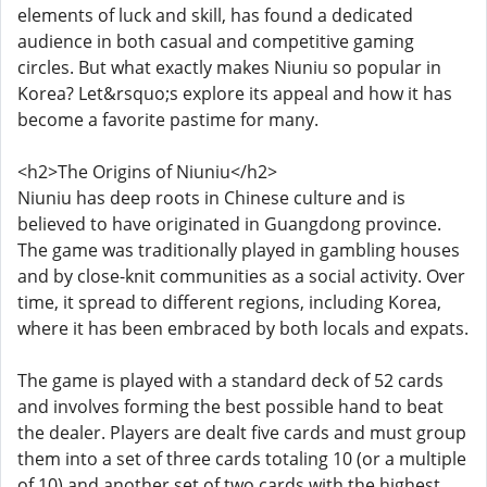
elements of luck and skill, has found a dedicated
audience in both casual and competitive gaming
circles. But what exactly makes Niuniu so popular in
Korea? Let&rsquo;s explore its appeal and how it has
become a favorite pastime for many.
<h2>The Origins of Niuniu</h2>
Niuniu has deep roots in Chinese culture and is
believed to have originated in Guangdong province.
The game was traditionally played in gambling houses
and by close-knit communities as a social activity. Over
time, it spread to different regions, including Korea,
where it has been embraced by both locals and expats.
The game is played with a standard deck of 52 cards
and involves forming the best possible hand to beat
the dealer. Players are dealt five cards and must group
them into a set of three cards totaling 10 (or a multiple
of 10) and another set of two cards with the highest