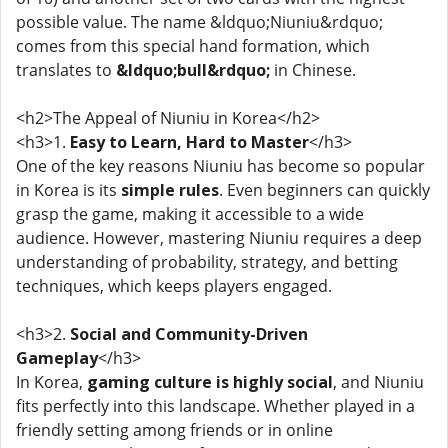
possible value. The name &ldquo;Niuniu&rdquo;
comes from this special hand formation, which
translates to
&ldquo;bull&rdquo;
in Chinese.
<h2>The Appeal of Niuniu in Korea</h2>
<h3>1.
Easy to Learn, Hard to Master
</h3>
One of the key reasons Niuniu has become so popular
in Korea is its
simple rules
. Even beginners can quickly
grasp the game, making it accessible to a wide
audience. However, mastering Niuniu requires a deep
understanding of probability, strategy, and betting
techniques, which keeps players engaged.
<h3>2.
Social and Community-Driven
Gameplay
</h3>
In Korea,
gaming culture is highly social
, and Niuniu
fits perfectly into this landscape. Whether played in a
friendly setting among friends or in online