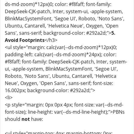
ds-md-zoom)*12px)0; color: #f8faff; font-family:
DeepSeek-CJK-patch, Inter, system-ui, -apple-system,
BlinkMacSystemFont, 'Segoe UI', Roboto, 'Noto Sans',
Ubuntu, Cantarell, 'Helvetica Neue', Oxygen, 'Open
Sans', sans-serif; background-color: #292a2d;">
5.
Avoid Footprints
</h3>
<ul style="margin: calc(var(--ds-md-zoom)*12px)0;
padding-left: calc(var(--ds-md-zoom)*24px); color:
#f8faff; font-family: DeepSeek-CJK-patch, Inter, system-
ui, -apple-system, BlinkMacSystemFont, 'Segoe UI',
Roboto, 'Noto Sans', Ubuntu, Cantarell, 'Helvetica
Neue', Oxygen, 'Open Sans', sans-serif; font-size:
16.002px; background-color: #292a2d;">
<li>
<p style="margin: 0px 0px 4px; font-size: var(--ds-md-
font-size); line-height: var(--ds-md-line-height);">PBNs
should
not
have:
<ul style="margin-top: 4px; margin-bottom: 0px;