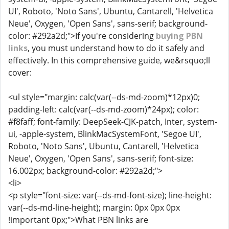
UI', Roboto, 'Noto Sans', Ubuntu, Cantarell, 'Helvetica
Neue', Oxygen, 'Open Sans', sans-serif; background-
color: #292a2d;">If you're considering
buying PBN
links
, you must understand how to do it safely and
effectively. In this comprehensive guide, we&rsquo;ll
cover:
<ul style="margin: calc(var(--ds-md-zoom)*12px)0;
padding-left: calc(var(--ds-md-zoom)*24px); color:
#f8faff; font-family: DeepSeek-CJK-patch, Inter, system-
ui, -apple-system, BlinkMacSystemFont, 'Segoe UI',
Roboto, 'Noto Sans', Ubuntu, Cantarell, 'Helvetica
Neue', Oxygen, 'Open Sans', sans-serif; font-size:
16.002px; background-color: #292a2d;">
<li>
<p style="font-size: var(--ds-md-font-size); line-height:
var(--ds-md-line-height); margin: 0px 0px 0px
!important 0px;">What PBN links are