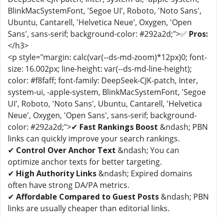
BlinkMacSystemFont, 'Segoe UI', Roboto, 'Noto Sans',
Ubuntu, Cantarell, 'Helvetica Neue', Oxygen, 'Open
Sans', sans-serif; background-color: #292a2d;">✅
Pros:
</h3>
<p style="margin: calc(var(--ds-md-zoom)*12px)0; font-
size: 16.002px; line-height: var(--ds-md-line-height);
color: #f8faff; font-family: DeepSeek-CJK-patch, Inter,
system-ui, -apple-system, BlinkMacSystemFont, 'Segoe
UI', Roboto, 'Noto Sans', Ubuntu, Cantarell, 'Helvetica
Neue', Oxygen, 'Open Sans', sans-serif; background-
color: #292a2d;">✔
Fast Rankings Boost
&ndash; PBN
links can quickly improve your search rankings.
✔
Control Over Anchor Text
&ndash; You can
optimize anchor texts for better targeting.
✔
High Authority Links
&ndash; Expired domains
often have strong DA/PA metrics.
✔
Affordable Compared to Guest Posts
&ndash; PBN
links are usually cheaper than editorial links.