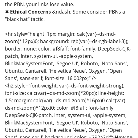
the PBN, your links lose value.
✖
Ethical Concerns
&ndash; Some consider PBNs a
"black hat" tactic.
<hr style="height: 1px; margin: calc(var(--ds-md-
zoom)*12px)0; background: rgb(var(--ds-rgb-label-3));
border: none; color: #f8faff; font-family: DeepSeek-CJK-
patch, Inter, system-ui, -apple-system,
BlinkMacSystemFont, 'Segoe UI', Roboto, 'Noto Sans',
Ubuntu, Cantarell, 'Helvetica Neue', Oxygen, 'Open
Sans', sans-serif; font-size: 16.002px;" />
<h2 style="font-weight: var(--ds-font-weight-strong);
font-size: calc(var(--ds-md-zoom)*20px); line-height:
1.5; margin: calc(var(--ds-md-zoom)*16px)0 calc(var(--
ds-md-zoom)*12px)0; color: #f8faff; font-family:
DeepSeek-CJK-patch, Inter, system-ui, -apple-system,
BlinkMacSystemFont, 'Segoe UI', Roboto, 'Noto Sans',
Ubuntu, Cantarell, 'Helvetica Neue', Oxygen, 'Open
Sans', sans-serif; background-color: #292a2d;">
How to