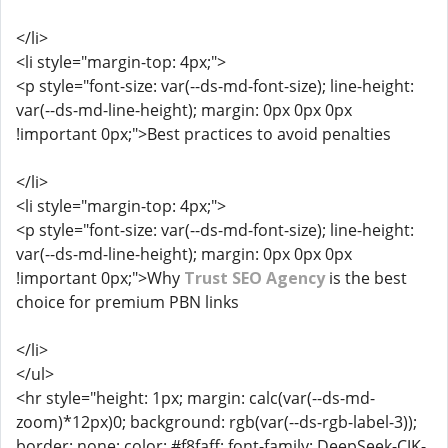
</li>
<li style="margin-top: 4px;">
<p style="font-size: var(--ds-md-font-size); line-height:
var(--ds-md-line-height); margin: 0px 0px 0px
!important 0px;">Best practices to avoid penalties
</li>
<li style="margin-top: 4px;">
<p style="font-size: var(--ds-md-font-size); line-height:
var(--ds-md-line-height); margin: 0px 0px 0px
!important 0px;">Why
Trust SEO Agency
is the best
choice for premium PBN links
</li>
</ul>
<hr style="height: 1px; margin: calc(var(--ds-md-
zoom)*12px)0; background: rgb(var(--ds-rgb-label-3));
border: none; color: #f8faff; font-family: DeepSeek-CJK-