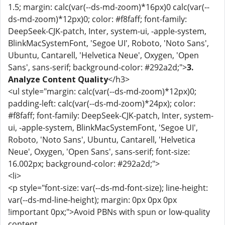
1.5; margin: calc(var(--ds-md-zoom)*16px)0 calc(var(--
ds-md-zoom)*12px)0; color: #f8faff; font-family:
DeepSeek-CJK-patch, Inter, system-ui, -apple-system,
BlinkMacSystemFont, 'Segoe UI', Roboto, 'Noto Sans',
Ubuntu, Cantarell, 'Helvetica Neue', Oxygen, 'Open
Sans', sans-serif; background-color: #292a2d;">
3.
Analyze Content Quality
</h3>
<ul style="margin: calc(var(--ds-md-zoom)*12px)0;
padding-left: calc(var(--ds-md-zoom)*24px); color:
#f8faff; font-family: DeepSeek-CJK-patch, Inter, system-
ui, -apple-system, BlinkMacSystemFont, 'Segoe UI',
Roboto, 'Noto Sans', Ubuntu, Cantarell, 'Helvetica
Neue', Oxygen, 'Open Sans', sans-serif; font-size:
16.002px; background-color: #292a2d;">
<li>
<p style="font-size: var(--ds-md-font-size); line-height:
var(--ds-md-line-height); margin: 0px 0px 0px
!important 0px;">Avoid PBNs with spun or low-quality
content.