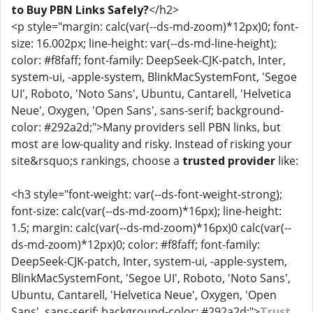
to Buy PBN Links Safely?
</h2>
<p style="margin: calc(var(--ds-md-zoom)*12px)0; font-
size: 16.002px; line-height: var(--ds-md-line-height);
color: #f8faff; font-family: DeepSeek-CJK-patch, Inter,
system-ui, -apple-system, BlinkMacSystemFont, 'Segoe
UI', Roboto, 'Noto Sans', Ubuntu, Cantarell, 'Helvetica
Neue', Oxygen, 'Open Sans', sans-serif; background-
color: #292a2d;">Many providers sell PBN links, but
most are low-quality and risky. Instead of risking your
site&rsquo;s rankings, choose a
trusted provider
like:
<h3 style="font-weight: var(--ds-font-weight-strong);
font-size: calc(var(--ds-md-zoom)*16px); line-height:
1.5; margin: calc(var(--ds-md-zoom)*16px)0 calc(var(--
ds-md-zoom)*12px)0; color: #f8faff; font-family:
DeepSeek-CJK-patch, Inter, system-ui, -apple-system,
BlinkMacSystemFont, 'Segoe UI', Roboto, 'Noto Sans',
Ubuntu, Cantarell, 'Helvetica Neue', Oxygen, 'Open
Sans', sans-serif; background-color: #292a2d;">
Trust