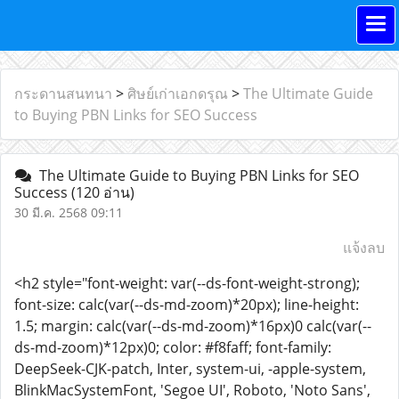
กระดานสนทนา
>
ศิษย์เก่าเอกดรุณ
>
The Ultimate Guide
to Buying PBN Links for SEO Success
The Ultimate Guide to Buying PBN Links for SEO
Success
(120 อ่าน)
30 มี.ค. 2568 09:11
แจ้งลบ
<h2 style="font-weight: var(--ds-font-weight-strong);
font-size: calc(var(--ds-md-zoom)*20px); line-height:
1.5; margin: calc(var(--ds-md-zoom)*16px)0 calc(var(--
ds-md-zoom)*12px)0; color: #f8faff; font-family:
DeepSeek-CJK-patch, Inter, system-ui, -apple-system,
BlinkMacSystemFont, 'Segoe UI', Roboto, 'Noto Sans',