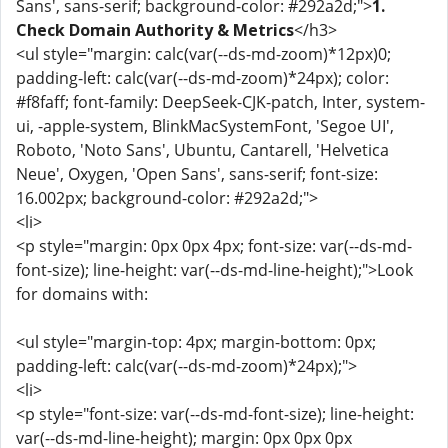
Sans', sans-serif; background-color: #292a2d;">
1.
Check Domain Authority & Metrics
</h3>
<ul style="margin: calc(var(--ds-md-zoom)*12px)0;
padding-left: calc(var(--ds-md-zoom)*24px); color:
#f8faff; font-family: DeepSeek-CJK-patch, Inter, system-
ui, -apple-system, BlinkMacSystemFont, 'Segoe UI',
Roboto, 'Noto Sans', Ubuntu, Cantarell, 'Helvetica
Neue', Oxygen, 'Open Sans', sans-serif; font-size:
16.002px; background-color: #292a2d;">
<li>
<p style="margin: 0px 0px 4px; font-size: var(--ds-md-
font-size); line-height: var(--ds-md-line-height);">Look
for domains with:
<ul style="margin-top: 4px; margin-bottom: 0px;
padding-left: calc(var(--ds-md-zoom)*24px);">
<li>
<p style="font-size: var(--ds-md-font-size); line-height:
var(--ds-md-line-height); margin: 0px 0px 0px