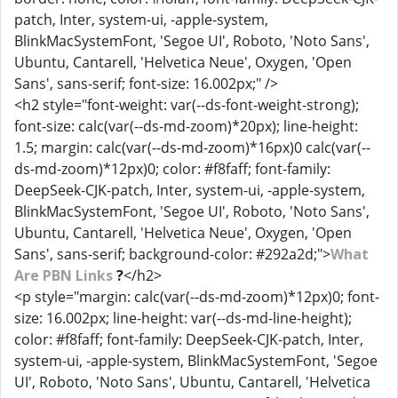
patch, Inter, system-ui, -apple-system,
BlinkMacSystemFont, 'Segoe UI', Roboto, 'Noto Sans',
Ubuntu, Cantarell, 'Helvetica Neue', Oxygen, 'Open
Sans', sans-serif; font-size: 16.002px;" />
<h2 style="font-weight: var(--ds-font-weight-strong);
font-size: calc(var(--ds-md-zoom)*20px); line-height:
1.5; margin: calc(var(--ds-md-zoom)*16px)0 calc(var(--
ds-md-zoom)*12px)0; color: #f8faff; font-family:
DeepSeek-CJK-patch, Inter, system-ui, -apple-system,
BlinkMacSystemFont, 'Segoe UI', Roboto, 'Noto Sans',
Ubuntu, Cantarell, 'Helvetica Neue', Oxygen, 'Open
Sans', sans-serif; background-color: #292a2d;">
What
Are PBN Links
?
</h2>
<p style="margin: calc(var(--ds-md-zoom)*12px)0; font-
size: 16.002px; line-height: var(--ds-md-line-height);
color: #f8faff; font-family: DeepSeek-CJK-patch, Inter,
system-ui, -apple-system, BlinkMacSystemFont, 'Segoe
UI', Roboto, 'Noto Sans', Ubuntu, Cantarell, 'Helvetica