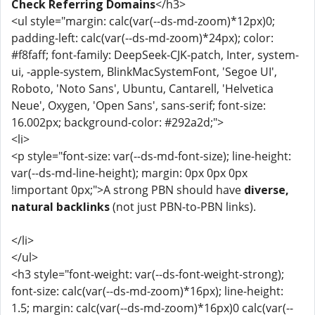
Check Referring Domains
</h3>
<ul style="margin: calc(var(--ds-md-zoom)*12px)0;
padding-left: calc(var(--ds-md-zoom)*24px); color:
#f8faff; font-family: DeepSeek-CJK-patch, Inter, system-
ui, -apple-system, BlinkMacSystemFont, 'Segoe UI',
Roboto, 'Noto Sans', Ubuntu, Cantarell, 'Helvetica
Neue', Oxygen, 'Open Sans', sans-serif; font-size:
16.002px; background-color: #292a2d;">
<li>
<p style="font-size: var(--ds-md-font-size); line-height:
var(--ds-md-line-height); margin: 0px 0px 0px
!important 0px;">A strong PBN should have
diverse,
natural backlinks
(not just PBN-to-PBN links).
</li>
</ul>
<h3 style="font-weight: var(--ds-font-weight-strong);
font-size: calc(var(--ds-md-zoom)*16px); line-height:
1.5; margin: calc(var(--ds-md-zoom)*16px)0 calc(var(--