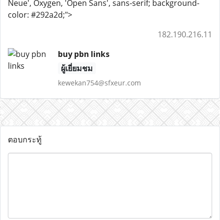
Neue', Oxygen, 'Open Sans', sans-serif; background-
color: #292a2d;">
182.190.216.11
buy pbn links
ผู้เยี่ยมชม
kewekan754@sfxeur.com
ตอบกระทู้