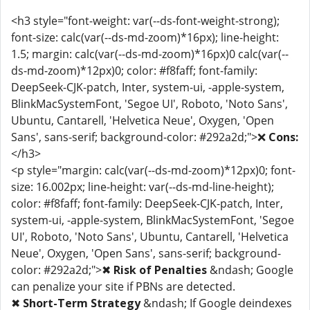
<h3 style="font-weight: var(--ds-font-weight-strong);
font-size: calc(var(--ds-md-zoom)*16px); line-height:
1.5; margin: calc(var(--ds-md-zoom)*16px)0 calc(var(--
ds-md-zoom)*12px)0; color: #f8faff; font-family:
DeepSeek-CJK-patch, Inter, system-ui, -apple-system,
BlinkMacSystemFont, 'Segoe UI', Roboto, 'Noto Sans',
Ubuntu, Cantarell, 'Helvetica Neue', Oxygen, 'Open
Sans', sans-serif; background-color: #292a2d;">❌
Cons:
</h3>
<p style="margin: calc(var(--ds-md-zoom)*12px)0; font-
size: 16.002px; line-height: var(--ds-md-line-height);
color: #f8faff; font-family: DeepSeek-CJK-patch, Inter,
system-ui, -apple-system, BlinkMacSystemFont, 'Segoe
UI', Roboto, 'Noto Sans', Ubuntu, Cantarell, 'Helvetica
Neue', Oxygen, 'Open Sans', sans-serif; background-
color: #292a2d;">✖
Risk of Penalties
&ndash; Google
can penalize your site if PBNs are detected.
✖
Short-Term Strategy
&ndash; If Google deindexes