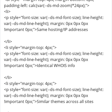
padding-left: calc(var(--ds-md-zoom)*24px);">
<li>
<p style="font-size: var(--ds-md-font-size); line-height:
var(--ds-md-line-height); margin: 0px 0px 0px
!important 0px;">Same hosting/IP addresses
</li>
<li style="margin-top: 4px;">
<p style="font-size: var(--ds-md-font-size); line-height:
var(--ds-md-line-height); margin: 0px 0px 0px
!important 0px;">Identical WHOIS info
</li>
<li style="margin-top: 4px;">
<p style="font-size: var(--ds-md-font-size); line-height:
var(--ds-md-line-height); margin: 0px 0px 0px
!important 0px;">Similar themes across all sites