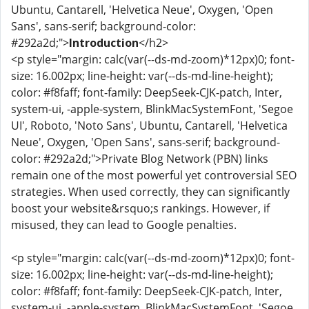
Ubuntu, Cantarell, 'Helvetica Neue', Oxygen, 'Open
Sans', sans-serif; background-color:
#292a2d;">
Introduction
</h2>
<p style="margin: calc(var(--ds-md-zoom)*12px)0; font-
size: 16.002px; line-height: var(--ds-md-line-height);
color: #f8faff; font-family: DeepSeek-CJK-patch, Inter,
system-ui, -apple-system, BlinkMacSystemFont, 'Segoe
UI', Roboto, 'Noto Sans', Ubuntu, Cantarell, 'Helvetica
Neue', Oxygen, 'Open Sans', sans-serif; background-
color: #292a2d;">Private Blog Network (PBN) links
remain one of the most powerful yet controversial SEO
strategies. When used correctly, they can significantly
boost your website&rsquo;s rankings. However, if
misused, they can lead to Google penalties.
<p style="margin: calc(var(--ds-md-zoom)*12px)0; font-
size: 16.002px; line-height: var(--ds-md-line-height);
color: #f8faff; font-family: DeepSeek-CJK-patch, Inter,
system-ui, -apple-system, BlinkMacSystemFont, 'Segoe