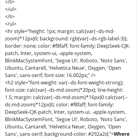
</li>
</ul>
</li>
</ul>
<hr style="height: 1px; margin: calc(var(--ds-md-
zoom)*12px)0; background: rgb(var(--ds-rgb-label-3));
border: none; color: #f8faff; font-family: DeepSeek-CJK-
patch, Inter, system-ui, -apple-system,
BlinkMacSystemFont, 'Segoe UI', Roboto, 'Noto Sans',
Ubuntu, Cantarell, 'Helvetica Neue', Oxygen, 'Open
Sans', sans-serif; font-size: 16.002px;" />
<h2 style="font-weight: var(--ds-font-weight-strong);
font-size: calc(var(--ds-md-zoom)*20px); line-height:
1.5; margin: calc(var(--ds-md-zoom)*16px)0 calc(var(--
ds-md-zoom)*12px)0; color: #f8faff; font-family:
DeepSeek-CJK-patch, Inter, system-ui, -apple-system,
BlinkMacSystemFont, 'Segoe UI', Roboto, 'Noto Sans',
Ubuntu, Cantarell, 'Helvetica Neue', Oxygen, 'Open
Sans', sans-serif; background-color: #292a2d;">
Where