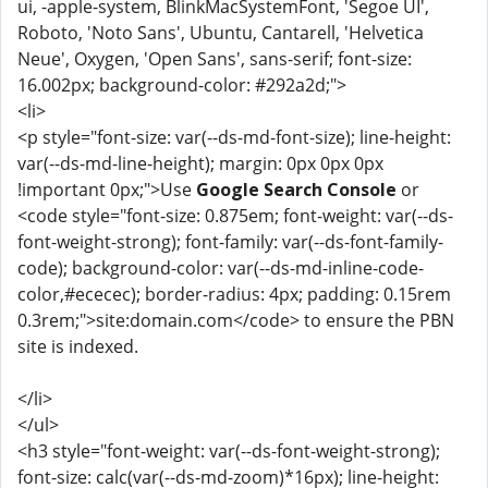
ui, -apple-system, BlinkMacSystemFont, 'Segoe UI',
Roboto, 'Noto Sans', Ubuntu, Cantarell, 'Helvetica
Neue', Oxygen, 'Open Sans', sans-serif; font-size:
16.002px; background-color: #292a2d;">
<li>
<p style="font-size: var(--ds-md-font-size); line-height:
var(--ds-md-line-height); margin: 0px 0px 0px
!important 0px;">Use
Google Search Console
or
<code style="font-size: 0.875em; font-weight: var(--ds-
font-weight-strong); font-family: var(--ds-font-family-
code); background-color: var(--ds-md-inline-code-
color,#ececec); border-radius: 4px; padding: 0.15rem
0.3rem;">site:domain.com</code> to ensure the PBN
site is indexed.
</li>
</ul>
<h3 style="font-weight: var(--ds-font-weight-strong);
font-size: calc(var(--ds-md-zoom)*16px); line-height: