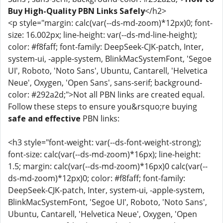
Buy High-Quality PBN Links Safely
</h2>
<p style="margin: calc(var(--ds-md-zoom)*12px)0; font-
size: 16.002px; line-height: var(--ds-md-line-height);
color: #f8faff; font-family: DeepSeek-CJK-patch, Inter,
system-ui, -apple-system, BlinkMacSystemFont, 'Segoe
UI', Roboto, 'Noto Sans', Ubuntu, Cantarell, 'Helvetica
Neue', Oxygen, 'Open Sans', sans-serif; background-
color: #292a2d;">Not all PBN links are created equal.
Follow these steps to ensure you&rsquo;re buying
safe and effective
PBN links:
<h3 style="font-weight: var(--ds-font-weight-strong);
font-size: calc(var(--ds-md-zoom)*16px); line-height:
1.5; margin: calc(var(--ds-md-zoom)*16px)0 calc(var(--
ds-md-zoom)*12px)0; color: #f8faff; font-family:
DeepSeek-CJK-patch, Inter, system-ui, -apple-system,
BlinkMacSystemFont, 'Segoe UI', Roboto, 'Noto Sans',
Ubuntu, Cantarell, 'Helvetica Neue', Oxygen, 'Open