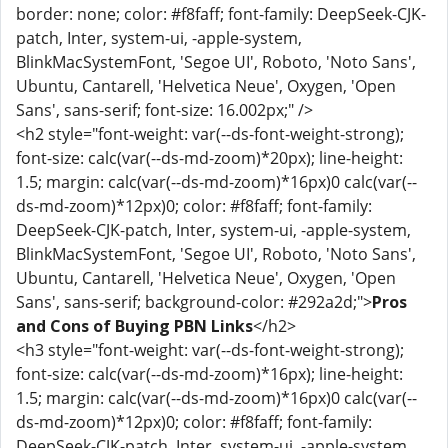
border: none; color: #f8faff; font-family: DeepSeek-CJK-
patch, Inter, system-ui, -apple-system,
BlinkMacSystemFont, 'Segoe UI', Roboto, 'Noto Sans',
Ubuntu, Cantarell, 'Helvetica Neue', Oxygen, 'Open
Sans', sans-serif; font-size: 16.002px;" />
<h2 style="font-weight: var(--ds-font-weight-strong);
font-size: calc(var(--ds-md-zoom)*20px); line-height:
1.5; margin: calc(var(--ds-md-zoom)*16px)0 calc(var(--
ds-md-zoom)*12px)0; color: #f8faff; font-family:
DeepSeek-CJK-patch, Inter, system-ui, -apple-system,
BlinkMacSystemFont, 'Segoe UI', Roboto, 'Noto Sans',
Ubuntu, Cantarell, 'Helvetica Neue', Oxygen, 'Open
Sans', sans-serif; background-color: #292a2d;">
Pros
and Cons of Buying PBN Links
</h2>
<h3 style="font-weight: var(--ds-font-weight-strong);
font-size: calc(var(--ds-md-zoom)*16px); line-height:
1.5; margin: calc(var(--ds-md-zoom)*16px)0 calc(var(--
ds-md-zoom)*12px)0; color: #f8faff; font-family:
DeepSeek-CJK-patch, Inter, system-ui, -apple-system,