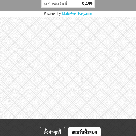
ผู้เข้าชมวันนี้
8,499
Powered by
MakeWebEasy.com
ตั้งค่าคุกกี้
ยอมรับทั้งหมด