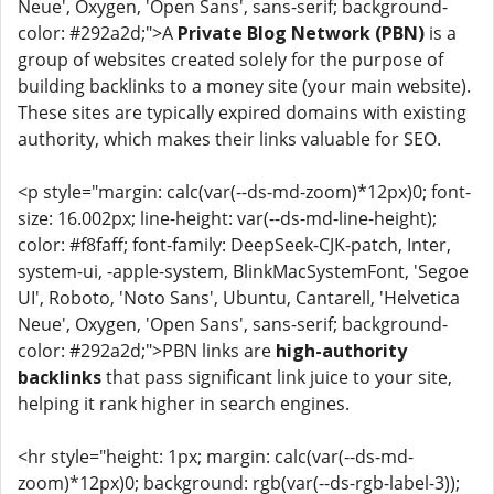
Neue', Oxygen, 'Open Sans', sans-serif; background-
color: #292a2d;">A
Private Blog Network (PBN)
is a
group of websites created solely for the purpose of
building backlinks to a money site (your main website).
These sites are typically expired domains with existing
authority, which makes their links valuable for SEO.
<p style="margin: calc(var(--ds-md-zoom)*12px)0; font-
size: 16.002px; line-height: var(--ds-md-line-height);
color: #f8faff; font-family: DeepSeek-CJK-patch, Inter,
system-ui, -apple-system, BlinkMacSystemFont, 'Segoe
UI', Roboto, 'Noto Sans', Ubuntu, Cantarell, 'Helvetica
Neue', Oxygen, 'Open Sans', sans-serif; background-
color: #292a2d;">PBN links are
high-authority
backlinks
that pass significant link juice to your site,
helping it rank higher in search engines.
<hr style="height: 1px; margin: calc(var(--ds-md-
zoom)*12px)0; background: rgb(var(--ds-rgb-label-3));