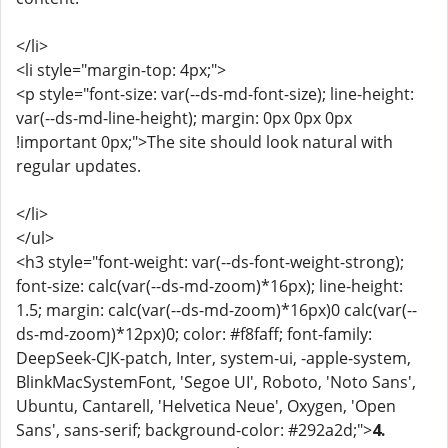
</li>
<li style="margin-top: 4px;">
<p style="font-size: var(--ds-md-font-size); line-height:
var(--ds-md-line-height); margin: 0px 0px 0px
!important 0px;">The site should look natural with
regular updates.
</li>
</ul>
<h3 style="font-weight: var(--ds-font-weight-strong);
font-size: calc(var(--ds-md-zoom)*16px); line-height:
1.5; margin: calc(var(--ds-md-zoom)*16px)0 calc(var(--
ds-md-zoom)*12px)0; color: #f8faff; font-family:
DeepSeek-CJK-patch, Inter, system-ui, -apple-system,
BlinkMacSystemFont, 'Segoe UI', Roboto, 'Noto Sans',
Ubuntu, Cantarell, 'Helvetica Neue', Oxygen, 'Open
Sans', sans-serif; background-color: #292a2d;">
4.