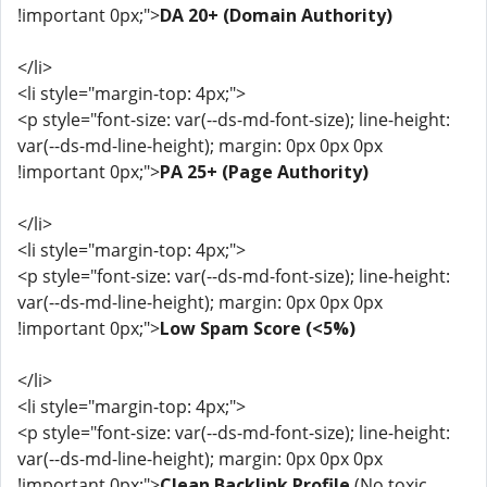
!important 0px;">
DA 20+ (Domain Authority)
</li>
<li style="margin-top: 4px;">
<p style="font-size: var(--ds-md-font-size); line-height:
var(--ds-md-line-height); margin: 0px 0px 0px
!important 0px;">
PA 25+ (Page Authority)
</li>
<li style="margin-top: 4px;">
<p style="font-size: var(--ds-md-font-size); line-height:
var(--ds-md-line-height); margin: 0px 0px 0px
!important 0px;">
Low Spam Score (<5%)
</li>
<li style="margin-top: 4px;">
<p style="font-size: var(--ds-md-font-size); line-height:
var(--ds-md-line-height); margin: 0px 0px 0px
!important 0px;">
Clean Backlink Profile
(No toxic