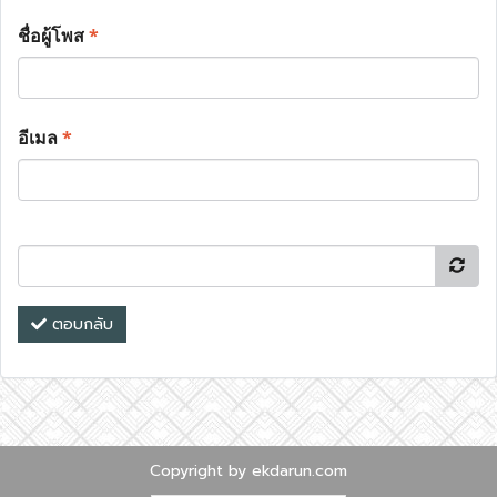
ชื่อผู้โพส
*
อีเมล
*
ตอบกลับ
Copyright by ekdarun.com