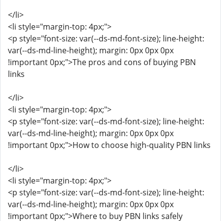
</li>
<li style="margin-top: 4px;">
<p style="font-size: var(--ds-md-font-size); line-height:
var(--ds-md-line-height); margin: 0px 0px 0px
!important 0px;">The pros and cons of buying PBN
links
</li>
<li style="margin-top: 4px;">
<p style="font-size: var(--ds-md-font-size); line-height:
var(--ds-md-line-height); margin: 0px 0px 0px
!important 0px;">How to choose high-quality PBN links
</li>
<li style="margin-top: 4px;">
<p style="font-size: var(--ds-md-font-size); line-height:
var(--ds-md-line-height); margin: 0px 0px 0px
!important 0px;">Where to buy PBN links safely