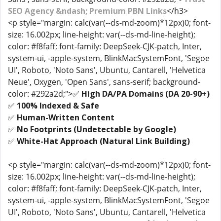
SEO Agency &ndash; Premium PBN Links
</h3>
<p style="margin: calc(var(--ds-md-zoom)*12px)0; font-
size: 16.002px; line-height: var(--ds-md-line-height);
color: #f8faff; font-family: DeepSeek-CJK-patch, Inter,
system-ui, -apple-system, BlinkMacSystemFont, 'Segoe
UI', Roboto, 'Noto Sans', Ubuntu, Cantarell, 'Helvetica
Neue', Oxygen, 'Open Sans', sans-serif; background-
color: #292a2d;">✅
High DA/PA Domains (DA 20-90+)
✅
100% Indexed & Safe
✅
Human-Written Content
✅
No Footprints (Undetectable by Google)
✅
White-Hat Approach (Natural Link Building)
<p style="margin: calc(var(--ds-md-zoom)*12px)0; font-
size: 16.002px; line-height: var(--ds-md-line-height);
color: #f8faff; font-family: DeepSeek-CJK-patch, Inter,
system-ui, -apple-system, BlinkMacSystemFont, 'Segoe
UI', Roboto, 'Noto Sans', Ubuntu, Cantarell, 'Helvetica