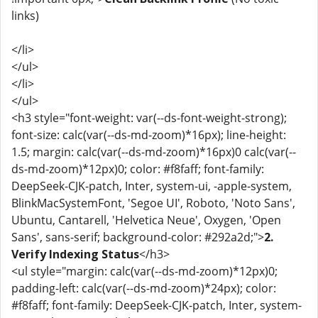
links)
</li>
</ul>
</li>
</ul>
<h3 style="font-weight: var(--ds-font-weight-strong);
font-size: calc(var(--ds-md-zoom)*16px); line-height:
1.5; margin: calc(var(--ds-md-zoom)*16px)0 calc(var(--
ds-md-zoom)*12px)0; color: #f8faff; font-family:
DeepSeek-CJK-patch, Inter, system-ui, -apple-system,
BlinkMacSystemFont, 'Segoe UI', Roboto, 'Noto Sans',
Ubuntu, Cantarell, 'Helvetica Neue', Oxygen, 'Open
Sans', sans-serif; background-color: #292a2d;">
2.
Verify Indexing Status
</h3>
<ul style="margin: calc(var(--ds-md-zoom)*12px)0;
padding-left: calc(var(--ds-md-zoom)*24px); color:
#f8faff; font-family: DeepSeek-CJK-patch, Inter, system-