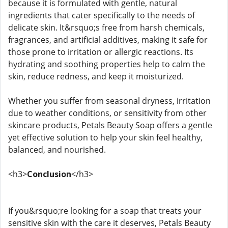
because it is formulated with gentle, natural
ingredients that cater specifically to the needs of
delicate skin. It&rsquo;s free from harsh chemicals,
fragrances, and artificial additives, making it safe for
those prone to irritation or allergic reactions. Its
hydrating and soothing properties help to calm the
skin, reduce redness, and keep it moisturized.
Whether you suffer from seasonal dryness, irritation
due to weather conditions, or sensitivity from other
skincare products, Petals Beauty Soap offers a gentle
yet effective solution to help your skin feel healthy,
balanced, and nourished.
<h3>
Conclusion
</h3>
If you&rsquo;re looking for a soap that treats your
sensitive skin with the care it deserves, Petals Beauty