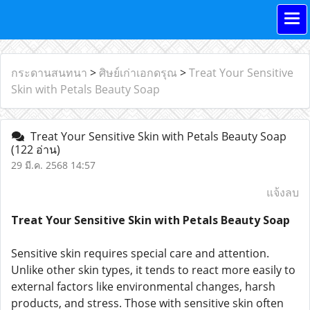
กระดานสนทนา
>
ศิษย์เก่าเอกดรุณ
>
Treat Your Sensitive
Skin with Petals Beauty Soap
Treat Your Sensitive Skin with Petals Beauty Soap
(122 อ่าน)
29 มี.ค. 2568 14:57
แจ้งลบ
Treat Your Sensitive Skin with Petals Beauty Soap
Sensitive skin requires special care and attention.
Unlike other skin types, it tends to react more easily to
external factors like environmental changes, harsh
products, and stress. Those with sensitive skin often