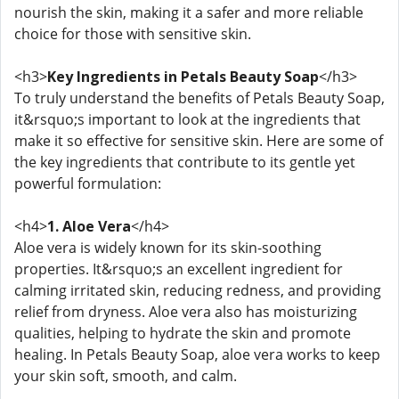
nourish the skin, making it a safer and more reliable
choice for those with sensitive skin.
<h3>
Key Ingredients in Petals Beauty Soap
</h3>
To truly understand the benefits of Petals Beauty Soap,
it&rsquo;s important to look at the ingredients that
make it so effective for sensitive skin. Here are some of
the key ingredients that contribute to its gentle yet
powerful formulation:
<h4>
1. Aloe Vera
</h4>
Aloe vera is widely known for its skin-soothing
properties. It&rsquo;s an excellent ingredient for
calming irritated skin, reducing redness, and providing
relief from dryness. Aloe vera also has moisturizing
qualities, helping to hydrate the skin and promote
healing. In Petals Beauty Soap, aloe vera works to keep
your skin soft, smooth, and calm.