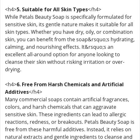
<h4>
5. Suitable for All Skin Types
</h4>
While Petals Beauty Soap is specifically formulated for
sensitive skin, its gentle nature makes it suitable for all
skin types. Whether you have dry, oily, or combination
skin, you can benefit from the soap&rsquo;s hydrating,
calming, and nourishing effects. It&rsquo;s an
excellent all-around option for anyone looking to
cleanse their skin without risking irritation or over-
drying.
<h4>
6. Free From Harsh Chemicals and Artificial
Additives
</h4>
Many commercial soaps contain artificial fragrances,
colors, and harsh chemicals that can aggravate
sensitive skin. These ingredients can lead to allergic
reactions, redness, or breakouts. Petals Beauty Soap is
free from these harmful additives. Instead, it relies on
natural extracts and gentle ingredients to cleanse and