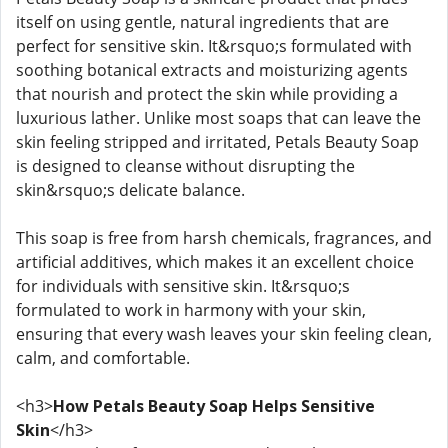
itself on using gentle, natural ingredients that are
perfect for sensitive skin. It&rsquo;s formulated with
soothing botanical extracts and moisturizing agents
that nourish and protect the skin while providing a
luxurious lather. Unlike most soaps that can leave the
skin feeling stripped and irritated, Petals Beauty Soap
is designed to cleanse without disrupting the
skin&rsquo;s delicate balance.
This soap is free from harsh chemicals, fragrances, and
artificial additives, which makes it an excellent choice
for individuals with sensitive skin. It&rsquo;s
formulated to work in harmony with your skin,
ensuring that every wash leaves your skin feeling clean,
calm, and comfortable.
<h3>
How Petals Beauty Soap Helps Sensitive
Skin
</h3>