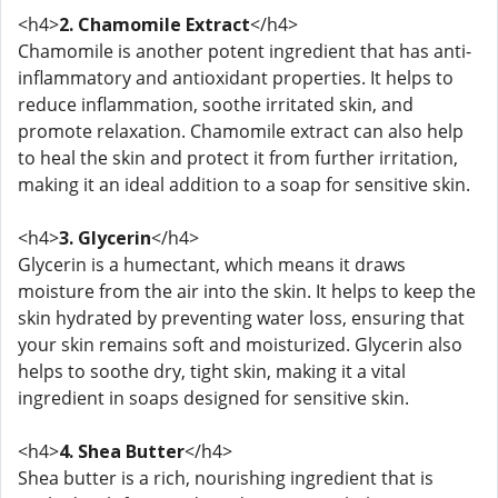
<h4>
2. Chamomile Extract
</h4>
Chamomile is another potent ingredient that has anti-
inflammatory and antioxidant properties. It helps to
reduce inflammation, soothe irritated skin, and
promote relaxation. Chamomile extract can also help
to heal the skin and protect it from further irritation,
making it an ideal addition to a soap for sensitive skin.
<h4>
3. Glycerin
</h4>
Glycerin is a humectant, which means it draws
moisture from the air into the skin. It helps to keep the
skin hydrated by preventing water loss, ensuring that
your skin remains soft and moisturized. Glycerin also
helps to soothe dry, tight skin, making it a vital
ingredient in soaps designed for sensitive skin.
<h4>
4. Shea Butter
</h4>
Shea butter is a rich, nourishing ingredient that is