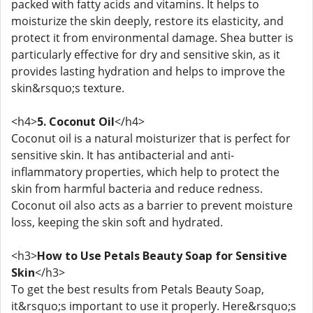
packed with fatty acids and vitamins. It helps to
moisturize the skin deeply, restore its elasticity, and
protect it from environmental damage. Shea butter is
particularly effective for dry and sensitive skin, as it
provides lasting hydration and helps to improve the
skin&rsquo;s texture.
<h4>
5. Coconut Oil
</h4>
Coconut oil is a natural moisturizer that is perfect for
sensitive skin. It has antibacterial and anti-
inflammatory properties, which help to protect the
skin from harmful bacteria and reduce redness.
Coconut oil also acts as a barrier to prevent moisture
loss, keeping the skin soft and hydrated.
<h3>
How to Use Petals Beauty Soap for Sensitive
Skin
</h3>
To get the best results from Petals Beauty Soap,
it&rsquo;s important to use it properly. Here&rsquo;s