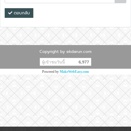
ตอบกลับ
Copyright by ekdarun.com
ผู้เข้าชมวันนี้
6,977
Powered by
MakeWebEasy.com