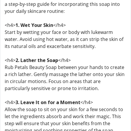
a step-by-step guide for incorporating this soap into
your daily skincare routine:
<h4>
1. Wet Your Skin
</h4>
Start by wetting your face or body with lukewarm
water. Avoid using hot water, as it can strip the skin of
its natural oils and exacerbate sensitivity.
<h4>
2. Lather the Soap
</h4>
Rub Petals Beauty Soap between your hands to create
a rich lather. Gently massage the lather onto your skin
in circular motions. Focus on areas that are
particularly sensitive or prone to irritation.
<h4>
3. Leave It on for a Moment
</h4>
Allow the soap to sit on your skin for a few seconds to
let the ingredients absorb and work their magic. This
step will ensure that your skin benefits from the
moisturizing and soothing properties of the soap.