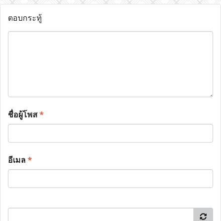
ตอบกระทู้
ชื่อผู้โพส
*
อีเมล
*