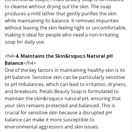
to cleanse without drying out the skin. The soap
produces a mild lather that gently purifies the skin
while maintaining its balance. It removes impurities
without leaving the skin feeling tight or uncomfortable,
making it ideal for people who need a non-irritating
soap for daily use.
<h4>
4. Maintains the Skin&rsquo;s Natural pH
Balance
</h4>
One of the key factors in maintaining healthy skin is its
pH balance. Sensitive skin can be particularly sensitive
to pH imbalances, which can lead to irritation, dryness,
and breakouts. Petals Beauty Soap is formulated to
maintain the skin&rsquo;s natural pH, ensuring that
your skin remains protected and balanced. This is
crucial for sensitive skin because a disrupted pH
balance can make it more susceptible to
environmental aggressors and skin issues.