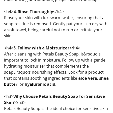
<h4>
4. Rinse Thoroughly
</h4>
Rinse your skin with lukewarm water, ensuring that all
soap residue is removed. Gently pat your skin dry with
a soft towel, being careful not to rub or irritate your
skin.
<h4>
5. Follow with a Moisturizer
</h4>
After cleansing with Petals Beauty Soap, it&rsquo;s
important to lock in moisture. Follow up with a gentle,
hydrating moisturizer that complements the
soap&rsquo;s nourishing effects. Look for a product
that contains soothing ingredients like
aloe vera
,
shea
butter
, or
hyaluronic acid
.
<h3>
Why Choose Petals Beauty Soap for Sensitive
Skin?
</h3>
Petals Beauty Soap is the ideal choice for sensitive skin