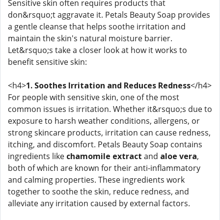
Sensitive skin often requires products that
don&rsquo;t aggravate it. Petals Beauty Soap provides
a gentle cleanse that helps soothe irritation and
maintain the skin's natural moisture barrier.
Let&rsquo;s take a closer look at how it works to
benefit sensitive skin:
<h4>
1. Soothes Irritation and Reduces Redness
</h4>
For people with sensitive skin, one of the most
common issues is irritation. Whether it&rsquo;s due to
exposure to harsh weather conditions, allergens, or
strong skincare products, irritation can cause redness,
itching, and discomfort. Petals Beauty Soap contains
ingredients like
chamomile extract
and
aloe vera
,
both of which are known for their anti-inflammatory
and calming properties. These ingredients work
together to soothe the skin, reduce redness, and
alleviate any irritation caused by external factors.