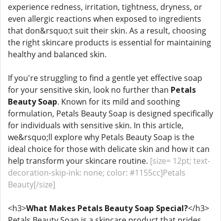
experience redness, irritation, tightness, dryness, or
even allergic reactions when exposed to ingredients
that don&rsquo;t suit their skin. As a result, choosing
the right skincare products is essential for maintaining
healthy and balanced skin.
If you're struggling to find a gentle yet effective soap
for your sensitive skin, look no further than
Petals
Beauty Soap
. Known for its mild and soothing
formulation, Petals Beauty Soap is designed specifically
for individuals with sensitive skin. In this article,
we&rsquo;ll explore why Petals Beauty Soap is the
ideal choice for those with delicate skin and how it can
help transform your skincare routine.
[size= 12pt; text-
decoration-skip-ink: none; color: #1155cc]Petals
Beauty[/size]
<h3>
What Makes Petals Beauty Soap Special?
</h3>
Petals Beauty Soap is a skincare product that prides