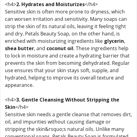
<h4>
2. Hydrates and Moisturizes
</h4>
Sensitive skin is often more prone to dryness, which
can worsen irritation and sensitivity. Many soaps can
strip the skin of its natural oils, leaving it feeling tight
and dry. Petals Beauty Soap, on the other hand, is
enriched with moisturizing ingredients like
glycerin
,
shea butter
, and
coconut oil
. These ingredients help
to lock in moisture and create a hydrating barrier that
prevents the skin from becoming dehydrated. Regular
use ensures that your skin stays soft, supple, and
hydrated, helping to improve its overall texture and
appearance.
<h4>
3. Gentle Cleansing Without Stripping the
Skin
</h4>
Sensitive skin needs a gentle cleanse that removes dirt,
oil, and impurities without causing damage or
stripping the skin&rsquo;s natural oils. Unlike many
conventional soaps, Petals Beauty Soap is formulated