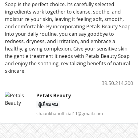
Soap is the perfect choice. Its carefully selected
ingredients work together to cleanse, soothe, and
moisturize your skin, leaving it feeling soft, smooth,
and comfortable. By incorporating Petals Beauty Soap
into your daily routine, you can say goodbye to
redness, dryness, and irritation, and embrace a
healthy, glowing complexion. Give your sensitive skin
the gentle treatment it needs with Petals Beauty Soap
and enjoy the soothing, revitalizing benefits of natural
skincare.
39.50.214.200
Petals Beauty
ผู้เยี่ยมชม
shaankhanofficial11@gmail.com