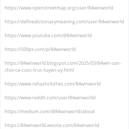
https://www.openstreetmap.org/user/84winworld
https://definedictionarymeaning.com/user/84winworld
https://www.youtube.com/@84winworld
https://500px.com/p/84winworld
https://84winworld.blogspot.com/2025/03/84win-san-
choi-ca-cuoc-truc-tuyen-uy.html
https://www.rehashclothes.com/84winworld
https://www.reddit.com/user/84winworld/
https://medium.com/@84winworld/about
https://84winworld.wixsite.com/84winworld