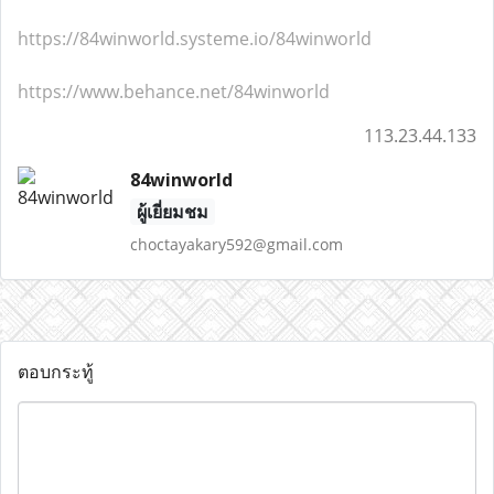
https://84winworld.systeme.io/84winworld
https://www.behance.net/84winworld
113.23.44.133
84winworld
ผู้เยี่ยมชม
choctayakary592@gmail.com
ตอบกระทู้