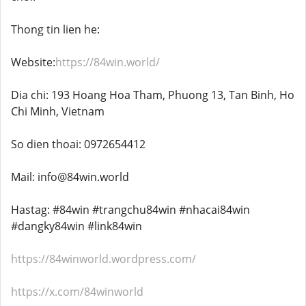
Thong tin lien he:
Website:
https://84win.world/
Dia chi: 193 Hoang Hoa Tham, Phuong 13, Tan Binh, Ho
Chi Minh, Vietnam
So dien thoai: 0972654412
Mail: info@84win.world
Hastag: #84win #trangchu84win #nhacai84win
#dangky84win #link84win
https://84winworld.wordpress.com/
https://x.com/84winworld