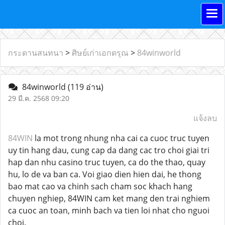
กระดานสนทนา
>
ศิษย์เก่าเอกดรุณ
>
84winworld
84winworld
(119 อ่าน)
29 มี.ค. 2568 09:20
แจ้งลบ
84WIN
la mot trong nhung nha cai ca cuoc truc tuyen
uy tin hang dau, cung cap da dang cac tro choi giai tri
hap dan nhu casino truc tuyen, ca do the thao, quay
hu, lo de va ban ca. Voi giao dien hien dai, he thong
bao mat cao va chinh sach cham soc khach hang
chuyen nghiep, 84WIN cam ket mang den trai nghiem
ca cuoc an toan, minh bach va tien loi nhat cho nguoi
choi.