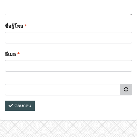
ชื่อผู้โพส
*
อีเมล
*
ตอบกลับ