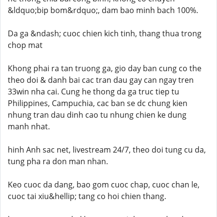
&ldquo;bip bom&rdquo;, dam bao minh bach 100%.
Da ga &ndash; cuoc chien kich tinh, thang thua trong
chop mat
Khong phai ra tan truong ga, gio day ban cung co the
theo doi & danh bai cac tran dau gay can ngay tren
33win nha cai. Cung he thong da ga truc tiep tu
Philippines, Campuchia, cac ban se dc chung kien
nhung tran dau dinh cao tu nhung chien ke dung
manh nhat.
hinh Anh sac net, livestream 24/7, theo doi tung cu da,
tung pha ra don man nhan.
Keo cuoc da dang, bao gom cuoc chap, cuoc chan le,
cuoc tai xiu&hellip; tang co hoi chien thang.