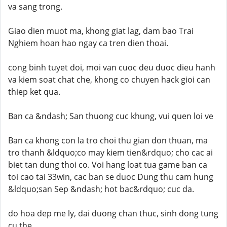
va sang trong.
Giao dien muot ma, khong giat lag, dam bao Trai
Nghiem hoan hao ngay ca tren dien thoai.
cong binh tuyet doi, moi van cuoc deu duoc dieu hanh
va kiem soat chat che, khong co chuyen hack gioi can
thiep ket qua.
Ban ca &ndash; San thuong cuc khung, vui quen loi ve
Ban ca khong con la tro choi thu gian don thuan, ma
tro thanh &ldquo;co may kiem tien&rdquo; cho cac ai
biet tan dung thoi co. Voi hang loat tua game ban ca
toi cao tai 33win, cac ban se duoc Dung thu cam hung
&ldquo;san Sep &ndash; hot bac&rdquo; cuc da.
do hoa dep me ly, dai duong chan thuc, sinh dong tung
cu the.