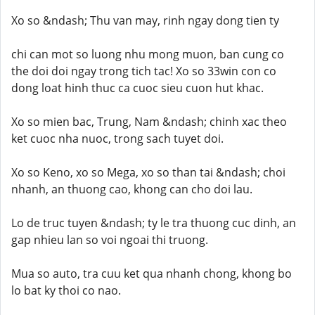
Xo so &ndash; Thu van may, rinh ngay dong tien ty
chi can mot so luong nhu mong muon, ban cung co
the doi doi ngay trong tich tac! Xo so 33win con co
dong loat hinh thuc ca cuoc sieu cuon hut khac.
Xo so mien bac, Trung, Nam &ndash; chinh xac theo
ket cuoc nha nuoc, trong sach tuyet doi.
Xo so Keno, xo so Mega, xo so than tai &ndash; choi
nhanh, an thuong cao, khong can cho doi lau.
Lo de truc tuyen &ndash; ty le tra thuong cuc dinh, an
gap nhieu lan so voi ngoai thi truong.
Mua so auto, tra cuu ket qua nhanh chong, khong bo
lo bat ky thoi co nao.