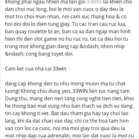
Khong phai ngau nhien ma ten goi
33WIN
lai khien cho
dan choi nuc long, boi le moi van cuoc o day deu la
mot tro choi man nhan, noi cam xuc thang hoa & co
hoi doi doi lo dien tung giay. Tu cac tran cau ruc lua,
ban quay roulette bi an, ban ca xa dan ngap man hinh
hien thi den slot game no hu ruc ro, tat ca deu hoi tu
trong mot khong gian dang cap &ndash; nhon nhip
&ndash; cong bang tuyet doi.
Cam ket cua nha cai 33win
dang cap khong den tu nhu mong muon ma tu chat
luong! Khong chiu dung yen, 33WIN lien tuc nang tam
Dung thu, mang den nen tang cong nghe tien tien, khoi
he thong bao mat vung nhu ban thach va dich vu dang
tin cay khong ti vet. Bat dau tham gia hay tay choi lao
lang, khi da dat chan vao day, chi co the hoa tam hon
vao con loc ca cuoc, noi ma moi giay troi qua deu la
mot nhip dap cua adrenalin, moi lan dat cuoc la mot cu