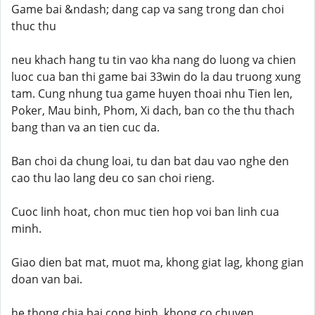
Game bai &ndash; dang cap va sang trong dan choi
thuc thu
neu khach hang tu tin vao kha nang do luong va chien
luoc cua ban thi game bai 33win do la dau truong xung
tam. Cung nhung tua game huyen thoai nhu Tien len,
Poker, Mau binh, Phom, Xi dach, ban co the thu thach
bang than va an tien cuc da.
Ban choi da chung loai, tu dan bat dau vao nghe den
cao thu lao lang deu co san choi rieng.
Cuoc linh hoat, chon muc tien hop voi ban linh cua
minh.
Giao dien bat mat, muot ma, khong giat lag, khong gian
doan van bai.
he thong chia bai cong binh, khong co chuyen