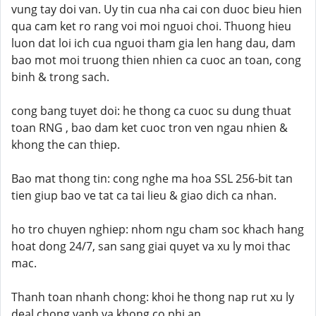
vung tay doi van. Uy tin cua nha cai con duoc bieu hien
qua cam ket ro rang voi moi nguoi choi. Thuong hieu
luon dat loi ich cua nguoi tham gia len hang dau, dam
bao mot moi truong thien nhien ca cuoc an toan, cong
binh & trong sach.
cong bang tuyet doi: he thong ca cuoc su dung thuat
toan RNG , bao dam ket cuoc tron ven ngau nhien &
khong the can thiep.
Bao mat thong tin: cong nghe ma hoa SSL 256-bit tan
tien giup bao ve tat ca tai lieu & giao dich ca nhan.
ho tro chuyen nghiep: nhom ngu cham soc khach hang
hoat dong 24/7, san sang giai quyet va xu ly moi thac
mac.
Thanh toan nhanh chong: khoi he thong nap rut xu ly
deal chong vanh va khong co phi an.