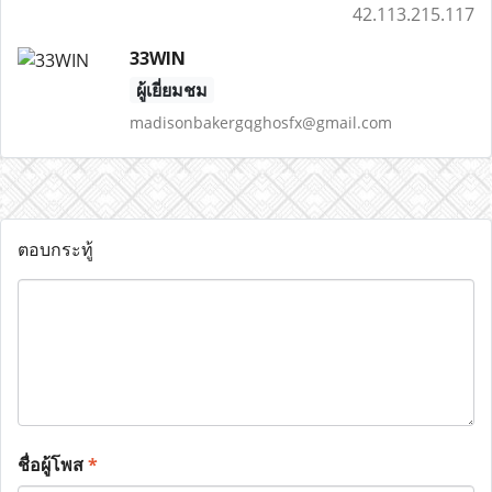
42.113.215.117
33WIN
ผู้เยี่ยมชม
madisonbakergqghosfx@gmail.com
ตอบกระทู้
ชื่อผู้โพส
*