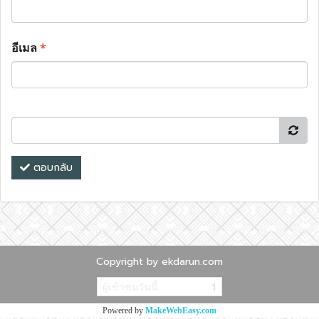
อีเมล
*
ตอบกลับ
Copyright by ekdarun.com
ผู้เข้าชมวันนี้
1
Powered by
MakeWebEasy.com