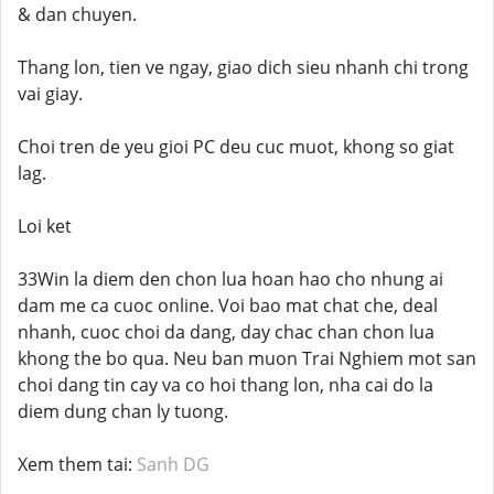
& dan chuyen.
Thang lon, tien ve ngay, giao dich sieu nhanh chi trong
vai giay.
Choi tren de yeu gioi PC deu cuc muot, khong so giat
lag.
Loi ket
33Win la diem den chon lua hoan hao cho nhung ai
dam me ca cuoc online. Voi bao mat chat che, deal
nhanh, cuoc choi da dang, day chac chan chon lua
khong the bo qua. Neu ban muon Trai Nghiem mot san
choi dang tin cay va co hoi thang lon, nha cai do la
diem dung chan ly tuong.
Xem them tai:
Sanh DG