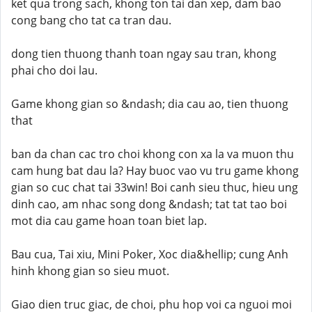
ket qua trong sach, khong ton tai dan xep, dam bao
cong bang cho tat ca tran dau.
dong tien thuong thanh toan ngay sau tran, khong
phai cho doi lau.
Game khong gian so &ndash; dia cau ao, tien thuong
that
ban da chan cac tro choi khong con xa la va muon thu
cam hung bat dau la? Hay buoc vao vu tru game khong
gian so cuc chat tai 33win! Boi canh sieu thuc, hieu ung
dinh cao, am nhac song dong &ndash; tat tat tao boi
mot dia cau game hoan toan biet lap.
Bau cua, Tai xiu, Mini Poker, Xoc dia&hellip; cung Anh
hinh khong gian so sieu muot.
Giao dien truc giac, de choi, phu hop voi ca nguoi moi