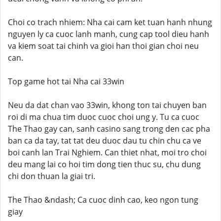
Choi co trach nhiem: Nha cai cam ket tuan hanh nhung
nguyen ly ca cuoc lanh manh, cung cap tool dieu hanh
va kiem soat tai chinh va gioi han thoi gian choi neu
can.
Top game hot tai Nha cai 33win
Neu da dat chan vao 33win, khong ton tai chuyen ban
roi di ma chua tim duoc cuoc choi ung y. Tu ca cuoc
The Thao gay can, sanh casino sang trong den cac pha
ban ca da tay, tat tat deu duoc dau tu chin chu ca ve
boi canh lan Trai Nghiem. Can thiet nhat, moi tro choi
deu mang lai co hoi tim dong tien thuc su, chu dung
chi don thuan la giai tri.
The Thao &ndash; Ca cuoc dinh cao, keo ngon tung
giay