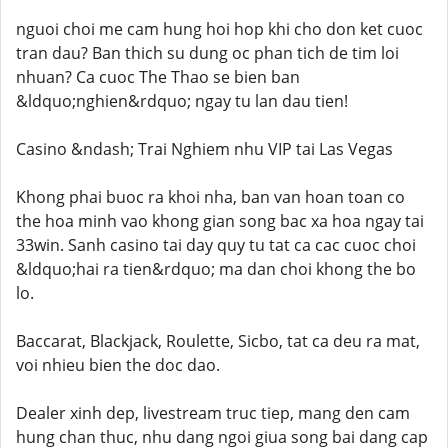
nguoi choi me cam hung hoi hop khi cho don ket cuoc
tran dau? Ban thich su dung oc phan tich de tim loi
nhuan? Ca cuoc The Thao se bien ban
&ldquo;nghien&rdquo; ngay tu lan dau tien!
Casino &ndash; Trai Nghiem nhu VIP tai Las Vegas
Khong phai buoc ra khoi nha, ban van hoan toan co
the hoa minh vao khong gian song bac xa hoa ngay tai
33win. Sanh casino tai day quy tu tat ca cac cuoc choi
&ldquo;hai ra tien&rdquo; ma dan choi khong the bo
lo.
Baccarat, Blackjack, Roulette, Sicbo, tat ca deu ra mat,
voi nhieu bien the doc dao.
Dealer xinh dep, livestream truc tiep, mang den cam
hung chan thuc, nhu dang ngoi giua song bai dang cap