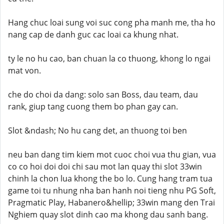
Hang chuc loai sung voi suc cong pha manh me, tha ho
nang cap de danh guc cac loai ca khung nhat.
ty le no hu cao, ban chuan la co thuong, khong lo ngai
mat von.
che do choi da dang: solo san Boss, dau team, dau
rank, giup tang cuong them bo phan gay can.
Slot &ndash; No hu cang det, an thuong toi ben
neu ban dang tim kiem mot cuoc choi vua thu gian, vua
co co hoi doi doi chi sau mot lan quay thi slot 33win
chinh la chon lua khong the bo lo. Cung hang tram tua
game toi tu nhung nha ban hanh noi tieng nhu PG Soft,
Pragmatic Play, Habanero&hellip; 33win mang den Trai
Nghiem quay slot dinh cao ma khong dau sanh bang.