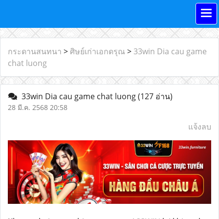
กระดานสนทนา
>
ศิษย์เก่าเอกดรุณ
>
33win Dia cau game
chat luong
33win Dia cau game chat luong
(127 อ่าน)
28 มี.ค. 2568 20:58
แจ้งลบ