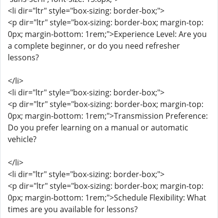
<li dir="ltr" style="box-sizing: border-box;">
<p dir="ltr" style="box-sizing: border-box; margin-top:
0px; margin-bottom: 1rem;">Experience Level: Are you
a complete beginner, or do you need refresher
lessons?
</li>
<li dir="ltr" style="box-sizing: border-box;">
<p dir="ltr" style="box-sizing: border-box; margin-top:
0px; margin-bottom: 1rem;">Transmission Preference:
Do you prefer learning on a manual or automatic
vehicle?
</li>
<li dir="ltr" style="box-sizing: border-box;">
<p dir="ltr" style="box-sizing: border-box; margin-top:
0px; margin-bottom: 1rem;">Schedule Flexibility: What
times are you available for lessons?