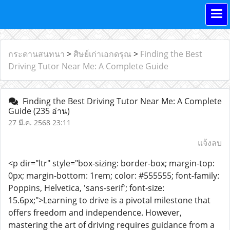
กระดานสนทนา
>
ศิษย์เก่าเอกดรุณ
>
Finding the Best
Driving Tutor Near Me: A Complete Guide
Finding the Best Driving Tutor Near Me: A Complete
Guide
(235 อ่าน)
27 มี.ค. 2568 23:11
แจ้งลบ
<p dir="ltr" style="box-sizing: border-box; margin-top:
0px; margin-bottom: 1rem; color: #555555; font-family:
Poppins, Helvetica, 'sans-serif'; font-size:
15.6px;">Learning to drive is a pivotal milestone that
offers freedom and independence. However,
mastering the art of driving requires guidance from a