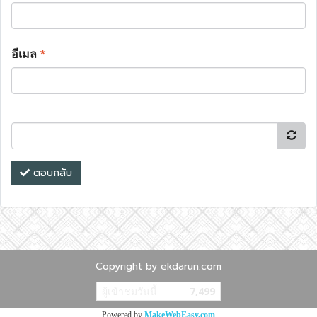
อีเมล
*
ตอบกลับ
Copyright by ekdarun.com
ผู้เข้าชมวันนี้
7,499
Powered by
MakeWebEasy.com