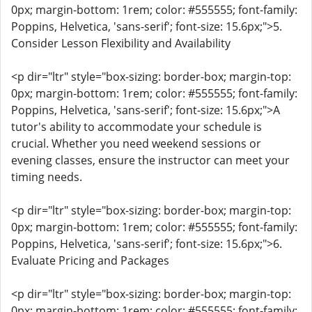
0px; margin-bottom: 1rem; color: #555555; font-family:
Poppins, Helvetica, 'sans-serif'; font-size: 15.6px;">5.
Consider Lesson Flexibility and Availability
<p dir="ltr" style="box-sizing: border-box; margin-top:
0px; margin-bottom: 1rem; color: #555555; font-family:
Poppins, Helvetica, 'sans-serif'; font-size: 15.6px;">A
tutor's ability to accommodate your schedule is
crucial. Whether you need weekend sessions or
evening classes, ensure the instructor can meet your
timing needs.
<p dir="ltr" style="box-sizing: border-box; margin-top:
0px; margin-bottom: 1rem; color: #555555; font-family:
Poppins, Helvetica, 'sans-serif'; font-size: 15.6px;">6.
Evaluate Pricing and Packages
<p dir="ltr" style="box-sizing: border-box; margin-top:
0px; margin-bottom: 1rem; color: #555555; font-family: