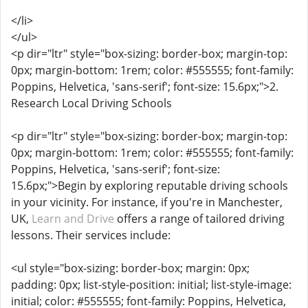
</li>
</ul>
<p dir="ltr" style="box-sizing: border-box; margin-top:
0px; margin-bottom: 1rem; color: #555555; font-family:
Poppins, Helvetica, 'sans-serif'; font-size: 15.6px;">2.
Research Local Driving Schools
<p dir="ltr" style="box-sizing: border-box; margin-top:
0px; margin-bottom: 1rem; color: #555555; font-family:
Poppins, Helvetica, 'sans-serif'; font-size:
15.6px;">Begin by exploring reputable driving schools
in your vicinity. For instance, if you're in Manchester,
UK,
Learn and Drive
offers a range of tailored driving
lessons. Their services include:
<ul style="box-sizing: border-box; margin: 0px;
padding: 0px; list-style-position: initial; list-style-image:
initial; color: #555555; font-family: Poppins, Helvetica,