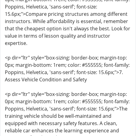
Poppins, Helvetica, 'sans-serif'; font-size:
15.6px;">Compare pricing structures among different
instructors. While affordability is essential, remember
that the cheapest option isn't always the best. Look for
value in terms of lesson quality and instructor
expertise.
<p dir="ltr" style="box-sizing: border-box; margin-top:
0px; margin-bottom: 1rem; color: #555555; font-family:
Poppins, Helvetica, 'sans-serif'; font-size: 15.6px;">7.
Assess Vehicle Condition and Safety
<p dir="ltr" style="box-sizing: border-box; margin-top:
0px; margin-bottom: 1rem; color: #555555; font-family:
Poppins, Helvetica, 'sans-serif'; font-size: 15.6px;">The
training vehicle should be well-maintained and
equipped with necessary safety features. A clean,
reliable car enhances the learning experience and