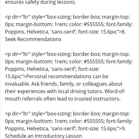
ensures safety during lessons.
<p dir="ltr" style="box-sizing: border-box; margin-top:
0px; margin-bottom: 1rem; color: #555555; font-family:
Poppins, Helvetica, 'sans-serif'; font-size: 15.6px;">8.
Seek Recommendations
<p dir="ltr" style="box-sizing: border-box; margin-top:
0px; margin-bottom: 1rem; color: #555555; font-family:
Poppins, Helvetica, 'sans-serif'; font-size:
15.6px;">Personal recommendations can be
invaluable. Ask friends, family, or colleagues about
their experiences with local driving tutors. Word-of-
mouth referrals often lead to trusted instructors.
<p dir="ltr" style="box-sizing: border-box; margin-top:
0px; margin-bottom: 1rem; color: #555555; font-family:
Poppins, Helvetica, 'sans-serif'; font-size: 15.6px;">9.
Schedule an Introductory Lesson