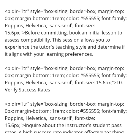
<p dir="ltr" style="box-sizing: border-box; margin-top:
0px; margin-bottom: 1rem; color: #555555; font-family:
Poppins, Helvetica, 'sans-serif'; font-size:
15.6px;">Before committing, book an initial lesson to
assess compatibility. This session allows you to
experience the tutor's teaching style and determine if
it aligns with your learning preferences.
<p dir="ltr" style="box-sizing: border-box; margin-top:
0px; margin-bottom: 1rem; color: #555555; font-family:
Poppins, Helvetica, 'sans-serif'; font-size: 15.6px;">10.
Verify Success Rates
<p dir="ltr" style="box-sizing: border-box; margin-top:
0px; margin-bottom: 1rem; color: #555555; font-family:
Poppins, Helvetica, 'sans-serif'; font-size:
15.6px;">Inquire about the instructor's student pass
rates. A high success rate indicates effective teaching