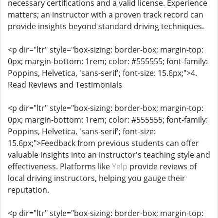
necessary certifications and a valid license. Experience
matters; an instructor with a proven track record can
provide insights beyond standard driving techniques.
<p dir="ltr" style="box-sizing: border-box; margin-top:
0px; margin-bottom: 1rem; color: #555555; font-family:
Poppins, Helvetica, 'sans-serif'; font-size: 15.6px;">4.
Read Reviews and Testimonials
<p dir="ltr" style="box-sizing: border-box; margin-top:
0px; margin-bottom: 1rem; color: #555555; font-family:
Poppins, Helvetica, 'sans-serif'; font-size:
15.6px;">Feedback from previous students can offer
valuable insights into an instructor's teaching style and
effectiveness. Platforms like
Yelp
provide reviews of
local driving instructors, helping you gauge their
reputation.
<p dir="ltr" style="box-sizing: border-box; margin-top: