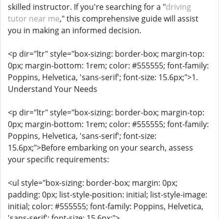
skilled instructor. If you're searching for a "
driving
tutor near me
," this comprehensive guide will assist
you in making an informed decision.
<p dir="ltr" style="box-sizing: border-box; margin-top:
0px; margin-bottom: 1rem; color: #555555; font-family:
Poppins, Helvetica, 'sans-serif'; font-size: 15.6px;">1.
Understand Your Needs
<p dir="ltr" style="box-sizing: border-box; margin-top:
0px; margin-bottom: 1rem; color: #555555; font-family:
Poppins, Helvetica, 'sans-serif'; font-size:
15.6px;">Before embarking on your search, assess
your specific requirements:
<ul style="box-sizing: border-box; margin: 0px;
padding: 0px; list-style-position: initial; list-style-image:
initial; color: #555555; font-family: Poppins, Helvetica,
'sans-serif'; font-size: 15.6px;">