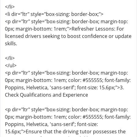
</li>
<li dir="ltr" style="box-sizing: border-box;">
<p dir="ltr" style="box-sizing: border-box; margin-top:
0px; margin-bottom: 1rem;">Refresher Lessons: For
licensed drivers seeking to boost confidence or update
skills.
</li>
</ul>
<p dir="ltr" style="box-sizing: border-box; margin-top:
0px; margin-bottom: 1rem; color: #555555; font-family:
Poppins, Helvetica, 'sans-serif'; font-size: 15.6px;">3.
Check Qualifications and Experience
<p dir="ltr" style="box-sizing: border-box; margin-top:
0px; margin-bottom: 1rem; color: #555555; font-family:
Poppins, Helvetica, 'sans-serif'; font-size:
15.6px;">Ensure that the driving tutor possesses the