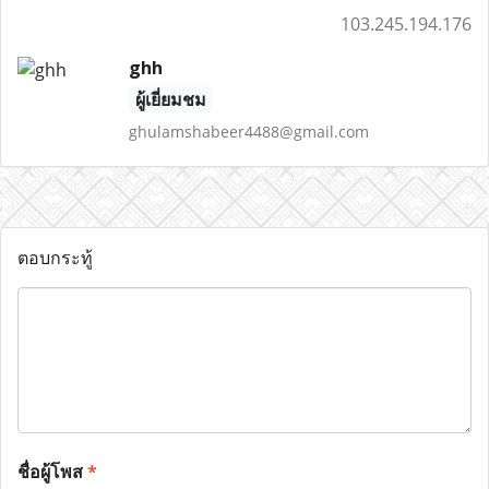
103.245.194.176
ghh
ผู้เยี่ยมชม
ghulamshabeer4488@gmail.com
ตอบกระทู้
ชื่อผู้โพส
*