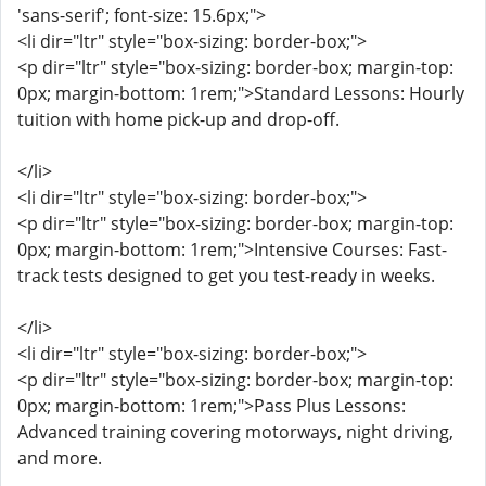
'sans-serif'; font-size: 15.6px;">
<li dir="ltr" style="box-sizing: border-box;">
<p dir="ltr" style="box-sizing: border-box; margin-top:
0px; margin-bottom: 1rem;">Standard Lessons: Hourly
tuition with home pick-up and drop-off.
</li>
<li dir="ltr" style="box-sizing: border-box;">
<p dir="ltr" style="box-sizing: border-box; margin-top:
0px; margin-bottom: 1rem;">Intensive Courses: Fast-
track tests designed to get you test-ready in weeks.
</li>
<li dir="ltr" style="box-sizing: border-box;">
<p dir="ltr" style="box-sizing: border-box; margin-top:
0px; margin-bottom: 1rem;">Pass Plus Lessons:
Advanced training covering motorways, night driving,
and more.