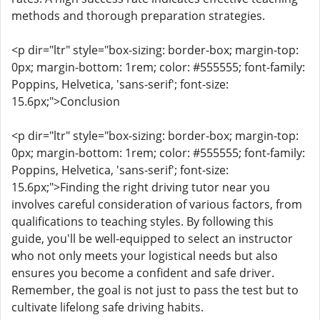
methods and thorough preparation strategies.
<p dir="ltr" style="box-sizing: border-box; margin-top:
0px; margin-bottom: 1rem; color: #555555; font-family:
Poppins, Helvetica, 'sans-serif'; font-size:
15.6px;">Conclusion
<p dir="ltr" style="box-sizing: border-box; margin-top:
0px; margin-bottom: 1rem; color: #555555; font-family:
Poppins, Helvetica, 'sans-serif'; font-size:
15.6px;">Finding the right driving tutor near you
involves careful consideration of various factors, from
qualifications to teaching styles. By following this
guide, you'll be well-equipped to select an instructor
who not only meets your logistical needs but also
ensures you become a confident and safe driver.
Remember, the goal is not just to pass the test but to
cultivate lifelong safe driving habits.