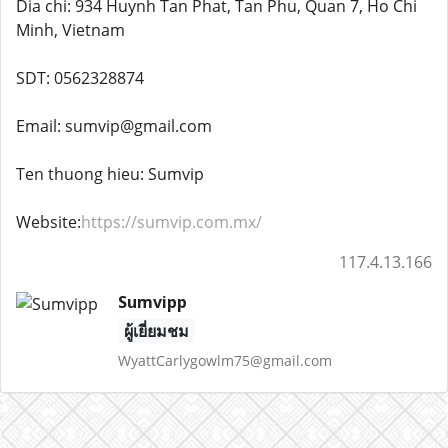
Dia chi: 934 Huynh Tan Phat, Tan Phu, Quan 7, Ho Chi
Minh, Vietnam
SDT: 0562328874
Email: sumvip@gmail.com
Ten thuong hieu: Sumvip
Website:
https://sumvip.com.mx/
117.4.13.166
Sumvipp
ผู้เยี่ยมชม
WyattCarlygowlm75@gmail.com