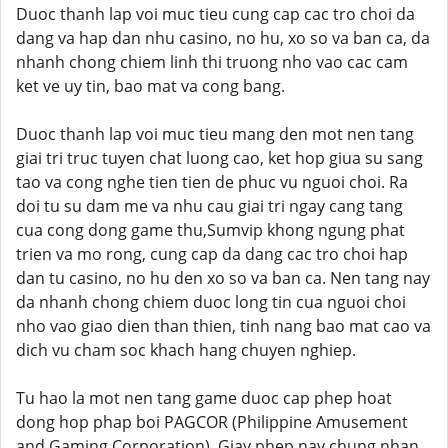
Duoc thanh lap voi muc tieu cung cap cac tro choi da
dang va hap dan nhu casino, no hu, xo so va ban ca, da
nhanh chong chiem linh thi truong nho vao cac cam
ket ve uy tin, bao mat va cong bang.
Duoc thanh lap voi muc tieu mang den mot nen tang
giai tri truc tuyen chat luong cao, ket hop giua su sang
tao va cong nghe tien tien de phuc vu nguoi choi. Ra
doi tu su dam me va nhu cau giai tri ngay cang tang
cua cong dong game thu,Sumvip khong ngung phat
trien va mo rong, cung cap da dang cac tro choi hap
dan tu casino, no hu den xo so va ban ca. Nen tang nay
da nhanh chong chiem duoc long tin cua nguoi choi
nho vao giao dien than thien, tinh nang bao mat cao va
dich vu cham soc khach hang chuyen nghiep.
Tu hao la mot nen tang game duoc cap phep hoat
dong hop phap boi PAGCOR (Philippine Amusement
and Gaming Corporation). Giay phep nay chung nhan