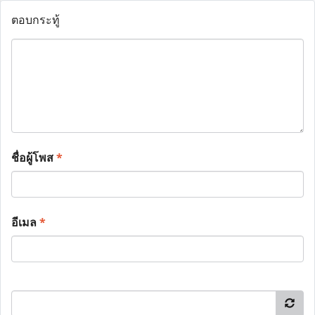
ตอบกระทู้
ชื่อผู้โพส
*
อีเมล
*