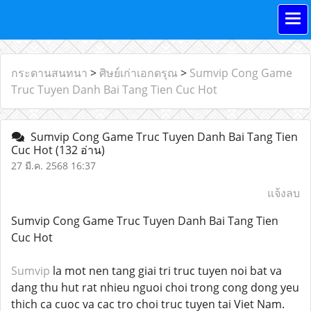
กระดานสนทนา
>
ศิษย์เก่าเอกดรุณ
>
Sumvip Cong Game
Truc Tuyen Danh Bai Tang Tien Cuc Hot
Sumvip Cong Game Truc Tuyen Danh Bai Tang Tien
Cuc Hot
(132 อ่าน)
27 มี.ค. 2568 16:37
แจ้งลบ
Sumvip Cong Game Truc Tuyen Danh Bai Tang Tien
Cuc Hot
Sumvip
la mot nen tang giai tri truc tuyen noi bat va
dang thu hut rat nhieu nguoi choi trong cong dong yeu
thich ca cuoc va cac tro choi truc tuyen tai Viet Nam.