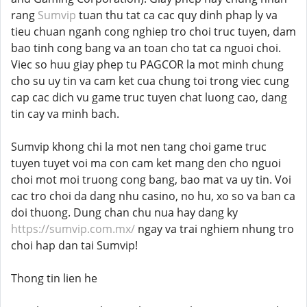
rang
Sumvip
tuan thu tat ca cac quy dinh phap ly va
tieu chuan nganh cong nghiep tro choi truc tuyen, dam
bao tinh cong bang va an toan cho tat ca nguoi choi.
Viec so huu giay phep tu PAGCOR la mot minh chung
cho su uy tin va cam ket cua chung toi trong viec cung
cap cac dich vu game truc tuyen chat luong cao, dang
tin cay va minh bach.
Sumvip khong chi la mot nen tang choi game truc
tuyen tuyet voi ma con cam ket mang den cho nguoi
choi mot moi truong cong bang, bao mat va uy tin. Voi
cac tro choi da dang nhu casino, no hu, xo so va ban ca
doi thuong. Dung chan chu nua hay dang ky
https://sumvip.com.mx/
ngay va trai nghiem nhung tro
choi hap dan tai Sumvip!
Thong tin lien he