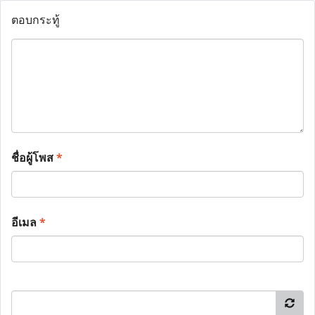
ตอบกระทู้
ชื่อผู้โพส
*
อีเมล
*