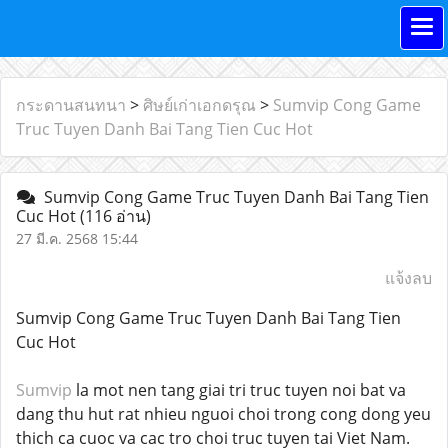
กระดานสนทนา
>
ศิษย์เก่าเอกดรุณ
>
Sumvip Cong Game
Truc Tuyen Danh Bai Tang Tien Cuc Hot
Sumvip Cong Game Truc Tuyen Danh Bai Tang Tien
Cuc Hot
(116 อ่าน)
27 มี.ค. 2568 15:44
แจ้งลบ
Sumvip Cong Game Truc Tuyen Danh Bai Tang Tien
Cuc Hot
Sumvip
la mot nen tang giai tri truc tuyen noi bat va
dang thu hut rat nhieu nguoi choi trong cong dong yeu
thich ca cuoc va cac tro choi truc tuyen tai Viet Nam.