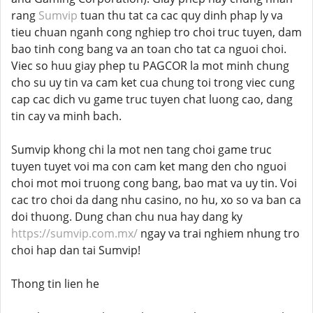
rang
Sumvip
tuan thu tat ca cac quy dinh phap ly va
tieu chuan nganh cong nghiep tro choi truc tuyen, dam
bao tinh cong bang va an toan cho tat ca nguoi choi.
Viec so huu giay phep tu PAGCOR la mot minh chung
cho su uy tin va cam ket cua chung toi trong viec cung
cap cac dich vu game truc tuyen chat luong cao, dang
tin cay va minh bach.
Sumvip khong chi la mot nen tang choi game truc
tuyen tuyet voi ma con cam ket mang den cho nguoi
choi mot moi truong cong bang, bao mat va uy tin. Voi
cac tro choi da dang nhu casino, no hu, xo so va ban ca
doi thuong. Dung chan chu nua hay dang ky
https://sumvip.com.mx/
ngay va trai nghiem nhung tro
choi hap dan tai Sumvip!
Thong tin lien he