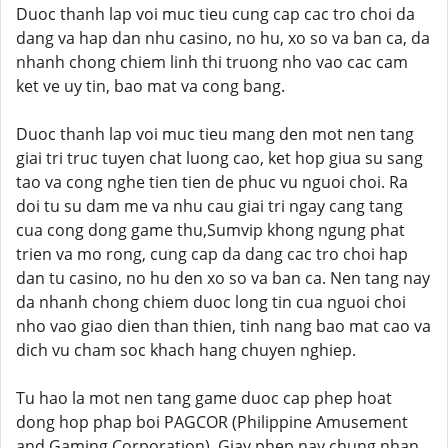
Duoc thanh lap voi muc tieu cung cap cac tro choi da
dang va hap dan nhu casino, no hu, xo so va ban ca, da
nhanh chong chiem linh thi truong nho vao cac cam
ket ve uy tin, bao mat va cong bang.
Duoc thanh lap voi muc tieu mang den mot nen tang
giai tri truc tuyen chat luong cao, ket hop giua su sang
tao va cong nghe tien tien de phuc vu nguoi choi. Ra
doi tu su dam me va nhu cau giai tri ngay cang tang
cua cong dong game thu,Sumvip khong ngung phat
trien va mo rong, cung cap da dang cac tro choi hap
dan tu casino, no hu den xo so va ban ca. Nen tang nay
da nhanh chong chiem duoc long tin cua nguoi choi
nho vao giao dien than thien, tinh nang bao mat cao va
dich vu cham soc khach hang chuyen nghiep.
Tu hao la mot nen tang game duoc cap phep hoat
dong hop phap boi PAGCOR (Philippine Amusement
and Gaming Corporation). Giay phep nay chung nhan