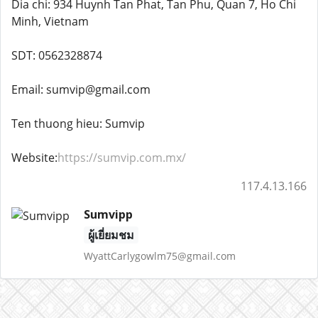
Dia chi: 934 Huynh Tan Phat, Tan Phu, Quan 7, Ho Chi
Minh, Vietnam
SDT: 0562328874
Email: sumvip@gmail.com
Ten thuong hieu: Sumvip
Website:
https://sumvip.com.mx/
117.4.13.166
Sumvipp
ผู้เยี่ยมชม
WyattCarlygowlm75@gmail.com