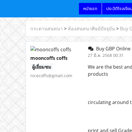
หน้าแรก
ประวัติโรงเรีย
กระดานสนทนา
>
ห้องสนทนาศิษย์ปัจจุบัน
>
Buy 
Buy GBP Online
27 มี.ค. 2568 00:31
mooncoffs coffs
ผู้เยี่ยมชม
We are the best and
products
nicecoffs@gmail.com
circulating around 
print and sell Grade