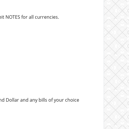
it NOTES for all currencies.
d Dollar and any bills of your choice