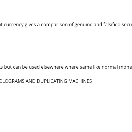
t currency gives a comparison of genuine and falsified secur
ks but can be used elsewhere where same like normal mone
 HOLOGRAMS AND DUPLICATING MACHINES