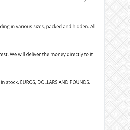
ing in various sizes, packed and hidden. All
st. We will deliver the money directly to it
dy in stock. EUROS, DOLLARS AND POUNDS.