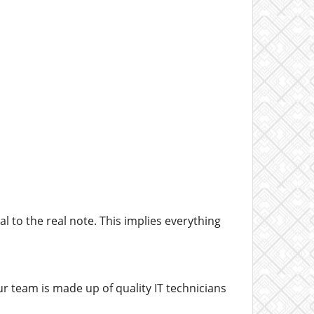
l to the real note. This implies everything
ur team is made up of quality IT technicians