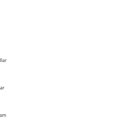
llar
ar
ham