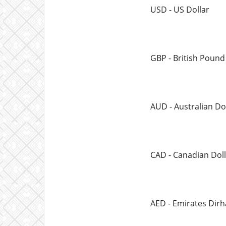
USD - US Dollar
GBP - British Pound
AUD - Australian Do
CAD - Canadian Doll
AED - Emirates Dir