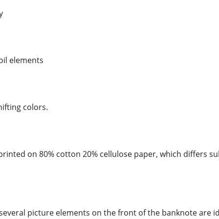
y
foil elements
hifting colors.
rinted on 80% cotton 20% cellulose paper, which differs su
several picture elements on the front of the banknote are id