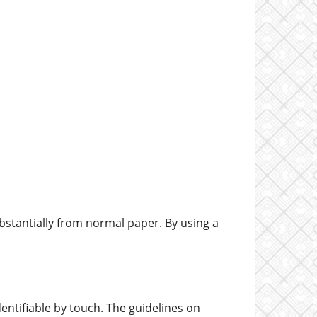
bstantially from normal paper. By using a
entifiable by touch. The guidelines on