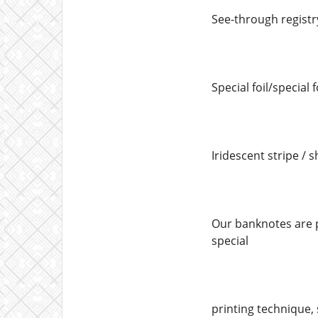
See-through registr
Special foil/special 
Iridescent stripe / s
Our banknotes are p
special
printing technique, 