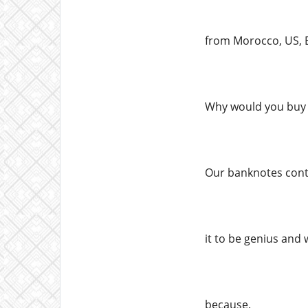
from Morocco, US, E
Why would you buy 
Our banknotes conta
it to be genius and 
because.