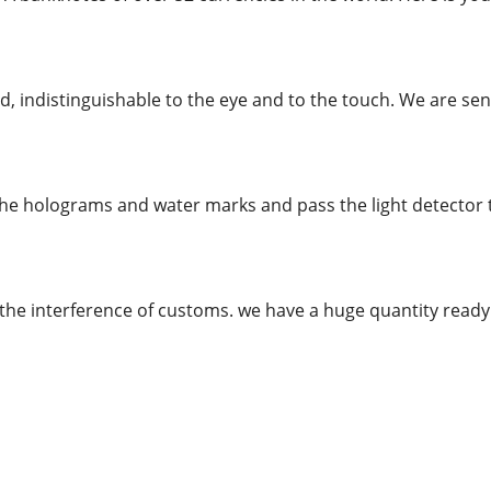
, indistinguishable to the eye and to the touch. We are send
the holograms and water marks and pass the light detector te
the interference of customs. we have a huge quantity rea