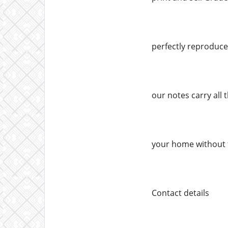
perfectly reproduced
our notes carry all 
your home without 
Contact details