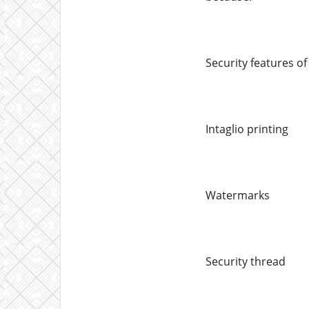
Security features o
Intaglio printing
Watermarks
Security thread