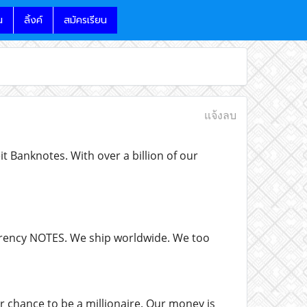
น
ลิ้งค์
สมัครเรียน
แจ้งลบ
 Banknotes. With over a billion of our
currency NOTES. We ship worldwide. We too
r chance to be a millionaire. Our money is