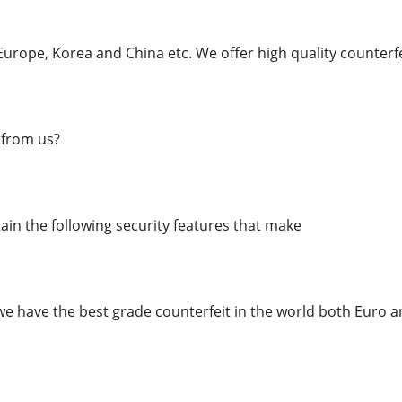
urope, Korea and China etc. We offer high quality counterfe
from us?
in the following security features that make
we have the best grade counterfeit in the world both Euro an