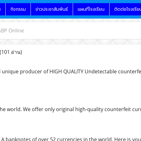
น
กิจกรรม
ข่าวประชาสัมพันธ์
แผนที่โรงเรียน
ติดต่อโรงเรีย
GBP Online
(101 อ่าน)
 unique producer of HIGH QUALITY Undetectable counterfeit
the world. We offer only original high-quality counterfeit 
 A banknotes of over 52 currencies in the world. Here is you