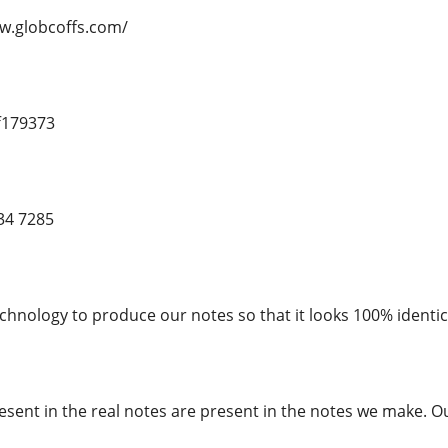
ww.globcoffs.com/
f179373
34 7285
chnology to produce our notes so that it looks 100% identica
esent in the real notes are present in the notes we make. O