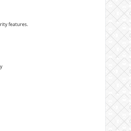
ity features.
y