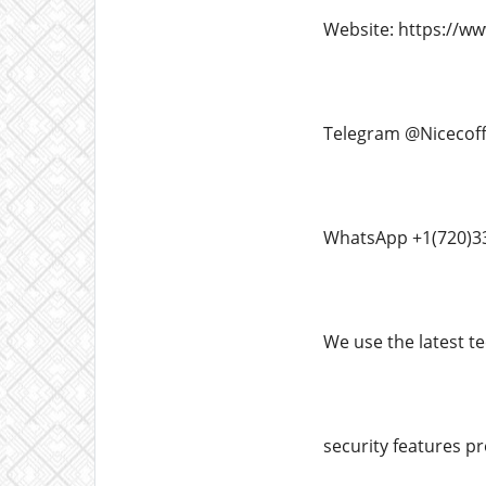
Website: https://w
Telegram @Nicecof
WhatsApp +1(720)3
We use the latest te
security features pr