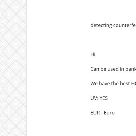
detecting counterfei
Hi
Can be used in ban
We have the best
UV: YES
EUR - Euro