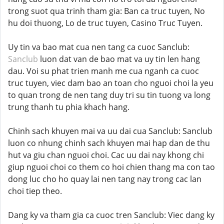
trong suot qua trinh tham gia: Ban ca truc tuyen, No
hu doi thuong, Lo de truc tuyen, Casino Truc Tuyen.
Uy tin va bao mat cua nen tang ca cuoc Sanclub:
Sanclub
luon dat van de bao mat va uy tin len hang
dau. Voi su phat trien manh me cua nganh ca cuoc
truc tuyen, viec dam bao an toan cho nguoi choi la yeu
to quan trong de nen tang duy tri su tin tuong va long
trung thanh tu phia khach hang.
Chinh sach khuyen mai va uu dai cua Sanclub: Sanclub
luon co nhung chinh sach khuyen mai hap dan de thu
hut va giu chan nguoi choi. Cac uu dai nay khong chi
giup nguoi choi co them co hoi chien thang ma con tao
dong luc cho ho quay lai nen tang nay trong cac lan
choi tiep theo.
Dang ky va tham gia ca cuoc tren Sanclub: Viec dang ky