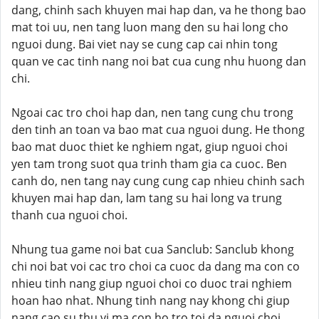
dang, chinh sach khuyen mai hap dan, va he thong bao
mat toi uu, nen tang luon mang den su hai long cho
nguoi dung. Bai viet nay se cung cap cai nhin tong
quan ve cac tinh nang noi bat cua cung nhu huong dan
chi.
Ngoai cac tro choi hap dan, nen tang cung chu trong
den tinh an toan va bao mat cua nguoi dung. He thong
bao mat duoc thiet ke nghiem ngat, giup nguoi choi
yen tam trong suot qua trinh tham gia ca cuoc. Ben
canh do, nen tang nay cung cung cap nhieu chinh sach
khuyen mai hap dan, lam tang su hai long va trung
thanh cua nguoi choi.
Nhung tua game noi bat cua Sanclub: Sanclub khong
chi noi bat voi cac tro choi ca cuoc da dang ma con co
nhieu tinh nang giup nguoi choi co duoc trai nghiem
hoan hao nhat. Nhung tinh nang nay khong chi giup
nang cao su thu vi ma con ho tro toi da nguoi choi