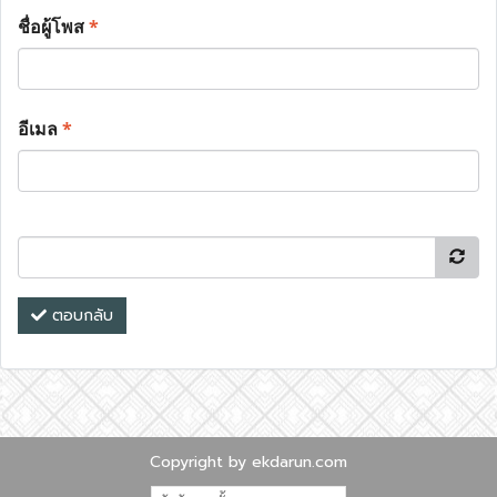
ชื่อผู้โพส
*
อีเมล
*
ตอบกลับ
Copyright by ekdarun.com