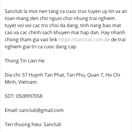
Sanclub la mot nen tang ca cuoc truc tuyen uy tin va an
toan mang den cho nguoi choi nhung trai nghiem
tuyet voi voi cac tro choi da dang, tinh nang bao mat
cao va cac chinh sach khuyen mai hap dan. Hay nhanh
chong tham gia vao link
https://sanclub.com.de
de trai
nghiem giai tri ca cuoc dang cap.
Thong Tin Lien He
Dia chi: 57 Huynh Tan Phat, Tan Phu, Quan 7, Ho Chi
Minh, Vietnam
SDT: 0928997058
Email: sanclub@gmail.com
Ten thuong hieu: Sanclub