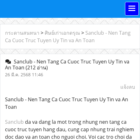
กระดานสนทนา
>
ศิษย์เก่าเอกดรุณ
>
Sanclub - Nen Tang
Ca Cuoc Truc Tuyen Uy Tin va An Toan
Sanclub - Nen Tang Ca Cuoc Truc Tuyen Uy Tin va
An Toan
(212 อ่าน)
26 มี.ค. 2568 11:46
แจ้งลบ
Sanclub - Nen Tang Ca Cuoc Truc Tuyen Uy Tin va An
Toan
Sanclub
da va dang la mot trong nhung nen tang ca
cuoc truc tuyen hang dau, cung cap nhung trai nghiem
doc dao va an toan cho nguoi choi. Voi cac tro choi da