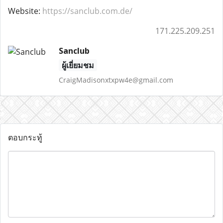
Website:
https://sanclub.com.de/
171.225.209.251
Sanclub
ผู้เยี่ยมชม
CraigMadisonxtxpw4e@gmail.com
ตอบกระทู้