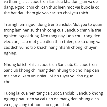
va tham gia ca cuoc tren
Sanclub
kha don gian va de
dang. Nguoi choi chi can thuc hien mot vai buoc la co
the bat dau tham gia vao cac tro choi yeu thich.
Trai nghiem nguoi dung tren Sanclub: Mot yeu to quan
trong lam nen su thanh cong cua Sanclub chinh la trai
nghiem nguoi dung. Nen tang nay luon chu trong den
viec cung cap mot giao dien than thien, de su dung va
cac dich vu ho tro khach hang nhanh chong, chuyen
nghiep.
Nhung loi ich khi ca cuoc tren Sanclub: Ca cuoc tren
Sanclub khong chi mang den nhung tro choi hap dan
ma con di kem voi nhieu loi ich tuyet voi cho nguoi
choi.
Tuong lai cua nen tang ca cuoc Sanclub: Sanclub khong
ngung phat trien va cai tien de mang den nhung dich
vu ngay cang tot hon cho nguoi choi.