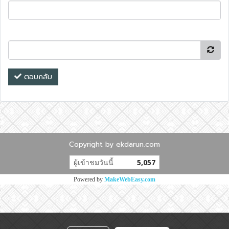
ตอบกลับ
Copyright by ekdarun.com
ผู้เข้าชมวันนี้
5,057
Powered by
MakeWebEasy.com