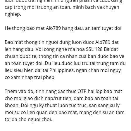
cap trong moi truong an toan, minh bach va chuyen
nghiep.
He thong bao mat Alo789 hang dau, an tam tuyet doi
Bao mat thong tin nguoi dung luon duoc Alo789 dat
len hang dau. Voi cong nghe ma hoa SSL 128 Bit dat
chuan quoc te, thong tin ca nhan cua ban duoc bao ve
an toan tuyet doi. Du lieu duoc luu tru tai trung tam du
lieu sieu hien dai tai Philippines, ngan chan moi nguy
co xam nhap trai phep.
Them vao do, tinh nang xac thuc OTP hai lop bao mat
cho moi giao dich nap/rut tien, dam bao an toan tai
khoan. Doi ngu ky thuat luon tuc truc, san sang xu ly
moi su co lien quan den bao mat, mang den su an tam
toi da cho nguoi choi.