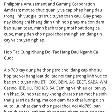
Philippine Amusement and Gaming Corporation
&mdash; mot to chuc quan ly va cap phep hang dau
trong linh vuc giai tri truc tuyen toan cau. Giay phep
nay khong chi khang dinh tinh hop phap ma con dam
bao su an toan, minh bach trong moi hoat dong ca
cuoc, mang den cho nguoi choi trai nghiem dang tin
cay va chuyen nghiep.
Hop Tac Cung Nhung Doi Tac Hang Dau Nganh Ca
Cuoc
Alo 789 xay dung he thong tro choi dang cap nho su
hop tac voi hang loat doi tac noi tieng trong linh vuc co
bac truc tuyen nhu BTI, CQ9, BBIN, AG, EBET, SABA, WM
Casino, JDB, JILI, RICH88, SA Gaming va nhieu cai ten uy
tin khac. Su hop tac nay khong chi tao nen mot he sinh
thai giai tri da dang, ma con dam bao chat luong dich
vu toi uu nhat danh cho nguoi choi. Voi Alo789, ban
luon duoc trai nghiem nhung san pham ca cuoc dang