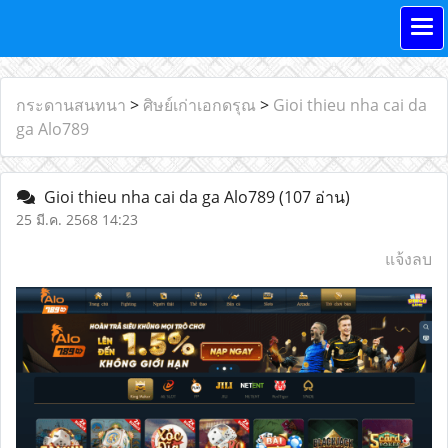
กระดานสนทนา
>
ศิษย์เก่าเอกดรุณ
>
Gioi thieu nha cai da
ga Alo789
Gioi thieu nha cai da ga Alo789
(107 อ่าน)
25 มี.ค. 2568 14:23
แจ้งลบ