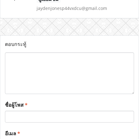
jaydenjonesp44vxdcu@gmail.com
ตอบกระทู้
ชื่อผู้โพส
*
อีเมล
*