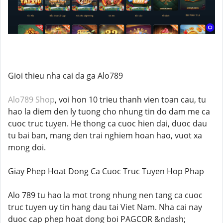
Gioi thieu nha cai da ga Alo789
Alo789 Shop
, voi hon 10 trieu thanh vien toan cau, tu
hao la diem den ly tuong cho nhung tin do dam me ca
cuoc truc tuyen. He thong ca cuoc hien dai, duoc dau
tu bai ban, mang den trai nghiem hoan hao, vuot xa
mong doi.
Giay Phep Hoat Dong Ca Cuoc Truc Tuyen Hop Phap
Alo 789 tu hao la mot trong nhung nen tang ca cuoc
truc tuyen uy tin hang dau tai Viet Nam. Nha cai nay
duoc cap phep hoat dong boi PAGCOR &ndash;