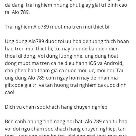
da dang, trai nghiem nhung phut giay giai tri dinh cao
tai Alo 789.
Trai nghiem Alo789 muot ma tren moi thiet bi
Ung dung Alo789 duoc toi uu hoa de tuong thich hoan
hao tren moi thiet bi, tu may tinh de ban den dien
thoai di dong. Voi dung luong nhe, ung dung hoat
dong muot ma tren ca he dieu hanh iOS va Android,
cho phep ban tham gia ca cuoc moi luc, moi noi. Tai
ung dung Alo 789 com ngay hom nay de nhan ma
giftcode gia tri va tan huong trai nghiem ca cuoc dinh
cao!
Dich vu cham soc khach hang chuyen nghiep
Ben canh nhung tinh nang noi bat, Alo 789 con tu hao
voi doi ngu cham soc khach hang chuyen nghiep, tan
tam. Luon san sang ho tro, giai dap moi thac mac cua