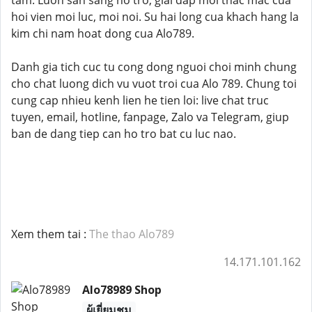
hoi vien moi luc, moi noi. Su hai long cua khach hang la
kim chi nam hoat dong cua Alo789.
Danh gia tich cuc tu cong dong nguoi choi minh chung
cho chat luong dich vu vuot troi cua Alo 789. Chung toi
cung cap nhieu kenh lien he tien loi: live chat truc
tuyen, email, hotline, fanpage, Zalo va Telegram, giup
ban de dang tiep can ho tro bat cu luc nao.
Xem them tai :
The thao Alo789
14.171.101.162
Alo78989 Shop
ผู้เยี่ยมชม