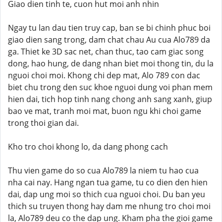
Giao dien tinh te, cuon hut moi anh nhin
Ngay tu lan dau tien truy cap, ban se bi chinh phuc boi
giao dien sang trong, dam chat chau Au cua Alo789 da
ga. Thiet ke 3D sac net, chan thuc, tao cam giac song
dong, hao hung, de dang nhan biet moi thong tin, du la
nguoi choi moi. Khong chi dep mat, Alo 789 con dac
biet chu trong den suc khoe nguoi dung voi phan mem
hien dai, tich hop tinh nang chong anh sang xanh, giup
bao ve mat, tranh moi mat, buon ngu khi choi game
trong thoi gian dai.
Kho tro choi khong lo, da dang phong cach
Thu vien game do so cua Alo789 la niem tu hao cua
nha cai nay. Hang ngan tua game, tu co dien den hien
dai, dap ung moi so thich cua nguoi choi. Du ban yeu
thich su truyen thong hay dam me nhung tro choi moi
la, Alo789 deu co the dap ung. Kham pha the gioi game