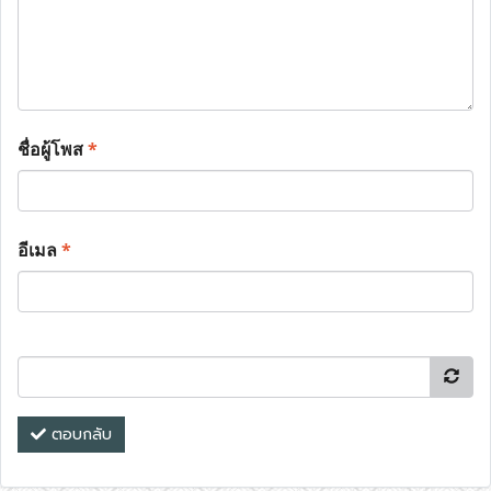
ชื่อผู้โพส
*
อีเมล
*
ตอบกลับ