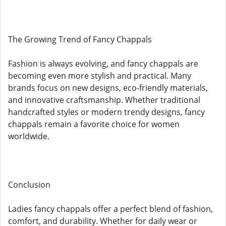
The Growing Trend of Fancy Chappals
Fashion is always evolving, and fancy chappals are
becoming even more stylish and practical. Many
brands focus on new designs, eco-friendly materials,
and innovative craftsmanship. Whether traditional
handcrafted styles or modern trendy designs, fancy
chappals remain a favorite choice for women
worldwide.
Conclusion
Ladies fancy chappals offer a perfect blend of fashion,
comfort, and durability. Whether for daily wear or