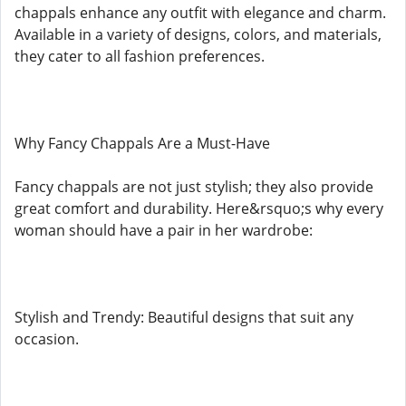
chappals enhance any outfit with elegance and charm.
Available in a variety of designs, colors, and materials,
they cater to all fashion preferences.
Why Fancy Chappals Are a Must-Have
Fancy chappals are not just stylish; they also provide
great comfort and durability. Here&rsquo;s why every
woman should have a pair in her wardrobe:
Stylish and Trendy: Beautiful designs that suit any
occasion.