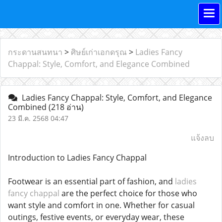
กระดานสนทนา
>
ศิษย์เก่าเอกดรุณ
>
Ladies Fancy
Chappal: Style, Comfort, and Elegance Combined
Ladies Fancy Chappal: Style, Comfort, and Elegance
Combined
(218 อ่าน)
23 มี.ค. 2568 04:47
แจ้งลบ
Introduction to Ladies Fancy Chappal
Footwear is an essential part of fashion, and
ladies
fancy chappal
are the perfect choice for those who
want style and comfort in one. Whether for casual
outings, festive events, or everyday wear, these