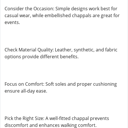
Consider the Occasion: Simple designs work best for
casual wear, while embellished chappals are great for
events.
Check Material Quality: Leather, synthetic, and fabric
options provide different benefits.
Focus on Comfort: Soft soles and proper cushioning
ensure all-day ease.
Pick the Right Size: A well-fitted chappal prevents
discomfort and enhances walking comfort.