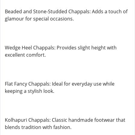
Beaded and Stone-Studded Chappals: Adds a touch of
glamour for special occasions.
Wedge Heel Chappals: Provides slight height with
excellent comfort.
Flat Fancy Chappals: Ideal for everyday use while
keeping a stylish look.
Kolhapuri Chappals: Classic handmade footwear that
blends tradition with fashion.