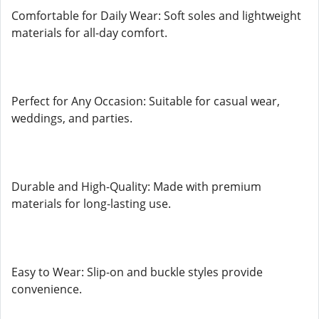
Comfortable for Daily Wear: Soft soles and lightweight
materials for all-day comfort.
Perfect for Any Occasion: Suitable for casual wear,
weddings, and parties.
Durable and High-Quality: Made with premium
materials for long-lasting use.
Easy to Wear: Slip-on and buckle styles provide
convenience.