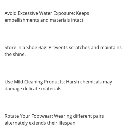
Avoid Excessive Water Exposure: Keeps
embellishments and materials intact.
Store in a Shoe Bag: Prevents scratches and maintains
the shine.
Use Mild Cleaning Products: Harsh chemicals may
damage delicate materials.
Rotate Your Footwear: Wearing different pairs
alternately extends their lifespan.