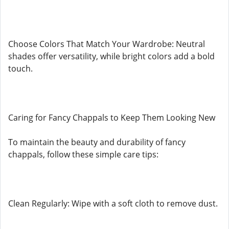
Choose Colors That Match Your Wardrobe: Neutral
shades offer versatility, while bright colors add a bold
touch.
Caring for Fancy Chappals to Keep Them Looking New
To maintain the beauty and durability of fancy
chappals, follow these simple care tips:
Clean Regularly: Wipe with a soft cloth to remove dust.