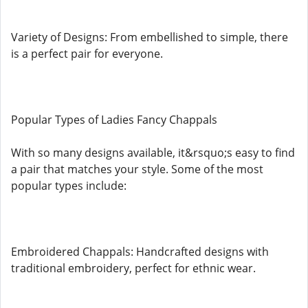
Variety of Designs: From embellished to simple, there
is a perfect pair for everyone.
Popular Types of Ladies Fancy Chappals
With so many designs available, it&rsquo;s easy to find
a pair that matches your style. Some of the most
popular types include:
Embroidered Chappals: Handcrafted designs with
traditional embroidery, perfect for ethnic wear.