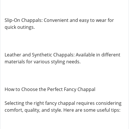
Slip-On Chappals: Convenient and easy to wear for
quick outings.
Leather and Synthetic Chappals: Available in different
materials for various styling needs.
How to Choose the Perfect Fancy Chappal
Selecting the right fancy chappal requires considering
comfort, quality, and style. Here are some useful tips: