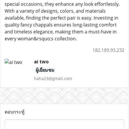
special occasions, they enhance any look effortlessly.
With a variety of designs, colors, and materials
available, finding the perfect pair is easy. Investing in
quality fancy chappals ensures long-lasting comfort
and timeless elegance, making them a must-have in
every woman&rsquo;s collection.
182.189.93.232
ai two
ผู้เยี่ยมชม
haha23@gmail.com
ตอบกระทู้