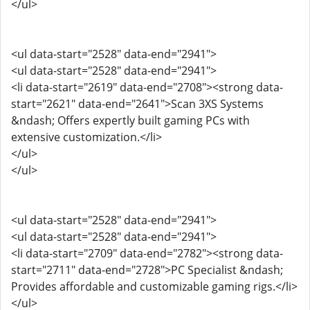
</ul>
<ul data-start="2528" data-end="2941">
<ul data-start="2528" data-end="2941">
<li data-start="2619" data-end="2708"><strong data-
start="2621" data-end="2641">Scan 3XS Systems
&ndash; Offers expertly built gaming PCs with
extensive customization.</li>
</ul>
</ul>
<ul data-start="2528" data-end="2941">
<ul data-start="2528" data-end="2941">
<li data-start="2709" data-end="2782"><strong data-
start="2711" data-end="2728">PC Specialist &ndash;
Provides affordable and customizable gaming rigs.</li>
</ul>