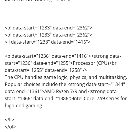
<ol data-start="1233" data-end="2362">
<ol data-start="1233" data-end="2362">
<li data-start="1233" data-end="1416">
<p data-start="1236" data-end="1416"><strong data-
start="1236" data-end="1255">Processor (CPU)<br
data-start="1255" data-end="1258" />
The CPU handles game logic, physics, and multitasking.
Popular choices include the <strong data-start="1344"
data-end="1361">AMD Ryzen 7/9 and <strong data-
start="1366" data-end="1386">Intel Core i7/i9 series for
high-end gaming.
</li>
</ol>