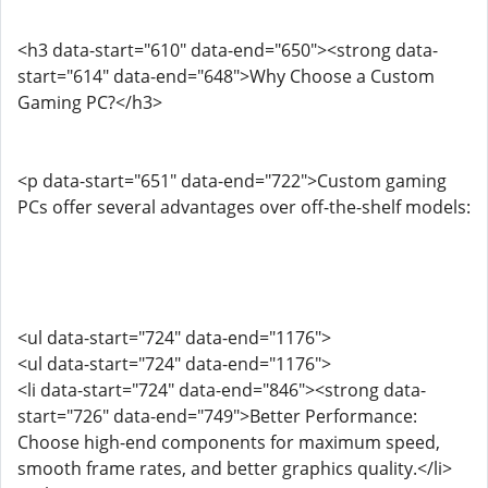
<h3 data-start="610" data-end="650"><strong data-
start="614" data-end="648">Why Choose a Custom
Gaming PC?</h3>
<p data-start="651" data-end="722">Custom gaming
PCs offer several advantages over off-the-shelf models:
<ul data-start="724" data-end="1176">
<ul data-start="724" data-end="1176">
<li data-start="724" data-end="846"><strong data-
start="726" data-end="749">Better Performance:
Choose high-end components for maximum speed,
smooth frame rates, and better graphics quality.</li>