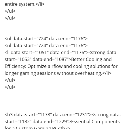
entire system.</li>
</ul>
</ul>
<ul data-start="724" data-end="1176">
<ul data-start="724" data-end="1176">
<li data-start="1051" data-end="1176"><strong data-
start="1053" data-end="1087">Better Cooling and
Efficiency: Optimize airflow and cooling solutions for
longer gaming sessions without overheating.</li>
</ul>
</ul>
<h3 data-start="1178" data-end="1231"><strong data-
start="1182" data-end="1229">Essential Components
for a Custom Gaming PC</h3>