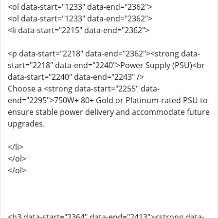
<ol data-start="1233" data-end="2362">
<ol data-start="1233" data-end="2362">
<li data-start="2215" data-end="2362">
<p data-start="2218" data-end="2362"><strong data-
start="2218" data-end="2240">Power Supply (PSU)<br
data-start="2240" data-end="2243" />
Choose a <strong data-start="2255" data-
end="2295">750W+ 80+ Gold or Platinum-rated PSU to
ensure stable power delivery and accommodate future
upgrades.
</li>
</ol>
</ol>
<h3 data-start="2364" data-end="2413"><strong data-