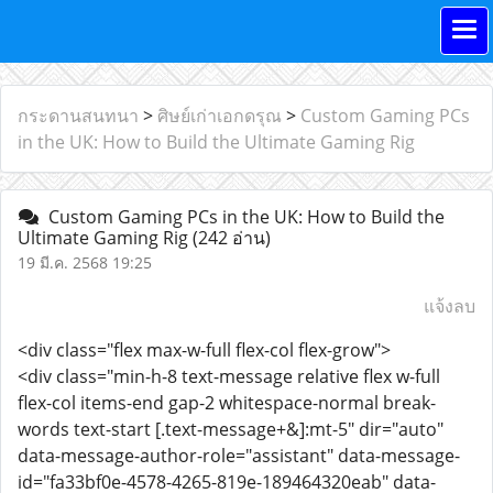
กระดานสนทนา
>
ศิษย์เก่าเอกดรุณ
>
Custom Gaming PCs
in the UK: How to Build the Ultimate Gaming Rig
Custom Gaming PCs in the UK: How to Build the
Ultimate Gaming Rig
(242 อ่าน)
19 มี.ค. 2568 19:25
แจ้งลบ
<div class="flex max-w-full flex-col flex-grow">
<div class="min-h-8 text-message relative flex w-full
flex-col items-end gap-2 whitespace-normal break-
words text-start [.text-message+&]:mt-5" dir="auto"
data-message-author-role="assistant" data-message-
id="fa33bf0e-4578-4265-819e-189464320eab" data-