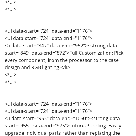
</ul>
</ul>
<ul data-start="724" data-end="1176">
<ul data-start="724" data-end="1176">
<li data-start="847" data-end="952"><strong data-
start="849" data-end="872">Full Customization: Pick
every component, from the processor to the case
design and RGB lighting.</li>
</ul>
</ul>
<ul data-start="724" data-end="1176">
<ul data-start="724" data-end="1176">
<li data-start="953" data-end="1050"><strong data-
start="955" data-end="975">Future-Proofing: Easily
upgrade individual parts rather than replacing the