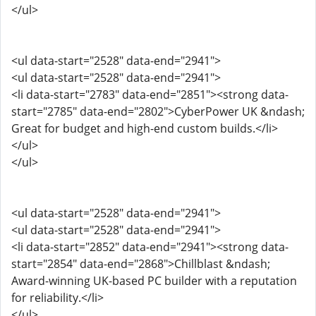
</ul>
<ul data-start="2528" data-end="2941">
<ul data-start="2528" data-end="2941">
<li data-start="2783" data-end="2851"><strong data-
start="2785" data-end="2802">CyberPower UK &ndash;
Great for budget and high-end custom builds.</li>
</ul>
</ul>
<ul data-start="2528" data-end="2941">
<ul data-start="2528" data-end="2941">
<li data-start="2852" data-end="2941"><strong data-
start="2854" data-end="2868">Chillblast &ndash;
Award-winning UK-based PC builder with a reputation
for reliability.</li>
</ul>