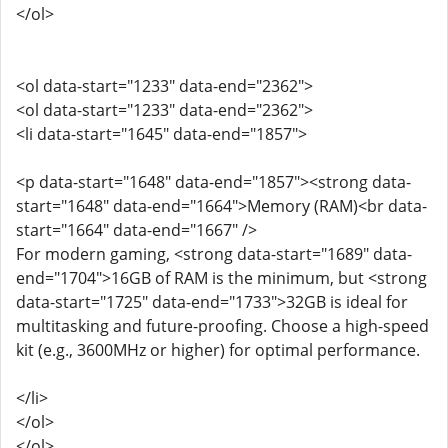
</ol>
<ol data-start="1233" data-end="2362">
<ol data-start="1233" data-end="2362">
<li data-start="1645" data-end="1857">
<p data-start="1648" data-end="1857"><strong data-
start="1648" data-end="1664">Memory (RAM)<br data-
start="1664" data-end="1667" />
For modern gaming, <strong data-start="1689" data-
end="1704">16GB of RAM is the minimum, but <strong
data-start="1725" data-end="1733">32GB is ideal for
multitasking and future-proofing. Choose a high-speed
kit (e.g., 3600MHz or higher) for optimal performance.
</li>
</ol>
</ol>