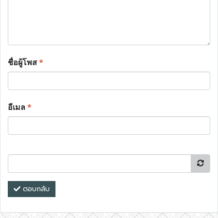
ชื่อผู้โพส
*
อีเมล
*
ตอบกลับ