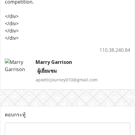
competition.
</div>
</div>
</div>
</div>
110.38.240.84
Marry Garrison
ผู้เยี่ยมชม
apoeticjourney010@gmail.com
ตอบกระทู้