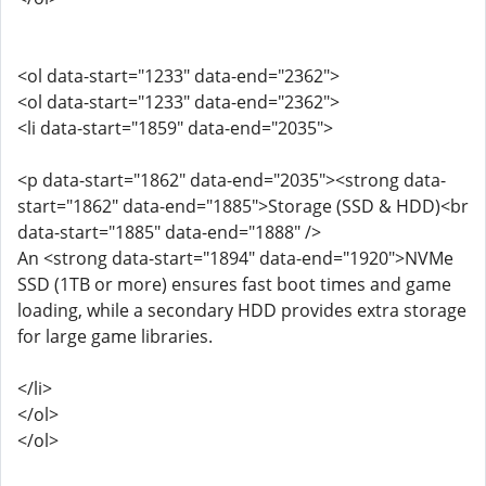
<ol data-start="1233" data-end="2362">
<ol data-start="1233" data-end="2362">
<li data-start="1859" data-end="2035">
<p data-start="1862" data-end="2035"><strong data-
start="1862" data-end="1885">Storage (SSD & HDD)<br
data-start="1885" data-end="1888" />
An <strong data-start="1894" data-end="1920">NVMe
SSD (1TB or more) ensures fast boot times and game
loading, while a secondary HDD provides extra storage
for large game libraries.
</li>
</ol>
</ol>