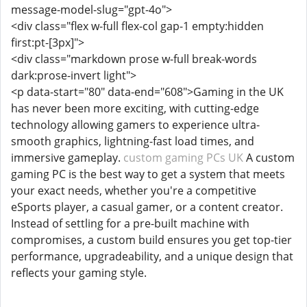
message-model-slug="gpt-4o">
<div class="flex w-full flex-col gap-1 empty:hidden
first:pt-[3px]">
<div class="markdown prose w-full break-words
dark:prose-invert light">
<p data-start="80" data-end="608">Gaming in the UK
has never been more exciting, with cutting-edge
technology allowing gamers to experience ultra-
smooth graphics, lightning-fast load times, and
immersive gameplay.
custom gaming PCs UK
A custom
gaming PC is the best way to get a system that meets
your exact needs, whether you're a competitive
eSports player, a casual gamer, or a content creator.
Instead of settling for a pre-built machine with
compromises, a custom build ensures you get top-tier
performance, upgradeability, and a unique design that
reflects your gaming style.