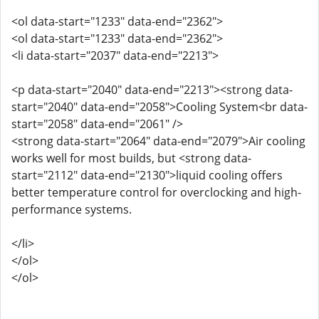
<ol data-start="1233" data-end="2362">
<ol data-start="1233" data-end="2362">
<li data-start="2037" data-end="2213">
<p data-start="2040" data-end="2213"><strong data-
start="2040" data-end="2058">Cooling System<br data-
start="2058" data-end="2061" />
<strong data-start="2064" data-end="2079">Air cooling
works well for most builds, but <strong data-
start="2112" data-end="2130">liquid cooling offers
better temperature control for overclocking and high-
performance systems.
</li>
</ol>
</ol>