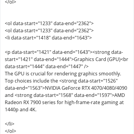
</ol>
<ol data-start="1233" data-end="2362">
<ol data-start="1233" data-end="2362">
<li data-start="1418" data-end="1643">
<p data-start="1421" data-end="1643"><strong data-
start="1421" data-end="1444">Graphics Card (GPU)<br
data-start="1444" data-end="1447" />
The GPU is crucial for rendering graphics smoothly.
Top choices include the <strong data-start="1526"
data-end="1563">NVIDIA GeForce RTX 4070/4080/4090
and <strong data-start="1568" data-end="1597">AMD
Radeon RX 7900 series for high-frame-rate gaming at
1440p and 4K.
</li>
</ol>