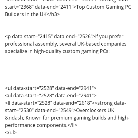
start="2368" data-end="2411">Top Custom Gaming PC
Builders in the UK</h3>
<p data-start="2415" data-end="2526">If you prefer
professional assembly, several UK-based companies
specialize in high-quality custom gaming PCs:
<ul data-start="2528" data-end="2941">
<ul data-start="2528" data-end="2941">
<li data-start="2528" data-end="2618"><strong data-
start="2530" data-end="2549">Overclockers UK
&ndash; Known for premium gaming builds and high-
performance components.</li>
</ul>