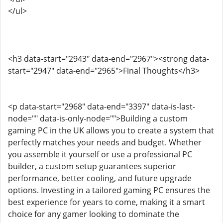
</ul>
<h3 data-start="2943" data-end="2967"><strong data-
start="2947" data-end="2965">Final Thoughts</h3>
<p data-start="2968" data-end="3397" data-is-last-
node="" data-is-only-node="">Building a custom
gaming PC in the UK allows you to create a system that
perfectly matches your needs and budget. Whether
you assemble it yourself or use a professional PC
builder, a custom setup guarantees superior
performance, better cooling, and future upgrade
options. Investing in a tailored gaming PC ensures the
best experience for years to come, making it a smart
choice for any gamer looking to dominate the